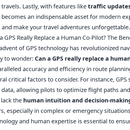
 travels. Lastly, with features like
traffic update
y becomes an indispensable asset for modern ex
 and make your travel adventures unforgettable.
a GPS Really Replace a Human Co-Pilot? The Bene
advent of GPS technology has revolutionized navi
y to wonder:
Can a GPS really replace a human
ralleled accuracy and efficiency in route plannin
ral critical factors to consider. For instance, GPS
 data, allowing pilots to optimize flight paths an
 lack the
human intuition and decision-making
rs, especially in complex or emergency situation
nology and human expertise is essential to ensure