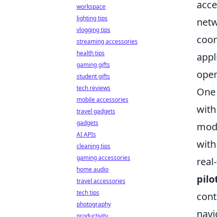
acce
workspace
lighting tips
netw
vlogging tips
coor
streaming accessories
health tips
appl
gaming gifts
oper
student gifts
tech reviews
One 
mobile accessories
with
travel gadgets
gadgets
mode
AI APIs
with
cleaning tips
gaming accessories
real
home audio
pilo
travel accessories
tech tips
cont
photography
navi
productivity