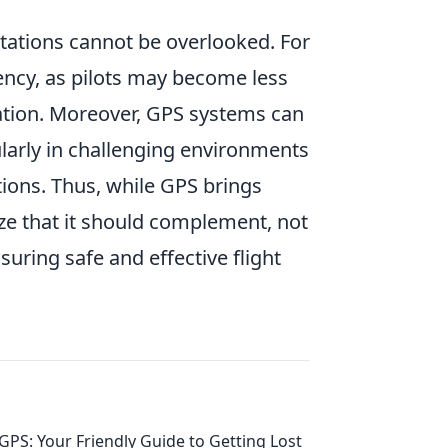
tations cannot be overlooked. For
ency, as pilots may become less
uation. Moreover, GPS systems can
cularly in challenging environments
ions. Thus, while GPS brings
nize that it should complement, not
nsuring safe and effective flight
GPS: Your Friendly Guide to Getting Lost