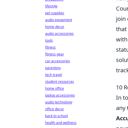
lifestyle
Coun
pet supplies
join
audio equipment
home decor
that
audio accessories
with
tools
fitness
stat
fitness gear
solu
car accessories
parenting
trac
tech travel
student resources
10 R
home office
laptop accessories
In t
audio technology
any 
office decor
back to school
Accu
health and wellness