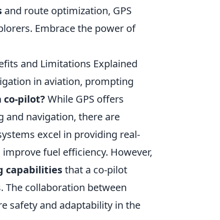
s
and route optimization, GPS
plorers. Embrace the power of
fits and Limitations Explained
gation in aviation, prompting
 co-pilot?
While GPS offers
g and navigation, there are
 systems excel in providing real-
d improve fuel efficiency. However,
 capabilities
that a co-pilot
s. The collaboration between
 safety and adaptability in the