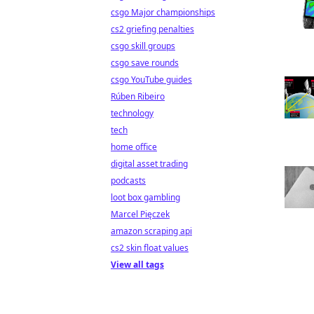
csgo Major championships
cs2 griefing penalties
csgo skill groups
csgo save rounds
csgo YouTube guides
Rúben Ribeiro
technology
tech
home office
digital asset trading
podcasts
loot box gambling
Marcel Pięczek
amazon scraping api
cs2 skin float values
View all tags