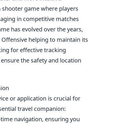
son shooter game where players
engaging in competitive matches
ame has evolved over the years,
 Offensive helping to maintain its
ng for effective tracking
 ensure the safety and location
nion
ce or application is crucial for
ential travel companion:
time navigation, ensuring you