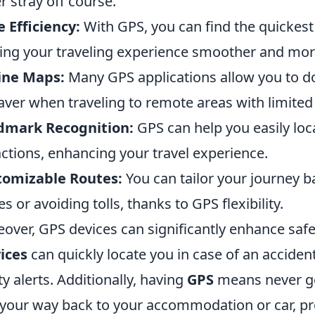
r stray off course.
 Efficiency:
With GPS, you can find the quickest 
ng your traveling experience smoother and mor
ine Maps:
Many GPS applications allow you to d
saver when traveling to remote areas with limited 
dmark Recognition:
GPS can help you easily lo
actions, enhancing your travel experience.
tomizable Routes:
You can tailor your journey b
es or avoiding tolls, thanks to GPS flexibility.
over, GPS devices can significantly enhance safe
ices
can quickly locate you in case of an acciden
ty alerts. Additionally, having
GPS
means never get
 your way back to your accommodation or car, pr