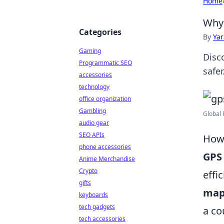
Home
Why 
Categories
By
Ya
Gaming
Disc
Programmatic SEO
safer
accessories
technology
office organization
Gambling
Global 
audio gear
SEO APIs
How 
phone accessories
GPS
Anime Merchandise
Crypto
effi
gifts
map
keyboards
tech gadgets
a co
tech accessories