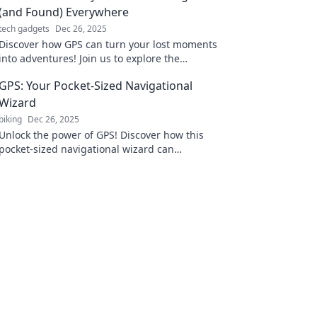
(and Found) Everywhere
tech gadgets
Dec 26, 2025
Discover how GPS can turn your lost moments
into adventures! Join us to explore the
unexpected journey of finding your way
GPS: Your Pocket-Sized Navigational
everywhere.
Wizard
biking
Dec 26, 2025
Unlock the power of GPS! Discover how this
pocket-sized navigational wizard can
transform your travels and adventures.