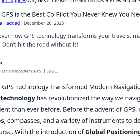
›
pet supplies
›
Why GPS is the Best Co-Pilot You Never Knew You Ne
GPS is the Best Co-Pilot You Never Knew You N
ra Haddad
·
December 20, 2025
over how GPS technology transforms your travels, m
. Don’t hit the road without it!
Positioning System (GPS) | SBG ...
GPS Technology Transformed Modern Navigation
 technology
has revolutionized the way we navig
cient than ever before. Before the advent of GPS, 
s
, compasses, and a variety of instruments to de
urse. With the introduction of
Global Positioni