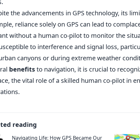
s.
ite the advancements in GPS technology, its limi
ple, reliance solely on GPS can lead to complac
lant without a human co-pilot to monitor the sit
usceptible to interference and signal loss, parti
 urban canyons or during extreme weather condit
ral
benefits
to navigation, it is crucial to recog
ace, the vital role of a skilled human co-pilot in e
ations.
ated reading
Navigating Life: How GPS Became Our