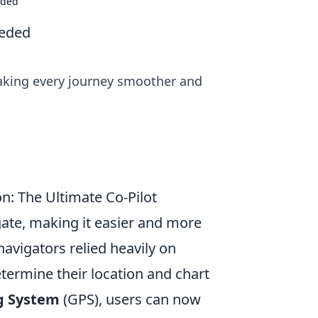
eded
eeded
aking every journey smoother and
: The Ultimate Co-Pilot
ate, making it easier and more
navigators relied heavily on
termine their location and chart
ng System
(GPS), users can now