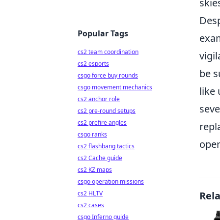
skie
Desp
Popular Tags
exam
cs2 team coordination
vigi
cs2 esports
be s
csgo force buy rounds
csgo movement mechanics
like
cs2 anchor role
seve
cs2 pre-round setups
cs2 prefire angles
repl
csgo ranks
oper
cs2 flashbang tactics
cs2 Cache guide
cs2 KZ maps
csgo operation missions
cs2 HLTV
Rel
cs2 cases
csgo Inferno guide