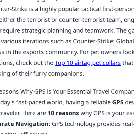
ter-Strike is a highly popular tactical first-per
 either the terrorist or counter-terrorist team, 
 require strategic planning and teamwork. The g
 various iterations such as Counter-Strike: Global
us in the esports community. For pet owners looki
tions, check out the
Top 10 airtag pet collars
that
king of their furry companions.
easons Why GPS is Your Essential Travel Compa
oday's fast-paced world, having a reliable
GPS
devi
traveler. Here are
10 reasons
why GPS is your ess
rate Navigation:
GPS technology provides real-