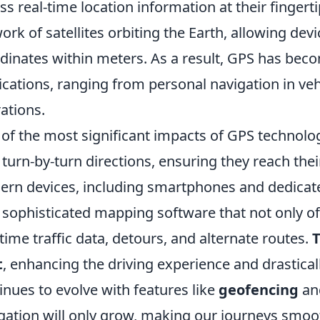
ss real-time location information at their fingerti
ork of satellites orbiting the Earth, allowing devi
dinates within meters. As a result, GPS has beco
ications, ranging from personal navigation in vehi
ations.
of the most significant impacts of GPS technology 
 turn-by-turn directions, ensuring they reach thei
rn devices, including smartphones and dedicat
 sophisticated mapping software that not only of
-time traffic data, detours, and alternate routes.
T
t
, enhancing the driving experience and drastical
inues to evolve with features like
geofencing
an
gation will only grow, making our journeys smoot