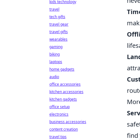
neve
kids technology
travel
Time
tech gifts
maki
travel gear
travel gifts
Offl
wearables
life
gaming
biking
Lan
laptops
attr
home gadgets
audio
Cus
office accessories
rout
kitchen accessories
kitchen gadgets
More
office setup
Serv
electronics
business accessories
safe
content creation
find
travel tips