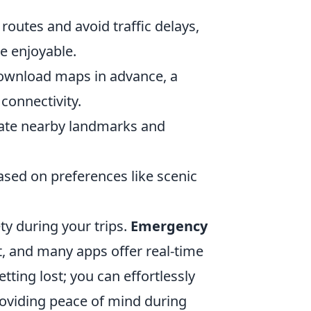
routes and avoid traffic delays,
e enjoyable.
ownload maps in advance, a
connectivity.
cate nearby landmarks and
ased on preferences like scenic
ty during your trips.
Emergency
t, and many apps offer real-time
ting lost; you can effortlessly
oviding peace of mind during