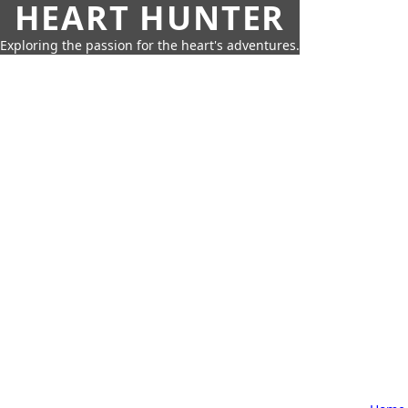
HEART HUNTER
Exploring the passion for the heart's adventures.