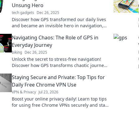
Unsung Hero
tech gadgets
Dec 26, 2025
Discover how GPS transformed our daily lives
and became an invisible hero in navigation,
communication, and adventure! Explore the
Navigating Chaos: The Role of GPS in
journey now!
Everyday Journey
biking
Dec 26, 2025
Unlock the secret to stress-free navigation!
Discover how GPS transforms chaotic journeys
into smooth adventures in our latest blog.
Staying Secure and Private: Top Tips for
Daily Free Chrome VPN Use
VPN & Privacy
Jul 23, 2026
Boost your online privacy daily! Learn top tips
for using free Chrome VPNs securely and stay
safe online.