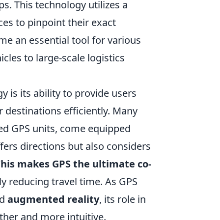
ps. This technology utilizes a
ces to pinpoint their exact
me an essential tool for various
cles to large-scale logistics
is its ability to provide users
r destinations efficiently. Many
ed GPS units, come equipped
fers directions but also considers
his makes GPS the ultimate co-
ly reducing travel time. As GPS
d
augmented reality
, its role in
her and more intuitive.