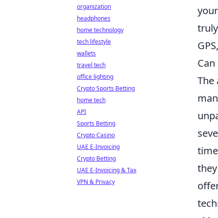
organization
your
headphones
trul
home technology
tech lifestyle
GPS,
wallets
Can 
travel tech
office lighting
The 
Crypto Sports Betting
man
home tech
API
unpa
Sports Betting
seve
Crypto Casino
UAE E-Invoicing
time
Crypto Betting
they
UAE E-Invoicing & Tax
VPN & Privacy
offe
tech