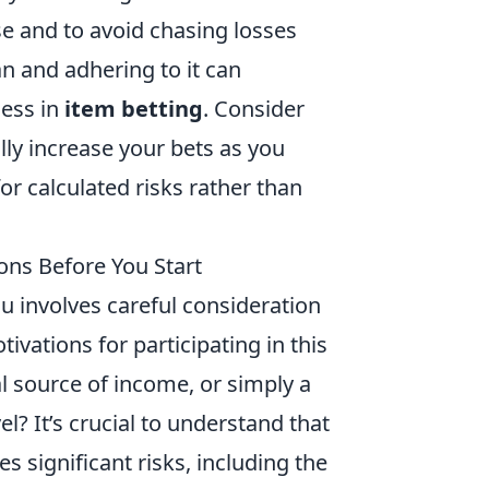
se and to avoid chasing losses
an and adhering to it can
cess in
item betting
. Consider
ly increase your bets as you
r calculated risks rather than
ions Before You Start
ou involves careful consideration
ivations for participating in this
al source of income, or simply a
? It’s crucial to understand that
es significant risks, including the