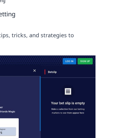
ing
etting
ps, tricks, and strategies to