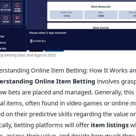
op Betting Sites and Apps in 2025
rstanding Online Item Betting: How It Works a
erstanding Online Item Betting
involves gras
ow bets are placed and managed. Generally, this 
ual items, often found in video games or online 
d on their predictive skills regarding the value o
cally, betting platforms will offer
item listings
wh
s, assess their value, and decide how much they 