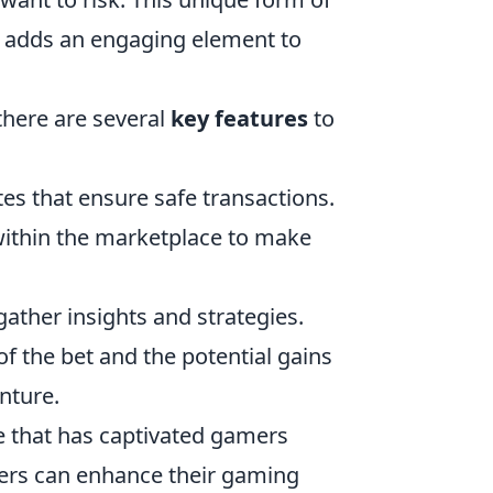
so adds an engaging element to
there are several
key features
to
es that ensure safe transactions.
ithin the marketplace to make
ather insights and strategies.
of the bet and the potential gains
nture.
e that has captivated gamers
yers can enhance their gaming