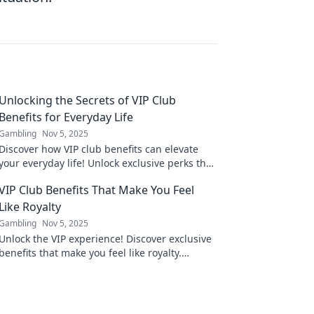
Unlocking the Secrets of VIP Club
Benefits for Everyday Life
Gambling
Nov 5, 2025
Discover how VIP club benefits can elevate
your everyday life! Unlock exclusive perks that
make a difference and enjoy life's little
VIP Club Benefits That Make You Feel
luxuries!
Like Royalty
Gambling
Nov 5, 2025
Unlock the VIP experience! Discover exclusive
benefits that make you feel like royalty.
Elevate your lifestyle with our ultimate guide!