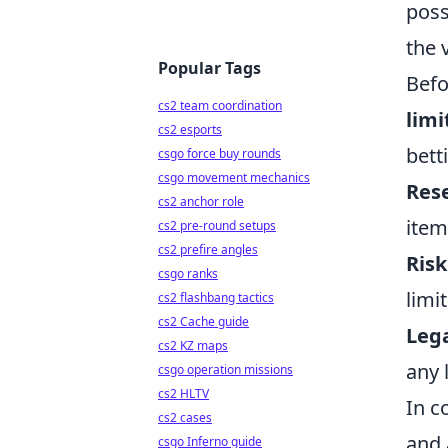
poss
the 
Popular Tags
Befo
cs2 team coordination
limi
cs2 esports
bett
csgo force buy rounds
csgo movement mechanics
Res
cs2 anchor role
item
cs2 pre-round setups
cs2 prefire angles
Ris
csgo ranks
limit
cs2 flashbang tactics
cs2 Cache guide
Lega
cs2 KZ maps
any 
csgo operation missions
cs2 HLTV
In c
cs2 cases
and 
csgo Inferno guide