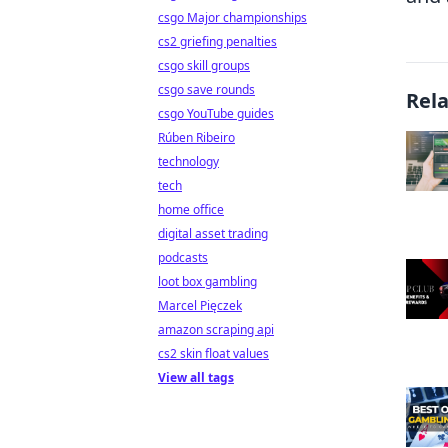
csgo Major championships
cs2 griefing penalties
csgo skill groups
csgo save rounds
Rel
csgo YouTube guides
Rúben Ribeiro
technology
tech
home office
digital asset trading
podcasts
loot box gambling
Marcel Pięczek
amazon scraping api
cs2 skin float values
View all tags