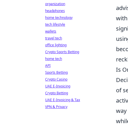
organization
advi
headphones
with
home technology
tech lifestyle
sign
wallets
usin
travel tech
office lighting
beco
Crypto Sports Betting
reck
home tech
API
Is O
Sports Betting
Dec
Crypto Casino
UAE E-Invoicing
of s
Crypto Betting
acti
UAE E-Invoicing & Tax
VPN & Privacy
way 
whi