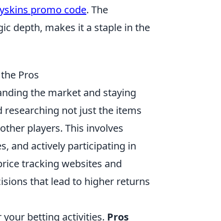
yskins promo code
. The
ic depth, makes it a staple in the
 the Pros
anding the market and staying
 researching not just the items
other players. This involves
and actively participating in
 price tracking websites and
sions that lead to higher returns
 your betting activities.
Pros