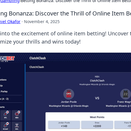
›
Gambling
›
Betting Bonanza: Discover the Thrill of Online Item Bett
ing Bonanza: Discover the Thrill of Online Item B
iel Okafor
·
November 4, 2025
into the excitement of online item betting! Uncover ti
mize your thrills and wins today!