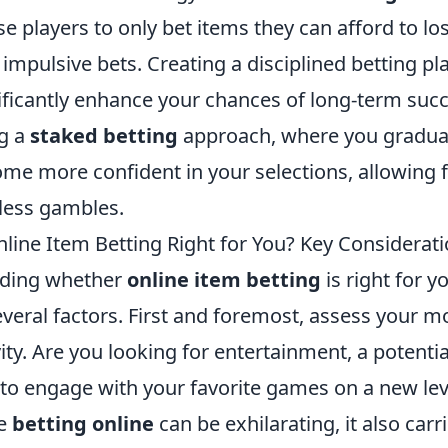
se players to only bet items they can afford to lo
 impulsive bets. Creating a disciplined betting pl
ificantly enhance your chances of long-term suc
g a
staked betting
approach, where you gradual
me more confident in your selections, allowing fo
less gambles.
nline Item Betting Right for You? Key Considerat
iding whether
online item betting
is right for y
everal factors. First and foremost, assess your mot
vity. Are you looking for entertainment, a potenti
to engage with your favorite games on a new level
le
betting online
can be exhilarating, it also carri