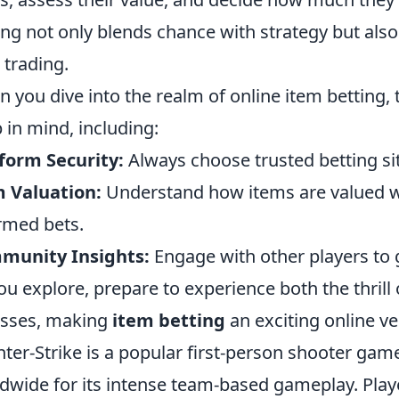
ing not only blends chance with strategy but al
 trading.
 you dive into the realm of online item betting, 
 in mind, including:
form Security:
Always choose trusted betting sit
 Valuation:
Understand how items are valued w
rmed bets.
munity Insights:
Engage with other players to g
ou explore, prepare to experience both the thrill 
osses, making
item betting
an exciting online ve
ter-Strike is a popular first-person shooter gam
dwide for its intense team-based gameplay. Pla