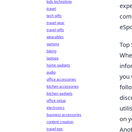
kids technology
expe
travel
comp
tech gifts
travel gear
eSpo
travel gifts
wearables
Top 
gaming
biking
When
laptops
info
home gadgets
audio
you 
office accessories
foll
kitchen accessories
kitchen gadgets
disc
office setup
util
electronics
business accessories
on y
content creation
Anot
travel tips