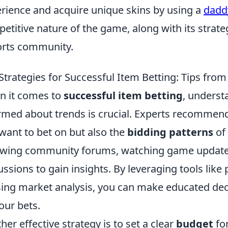
rience and acquire unique skins by using a
dadd
etitive nature of the game, along with its strateg
rts community.
Strategies for Successful Item Betting: Tips from
 it comes to
successful item betting
, underst
rmed about trends is crucial. Experts recommend
want to bet on but also the
bidding patterns
of 
owing community forums, watching game updates, 
ussions to gain insights. By leveraging tools like
ising market analysis, you can make educated deci
our bets.
her effective strategy is to set a clear
budget
for