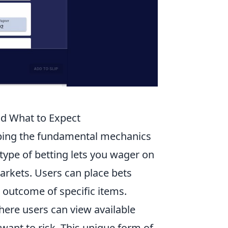
nd What to Expect
ping the fundamental mechanics
type of betting lets you wager on
markets. Users can place bets
r outcome of specific items.
ere users can view available
want to risk. This unique form of