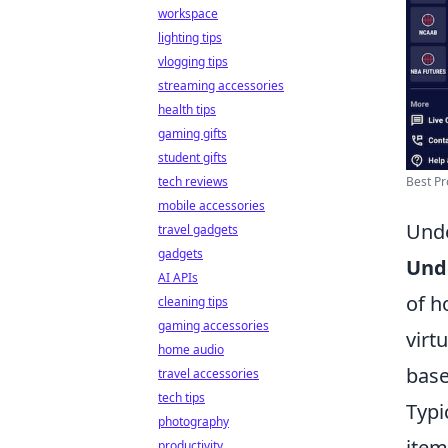
workspace
lighting tips
vlogging tips
streaming accessories
health tips
gaming gifts
student gifts
tech reviews
Best Pr
mobile accessories
Unde
travel gadgets
gadgets
Und
AI APIs
of h
cleaning tips
gaming accessories
virt
home audio
base
travel accessories
tech tips
Typi
photography
item
productivity