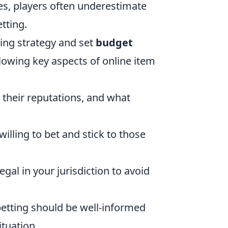
dies, players often underestimate
etting.
tting strategy and set
budget
llowing key aspects of online item
, their reputations, and what
illing to bet and stick to those
egal in your jurisdiction to avoid
betting should be well-informed
ituation.