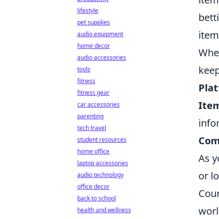
lifestyle
bett
pet supplies
item
audio equipment
home decor
When
audio accessories
keep
tools
fitness
Plat
fitness gear
Item
car accessories
parenting
info
tech travel
Com
student resources
home office
As y
laptop accessories
or l
audio technology
office decor
Coun
back to school
worl
health and wellness