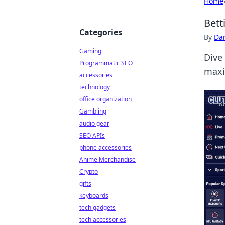
Home
Bett
Categories
By
Dan
Gaming
Dive 
Programmatic SEO
maxi
accessories
technology
office organization
Gambling
audio gear
SEO APIs
phone accessories
Anime Merchandise
Crypto
gifts
keyboards
tech gadgets
tech accessories