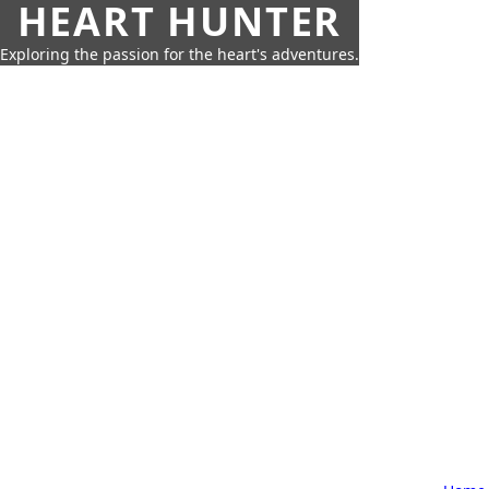
HEART HUNTER
Exploring the passion for the heart's adventures.