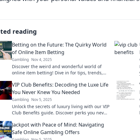
ated reading
Betting on the Future: The Quirky World
of Online Item Betting
Gambling
Nov 4, 2025
Discover the weird and wonderful world of
online item betting! Dive in for tips, trends,
and tales that could change your gaming
VIP Club Benefits: Decoding the Luxe Life
future!
You Never Knew You Needed
Gambling
Nov 5, 2025
Unlock the secrets of luxury living with our VIP
Club Benefits guide. Discover perks you never
knew you needed for an exclusive lifestyle!
Jackpot with Peace of Mind: Navigating
Safe Online Gambling Offers
Gambling
Nov 5, 2025