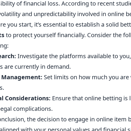
ibility of financial loss. According to recent stu
volatility and unpredictability involved in online b
re you start, it’s essential to establish a solid be
ts
to protect yourself financially. Consider the fo
ing:
earch:
Investigate the platforms available to you
s are currently in demand.
k Management:
Set limits on how much you are w
s.
l Considerations:
Ensure that online betting is l
legal complications.
onclusion, the decision to engage in online item 
aligned with your personal values and financial s