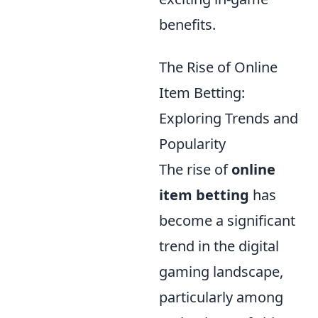
benefits.
The Rise of Online
Item Betting:
Exploring Trends and
Popularity
The rise of
online
item betting
has
become a significant
trend in the digital
gaming landscape,
particularly among