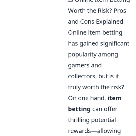
Worth the Risk? Pros
and Cons Explained
Online item betting
has gained significant
popularity among
gamers and
collectors, but is it
truly worth the risk?
On one hand,
item
betting
can offer
thrilling potential
rewards—allowing