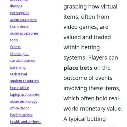
grasping how virtual
lifestyle
pet supplies
items, often from
audio equipment
video games, are
home decor
audio accessories
valued and traded
tools
within betting
fitness
fitness gear
systems. Players can
car accessories
place bets
on the
parenting
tech travel
outcome of events
student resources
involving these items,
home office
laptop accessories
which often hold real-
audio technology
world monetary value.
office decor
back to school
A typical betting
health and wellness