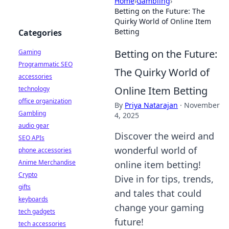
Home
›
Gambling
›
Betting on the Future: The
Quirky World of Online Item
Betting
Categories
Betting on the Future:
Gaming
Programmatic SEO
The Quirky World of
accessories
Online Item Betting
technology
office organization
By
Priya Natarajan
·
November
Gambling
4, 2025
audio gear
Discover the weird and
SEO APIs
wonderful world of
phone accessories
Anime Merchandise
online item betting!
Crypto
Dive in for tips, trends,
gifts
and tales that could
keyboards
change your gaming
tech gadgets
future!
tech accessories