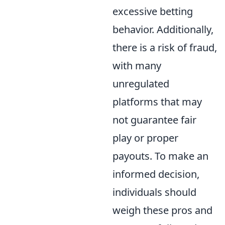
excessive betting
behavior. Additionally,
there is a risk of fraud,
with many
unregulated
platforms that may
not guarantee fair
play or proper
payouts. To make an
informed decision,
individuals should
weigh these pros and