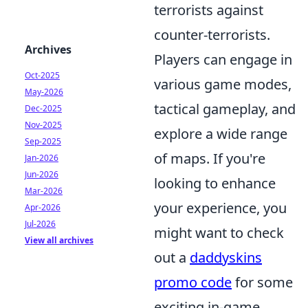
terrorists against
counter-terrorists.
Archives
Players can engage in
Oct-2025
various game modes,
May-2026
tactical gameplay, and
Dec-2025
Nov-2025
explore a wide range
Sep-2025
of maps. If you're
Jan-2026
Jun-2026
looking to enhance
Mar-2026
your experience, you
Apr-2026
Jul-2026
might want to check
View all archives
out a
daddyskins
promo code
for some
exciting in-game