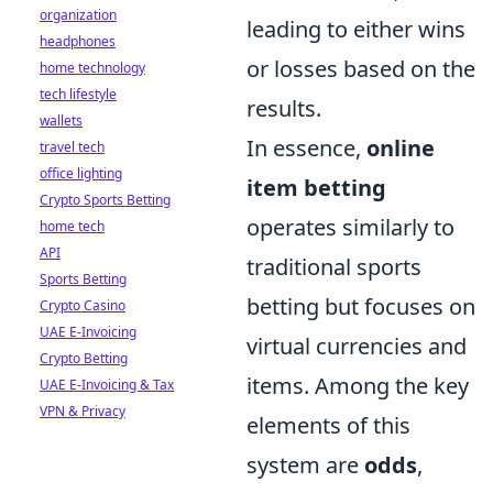
organization
leading to either wins
headphones
or losses based on the
home technology
tech lifestyle
results.
wallets
In essence,
online
travel tech
office lighting
item betting
Crypto Sports Betting
operates similarly to
home tech
API
traditional sports
Sports Betting
betting but focuses on
Crypto Casino
UAE E-Invoicing
virtual currencies and
Crypto Betting
items. Among the key
UAE E-Invoicing & Tax
VPN & Privacy
elements of this
system are
odds
,