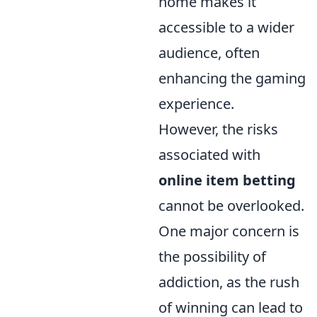
home makes it
accessible to a wider
audience, often
enhancing the gaming
experience.
However, the risks
associated with
online item betting
cannot be overlooked.
One major concern is
the possibility of
addiction, as the rush
of winning can lead to