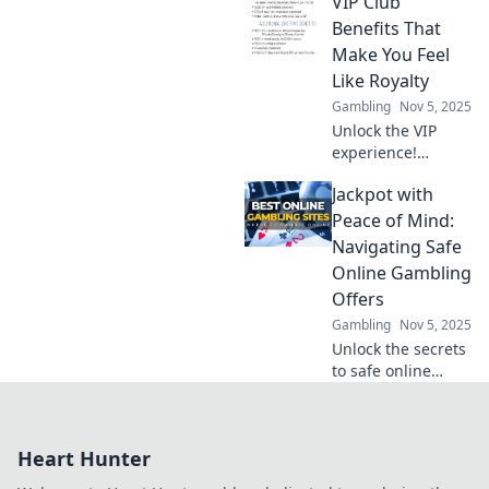
VIP Club
Benefits guide.
Discover perks you
Benefits That
never knew you
Make You Feel
needed for an
Like Royalty
exclusive lifestyle!
Gambling
Nov 5, 2025
Unlock the VIP
experience!
Discover exclusive
Jackpot with
benefits that make
you feel like
Peace of Mind:
royalty. Elevate
Navigating Safe
your lifestyle with
Online Gambling
our ultimate
Offers
guide!
Gambling
Nov 5, 2025
Unlock the secrets
to safe online
gambling!
Discover tips and
tricks for finding
Heart Hunter
the best offers
while keeping your