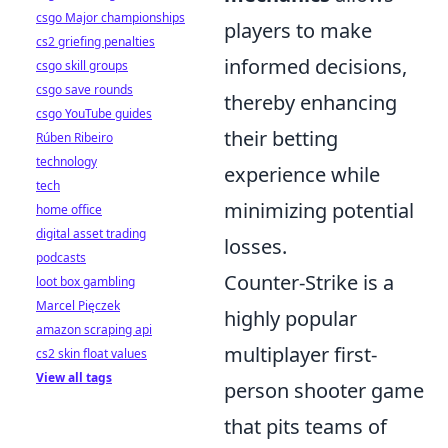
csgo Major championships
players to make
cs2 griefing penalties
informed decisions,
csgo skill groups
csgo save rounds
thereby enhancing
csgo YouTube guides
their betting
Rúben Ribeiro
technology
experience while
tech
minimizing potential
home office
digital asset trading
losses.
podcasts
Counter-Strike is a
loot box gambling
Marcel Pięczek
highly popular
amazon scraping api
multiplayer first-
cs2 skin float values
View all tags
person shooter game
that pits teams of