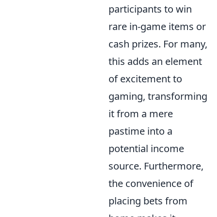
participants to win
rare in-game items or
cash prizes. For many,
this adds an element
of excitement to
gaming, transforming
it from a mere
pastime into a
potential income
source. Furthermore,
the convenience of
placing bets from