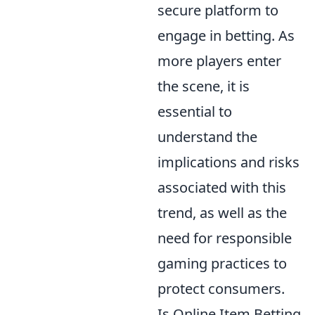
secure platform to
engage in betting. As
more players enter
the scene, it is
essential to
understand the
implications and risks
associated with this
trend, as well as the
need for responsible
gaming practices to
protect consumers.
Is Online Item Betting