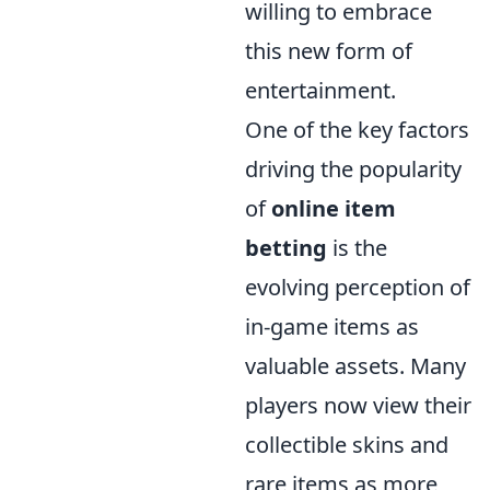
willing to embrace
this new form of
entertainment.
One of the key factors
driving the popularity
of
online item
betting
is the
evolving perception of
in-game items as
valuable assets. Many
players now view their
collectible skins and
rare items as more