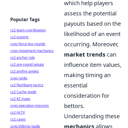
which help players
assess the potential
Popular Tags
payouts based on the
cs2 team coordination
likelihood of an event
cs2 esports
occurring. Moreover,
csgo force buy rounds
csgo movement mechanics
market trends
can
cs2 anchor role
influence item values,
cs2 pre-round setups
cs2 prefire angles
making timing an
csgo ranks
essential
cs2 flashbang tactics
cs2 Cache guide
consideration for
cs2 KZ maps
bettors.
csgo operation missions
cs2 HLTV
Understanding these
cs2 cases
mechanics
allows
csgo Inferno guide