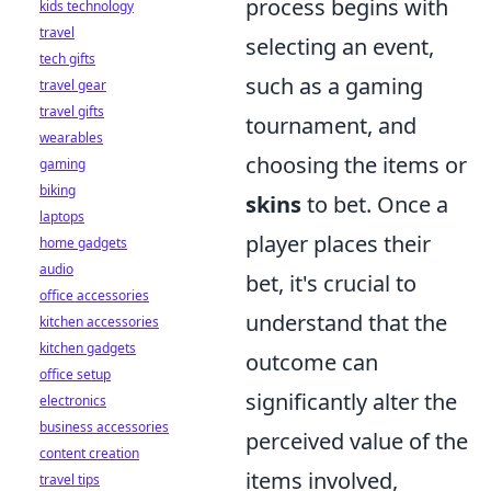
process begins with
kids technology
travel
selecting an event,
tech gifts
such as a gaming
travel gear
travel gifts
tournament, and
wearables
choosing the items or
gaming
biking
skins
to bet. Once a
laptops
player places their
home gadgets
audio
bet, it's crucial to
office accessories
understand that the
kitchen accessories
kitchen gadgets
outcome can
office setup
significantly alter the
electronics
business accessories
perceived value of the
content creation
items involved,
travel tips