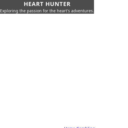
HEART HUNTER
Exploring the passion for the heart's adventures.