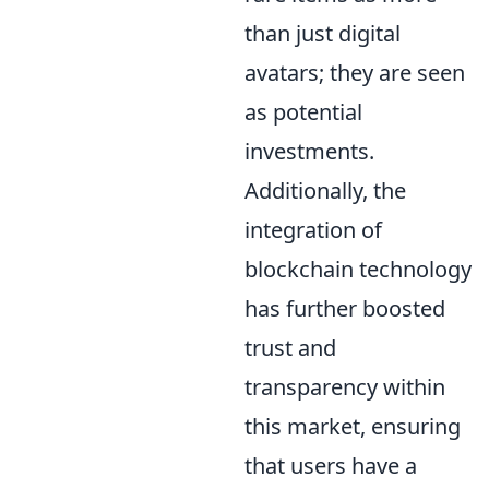
than just digital
avatars; they are seen
as potential
investments.
Additionally, the
integration of
blockchain technology
has further boosted
trust and
transparency within
this market, ensuring
that users have a