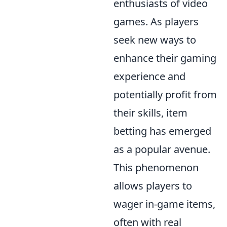
enthusiasts of video
games. As players
seek new ways to
enhance their gaming
experience and
potentially profit from
their skills, item
betting has emerged
as a popular avenue.
This phenomenon
allows players to
wager in-game items,
often with real