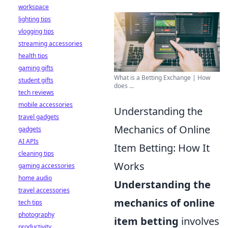
workspace
lighting tips
vlogging tips
streaming accessories
health tips
gaming gifts
What is a Betting Exchange | How
student gifts
does ...
tech reviews
mobile accessories
Understanding the
travel gadgets
Mechanics of Online
gadgets
AI APIs
Item Betting: How It
cleaning tips
Works
gaming accessories
home audio
Understanding the
travel accessories
mechanics of online
tech tips
photography
item betting
involves
productivity