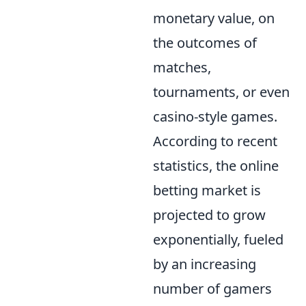
monetary value, on
the outcomes of
matches,
tournaments, or even
casino-style games.
According to recent
statistics, the online
betting market is
projected to grow
exponentially, fueled
by an increasing
number of gamers