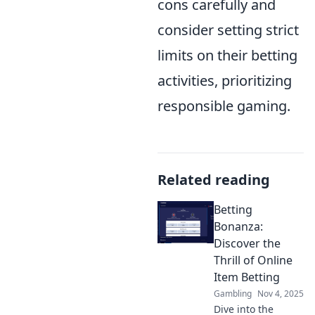
cons carefully and
consider setting strict
limits on their betting
activities, prioritizing
responsible gaming.
Related reading
Betting
Bonanza:
Discover the
Thrill of Online
Item Betting
Gambling
Nov 4, 2025
Dive into the