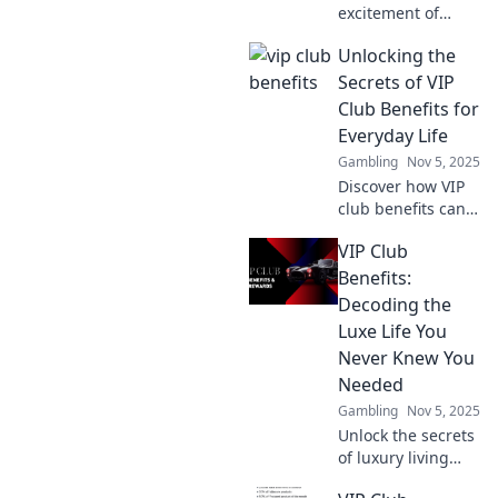
excitement of
online item
Unlocking the
betting! Uncover
tips, tricks, and
Secrets of VIP
strategies to
Club Benefits for
maximize your
Everyday Life
thrills and wins
Gambling
Nov 5, 2025
today!
Discover how VIP
club benefits can
elevate your
VIP Club
everyday life!
Unlock exclusive
Benefits:
perks that make a
Decoding the
difference and
Luxe Life You
enjoy life's little
Never Knew You
luxuries!
Needed
Gambling
Nov 5, 2025
Unlock the secrets
of luxury living
with our VIP Club