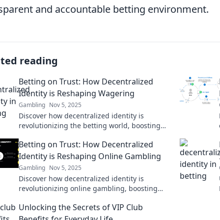
sparent and accountable betting environment.
ated reading
Betting on Trust: How Decentralized
Identity is Reshaping Wagering
Gambling
Nov 5, 2025
Discover how decentralized identity is
revolutionizing the betting world, boosting
trust and security for a smarter wagering
Betting on Trust: How Decentralized
experience!
Identity is Reshaping Online Gambling
Gambling
Nov 5, 2025
Discover how decentralized identity is
revolutionizing online gambling, boosting
trust and transparency. Don't miss out on this
Unlocking the Secrets of VIP Club
game-changing trend!
Benefits for Everyday Life