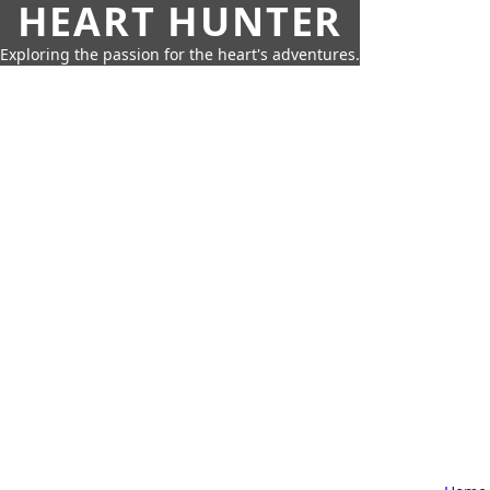
HEART HUNTER
Exploring the passion for the heart's adventures.