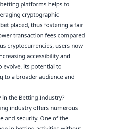
 betting platforms helps to
veraging cryptographic
bet placed, thus fostering a fair
lower transaction fees compared
ious cryptocurrencies, users now
increasing accessibility and
 evolve, its potential to
ing to a broader audience and
 in the Betting Industry?
ting industry offers numerous
e and security. One of the
ge in betting activities without