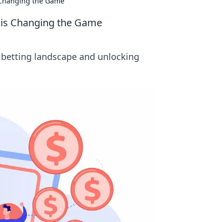
s Changing the Game
y is Changing the Game
e betting landscape and unlocking