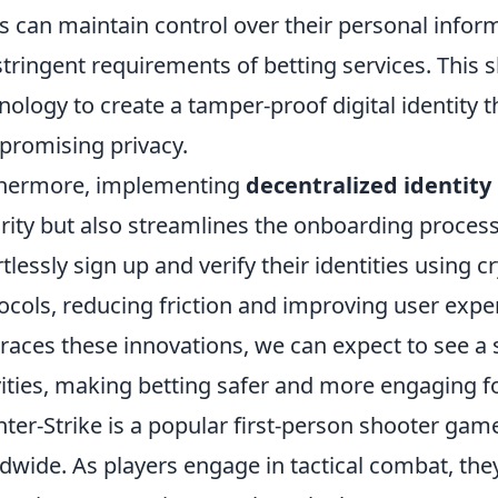
s can maintain control over their personal infor
stringent requirements of betting services. This 
nology to create a tamper-proof digital identity t
romising privacy.
thermore, implementing
decentralized identity
rity but also streamlines the onboarding process
rtlessly sign up and verify their identities using 
ocols, reducing friction and improving user exper
aces these innovations, we can expect to see a s
vities, making betting safer and more engaging f
ter-Strike is a popular first-person shooter gam
dwide. As players engage in tactical combat, the