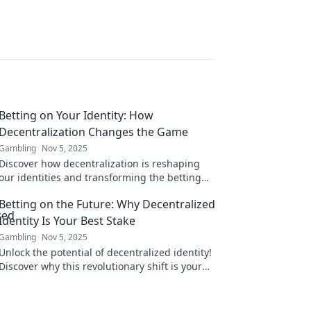
Betting on Your Identity: How
Decentralization Changes the Game
Gambling
Nov 5, 2025
Discover how decentralization is reshaping
our identities and transforming the betting
landscape. Dive in to explore the game-
Betting on the Future: Why Decentralized
changing possibilities!
Identity Is Your Best Stake
Gambling
Nov 5, 2025
Unlock the potential of decentralized identity!
Discover why this revolutionary shift is your
smartest bet for a secure digital future.