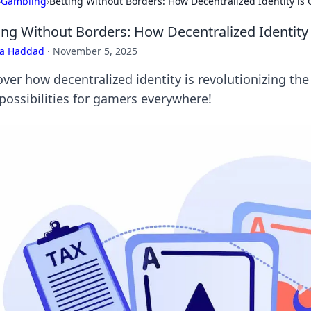
›
Gambling
›
Betting Without Borders: How Decentralized Identity i
ing Without Borders: How Decentralized Identit
ra Haddad
·
November 5, 2025
over how decentralized identity is revolutionizing th
possibilities for gamers everywhere!