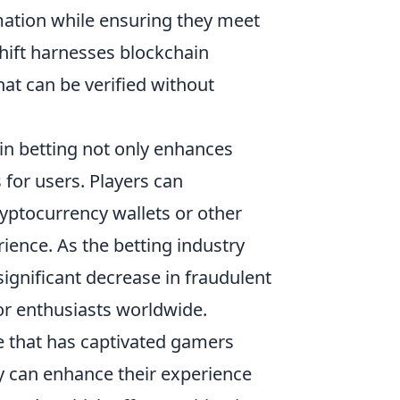
mation while ensuring they meet
shift harnesses blockchain
hat can be verified without
in betting not only enhances
 for users. Players can
cryptocurrency wallets or other
ience. As the betting industry
ignificant decrease in fraudulent
or enthusiasts worldwide.
e that has captivated gamers
y can enhance their experience