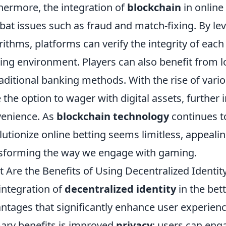
hermore, the integration of
blockchain
in online
at issues such as fraud and match-fixing. By le
rithms, platforms can verify the integrity of each 
ng environment. Players can also benefit from 
raditional banking methods. With the rise of var
 the option to wager with digital assets, further 
enience. As
blockchain technology
continues to
lutionize online betting seems limitless, appeal
sforming the way we engage with gaming.
 Are the Benefits of Using Decentralized Identity
integration of
decentralized identity
in the bet
ntages that significantly enhance user experienc
ary benefits is improved
privacy
; users can enga