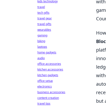
with
kids technology
travel
game
tech gifts
Coun
travel gear
travel gifts
wearables
How 
gaming
Blo
biking
laptops
plat
home gadgets
inno
audio
office accessories
ledg
kitchen accessories
with
kitchen gadgets
office setup
auto
electronics
rece
business accessories
content creation
but 
travel tips