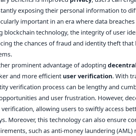
tantly exposing their personal information to dif
icularly important in an era where data breaches
g blockchain technology, the integrity of user ide
cing the chances of fraud and identity theft that
ems.
her prominent advantage of adopting
decentral
ker and more efficient
user verification
. With t
tity verification process can be lengthy and cum
 opportunities and user frustration. However, dece
 verification, allowing users to swiftly access be
ys. Moreover, this technology can also ensure co
irements, such as anti-money laundering (AML) 