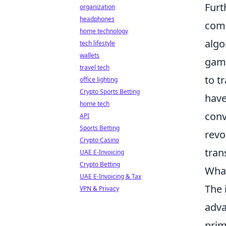
Furt
organization
headphones
comb
home technology
algo
tech lifestyle
wallets
gami
travel tech
to t
office lighting
Crypto Sports Betting
have
home tech
conv
API
Sports Betting
revo
Crypto Casino
tran
UAE E-Invoicing
Crypto Betting
What
UAE E-Invoicing & Tax
The 
VPN & Privacy
adva
prim