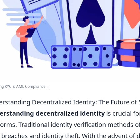
ng KYC & AML Compliance ...
rstanding Decentralized Identity: The Future of 
rstanding decentralized identity
is crucial f
forms. Traditional identity verification methods 
 breaches and identity theft. With the advent of 