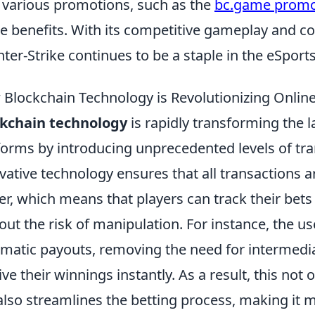
 various promotions, such as the
bc.game promo
 benefits. With its competitive gameplay and 
ter-Strike continues to be a staple in the eSport
Blockchain Technology is Revolutionizing Online
ckchain technology
is rapidly transforming the 
forms by introducing unprecedented levels of tra
vative technology ensures that all transactions 
er, which means that players can track their bets
out the risk of manipulation. For instance, the u
matic payouts, removing the need for intermedia
ive their winnings instantly. As a result, this no
also streamlines the betting process, making it mo