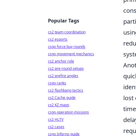
cons
Popular Tags
part
usin
cs2 team coordination
cs2 esports
redu
csgo force buy rounds
syst
csgo movement mechanics
cs2 anchor role
Anot
cs2 pre-round setups
quic
cs2 prefire angles
csgo ranks
iden
cs2 flashbang tactics
lost
cs2 Cache guide
cs2 KZ maps
time
csgo operation missions
dela
cs2 HLTV
cs2 cases
requ
csgo Inferno guide