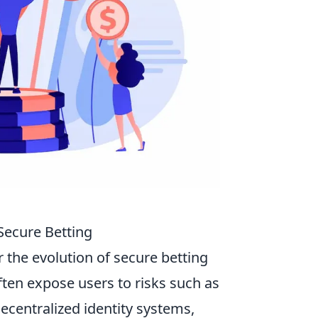
Secure Betting
or the evolution of secure betting
often expose users to risks such as
decentralized identity systems,