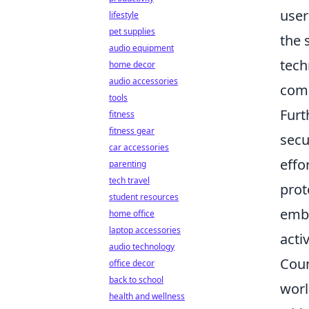
user
lifestyle
pet supplies
the 
audio equipment
tech
home decor
audio accessories
comp
tools
Fur
fitness
fitness gear
secu
car accessories
effo
parenting
tech travel
prot
student resources
embr
home office
laptop accessories
acti
audio technology
Coun
office decor
back to school
worl
health and wellness