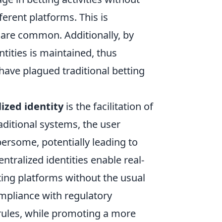
ferent platforms. This is
 are common. Additionally, by
ntities is maintained, thus
 have plagued traditional betting
ized identity
is the facilitation of
raditional systems, the user
bersome, potentially leading to
ntralized identities enable real-
tting platforms without the usual
mpliance with regulatory
rules, while promoting a more