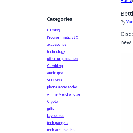
Home
Bett
Categories
By
Ya
Gaming
Disc
Programmatic SEO
new 
accessories
technology
office organization
Gambling
audio gear
SEO APIs
phone accessories
Anime Merchandise
Crypto
gifts
keyboards
tech gadgets
tech accessories