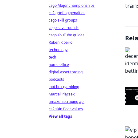
tran
csgo Major championships
cs2 griefing penalties
csgo skill groups
csgo save rounds
csgo YouTube guides
Rel
Rúben Ribeiro
technology
tech
home office
digital asset trading
podcasts
loot box gambling
Marcel Pięczek
amazon scraping api
cs2 skin float values
View all tags