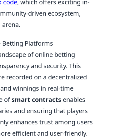
 code
, which offers exciting in-
community-driven ecosystem,
s arena.
 Betting Platforms
landscape of online betting
nsparency and security. This
are recorded on a decentralized
 and winnings in real-time
se of
smart contracts
enables
ries and ensuring that players
t only enhances trust among users
re efficient and user-friendly.