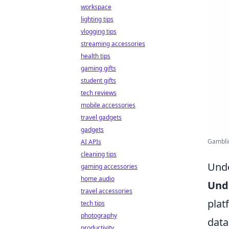
workspace
lighting tips
vlogging tips
streaming accessories
health tips
gaming gifts
student gifts
tech reviews
mobile accessories
travel gadgets
gadgets
Gambli
AI APIs
cleaning tips
Unde
gaming accessories
home audio
Unde
travel accessories
plat
tech tips
photography
data
productivity