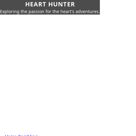
HEART HUNTER
Exploring the passion for the heart's adventures.