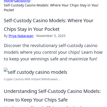
Home
›
Gambling
›
Self-Custody Casino Models: Where Your Chips Stay in Your
Pocket
Self-Custody Casino Models: Where Your
Chips Stay in Your Pocket
By
Priya Natarajan
·
November 5, 2025
Discover the revolutionary self-custody casino
models where you control your chips! Learn how
to keep your winnings safe and maximize fun!
Crypto Casinos With Instant Withdrawals ...
Understanding Self-Custody Casino Models:
How to Keep Your Chips Safe