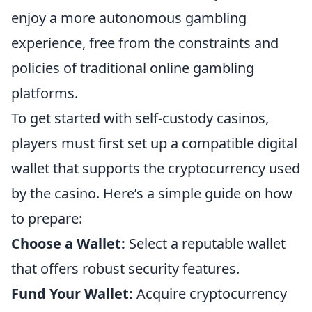
enjoy a more autonomous gambling
experience, free from the constraints and
policies of traditional online gambling
platforms.
To get started with self-custody casinos,
players must first set up a compatible digital
wallet that supports the cryptocurrency used
by the casino. Here’s a simple guide on how
to prepare:
Choose a Wallet:
Select a reputable wallet
that offers robust security features.
Fund Your Wallet:
Acquire cryptocurrency