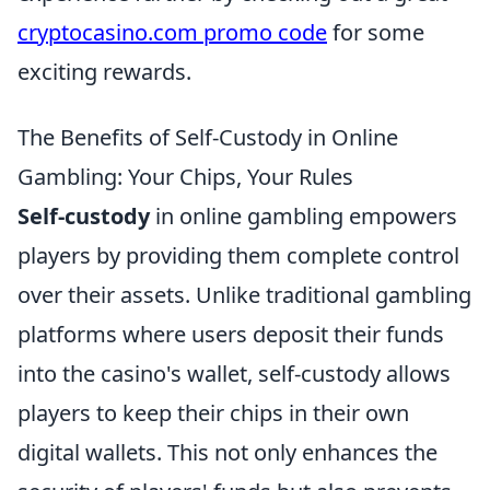
cryptocasino.com promo code
for some
exciting rewards.
The Benefits of Self-Custody in Online
Gambling: Your Chips, Your Rules
Self-custody
in online gambling empowers
players by providing them complete control
over their assets. Unlike traditional gambling
platforms where users deposit their funds
into the casino's wallet, self-custody allows
players to keep their chips in their own
digital wallets. This not only enhances the