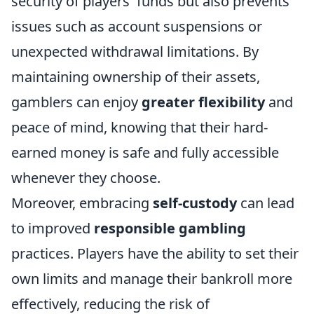
security of players' funds but also prevents
issues such as account suspensions or
unexpected withdrawal limitations. By
maintaining ownership of their assets,
gamblers can enjoy
greater flexibility
and
peace of mind, knowing that their hard-
earned money is safe and fully accessible
whenever they choose.
Moreover, embracing
self-custody
can lead
to improved
responsible gambling
practices. Players have the ability to set their
own limits and manage their bankroll more
effectively, reducing the risk of