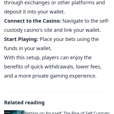
through exchanges or other platforms and
deposit it into your wallet.
Connect to the Casino:
Navigate to the self-
custody casino's site and link your wallet.
Start Playing:
Place your bets using the
funds in your wallet.
With this setup, players can enjoy the
benefits of quick withdrawals, lower fees,
and a more private gaming experience.
Related reading
Betting on Yourself: The Rise of Self Custody