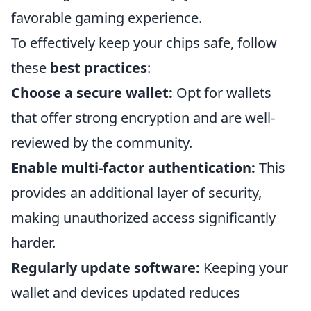
favorable gaming experience.
To effectively keep your chips safe, follow
these
best practices
:
Choose a secure wallet:
Opt for wallets
that offer strong encryption and are well-
reviewed by the community.
Enable multi-factor authentication:
This
provides an additional layer of security,
making unauthorized access significantly
harder.
Regularly update software:
Keeping your
wallet and devices updated reduces