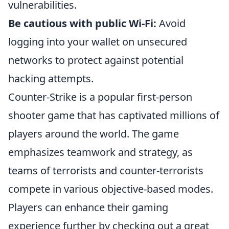
vulnerabilities.
Be cautious with public Wi-Fi:
Avoid
logging into your wallet on unsecured
networks to protect against potential
hacking attempts.
Counter-Strike is a popular first-person
shooter game that has captivated millions of
players around the world. The game
emphasizes teamwork and strategy, as
teams of terrorists and counter-terrorists
compete in various objective-based modes.
Players can enhance their gaming
experience further by checking out a great