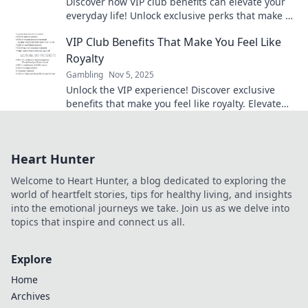
Discover how VIP club benefits can elevate your
everyday life! Unlock exclusive perks that make a
difference and enjoy life's little luxuries!
VIP Club Benefits That Make You Feel Like
Royalty
Gambling
Nov 5, 2025
Unlock the VIP experience! Discover exclusive
benefits that make you feel like royalty. Elevate
your lifestyle with our ultimate guide!
Heart Hunter
Welcome to Heart Hunter, a blog dedicated to exploring the
world of heartfelt stories, tips for healthy living, and insights
into the emotional journeys we take. Join us as we delve into
topics that inspire and connect us all.
Explore
Home
Archives