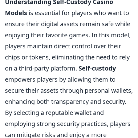
Understanding Self-Custody Casino
Models
is essential for players who want to
ensure their digital assets remain safe while
enjoying their favorite games. In this model,
players maintain direct control over their
chips or tokens, eliminating the need to rely
on a third-party platform.
Self-custody
empowers players by allowing them to
secure their assets through personal wallets,
enhancing both transparency and security.
By selecting a reputable wallet and
employing strong security practices, players
can mitigate risks and enjoy a more