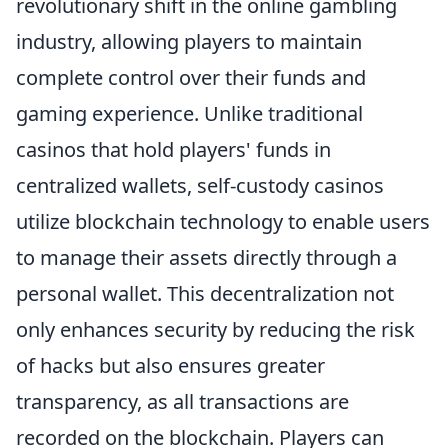
revolutionary shift in the online gambling
industry, allowing players to maintain
complete control over their funds and
gaming experience. Unlike traditional
casinos that hold players' funds in
centralized wallets, self-custody casinos
utilize blockchain technology to enable users
to manage their assets directly through a
personal wallet. This decentralization not
only enhances security by reducing the risk
of hacks but also ensures greater
transparency, as all transactions are
recorded on the blockchain. Players can