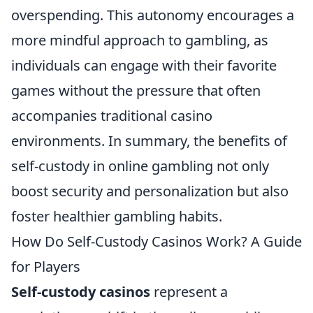
overspending. This autonomy encourages a
more mindful approach to gambling, as
individuals can engage with their favorite
games without the pressure that often
accompanies traditional casino
environments. In summary, the benefits of
self-custody in online gambling not only
boost security and personalization but also
foster healthier gambling habits.
How Do Self-Custody Casinos Work? A Guide
for Players
Self-custody casinos
represent a