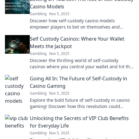
Casino Models
Gambling
Nov 5, 2025
Discover how self-custody casino models
empower players to bet on themselves and
change the game forever! Dive in for insights and
Self Custody Casinos: Where Your Wallet
trends.
Meets the Jackpot
Gambling
Nov 5, 2025
Discover the thrilling world of self-custody
casinos where you control your wallet and hit the
jackpot like never before! Join the revolution
Going All In: The Future of Self-Custody in
today!
Casino Gaming
Gambling
Nov 5, 2025
Explore the bold future of self-custody in casino
gaming! Discover how this revolution could
change your betting game forever.
Unlocking the Secrets of VIP Club Benefits
for Everyday Life
Gambling
Nov 5, 2025