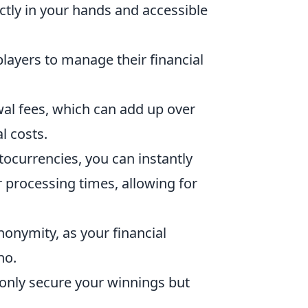
ctly in your hands and accessible
layers to manage their financial
al fees, which can add up over
l costs.
tocurrencies, you can instantly
 processing times, allowing for
nonymity, as your financial
no.
 only secure your winnings but