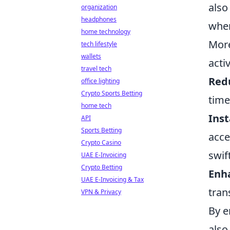
also
organization
headphones
when
home technology
More
tech lifestyle
wallets
acti
travel tech
Red
office lighting
Crypto Sports Betting
time
home tech
Inst
API
Sports Betting
acce
Crypto Casino
swif
UAE E-Invoicing
Crypto Betting
Enh
UAE E-Invoicing & Tax
tran
VPN & Privacy
By e
also