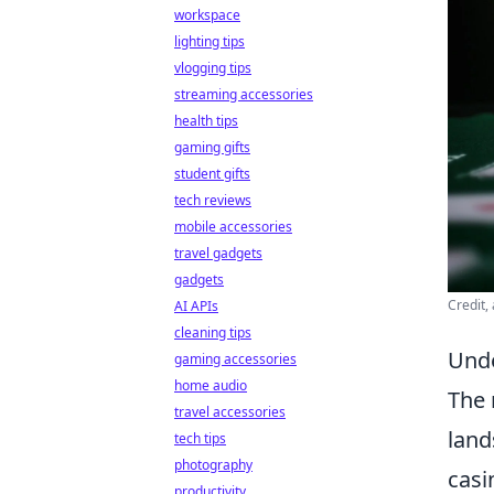
workspace
lighting tips
vlogging tips
streaming accessories
health tips
gaming gifts
student gifts
tech reviews
mobile accessories
travel gadgets
gadgets
Credit,
AI APIs
cleaning tips
Unde
gaming accessories
home audio
The 
travel accessories
land
tech tips
photography
casi
productivity