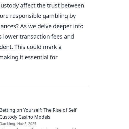
 custody affect the trust between
more responsible gambling by
inances? As we delve deeper into
s lower transaction fees and
ident. This could mark a
aking it essential for
Betting on Yourself: The Rise of Self
Custody Casino Models
Gambling
Nov 5, 2025