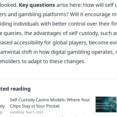
looked.
Key questions
arise here: How will self
ers and gambling platforms? Will it encourage 
iding individuals with better control over their f
e queries, the advantages of self custody, such a
eased accessibility for global players, become ev
amental shift in how digital gambling operates, m
eholders to adapt to these changes.
ated reading
Self-Custody Casino Models: Where Your
Chips Stay in Your Pocket
Gambling
Nov 5, 2025