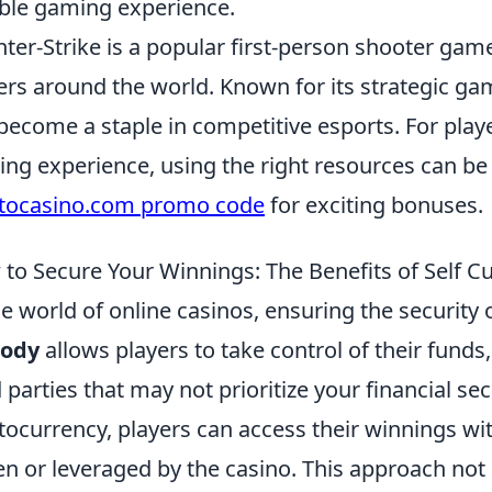
able gaming experience.
ter-Strike is a popular first-person shooter game
ers around the world. Known for its strategic ga
become a staple in competitive esports. For play
ng experience, using the right resources can be 
tocasino.com promo code
for exciting bonuses.
to Secure Your Winnings: The Benefits of Self C
he world of online casinos, ensuring the security 
tody
allows players to take control of their funds,
d parties that may not prioritize your financial secu
tocurrency, players can access their winnings wi
en or leveraged by the casino. This approach not