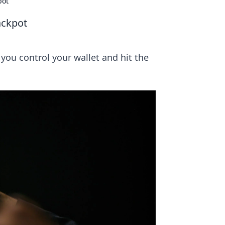
pot
ackpot
 you control your wallet and hit the