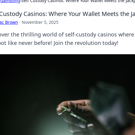
›
Gambling
›
Self Custody Casinos: Where Your Wallet Meets the Jack
 Custody Casinos: Where Your Wallet Meets the J
aac Brown
·
November 5, 2025
ver the thrilling world of self-custody casinos where
ot like never before! Join the revolution today!