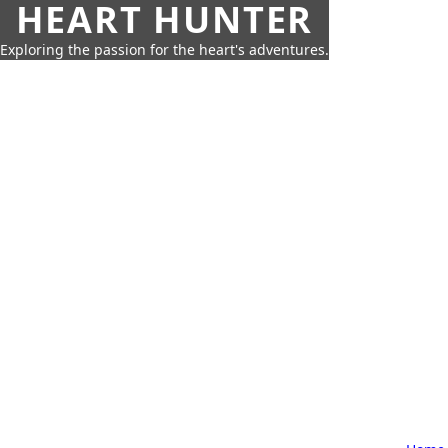
HEART HUNTER
Exploring the passion for the heart's adventures.