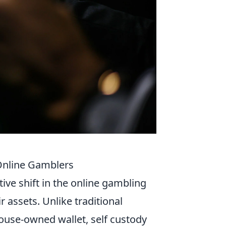
Online Gamblers
ve shift in the online gambling
r assets. Unlike traditional
house-owned wallet, self custody