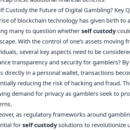
elf Custody the Future of Digital Gambling? Key
rise of blockchain technology has given birth to a
ing many to question whether
self custody
could
scape. With the control of one’s assets moving fr
viduals, several key aspects need to be considered
nce transparency and security for gamblers? By a
s directly in a personal wallet, transactions be
ntially reducing the risk of hacking and fraud. Thi
ing demand for privacy as gamblers seek to prote
erns.
over, as regulatory frameworks around gambling
ntial for
self custody
solutions to revolutionize