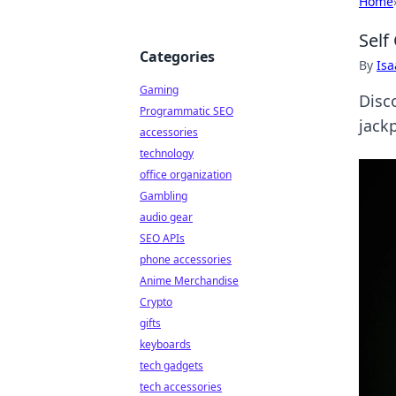
Home
Self
Categories
By
Is
Gaming
Disco
Programmatic SEO
jackp
accessories
technology
office organization
Gambling
audio gear
SEO APIs
phone accessories
Anime Merchandise
Crypto
gifts
keyboards
tech gadgets
tech accessories