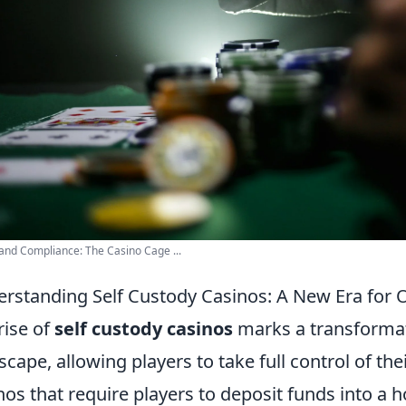
 and Compliance: The Casino Cage ...
rstanding Self Custody Casinos: A New Era for 
rise of
self custody casinos
marks a transformati
scape, allowing players to take full control of thei
nos that require players to deposit funds into a 