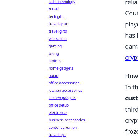
reli
kids technology
travel
Coun
tech gifts
play
travel gear
travel gifts
has 
wearables
gami
gaming
biking
cryp
laptops
home gadgets
How 
audio
office accessories
In t
kitchen accessories
cus
kitchen gadgets
office setup
thir
electronics
cryp
business accessories
content creation
froz
travel tips