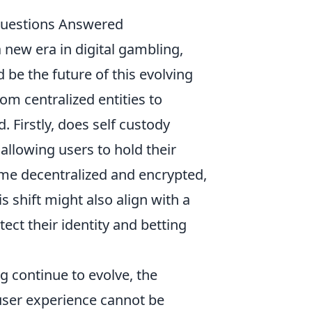
 Questions Answered
 new era in digital gambling,
 be the future of this evolving
om centralized entities to
. Firstly, does self custody
llowing users to hold their
come decentralized and encrypted,
s shift might also align with a
ct their identity and betting
 continue to evolve, the
 user experience cannot be