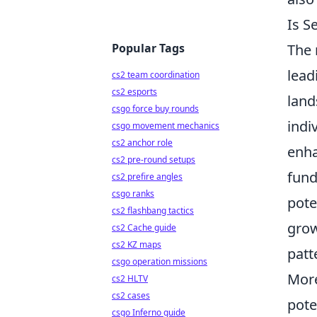
Is S
Popular Tags
The 
lead
cs2 team coordination
cs2 esports
land
csgo force buy rounds
indi
csgo movement mechanics
cs2 anchor role
enha
cs2 pre-round setups
fund
cs2 prefire angles
csgo ranks
pote
cs2 flashbang tactics
grow
cs2 Cache guide
cs2 KZ maps
patt
csgo operation missions
More
cs2 HLTV
cs2 cases
pote
csgo Inferno guide