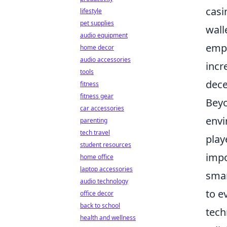
casi
lifestyle
pet supplies
wall
audio equipment
empo
home decor
audio accessories
incr
tools
dece
fitness
fitness gear
Beyo
car accessories
envi
parenting
tech travel
play
student resources
impo
home office
laptop accessories
smar
audio technology
to e
office decor
back to school
tech
health and wellness