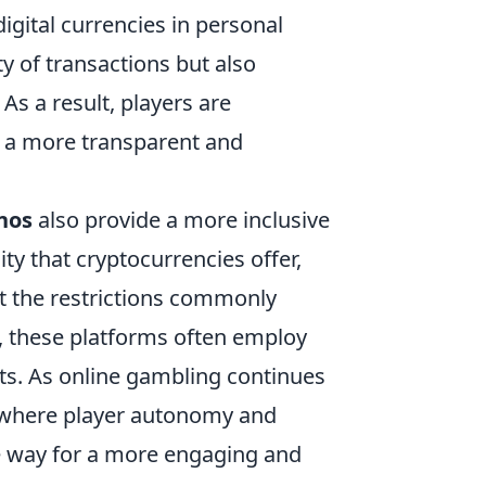
igital currencies in personal
ty of transactions but also
s a result, players are
 a more transparent and
inos
also provide a more inclusive
ty that cryptocurrencies offer,
ut the restrictions commonly
y, these platforms often employ
uts. As online gambling continues
 where player autonomy and
e way for a more engaging and