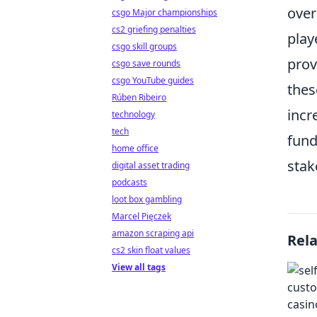
over
csgo Major championships
cs2 griefing penalties
play
csgo skill groups
prov
csgo save rounds
csgo YouTube guides
thes
Rúben Ribeiro
incr
technology
tech
fund
home office
stak
digital asset trading
podcasts
loot box gambling
Marcel Pięczek
amazon scraping api
Rel
cs2 skin float values
View all tags