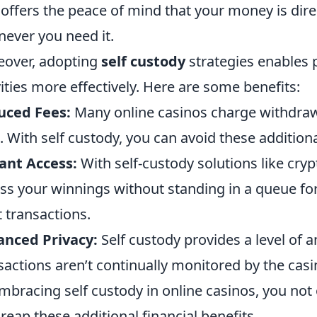
 offers the peace of mind that your money is dire
ever you need it.
over, adopting
self custody
strategies enables p
vities more effectively. Here are some benefits:
uced Fees:
Many online casinos charge withdraw
. With self custody, you can avoid these additiona
ant Access:
With self-custody solutions like cryp
ss your winnings without standing in a queue for
t transactions.
anced Privacy:
Self custody provides a level of a
sactions aren’t continually monitored by the casi
mbracing self custody in online casinos, you not
 reap these additional financial benefits.