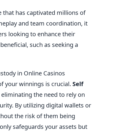
 that has captivated millions of
meplay and team coordination, it
ers looking to enhance their
beneficial, such as seeking a
ustody in Online Casinos
of your winnings is crucial.
Self
 eliminating the need to rely on
rity. By utilizing digital wallets or
thout the risk of them being
 only safeguards your assets but