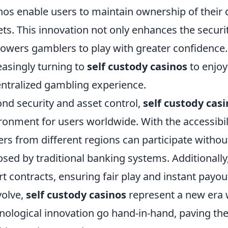
nos enable users to maintain ownership of their d
ets. This innovation not only enhances the securi
wers gamblers to play with greater confidence. A
easingly turning to
self custody casinos
to enjoy
ntralized gambling experience.
nd security and asset control,
self custody cas
ronment for users worldwide. With the accessibili
ers from different regions can participate witho
sed by traditional banking systems. Additionall
t contracts, ensuring fair play and instant payo
volve,
self custody casinos
represent a new era
nological innovation go hand-in-hand, paving th