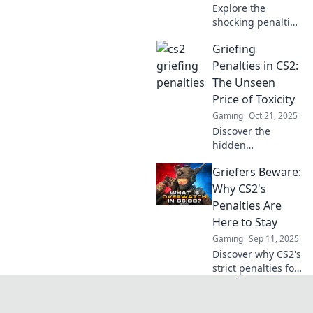
Explore the
shocking penalties
for griefing in CS2
Griefing
and uncover the
unexpected
Penalties in CS2:
impacts on players
The Unseen
and gameplay.
Price of Toxicity
Don't miss these
Gaming
Oct 21, 2025
crucial insights!
Discover the
hidden
consequences of
Griefers Beware:
griefing in CS2
and how toxicity
Why CS2's
impacts players—
Penalties Are
uncover the
Here to Stay
unseen price you
Gaming
Sep 11, 2025
might pay!
Discover why CS2's
strict penalties for
griefers are here
to stay and how
they reshaping the