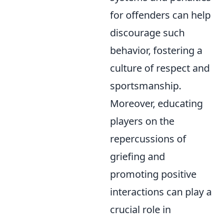
for offenders can help
discourage such
behavior, fostering a
culture of respect and
sportsmanship.
Moreover, educating
players on the
repercussions of
griefing and
promoting positive
interactions can play a
crucial role in