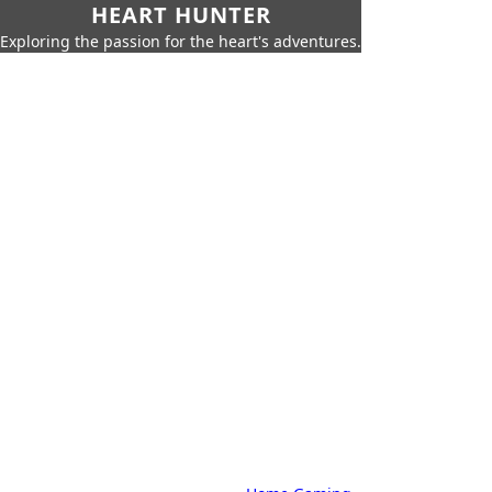
HEART HUNTER
Exploring the passion for the heart's adventures.