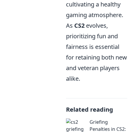
cultivating a healthy
gaming atmosphere.
As
CS2
evolves,
prioritizing fun and
fairness is essential
for retaining both new
and veteran players
alike.
Related reading
Griefing
Penalties in CS2: