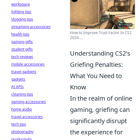
workspace
lighting tips
vlogging tips
streaming accessories
How to Improve Trust Factor In CS2
health tips
2024 ...
gaming gifts
student gifts
Understanding CS2's
tech reviews
Griefing Penalties:
mobile accessories
travel gadgets
What You Need to
gadgets
Know
AI APIs
cleaning tips
In the realm of online
gaming accessories
gaming, griefing can
home audio
travel accessories
significantly disrupt
tech tips
the experience for
photography
productivity