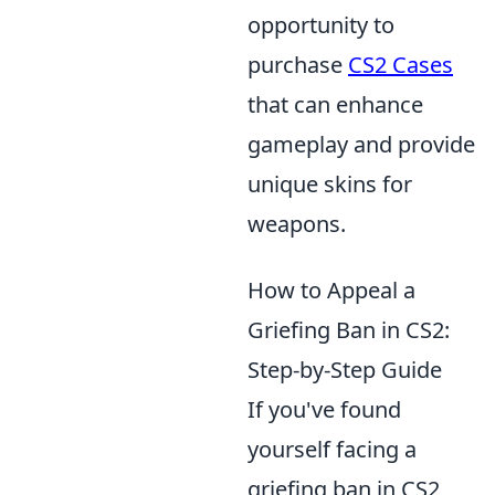
opportunity to
purchase
CS2 Cases
that can enhance
gameplay and provide
unique skins for
weapons.
How to Appeal a
Griefing Ban in CS2:
Step-by-Step Guide
If you've found
yourself facing a
griefing ban in CS2,