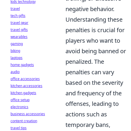
kids technology
negative behavior.
travel
tech gifts
Understanding these
travel gear
penalties is crucial for
travel gifts
wearables
players who want to
gaming
avoid being banned or
biking
laptops
penalized. The
home gadgets
penalties can vary
audio
office accessories
based on the severity
kitchen accessories
and frequency of the
kitchen gadgets
office setup
offenses, leading to
electronics
actions such as
business accessories
content creation
temporary bans,
travel tips