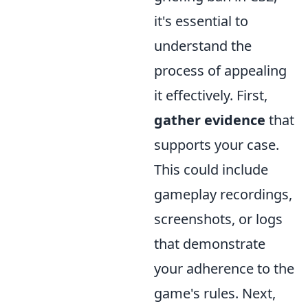
it's essential to
understand the
process of appealing
it effectively. First,
gather evidence
that
supports your case.
This could include
gameplay recordings,
screenshots, or logs
that demonstrate
your adherence to the
game's rules. Next,