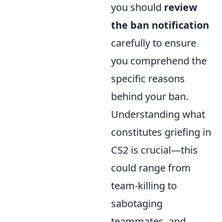
you should
review
the ban notification
carefully to ensure
you comprehend the
specific reasons
behind your ban.
Understanding what
constitutes griefing in
CS2 is crucial—this
could range from
team-killing to
sabotaging
teammates, and