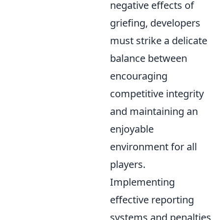
negative effects of
griefing, developers
must strike a delicate
balance between
encouraging
competitive integrity
and maintaining an
enjoyable
environment for all
players.
Implementing
effective reporting
systems and penalties