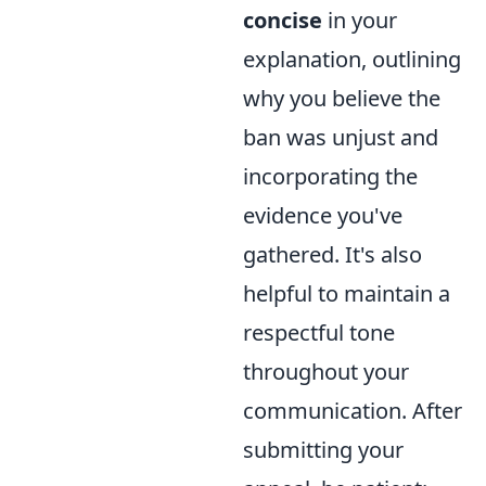
concise
in your
explanation, outlining
why you believe the
ban was unjust and
incorporating the
evidence you've
gathered. It's also
helpful to maintain a
respectful tone
throughout your
communication. After
submitting your