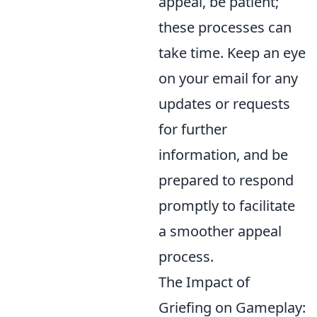
appeal, be patient;
these processes can
take time. Keep an eye
on your email for any
updates or requests
for further
information, and be
prepared to respond
promptly to facilitate
a smoother appeal
process.
The Impact of
Griefing on Gameplay: