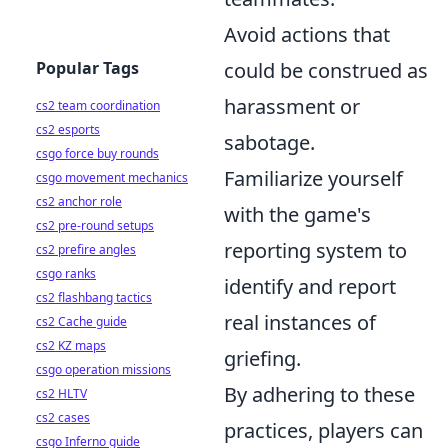
Avoid actions that
Popular Tags
could be construed as
harassment or
cs2 team coordination
cs2 esports
sabotage.
csgo force buy rounds
Familiarize yourself
csgo movement mechanics
cs2 anchor role
with the game's
cs2 pre-round setups
reporting system to
cs2 prefire angles
csgo ranks
identify and report
cs2 flashbang tactics
real instances of
cs2 Cache guide
cs2 KZ maps
griefing.
csgo operation missions
By adhering to these
cs2 HLTV
cs2 cases
practices, players can
csgo Inferno guide