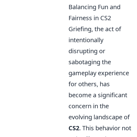
Balancing Fun and
Fairness in CS2
Griefing, the act of
intentionally
disrupting or
sabotaging the
gameplay experience
for others, has
become a significant
concern in the
evolving landscape of
CS2
. This behavior not