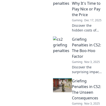
Why It's Time to
Play Nice or Pay
the Price
Gaming
Dec 17, 2025
Discover the
hidden costs of
griefing in CS2!
Griefing
Learn why playing
nice can save you
Penalties in CS2:
from penalties and
The Boo-Hoo
enhance your
Factor
gaming
Gaming
Nov 3, 2025
experience.
Discover the
surprising impact
of griefing
Griefing
penalties in CS2.
Uncover the Boo-
Penalties in CS2:
Hoo Factor and
The Unseen
how it affects
Consequences
players—don't
Gaming
Nov 3, 2025
miss out!