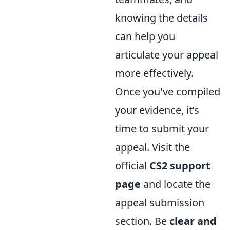
knowing the details
can help you
articulate your appeal
more effectively.
Once you've compiled
your evidence, it’s
time to submit your
appeal. Visit the
official
CS2 support
page
and locate the
appeal submission
section. Be
clear and