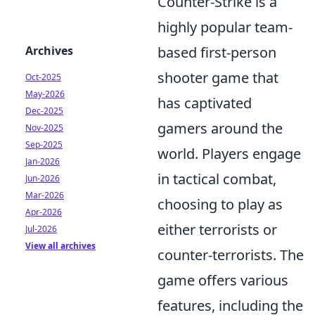
Counter-Strike is a
highly popular team-
Archives
based first-person
shooter game that
Oct-2025
May-2026
has captivated
Dec-2025
gamers around the
Nov-2025
Sep-2025
world. Players engage
Jan-2026
in tactical combat,
Jun-2026
Mar-2026
choosing to play as
Apr-2026
either terrorists or
Jul-2026
View all archives
counter-terrorists. The
game offers various
features, including the