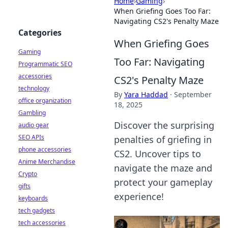
Home
›
Gaming
›
When Griefing Goes Too Far:
Navigating CS2's Penalty Maze
Categories
When Griefing Goes
Gaming
Too Far: Navigating
Programmatic SEO
accessories
CS2's Penalty Maze
technology
By
Yara Haddad
·
September
office organization
18, 2025
Gambling
Discover the surprising
audio gear
SEO APIs
penalties of griefing in
phone accessories
CS2. Uncover tips to
Anime Merchandise
navigate the maze and
Crypto
protect your gameplay
gifts
experience!
keyboards
tech gadgets
tech accessories