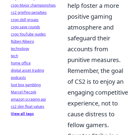
help foster a more
csgo Major championships
cs2 griefing penalties
positive gaming
csgo skill groups
atmosphere and
csgo save rounds
csgo YouTube guides
safeguard their
Rúben Ribeiro
accounts from
technology
tech
punitive measures.
home office
Remember, the goal
digital asset trading
podcasts
of CS2 is to enjoy an
loot box gambling
engaging competitive
Marcel Pięczek
amazon scraping api
experience, not to
cs2 skin float values
cause distress to
View all tags
fellow gamers.