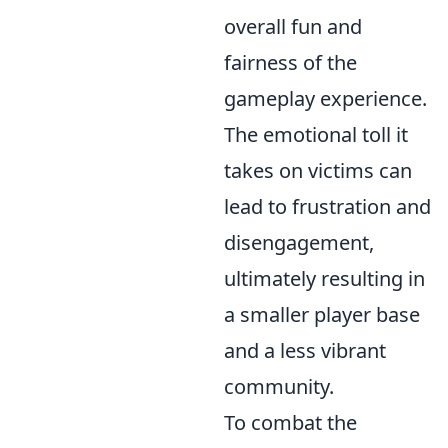
overall fun and
fairness of the
gameplay experience.
The emotional toll it
takes on victims can
lead to frustration and
disengagement,
ultimately resulting in
a smaller player base
and a less vibrant
community.
To combat the