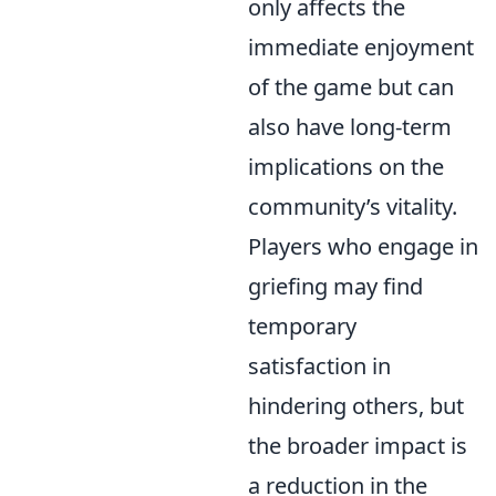
only affects the
immediate enjoyment
of the game but can
also have long-term
implications on the
community’s vitality.
Players who engage in
griefing may find
temporary
satisfaction in
hindering others, but
the broader impact is
a reduction in the