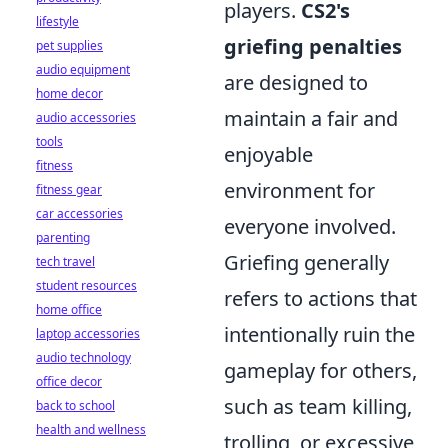
players.
CS2's
lifestyle
griefing penalties
pet supplies
audio equipment
are designed to
home decor
maintain a fair and
audio accessories
tools
enjoyable
fitness
environment for
fitness gear
car accessories
everyone involved.
parenting
Griefing generally
tech travel
student resources
refers to actions that
home office
intentionally ruin the
laptop accessories
audio technology
gameplay for others,
office decor
such as team killing,
back to school
health and wellness
trolling, or excessive