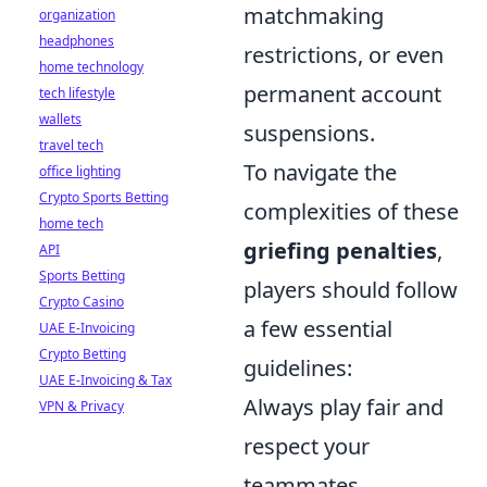
matchmaking
organization
headphones
restrictions, or even
home technology
permanent account
tech lifestyle
wallets
suspensions.
travel tech
To navigate the
office lighting
Crypto Sports Betting
complexities of these
home tech
griefing penalties
,
API
Sports Betting
players should follow
Crypto Casino
a few essential
UAE E-Invoicing
Crypto Betting
guidelines:
UAE E-Invoicing & Tax
Always play fair and
VPN & Privacy
respect your
teammates.