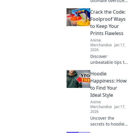
ultimate oversized
comfort with
Crack the Code:
hoodies that hug!
Discover the secret
Foolproof Ways
to staying cozy
to Keep Your
and stylish all
Prints Flawless
season long.
Anime
Merchandise
Jan 17,
2026
Discover
unbeatable tips to
achieve flawless
Hoodie
prints every time!
Unlock the secrets
Happiness: How
to perfect results
to Find Your
and never worry
Ideal Style
about
Anime
imperfections
Merchandise
Jan 17,
again.
2026
Uncover the
secrets to hoodie
happiness!