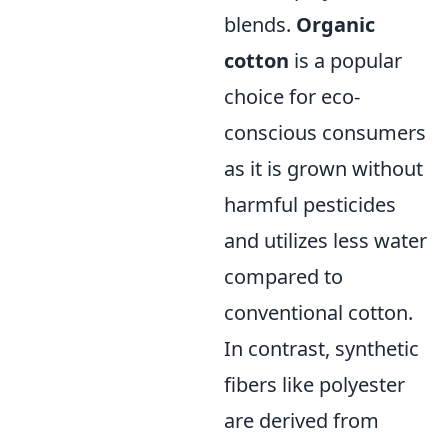
blends.
Organic
cotton
is a popular
choice for eco-
conscious consumers
as it is grown without
harmful pesticides
and utilizes less water
compared to
conventional cotton.
In contrast, synthetic
fibers like polyester
are derived from