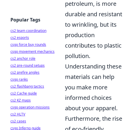
petroleum, is more
durable and resistant
Popular Tags
to wrinkling, but its
cs2 team coordination
production
cs2 esports
contributes to plastic
csgo force buy rounds
csgo movement mechanics
pollution.
cs2 anchor role
Understanding these
cs2 pre-round setups
cs2 prefire angles
materials can help
csgo ranks
you make more
cs2 flashbang tactics
cs2 Cache guide
informed choices
cs2 KZ maps
about your apparel.
csgo operation missions
cs2 HLTV
Furthermore, the rise
cs2 cases
of eco-friendly
csgo Inferno guide