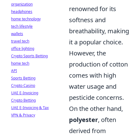
organization
renowned for its
headphones
softness and
home technology
tech lifestyle
breathability, making
wallets
it a popular choice.
travel tech
office lighting
However, the
Crypto Sports Betting
production of cotton
home tech
API
comes with high
Sports Betting
water usage and
Crypto Casino
UAE E-Invoicing
pesticide concerns.
Crypto Betting
On the other hand,
UAE E-Invoicing & Tax
VPN & Privacy
polyester
, often
derived from