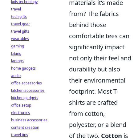
materials it’s made
kids technology
travel
from? The fabrics
tech gifts
behind those
travel gear
travel gifts
comfortable tees can
wearables
significantly impact
gaming
biking
not only their feel and
laptops
durability but also
home gadgets
audio
their environmental
office accessories
footprint. Most T-
kitchen accessories
kitchen gadgets
shirts are crafted
office setup
from cotton,
electronics
business accessories
polyester, or a blend
content creation
of the two.
Cotton
is
travel tips