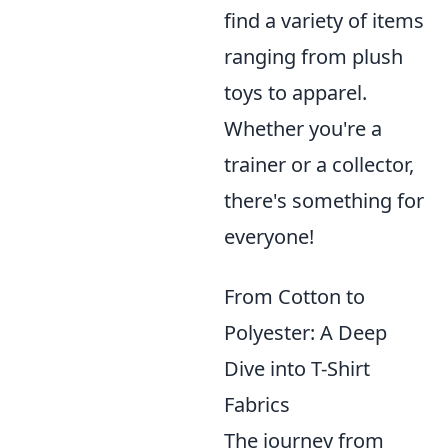
find a variety of items
ranging from plush
toys to apparel.
Whether you're a
trainer or a collector,
there's something for
everyone!
From Cotton to
Polyester: A Deep
Dive into T-Shirt
Fabrics
The journey from