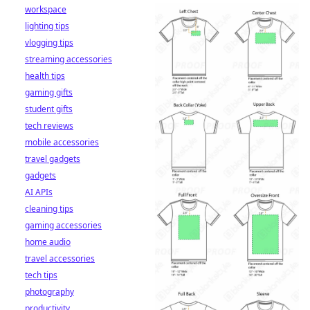
workspace
lighting tips
vlogging tips
streaming accessories
health tips
gaming gifts
student gifts
tech reviews
mobile accessories
travel gadgets
gadgets
AI APIs
cleaning tips
gaming accessories
home audio
travel accessories
tech tips
photography
productivity