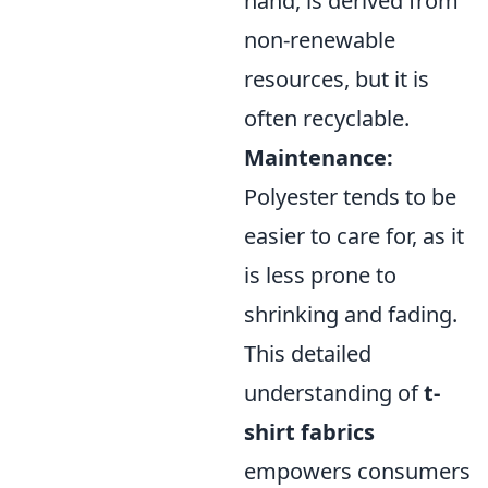
hand, is derived from
non-renewable
resources, but it is
often recyclable.
Maintenance:
Polyester tends to be
easier to care for, as it
is less prone to
shrinking and fading.
This detailed
understanding of
t-
shirt fabrics
empowers consumers