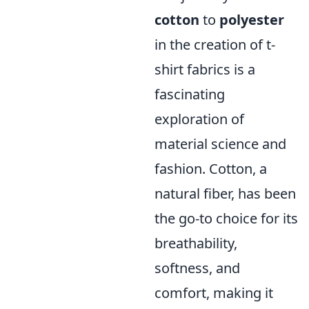
cotton
to
polyester
in the creation of t-
shirt fabrics is a
fascinating
exploration of
material science and
fashion. Cotton, a
natural fiber, has been
the go-to choice for its
breathability,
softness, and
comfort, making it