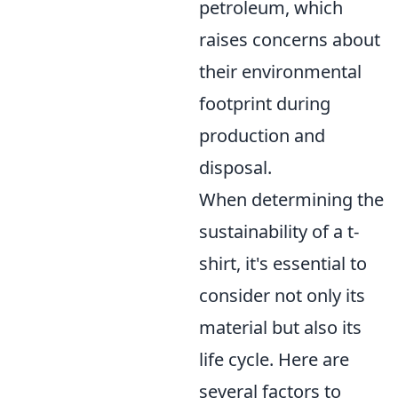
petroleum, which
raises concerns about
their environmental
footprint during
production and
disposal.
When determining the
sustainability of a t-
shirt, it's essential to
consider not only its
material but also its
life cycle. Here are
several factors to