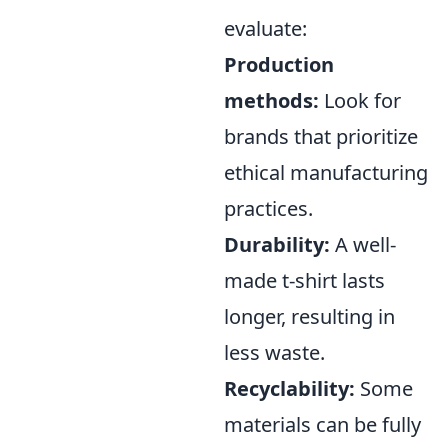
evaluate:
Production
methods:
Look for
brands that prioritize
ethical manufacturing
practices.
Durability:
A well-
made t-shirt lasts
longer, resulting in
less waste.
Recyclability:
Some
materials can be fully