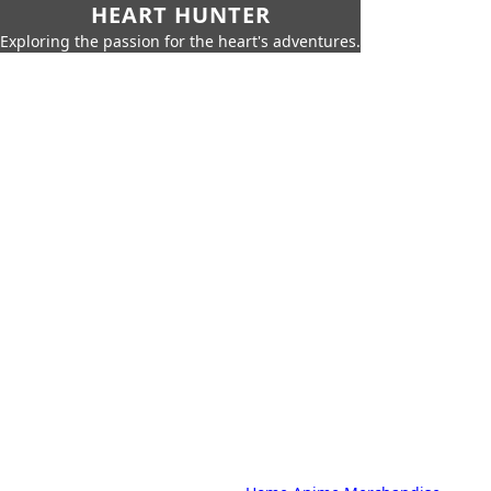
HEART HUNTER
Exploring the passion for the heart's adventures.