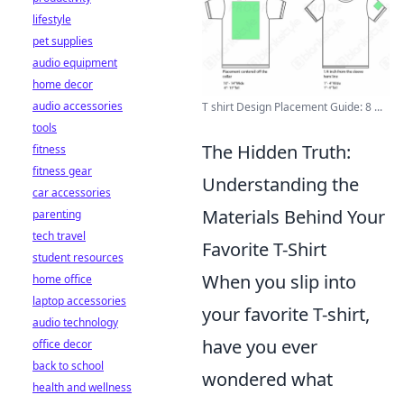
lifestyle
pet supplies
audio equipment
home decor
audio accessories
T shirt Design Placement Guide: 8 ...
tools
The Hidden Truth:
fitness
fitness gear
Understanding the
car accessories
Materials Behind Your
parenting
tech travel
Favorite T-Shirt
student resources
When you slip into
home office
laptop accessories
your favorite T-shirt,
audio technology
have you ever
office decor
back to school
wondered what
health and wellness