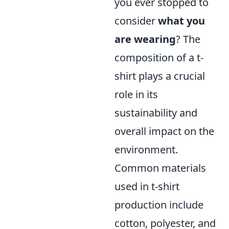
you ever stopped to
consider
what you
are wearing
? The
composition of a t-
shirt plays a crucial
role in its
sustainability and
overall impact on the
environment.
Common materials
used in t-shirt
production include
cotton, polyester, and