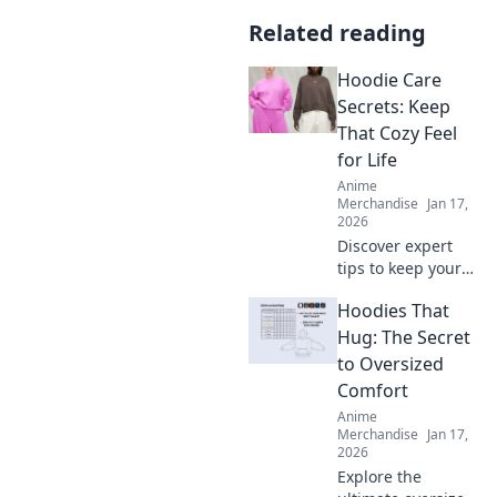
Related reading
Hoodie Care
Secrets: Keep
That Cozy Feel
for Life
Anime
Merchandise
Jan 17,
2026
Discover expert
tips to keep your
hoodie cozy for
Hoodies That
life! Unlock the
secrets to optimal
Hug: The Secret
care and maintain
to Oversized
that comfy feel
Comfort
forever.
Anime
Merchandise
Jan 17,
2026
Explore the