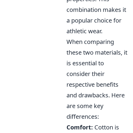
combination makes it
a popular choice for
athletic wear.
When comparing
these two materials, it
is essential to
consider their
respective benefits
and drawbacks. Here
are some key
differences:
Comfort:
Cotton is