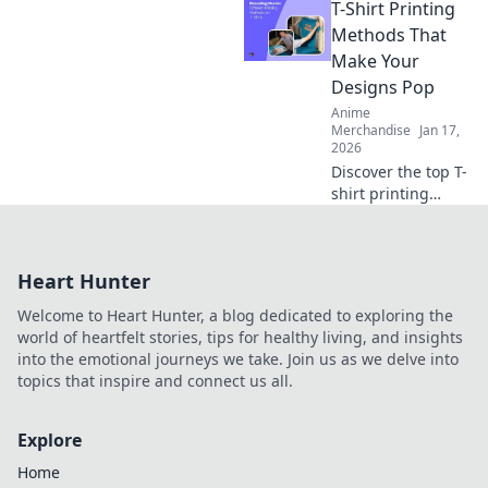
T-Shirt Printing
Discover your ideal
style and elevate
Methods That
your wardrobe
Make Your
with trendy tips
Designs Pop
and inspiration.
Anime
Merchandise
Jan 17,
2026
Discover the top T-
shirt printing
methods that
make your designs
pop! Unleash your
Heart Hunter
creativity and
elevate your style
Welcome to Heart Hunter, a blog dedicated to exploring the
today!
world of heartfelt stories, tips for healthy living, and insights
into the emotional journeys we take. Join us as we delve into
topics that inspire and connect us all.
Explore
Home