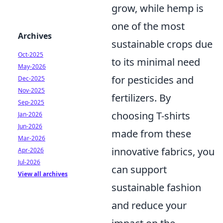
grow, while hemp is
one of the most
Archives
sustainable crops due
Oct-2025
to its minimal need
May-2026
for pesticides and
Dec-2025
Nov-2025
fertilizers. By
Sep-2025
choosing T-shirts
Jan-2026
Jun-2026
made from these
Mar-2026
innovative fabrics, you
Apr-2026
Jul-2026
can support
View all archives
sustainable fashion
and reduce your