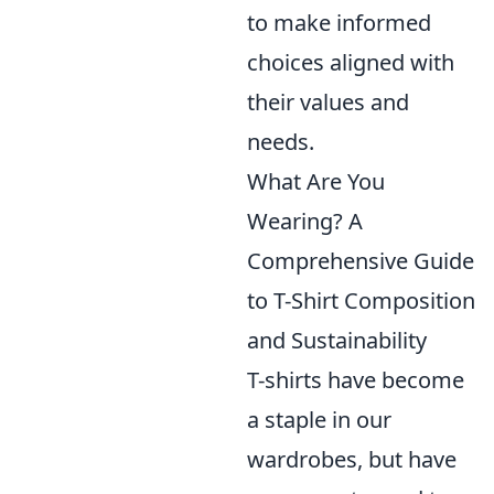
to make informed
choices aligned with
their values and
needs.
What Are You
Wearing? A
Comprehensive Guide
to T-Shirt Composition
and Sustainability
T-shirts have become
a staple in our
wardrobes, but have