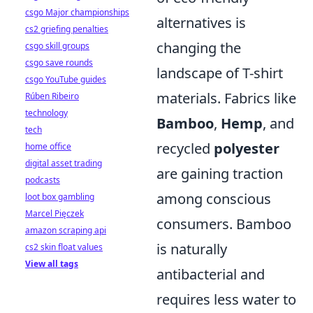
csgo Major championships
alternatives is
cs2 griefing penalties
changing the
csgo skill groups
csgo save rounds
landscape of T-shirt
csgo YouTube guides
materials. Fabrics like
Rúben Ribeiro
technology
Bamboo
,
Hemp
, and
tech
recycled
polyester
home office
digital asset trading
are gaining traction
podcasts
among conscious
loot box gambling
Marcel Pięczek
consumers. Bamboo
amazon scraping api
is naturally
cs2 skin float values
View all tags
antibacterial and
requires less water to