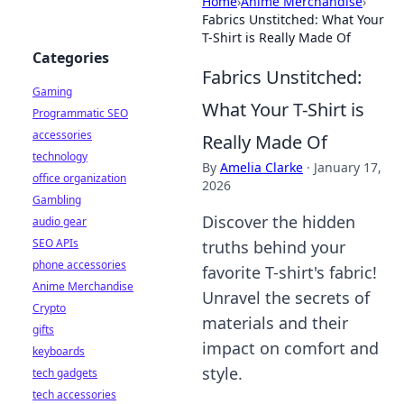
Home
›
Anime Merchandise
›
Fabrics Unstitched: What Your
T-Shirt is Really Made Of
Categories
Fabrics Unstitched:
Gaming
What Your T-Shirt is
Programmatic SEO
accessories
Really Made Of
technology
By
Amelia Clarke
·
January 17,
office organization
2026
Gambling
Discover the hidden
audio gear
SEO APIs
truths behind your
phone accessories
favorite T-shirt's fabric!
Anime Merchandise
Unravel the secrets of
Crypto
materials and their
gifts
impact on comfort and
keyboards
style.
tech gadgets
tech accessories