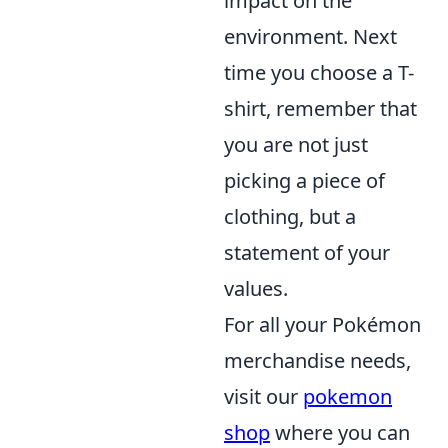
impact on the
environment. Next
time you choose a T-
shirt, remember that
you are not just
picking a piece of
clothing, but a
statement of your
values.
For all your Pokémon
merchandise needs,
visit our
pokemon
shop
where you can