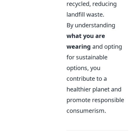
recycled, reducing
landfill waste.
By understanding
what you are
wearing
and opting
for sustainable
options, you
contribute to a
healthier planet and
promote responsible
consumerism.