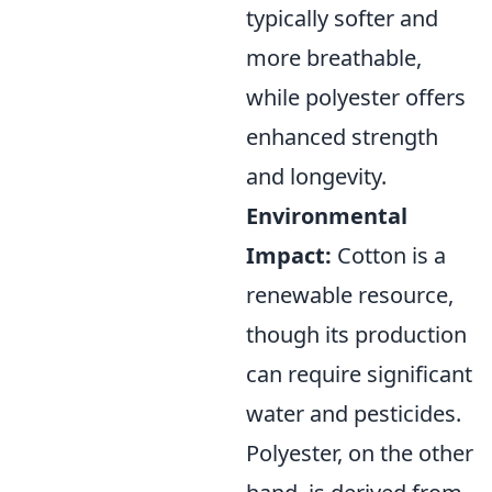
typically softer and
more breathable,
while polyester offers
enhanced strength
and longevity.
Environmental
Impact:
Cotton is a
renewable resource,
though its production
can require significant
water and pesticides.
Polyester, on the other