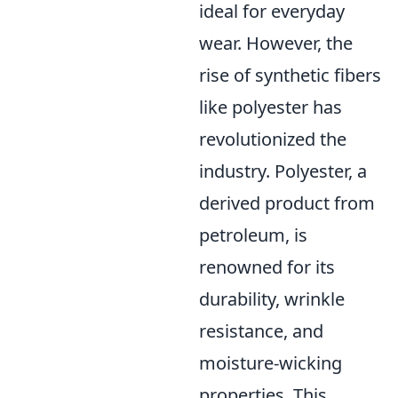
ideal for everyday
wear. However, the
rise of synthetic fibers
like polyester has
revolutionized the
industry. Polyester, a
derived product from
petroleum, is
renowned for its
durability, wrinkle
resistance, and
moisture-wicking
properties. This