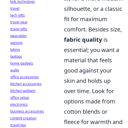
kids technology
silhouette, or a classic
travel
tech gifts
fit for maximum
travel gear
comfort. Besides size,
travel gifts
wearables
fabric quality
is
gaming
essential; you want a
biking
laptops
material that feels
home gadgets
good against your
audio
office accessories
skin and holds up
kitchen accessories
over time. Look for
kitchen gadgets
office setup
options made from
electronics
cotton blends or
business accessories
content creation
fleece for warmth and
travel tips