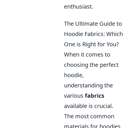
enthusiast.
The Ultimate Guide to
Hoodie Fabrics: Which
One is Right for You?
When it comes to
choosing the perfect
hoodie,
understanding the
various
fabrics
available is crucial.
The most common
materials for hoodies