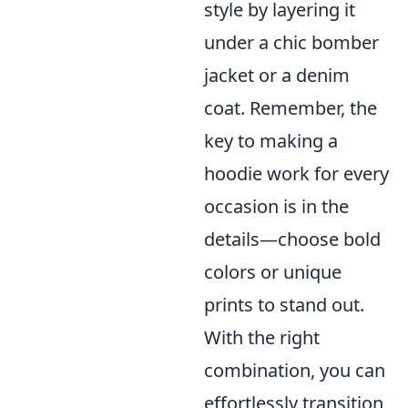
style by layering it
under a chic bomber
jacket or a denim
coat. Remember, the
key to making a
hoodie work for every
occasion is in the
details—choose bold
colors or unique
prints to stand out.
With the right
combination, you can
effortlessly transition