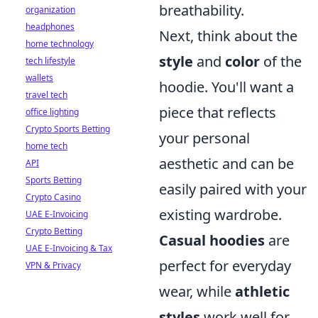
breathability.
organization
headphones
Next, think about the
home technology
style
and
color
of the
tech lifestyle
wallets
hoodie. You'll want a
travel tech
piece that reflects
office lighting
Crypto Sports Betting
your personal
home tech
aesthetic and can be
API
Sports Betting
easily paired with your
Crypto Casino
existing wardrobe.
UAE E-Invoicing
Crypto Betting
Casual hoodies
are
UAE E-Invoicing & Tax
perfect for everyday
VPN & Privacy
wear, while
athletic
styles
work well for