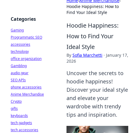
Home
›
Anime Merchandise
›
Hoodie Happiness: How to
Find Your Ideal Style
Categories
Hoodie Happiness:
Gaming
How to Find Your
Programmatic SEO
accessories
Ideal Style
technology
By
Sofia Marchetti
·
January 17,
office organization
2026
Gambling
Uncover the secrets to
audio gear
SEO APIs
hoodie happiness!
phone accessories
Discover your ideal style
Anime Merchandise
and elevate your
Crypto
wardrobe with trendy
gifts
tips and inspiration.
keyboards
tech gadgets
tech accessories