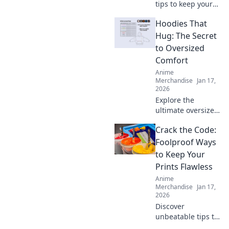
tips to keep your
hoodie cozy for
Hoodies That
life! Unlock the
secrets to optimal
Hug: The Secret
care and maintain
to Oversized
that comfy feel
Comfort
forever.
Anime
Merchandise
Jan 17,
2026
Explore the
ultimate oversized
comfort with
Crack the Code:
hoodies that hug!
Discover the secret
Foolproof Ways
to staying cozy
to Keep Your
and stylish all
Prints Flawless
season long.
Anime
Merchandise
Jan 17,
2026
Discover
unbeatable tips to
achieve flawless