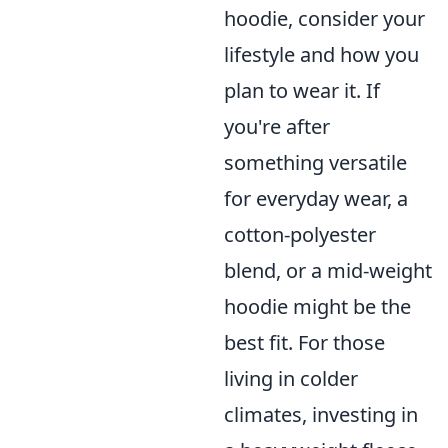
hoodie, consider your
lifestyle and how you
plan to wear it. If
you're after
something versatile
for everyday wear, a
cotton-polyester
blend, or a mid-weight
hoodie might be the
best fit. For those
living in colder
climates, investing in