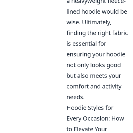
a heavyweight fleece-
lined hoodie would be
wise. Ultimately,
finding the right fabric
is essential for
ensuring your hoodie
not only looks good
but also meets your
comfort and activity
needs.
Hoodie Styles for
Every Occasion: How
to Elevate Your