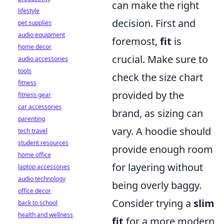
can make the right
lifestyle
decision. First and
pet supplies
audio equipment
foremost,
fit
is
home decor
crucial. Make sure to
audio accessories
tools
check the size chart
fitness
provided by the
fitness gear
car accessories
brand, as sizing can
parenting
vary. A hoodie should
tech travel
student resources
provide enough room
home office
for layering without
laptop accessories
audio technology
being overly baggy.
office decor
Consider trying a
slim
back to school
health and wellness
fit
for a more modern