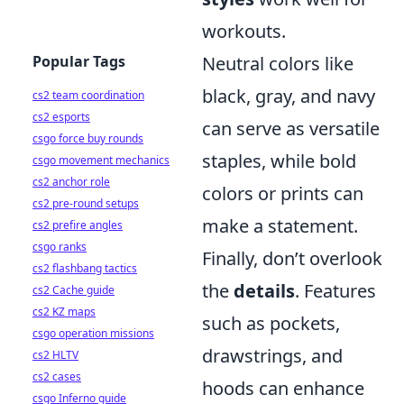
workouts.
Popular Tags
Neutral colors like
black, gray, and navy
cs2 team coordination
cs2 esports
can serve as versatile
csgo force buy rounds
staples, while bold
csgo movement mechanics
cs2 anchor role
colors or prints can
cs2 pre-round setups
make a statement.
cs2 prefire angles
csgo ranks
Finally, don’t overlook
cs2 flashbang tactics
the
details
. Features
cs2 Cache guide
cs2 KZ maps
such as pockets,
csgo operation missions
drawstrings, and
cs2 HLTV
cs2 cases
hoods can enhance
csgo Inferno guide