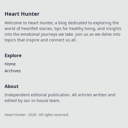
make your designs
pop! Unleash your
Heart Hunter
creativity and
elevate your style
Welcome to Heart Hunter, a blog dedicated to exploring the
today!
world of heartfelt stories, tips for healthy living, and insights
into the emotional journeys we take. Join us as we delve into
topics that inspire and connect us all.
Explore
Home
Archives
About
Independent editorial publication. All articles written and
edited by our in-house team.
Heart Hunter
·
2026
· All rights reserved.