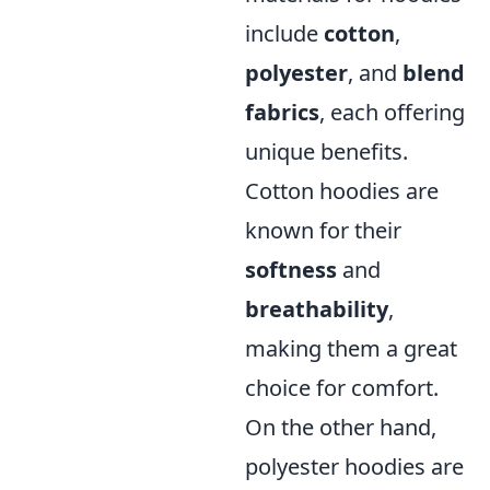
include
cotton
,
polyester
, and
blend
fabrics
, each offering
unique benefits.
Cotton hoodies are
known for their
softness
and
breathability
,
making them a great
choice for comfort.
On the other hand,
polyester hoodies are