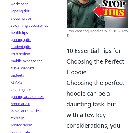
workspace
lighting tips
vlogging tips
streaming accessories
Stop Wearing Hoodies WRONG! (How
health tips
To ...
gaming gifts
student gifts
10 Essential Tips for
tech reviews
Choosing the Perfect
mobile accessories
travel gadgets
Hoodie
gadgets
Choosing the perfect
AI APIs
cleaning tips
hoodie can be a
gaming accessories
daunting task, but
home audio
travel accessories
with a few key
tech tips
considerations, you
photography
productivity