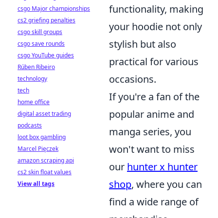
functionality, making
csgo Major championships
cs2 griefing penalties
your hoodie not only
csgo skill groups
stylish but also
csgo save rounds
csgo YouTube guides
practical for various
Rúben Ribeiro
occasions.
technology
tech
If you're a fan of the
home office
popular anime and
digital asset trading
podcasts
manga series, you
loot box gambling
won't want to miss
Marcel Pięczek
amazon scraping api
our
hunter x hunter
cs2 skin float values
shop
, where you can
View all tags
find a wide range of