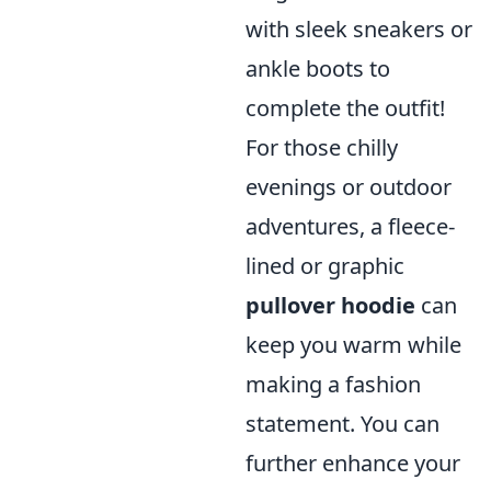
with sleek sneakers or
ankle boots to
complete the outfit!
For those chilly
evenings or outdoor
adventures, a fleece-
lined or graphic
pullover hoodie
can
keep you warm while
making a fashion
statement. You can
further enhance your