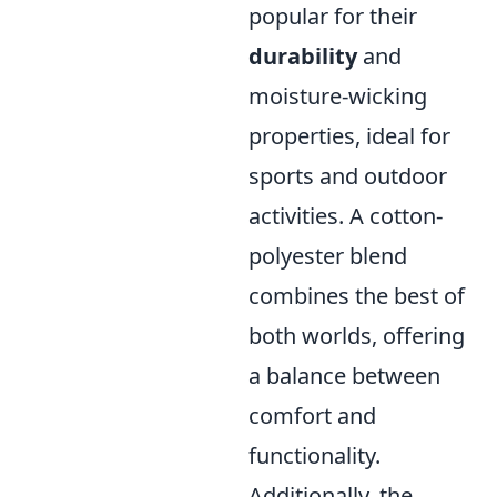
popular for their
durability
and
moisture-wicking
properties, ideal for
sports and outdoor
activities. A cotton-
polyester blend
combines the best of
both worlds, offering
a balance between
comfort and
functionality.
Additionally, the