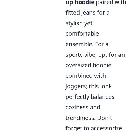
up hoodie
paired with
fitted jeans for a
stylish yet
comfortable
ensemble. For a
sporty vibe, opt for an
oversized hoodie
combined with
joggers; this look
perfectly balances
coziness and
trendiness. Don't
forget to accessorize