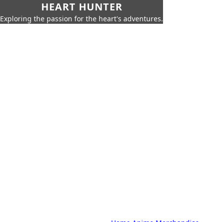
HEART HUNTER
Exploring the passion for the heart's adventures.