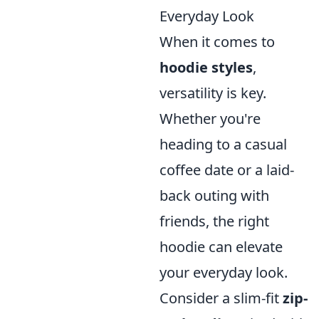
Everyday Look
When it comes to
hoodie styles
,
versatility is key.
Whether you're
heading to a casual
coffee date or a laid-
back outing with
friends, the right
hoodie can elevate
your everyday look.
Consider a slim-fit
zip-