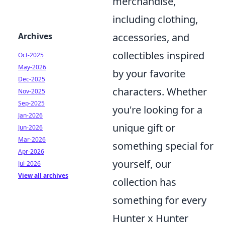
merchandise,
including clothing,
Archives
accessories, and
collectibles inspired
Oct-2025
May-2026
by your favorite
Dec-2025
characters. Whether
Nov-2025
Sep-2025
you're looking for a
Jan-2026
unique gift or
Jun-2026
Mar-2026
something special for
Apr-2026
yourself, our
Jul-2026
View all archives
collection has
something for every
Hunter x Hunter