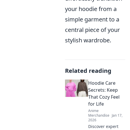
your hoodie from a
simple garment to a
central piece of your
stylish wardrobe.
Related reading
Hoodie Care
Secrets: Keep
That Cozy Feel
for Life
Anime
Merchandise
Jan 17,
2026
Discover expert