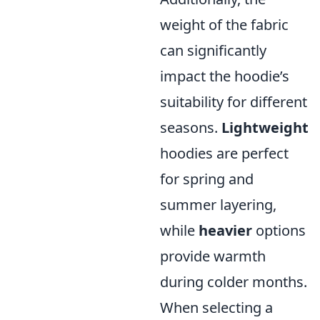
weight of the fabric
can significantly
impact the hoodie’s
suitability for different
seasons.
Lightweight
hoodies are perfect
for spring and
summer layering,
while
heavier
options
provide warmth
during colder months.
When selecting a