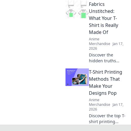
Fabrics
prints every time!
Unlock the secrets
Unstitched:
to perfect results
What Your T-
and never worry
Shirt is Really
about
Made Of
imperfections
Anime
again.
Merchandise
Jan 17,
2026
Discover the
hidden truths
behind your
T-Shirt Printing
favorite T-shirt's
fabric! Unravel the
Methods That
secrets of
Make Your
materials and
Designs Pop
their impact on
Anime
comfort and style.
Merchandise
Jan 17,
2026
Discover the top T-
shirt printing
methods that