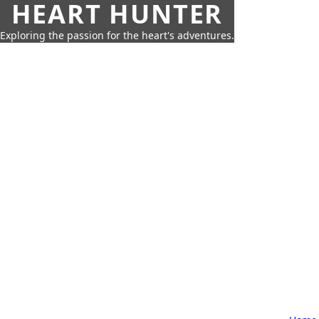
HEART HUNTER
Exploring the passion for the heart's adventures.