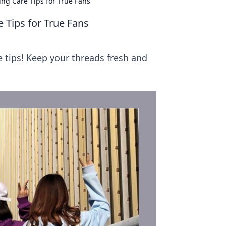
ng Care Tips for True Fans
 Tips for True Fans
 tips! Keep your threads fresh and