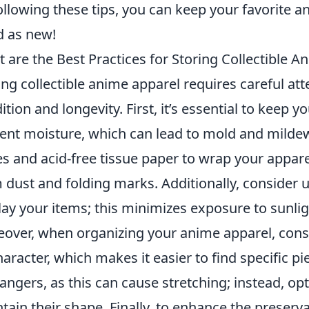
ollowing these tips, you can keep your favorite 
 as new!
 are the Best Practices for Storing Collectible A
ing collectible anime apparel requires careful att
ition and longevity. First, it’s essential to keep y
ent moisture, which can lead to mold and mildew.
s and acid-free tissue paper to wrap your apparel
 dust and folding marks. Additionally, consider 
lay your items; this minimizes exposure to sunlig
over, when organizing your anime apparel, con
haracter, which makes it easier to find specific 
angers, as this can cause stretching; instead, op
tain their shape. Finally, to enhance the preserva