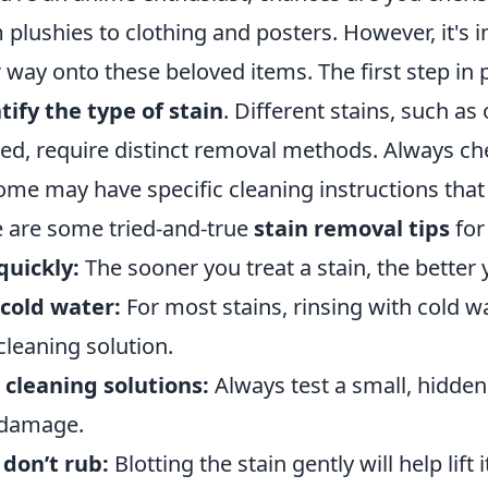
 plushies to clothing and posters. However, it's i
r way onto these beloved items. The first step in p
tify the type of stain
. Different stains, such as
ted, require distinct removal methods. Always che
ome may have specific cleaning instructions that y
 are some tried-and-true
stain removal tips
for
quickly:
The sooner you treat a stain, the better
cold water:
For most stains, rinsing with cold wa
cleaning solution.
 cleaning solutions:
Always test a small, hidden 
 damage.
 don’t rub:
Blotting the stain gently will help lift 