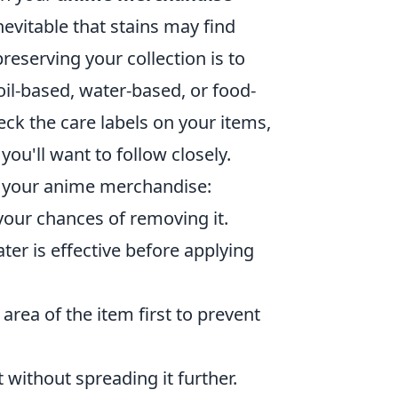
nevitable that stains may find
reserving your collection is to
 oil-based, water-based, or food-
ck the care labels on your items,
ou'll want to follow closely.
 your anime merchandise:
 your chances of removing it.
ter is effective before applying
area of the item first to prevent
it without spreading it further.