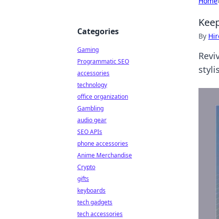
Home
Keep
Categories
By
Hir
Gaming
Revi
Programmatic SEO
styli
accessories
technology
office organization
Gambling
audio gear
SEO APIs
phone accessories
Anime Merchandise
Crypto
gifts
keyboards
tech gadgets
tech accessories