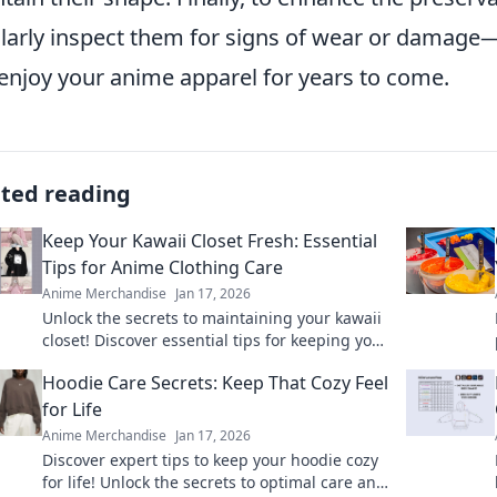
larly inspect them for signs of wear or damage—
enjoy your anime apparel for years to come.
ated reading
Keep Your Kawaii Closet Fresh: Essential
Tips for Anime Clothing Care
Anime Merchandise
Jan 17, 2026
Unlock the secrets to maintaining your kawaii
closet! Discover essential tips for keeping your
anime clothing fresh and fabulous. Dive in
Hoodie Care Secrets: Keep That Cozy Feel
now!
for Life
Anime Merchandise
Jan 17, 2026
Discover expert tips to keep your hoodie cozy
for life! Unlock the secrets to optimal care and