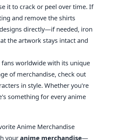
it to crack or peel over time. If
tting and remove the shirts
 designs directly—if needed, iron
hat the artwork stays intact and
fans worldwide with its unique
range of merchandise, check out
acters in style. Whether you're
ere's something for every anime
avorite Anime Merchandise
sh your
anime merchandise
—