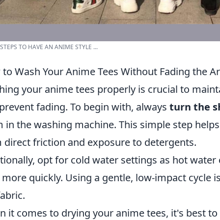
 STEPS TO HAVE AN ANIME STYLE ...
to Wash Your Anime Tees Without Fading the A
ing your anime tees properly is crucial to maint
prevent fading. To begin with, always
turn the s
 in the washing machine. This simple step helps 
 direct friction and exposure to detergents.
tionally, opt for cold water settings as hot water
 more quickly. Using a gentle, low-impact cycle i
fabric.
 it comes to drying your anime tees, it's best to