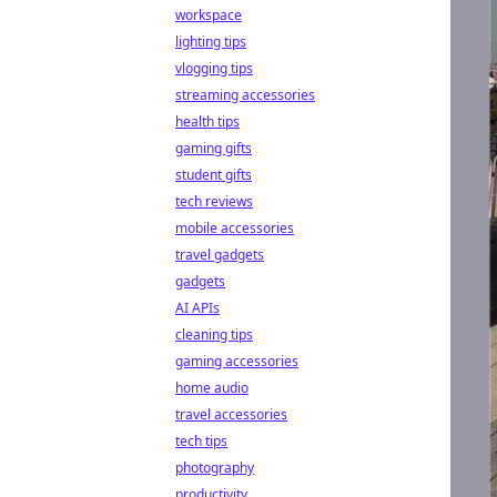
workspace
lighting tips
vlogging tips
streaming accessories
health tips
gaming gifts
student gifts
tech reviews
mobile accessories
travel gadgets
gadgets
AI APIs
cleaning tips
gaming accessories
home audio
travel accessories
tech tips
photography
productivity