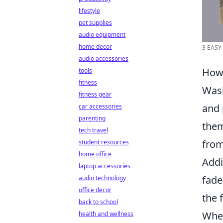
lifestyle
pet supplies
audio equipment
home decor
3 EASY
audio accessories
How 
tools
fitness
Wash
fitness gear
and 
car accessories
parenting
them
tech travel
from
student resources
home office
Addi
laptop accessories
fade
audio technology
office decor
the 
back to school
When
health and wellness