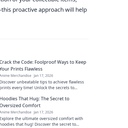
this proactive approach will help
Crack the Code: Foolproof Ways to Keep
Your Prints Flawless
Anime Merchandise
Jan 17, 2026
Discover unbeatable tips to achieve flawless
prints every time! Unlock the secrets to
perfect results and never worry about
Hoodies That Hug: The Secret to
imperfections again.
Oversized Comfort
Anime Merchandise
Jan 17, 2026
Explore the ultimate oversized comfort with
hoodies that hug! Discover the secret to