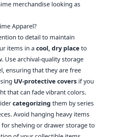
anime merchandise looking as
nime Apparel?
ention to detail to maintain
our items in a
cool, dry place
to
 Use archival-quality storage
, ensuring that they are free
using
UV-protective covers
if you
ht that can fade vibrant colors.
sider
categorizing
them by series
pieces. Avoid hanging heavy items
t for shelving or drawer storage to
tion of your collectible items,