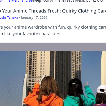
›
Anime Merchandise
›
Keep Your Anime Threads Fresh: Quirky Clothi
 Your Anime Threads Fresh: Quirky Clothing Care
oshi Tanaka
·
January 17, 2026
ve your anime wardrobe with fun, quirky clothing care
sh like your favorite characters.