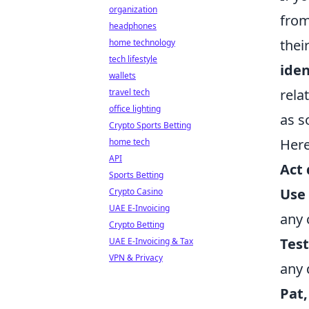
organization
from
headphones
thei
home technology
tech lifestyle
iden
wallets
rela
travel tech
office lighting
as s
Crypto Sports Betting
Here
home tech
API
Act 
Sports Betting
Use 
Crypto Casino
UAE E-Invoicing
any 
Crypto Betting
Test
UAE E-Invoicing & Tax
VPN & Privacy
any
Pat,