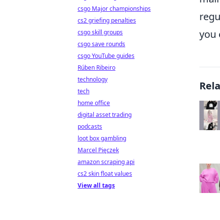
csgo Major championships
regu
cs2 griefing penalties
you 
csgo skill groups
csgo save rounds
csgo YouTube guides
Rúben Ribeiro
technology
Rel
tech
home office
digital asset trading
podcasts
loot box gambling
Marcel Pięczek
amazon scraping api
cs2 skin float values
View all tags