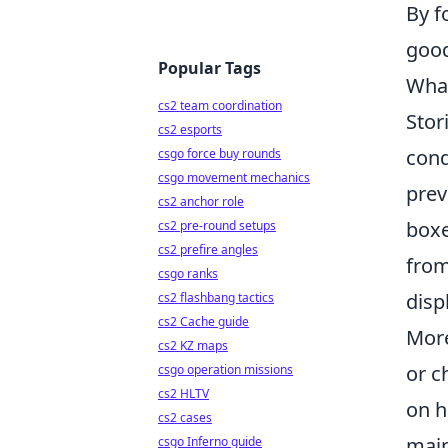
By f
good
Popular Tags
What
cs2 team coordination
Stor
cs2 esports
cond
csgo force buy rounds
csgo movement mechanics
prev
cs2 anchor role
boxe
cs2 pre-round setups
cs2 prefire angles
from
csgo ranks
disp
cs2 flashbang tactics
cs2 Cache guide
More
cs2 KZ maps
or c
csgo operation missions
cs2 HLTV
on h
cs2 cases
main
csgo Inferno guide