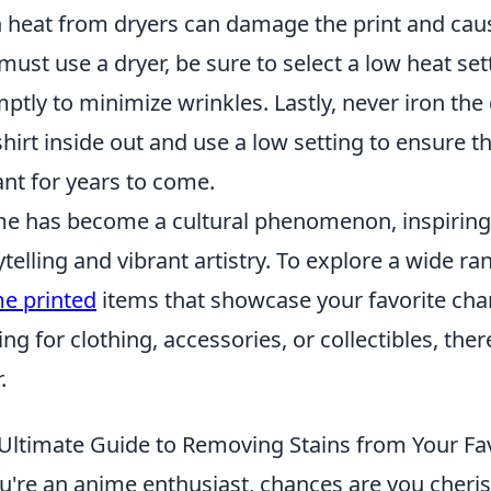
 heat from dryers can damage the print and cause 
must use a dryer, be sure to select a low heat se
ptly to minimize wrinkles. Lastly, never iron the
shirt inside out and use a low setting to ensure t
ant for years to come.
e has become a cultural phenomenon, inspiring 
ytelling and vibrant artistry. To explore a wide 
e printed
items that showcase your favorite char
ing for clothing, accessories, or collectibles, th
.
Ultimate Guide to Removing Stains from Your F
ou're an anime enthusiast, chances are you cheri