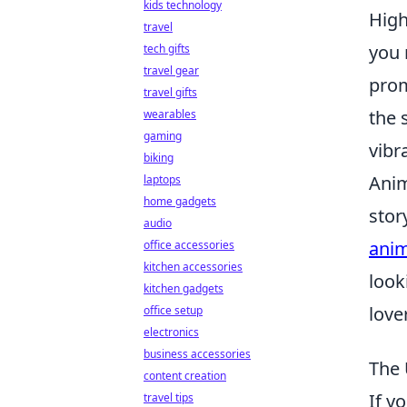
kids technology
High
travel
you 
tech gifts
travel gear
prom
travel gifts
the 
wearables
gaming
vibr
biking
Anim
laptops
home gadgets
stor
audio
anim
office accessories
kitchen accessories
look
kitchen gadgets
lover
office setup
electronics
business accessories
The 
content creation
If y
travel tips