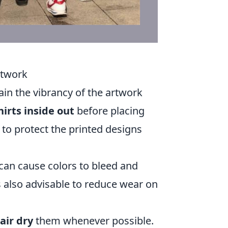
rtwork
ain the vibrancy of the artwork
hirts inside out
before placing
to protect the printed designs
 can cause colors to bleed and
s also advisable to reduce wear on
air dry
them whenever possible.