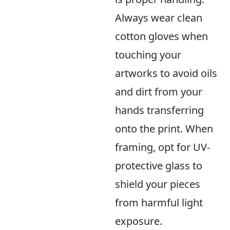
Always wear clean
cotton gloves when
touching your
artworks to avoid oils
and dirt from your
hands transferring
onto the print. When
framing, opt for UV-
protective glass to
shield your pieces
from harmful light
exposure.