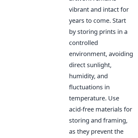
vibrant and intact for
years to come. Start
by storing prints in a
controlled
environment, avoiding
direct sunlight,
humidity, and
fluctuations in
temperature. Use
acid-free materials for
storing and framing,
as they prevent the