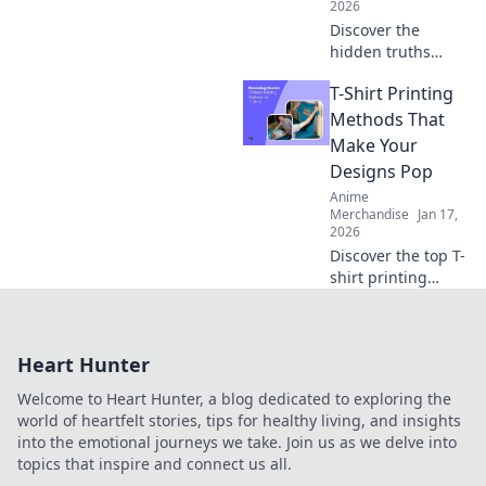
2026
Discover the
hidden truths
behind your
T-Shirt Printing
favorite T-shirt's
fabric! Unravel the
Methods That
secrets of
Make Your
materials and
Designs Pop
their impact on
Anime
comfort and style.
Merchandise
Jan 17,
2026
Discover the top T-
shirt printing
methods that
make your designs
pop! Unleash your
Heart Hunter
creativity and
elevate your style
Welcome to Heart Hunter, a blog dedicated to exploring the
today!
world of heartfelt stories, tips for healthy living, and insights
into the emotional journeys we take. Join us as we delve into
topics that inspire and connect us all.