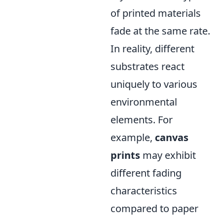
of printed materials
fade at the same rate.
In reality, different
substrates react
uniquely to various
environmental
elements. For
example,
canvas
prints
may exhibit
different fading
characteristics
compared to paper