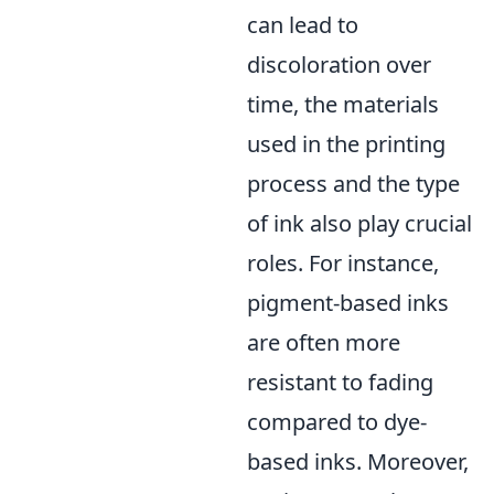
can lead to
discoloration over
time, the materials
used in the printing
process and the type
of ink also play crucial
roles. For instance,
pigment-based inks
are often more
resistant to fading
compared to dye-
based inks. Moreover,