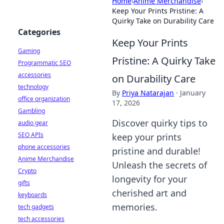
Home
›
Anime Merchandise
›
Keep Your Prints Pristine: A
Quirky Take on Durability Care
Categories
Keep Your Prints
Gaming
Pristine: A Quirky Take
Programmatic SEO
accessories
on Durability Care
technology
By
Priya Natarajan
·
January
office organization
17, 2026
Gambling
Discover quirky tips to
audio gear
SEO APIs
keep your prints
phone accessories
pristine and durable!
Anime Merchandise
Unleash the secrets of
Crypto
longevity for your
gifts
cherished art and
keyboards
memories.
tech gadgets
tech accessories