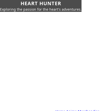
HEART HUNTER
Exploring the passion for the heart's adventures.