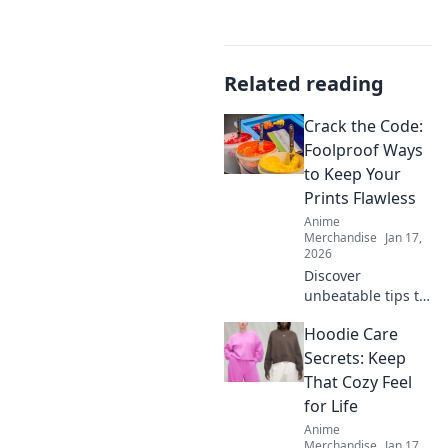
Related reading
Crack the Code:
Foolproof Ways
to Keep Your
Prints Flawless
Anime
Merchandise
Jan 17,
2026
Discover
unbeatable tips to
achieve flawless
Hoodie Care
prints every time!
Unlock the secrets
Secrets: Keep
to perfect results
That Cozy Feel
and never worry
for Life
about
Anime
imperfections
Merchandise
Jan 17,