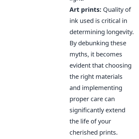
Art prints:
Quality of
ink used is critical in
determining longevity.
By debunking these
myths, it becomes
evident that choosing
the right materials
and implementing
proper care can
significantly extend
the life of your
cherished prints.