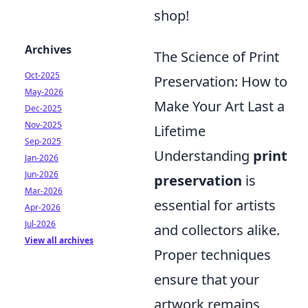
shop!
Archives
The Science of Print
Oct-2025
Preservation: How to
May-2026
Make Your Art Last a
Dec-2025
Nov-2025
Lifetime
Sep-2025
Understanding
print
Jan-2026
Jun-2026
preservation
is
Mar-2026
essential for artists
Apr-2026
Jul-2026
and collectors alike.
View all archives
Proper techniques
ensure that your
artwork remains