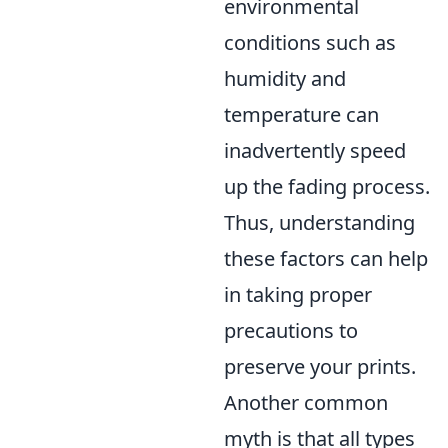
environmental
conditions such as
humidity and
temperature can
inadvertently speed
up the fading process.
Thus, understanding
these factors can help
in taking proper
precautions to
preserve your prints.
Another common
myth is that all types