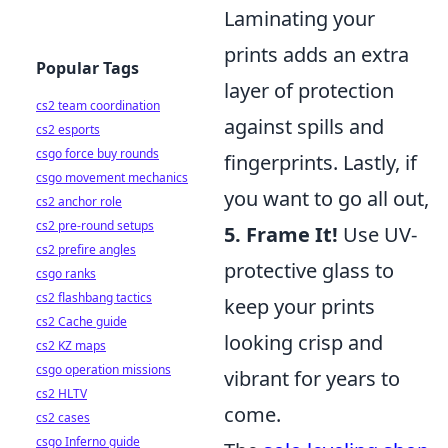
Laminating your
prints adds an extra
Popular Tags
layer of protection
cs2 team coordination
against spills and
cs2 esports
csgo force buy rounds
fingerprints. Lastly, if
csgo movement mechanics
you want to go all out,
cs2 anchor role
cs2 pre-round setups
5. Frame It!
Use UV-
cs2 prefire angles
protective glass to
csgo ranks
cs2 flashbang tactics
keep your prints
cs2 Cache guide
looking crisp and
cs2 KZ maps
csgo operation missions
vibrant for years to
cs2 HLTV
come.
cs2 cases
csgo Inferno guide