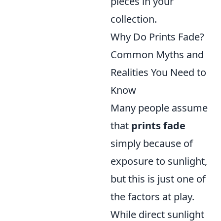
pieces in your
collection.
Why Do Prints Fade?
Common Myths and
Realities You Need to
Know
Many people assume
that
prints fade
simply because of
exposure to sunlight,
but this is just one of
the factors at play.
While direct sunlight