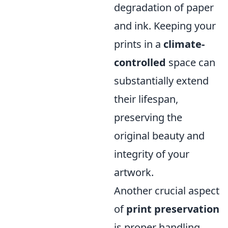
degradation of paper
and ink. Keeping your
prints in a
climate-
controlled
space can
substantially extend
their lifespan,
preserving the
original beauty and
integrity of your
artwork.
Another crucial aspect
of
print preservation
is proper handling.