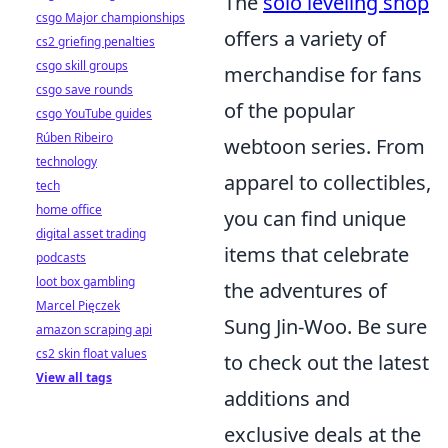
The
solo leveling shop
csgo Major championships
offers a variety of
cs2 griefing penalties
csgo skill groups
merchandise for fans
csgo save rounds
of the popular
csgo YouTube guides
Rúben Ribeiro
webtoon series. From
technology
apparel to collectibles,
tech
home office
you can find unique
digital asset trading
items that celebrate
podcasts
loot box gambling
the adventures of
Marcel Pięczek
Sung Jin-Woo. Be sure
amazon scraping api
cs2 skin float values
to check out the latest
View all tags
additions and
exclusive deals at the