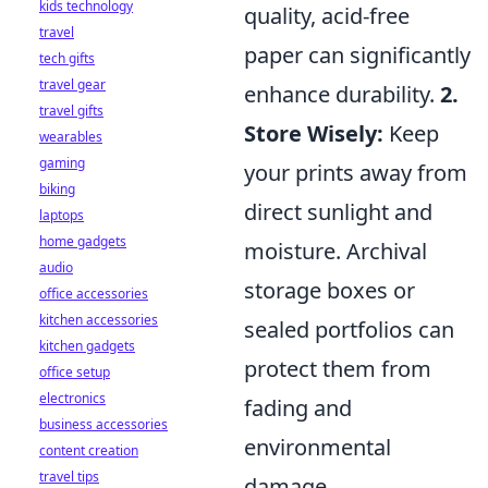
kids technology
quality, acid-free
travel
paper can significantly
tech gifts
travel gear
enhance durability.
2.
travel gifts
Store Wisely:
Keep
wearables
gaming
your prints away from
biking
direct sunlight and
laptops
home gadgets
moisture. Archival
audio
storage boxes or
office accessories
kitchen accessories
sealed portfolios can
kitchen gadgets
protect them from
office setup
electronics
fading and
business accessories
environmental
content creation
travel tips
damage.