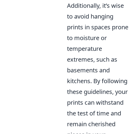
Additionally, it’s wise
to avoid hanging
prints in spaces prone
to moisture or
temperature
extremes, such as
basements and
kitchens. By following
these guidelines, your
prints can withstand
the test of time and
remain cherished