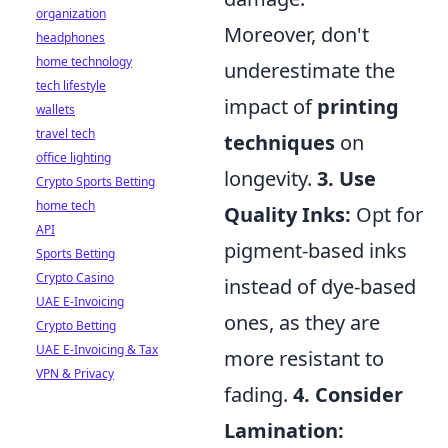
organization
Moreover, don't
headphones
home technology
underestimate the
tech lifestyle
impact of
printing
wallets
travel tech
techniques
on
office lighting
longevity.
3. Use
Crypto Sports Betting
home tech
Quality Inks:
Opt for
API
pigment-based inks
Sports Betting
Crypto Casino
instead of dye-based
UAE E-Invoicing
ones, as they are
Crypto Betting
UAE E-Invoicing & Tax
more resistant to
VPN & Privacy
fading.
4. Consider
Lamination: