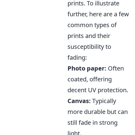
prints. To illustrate
further, here are a few
common types of
prints and their
susceptibility to
fading:
Photo paper:
Often
coated, offering
decent UV protection.
Canvas:
Typically
more durable but can
still fade in strong
light.