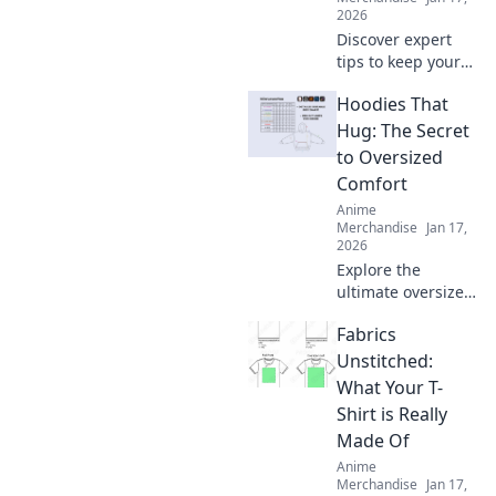
again.
2026
Discover expert
tips to keep your
hoodie cozy for
Hoodies That
life! Unlock the
secrets to optimal
Hug: The Secret
care and maintain
to Oversized
that comfy feel
Comfort
forever.
Anime
Merchandise
Jan 17,
2026
Explore the
ultimate oversized
comfort with
Fabrics
hoodies that hug!
Discover the secret
Unstitched:
to staying cozy
What Your T-
and stylish all
Shirt is Really
season long.
Made Of
Anime
Merchandise
Jan 17,