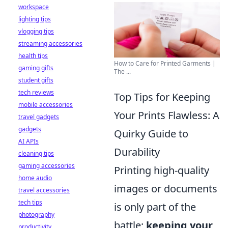
workspace
lighting tips
vlogging tips
streaming accessories
health tips
How to Care for Printed Garments |
gaming gifts
The ...
student gifts
tech reviews
Top Tips for Keeping
mobile accessories
Your Prints Flawless: A
travel gadgets
gadgets
Quirky Guide to
AI APIs
Durability
cleaning tips
gaming accessories
Printing high-quality
home audio
images or documents
travel accessories
tech tips
is only part of the
photography
battle;
keeping your
productivity