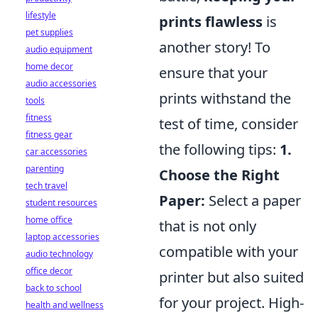
lifestyle
prints flawless
is
pet supplies
another story! To
audio equipment
home decor
ensure that your
audio accessories
prints withstand the
tools
fitness
test of time, consider
fitness gear
the following tips:
1.
car accessories
parenting
Choose the Right
tech travel
Paper:
Select a paper
student resources
home office
that is not only
laptop accessories
compatible with your
audio technology
office decor
printer but also suited
back to school
for your project. High-
health and wellness