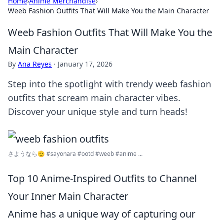
Home
›
Anime Merchandise
›
Weeb Fashion Outfits That Will Make You the Main Character
Weeb Fashion Outfits That Will Make You the
Main Character
By
Ana Reyes
·
January 17, 2026
Step into the spotlight with trendy weeb fashion
outfits that scream main character vibes.
Discover your unique style and turn heads!
さようなら🫡 #sayonara #ootd #weeb #anime ...
Top 10 Anime-Inspired Outfits to Channel
Your Inner Main Character
Anime has a unique way of capturing our