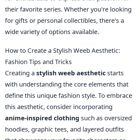
their favorite series. Whether you're looking
for gifts or personal collectibles, there's a
wide variety of options available.
How to Create a Stylish Weeb Aesthetic:
Fashion Tips and Tricks
Creating a
stylish weeb aesthetic
starts
with understanding the core elements that
define this unique fashion style. To embrace
this aesthetic, consider incorporating
anime-inspired clothing
such as oversized
hoodies, graphic tees, and layered outfits