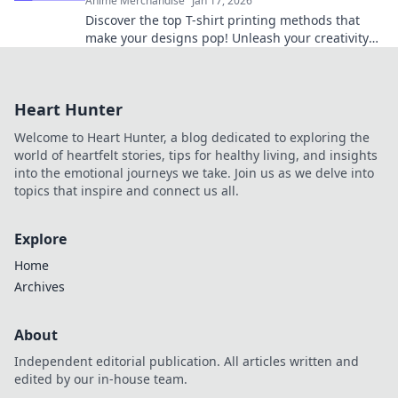
Anime Merchandise
Jan 17, 2026
Discover the top T-shirt printing methods that
make your designs pop! Unleash your creativity
and elevate your style today!
Heart Hunter
Welcome to Heart Hunter, a blog dedicated to exploring the
world of heartfelt stories, tips for healthy living, and insights
into the emotional journeys we take. Join us as we delve into
topics that inspire and connect us all.
Explore
Home
Archives
About
Independent editorial publication. All articles written and
edited by our in-house team.