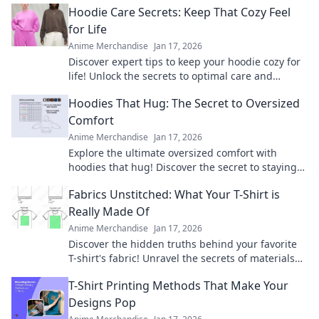
Hoodie Care Secrets: Keep That Cozy Feel
again.
for Life
Anime Merchandise
Jan 17, 2026
Discover expert tips to keep your hoodie cozy for
life! Unlock the secrets to optimal care and
maintain that comfy feel forever.
Hoodies That Hug: The Secret to Oversized
Comfort
Anime Merchandise
Jan 17, 2026
Explore the ultimate oversized comfort with
hoodies that hug! Discover the secret to staying
cozy and stylish all season long.
Fabrics Unstitched: What Your T-Shirt is
Really Made Of
Anime Merchandise
Jan 17, 2026
Discover the hidden truths behind your favorite
T-shirt's fabric! Unravel the secrets of materials
and their impact on comfort and style.
T-Shirt Printing Methods That Make Your
Designs Pop