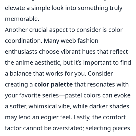
elevate a simple look into something truly
memorable.
Another crucial aspect to consider is color
coordination. Many weeb fashion
enthusiasts choose vibrant hues that reflect
the anime aesthetic, but it’s important to find
a balance that works for you. Consider
creating a
color palette
that resonates with
your favorite series—pastel colors can evoke
a softer, whimsical vibe, while darker shades
may lend an edgier feel. Lastly, the comfort
factor cannot be overstated; selecting pieces