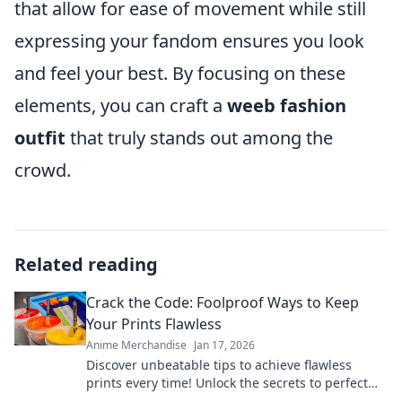
that allow for ease of movement while still
expressing your fandom ensures you look
and feel your best. By focusing on these
elements, you can craft a
weeb fashion
outfit
that truly stands out among the
crowd.
Related reading
Crack the Code: Foolproof Ways to Keep
Your Prints Flawless
Anime Merchandise
Jan 17, 2026
Discover unbeatable tips to achieve flawless
prints every time! Unlock the secrets to perfect
results and never worry about imperfections