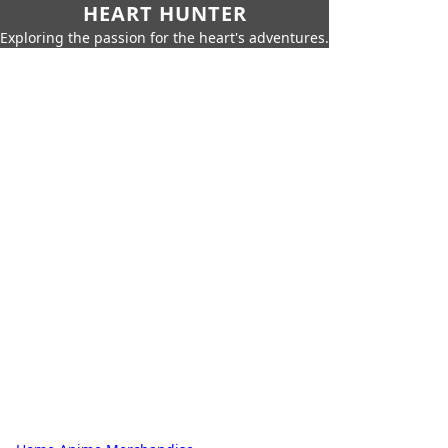
HEART HUNTER
Exploring the passion for the heart's adventures.