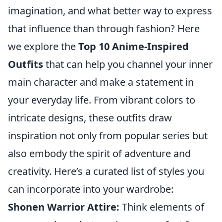
imagination, and what better way to express
that influence than through fashion? Here
we explore the
Top 10 Anime-Inspired
Outfits
that can help you channel your inner
main character and make a statement in
your everyday life. From vibrant colors to
intricate designs, these outfits draw
inspiration not only from popular series but
also embody the spirit of adventure and
creativity. Here’s a curated list of styles you
can incorporate into your wardrobe:
Shonen Warrior Attire:
Think elements of