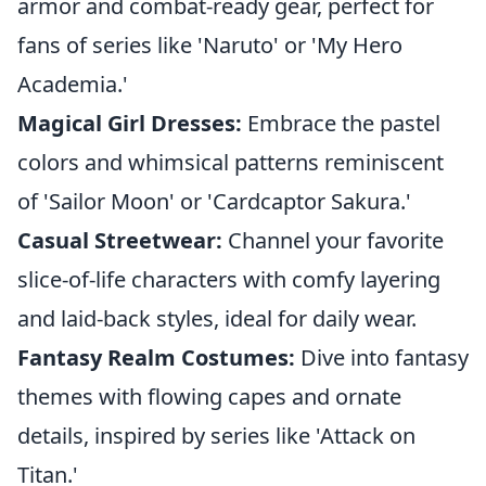
armor and combat-ready gear, perfect for
fans of series like 'Naruto' or 'My Hero
Academia.'
Magical Girl Dresses:
Embrace the pastel
colors and whimsical patterns reminiscent
of 'Sailor Moon' or 'Cardcaptor Sakura.'
Casual Streetwear:
Channel your favorite
slice-of-life characters with comfy layering
and laid-back styles, ideal for daily wear.
Fantasy Realm Costumes:
Dive into fantasy
themes with flowing capes and ornate
details, inspired by series like 'Attack on
Titan.'