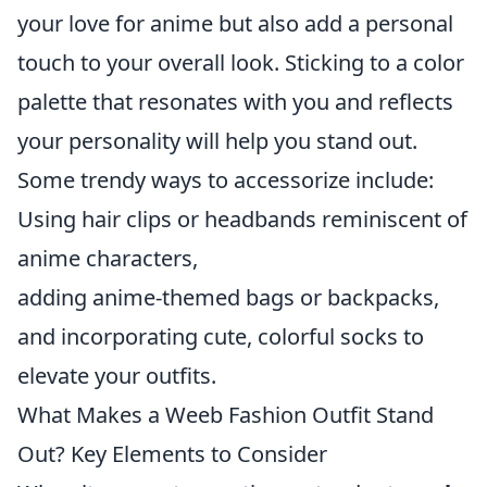
your love for anime but also add a personal
touch to your overall look. Sticking to a color
palette that resonates with you and reflects
your personality will help you stand out.
Some trendy ways to accessorize include:
Using hair clips or headbands reminiscent of
anime characters,
adding anime-themed bags or backpacks,
and incorporating cute, colorful socks to
elevate your outfits.
What Makes a Weeb Fashion Outfit Stand
Out? Key Elements to Consider