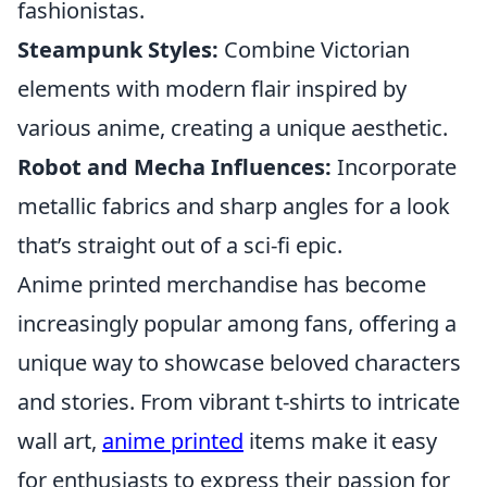
fashionistas.
Steampunk Styles:
Combine Victorian
elements with modern flair inspired by
various anime, creating a unique aesthetic.
Robot and Mecha Influences:
Incorporate
metallic fabrics and sharp angles for a look
that’s straight out of a sci-fi epic.
Anime printed merchandise has become
increasingly popular among fans, offering a
unique way to showcase beloved characters
and stories. From vibrant t-shirts to intricate
wall art,
anime printed
items make it easy
for enthusiasts to express their passion for