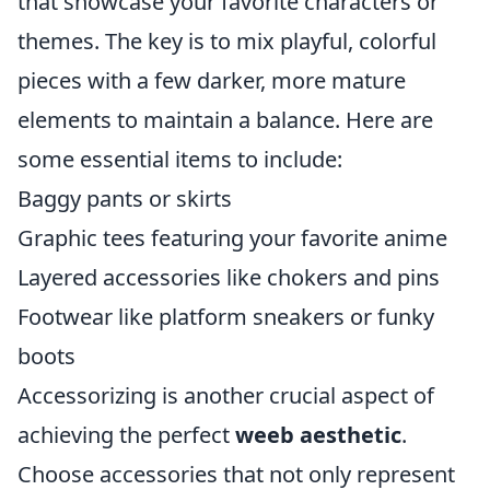
that showcase your favorite characters or
themes. The key is to mix playful, colorful
pieces with a few darker, more mature
elements to maintain a balance. Here are
some essential items to include:
Baggy pants or skirts
Graphic tees featuring your favorite anime
Layered accessories like chokers and pins
Footwear like platform sneakers or funky
boots
Accessorizing is another crucial aspect of
achieving the perfect
weeb aesthetic
.
Choose accessories that not only represent