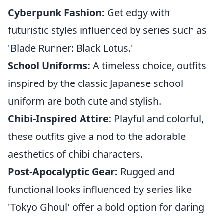
Cyberpunk Fashion:
Get edgy with
futuristic styles influenced by series such as
'Blade Runner: Black Lotus.'
School Uniforms:
A timeless choice, outfits
inspired by the classic Japanese school
uniform are both cute and stylish.
Chibi-Inspired Attire:
Playful and colorful,
these outfits give a nod to the adorable
aesthetics of chibi characters.
Post-Apocalyptic Gear:
Rugged and
functional looks influenced by series like
'Tokyo Ghoul' offer a bold option for daring