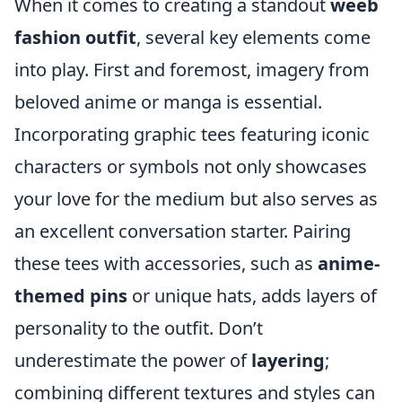
When it comes to creating a standout
weeb
fashion outfit
, several key elements come
into play. First and foremost, imagery from
beloved anime or manga is essential.
Incorporating graphic tees featuring iconic
characters or symbols not only showcases
your love for the medium but also serves as
an excellent conversation starter. Pairing
these tees with accessories, such as
anime-
themed pins
or unique hats, adds layers of
personality to the outfit. Don’t
underestimate the power of
layering
;
combining different textures and styles can