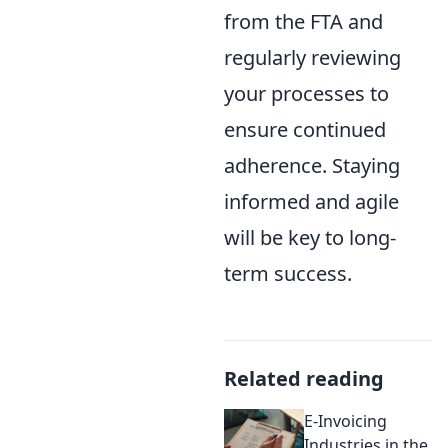
from the FTA and
regularly reviewing
your processes to
ensure continued
adherence. Staying
informed and agile
will be key to long-
term success.
Related reading
E-Invoicing
Industries in the