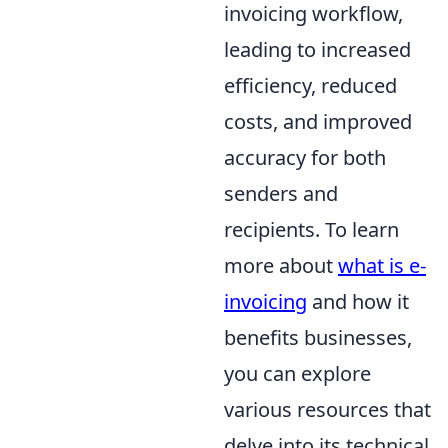
invoicing workflow,
leading to increased
efficiency, reduced
costs, and improved
accuracy for both
senders and
recipients. To learn
more about
what is e-
invoicing
and how it
benefits businesses,
you can explore
various resources that
delve into its technical