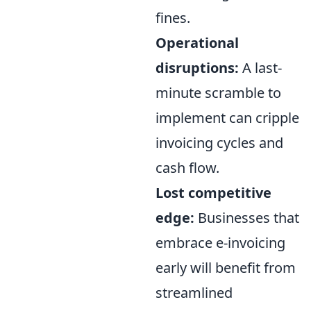
fines.
Operational
disruptions:
A last-
minute scramble to
implement can cripple
invoicing cycles and
cash flow.
Lost competitive
edge:
Businesses that
embrace e-invoicing
early will benefit from
streamlined