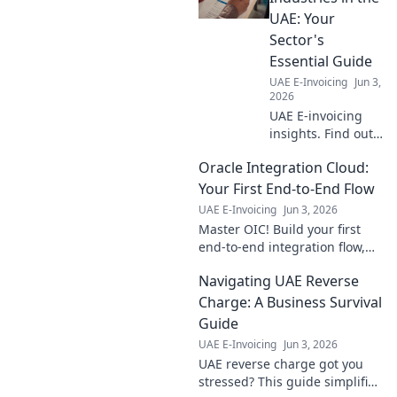
UAE: Your
Sector's
Essential Guide
UAE E-Invoicing
Jun 3,
2026
UAE E-invoicing
insights. Find out
how your industry
Oracle Integration Cloud:
is impacted, from
retail to
Your First End-to-End Flow
manufacturing.
UAE E-Invoicing
Jun 3, 2026
Get your essential
Master OIC! Build your first
sector guide now!
end-to-end integration flow,
step-by-step. Go from zero to
Navigating UAE Reverse
hero with this beginner-
friendly guide.
Charge: A Business Survival
Guide
UAE E-Invoicing
Jun 3, 2026
UAE reverse charge got you
stressed? This guide simplifies