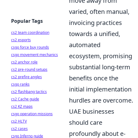
move away from
varied, often manual,
Popular Tags
invoicing practices
towards a unified,
cs2 team coordination
cs2 esports
automated
csgo force buy rounds
ecosystem, promising
csgo movement mechanics
cs2 anchor role
substantial long-term
cs2 pre-round setups
benefits once the
cs2 prefire angles
csgo ranks
initial implementation
cs2 flashbang tactics
hurdles are overcome.
cs2 Cache guide
cs2 KZ maps
UAE businesses
csgo operation missions
should care
cs2 HLTV
cs2 cases
profoundly about e-
csgo Inferno guide