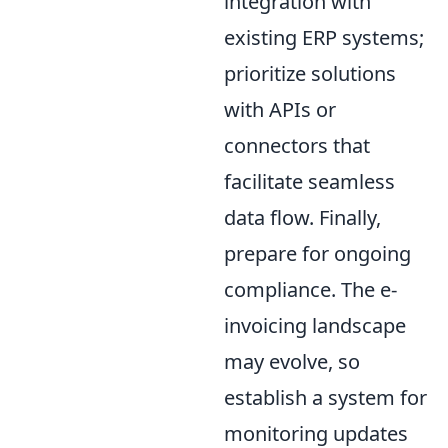
integration with
existing ERP systems;
prioritize solutions
with APIs or
connectors that
facilitate seamless
data flow. Finally,
prepare for ongoing
compliance. The e-
invoicing landscape
may evolve, so
establish a system for
monitoring updates