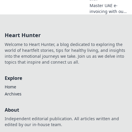
Master UAE e-
invoicing with our
5 Corner Model
guide. Navigate
best practices for
Heart Hunter
business success
and compliance.
Welcome to Heart Hunter, a blog dedicated to exploring the
Click for expert
world of heartfelt stories, tips for healthy living, and insights
insights!
into the emotional journeys we take. Join us as we delve into
topics that inspire and connect us all.
Explore
Home
Archives
About
Independent editorial publication. All articles written and
edited by our in-house team.