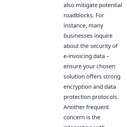
also mitigate potential
roadblocks. For
instance, many
businesses inquire
about the security of
e-invoicing data –
ensure your chosen
solution offers strong
encryption and data
protection protocols.
Another frequent
concern is the