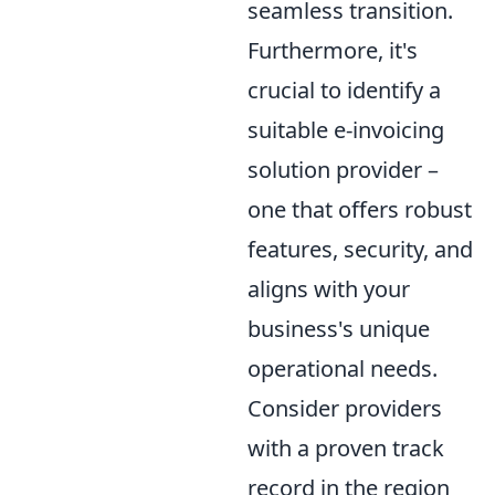
seamless transition.
Furthermore, it's
crucial to identify a
suitable e-invoicing
solution provider –
one that offers robust
features, security, and
aligns with your
business's unique
operational needs.
Consider providers
with a proven track
record in the region