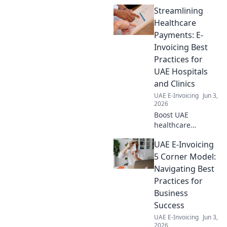
everything for businesses,
Streamlining
ensuring survival and
compliance. Click to navigate!
Healthcare
Payments: E-
Invoicing Best
Practices for
UAE Hospitals
and Clinics
UAE E-Invoicing
Jun 3,
2026
Boost UAE
healthcare
finances! Learn e-
UAE E-Invoicing
invoicing best
practices for
5 Corner Model:
hospitals & clinics
Navigating Best
to streamline
Practices for
payments,
Business
improve efficiency,
Success
and reduce costs.
UAE E-Invoicing
Jun 3,
2026