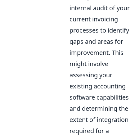
internal audit of your
current invoicing
processes to identify
gaps and areas for
improvement. This
might involve
assessing your
existing accounting
software capabilities
and determining the
extent of integration
required for a