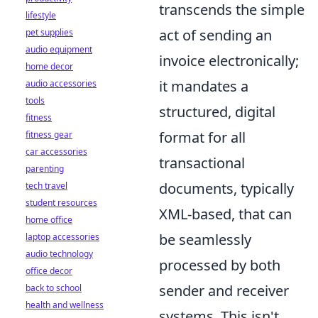
transcends the simple
lifestyle
act of sending an
pet supplies
audio equipment
invoice electronically;
home decor
it mandates a
audio accessories
tools
structured, digital
fitness
format for all
fitness gear
car accessories
transactional
parenting
documents, typically
tech travel
student resources
XML-based, that can
home office
be seamlessly
laptop accessories
audio technology
processed by both
office decor
sender and receiver
back to school
health and wellness
systems. This isn't