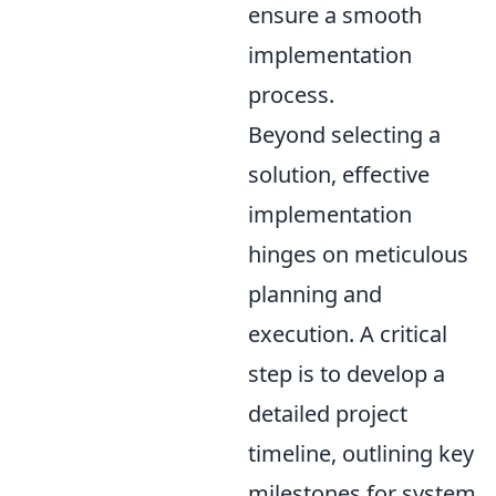
ensure a smooth
implementation
process.
Beyond selecting a
solution, effective
implementation
hinges on meticulous
planning and
execution. A critical
step is to develop a
detailed project
timeline, outlining key
milestones for system