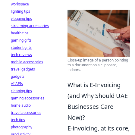
workspace
lighting tips
vlogging tips
streaming accessories
health tips
gaming gifts
student gifts
tech reviews
Close-up image of a person pointing
mobile accessories
to a document on a clipboard,
travel gadgets
indoors.
gadgets
What is E-Invoicing
AI APIs
cleaning tips
(and Why Should UAE
gaming accessories
Businesses Care
home audio
travel accessories
Now)?
tech tips
E-invoicing, at its core,
photography
productivity