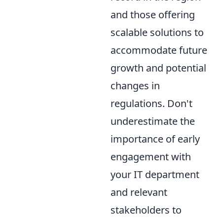
and those offering
scalable solutions to
accommodate future
growth and potential
changes in
regulations. Don't
underestimate the
importance of early
engagement with
your IT department
and relevant
stakeholders to