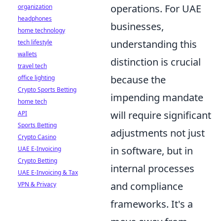
operations. For UAE
organization
headphones
businesses,
home technology
understanding this
tech lifestyle
wallets
distinction is crucial
travel tech
because the
office lighting
Crypto Sports Betting
impending mandate
home tech
will require significant
API
Sports Betting
adjustments not just
Crypto Casino
in software, but in
UAE E-Invoicing
Crypto Betting
internal processes
UAE E-Invoicing & Tax
and compliance
VPN & Privacy
frameworks. It's a