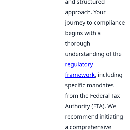
and structured
approach. Your
journey to compliance
begins with a
thorough
understanding of the
regulatory
framework
, including
specific mandates
from the Federal Tax
Authority (FTA). We
recommend initiating
a comprehensive