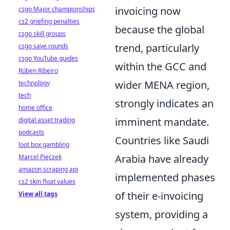
invoicing now
csgo Major championships
cs2 griefing penalties
because the global
csgo skill groups
trend, particularly
csgo save rounds
csgo YouTube guides
within the GCC and
Rúben Ribeiro
wider MENA region,
technology
tech
strongly indicates an
home office
imminent mandate.
digital asset trading
podcasts
Countries like Saudi
loot box gambling
Arabia have already
Marcel Pięczek
amazon scraping api
implemented phases
cs2 skin float values
of their e-invoicing
View all tags
system, providing a