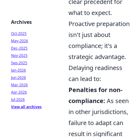
clear precedent for
what to expect.
Archives
Proactive preparation
isn't just about
Oct-2025
May-2026
compliance; it's a
Dec-2025
strategic advantage.
Nov-2025
Sep-2025
Delaying readiness
Jan-2026
can lead to:
Jun-2026
Mar-2026
Penalties for non-
Apr-2026
compliance:
As seen
Jul-2026
View all archives
in other jurisdictions,
failure to adapt can
result in significant