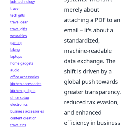
kids technology
merely about
travel
tech gifts
attaching a PDF to an
travel gear
email – it's about a
travel gifts
wearables
standardized,
gaming
machine-readable
biking
laptops
data exchange. The
home gadgets
shift is driven by a
audio
office accessories
global push towards
kitchen accessories
greater transparency,
kitchen gadgets
office setup
reduced tax evasion,
electronics
and enhanced
business accessories
content creation
efficiency in business
travel tips