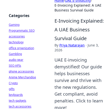
Home
›
UAE E-Invoicing
›
E-Invoicing Explained: A UAE
Business Survival Guide
Categories
E-Invoicing Explained:
Gaming
A UAE Business
Programmatic SEO
accessories
Survival Guide
technology
By
Priya Natarajan
·
June 3,
office organization
2026
Gambling
UAE E-invoicing
audio gear
SEO APIs
demystified! Our guide
phone accessories
helps businesses
Anime Merchandise
survive and thrive with
Crypto
the new regulations.
gifts
Get compliant, avoid
keyboards
penalties. Click to learn
tech gadgets
tech accessories
more!