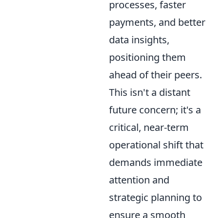
processes, faster
payments, and better
data insights,
positioning them
ahead of their peers.
This isn't a distant
future concern; it's a
critical, near-term
operational shift that
demands immediate
attention and
strategic planning to
ensure a smooth