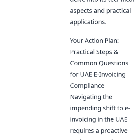
aspects and practical
applications.
Your Action Plan:
Practical Steps &
Common Questions
for UAE E-Invoicing
Compliance
Navigating the
impending shift to e-
invoicing in the UAE
requires a proactive