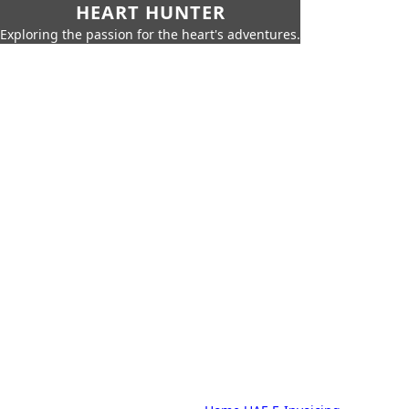
HEART HUNTER
Exploring the passion for the heart's adventures.