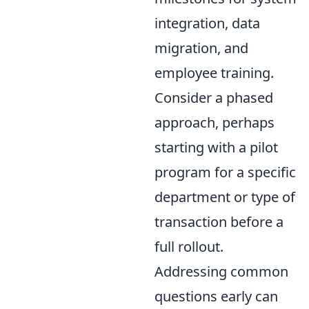
integration, data
migration, and
employee training.
Consider a phased
approach, perhaps
starting with a pilot
program for a specific
department or type of
transaction before a
full rollout.
Addressing common
questions early can