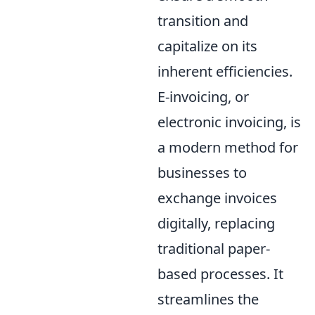
transition and
capitalize on its
inherent efficiencies.
E-invoicing, or
electronic invoicing, is
a modern method for
businesses to
exchange invoices
digitally, replacing
traditional paper-
based processes. It
streamlines the