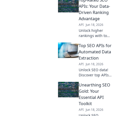
competitive edge.
Get the data you
APIs: Your Data-
need to outrank
Driven Ranking
competitors. Learn
Advantage
more!
API
Jun 18, 2026
Unlock higher
rankings with top
SEO APIs. Get
Top SEO APIs for
data-driven
insights for
Automated Data
improved visibility
Extraction
and traffic. Your
API
Jun 18, 2026
competitive edge
Unlock SEO data!
starts here!
Discover top APIs
for automated
Unearthing SEO
extraction, boost
your strategy with
Gold: Your
ease.
Essential API
Toolkit
API
Jun 18, 2026
Unlock SEO