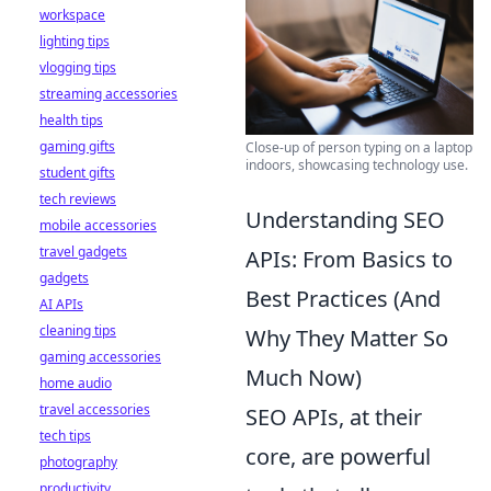
workspace
lighting tips
vlogging tips
streaming accessories
health tips
gaming gifts
Close-up of person typing on a laptop
indoors, showcasing technology use.
student gifts
tech reviews
Understanding SEO
mobile accessories
travel gadgets
APIs: From Basics to
gadgets
Best Practices (And
AI APIs
cleaning tips
Why They Matter So
gaming accessories
Much Now)
home audio
travel accessories
SEO APIs, at their
tech tips
core, are powerful
photography
productivity