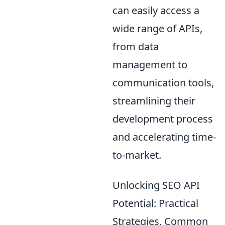
can easily access a
wide range of APIs,
from data
management to
communication tools,
streamlining their
development process
and accelerating time-
to-market.
Unlocking SEO API
Potential: Practical
Strategies, Common