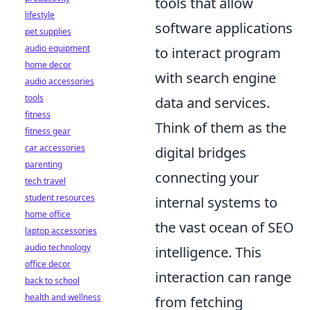
tools that allow
lifestyle
software applications
pet supplies
audio equipment
to interact program
home decor
with search engine
audio accessories
tools
data and services.
fitness
Think of them as the
fitness gear
car accessories
digital bridges
parenting
connecting your
tech travel
student resources
internal systems to
home office
the vast ocean of SEO
laptop accessories
audio technology
intelligence. This
office decor
interaction can range
back to school
health and wellness
from fetching