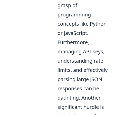
grasp of
programming
concepts like Python
or JavaScript.
Furthermore,
managing API keys,
understanding rate
limits, and effectively
parsing large JSON
responses can be
daunting. Another
significant hurdle is