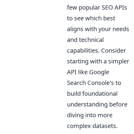
few popular SEO APIs
to see which best
aligns with your needs
and technical
capabilities. Consider
starting with a simpler
API like Google
Search Console's to
build foundational
understanding before
diving into more
complex datasets.