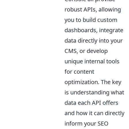
robust APIs, allowing
you to build custom
dashboards, integrate
data directly into your
CMS, or develop
unique internal tools
for content
optimization. The key
is understanding what
data each API offers
and how it can directly
inform your SEO