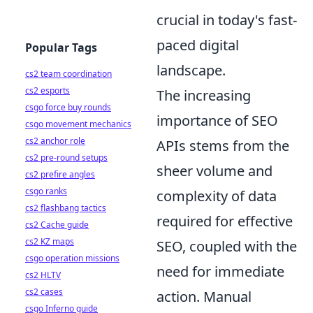
crucial in today's fast-
paced digital
Popular Tags
landscape.
cs2 team coordination
cs2 esports
The increasing
csgo force buy rounds
importance of SEO
csgo movement mechanics
cs2 anchor role
APIs stems from the
cs2 pre-round setups
sheer volume and
cs2 prefire angles
csgo ranks
complexity of data
cs2 flashbang tactics
required for effective
cs2 Cache guide
cs2 KZ maps
SEO, coupled with the
csgo operation missions
need for immediate
cs2 HLTV
cs2 cases
action. Manual
csgo Inferno guide