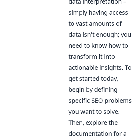
data interpretation –
simply having access
to vast amounts of
data isn't enough; you
need to know how to
transform it into
actionable insights. To
get started today,
begin by defining
specific SEO problems
you want to solve.
Then, explore the
documentation for a