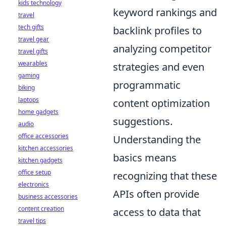
kids technology
keyword rankings and
travel
tech gifts
backlink profiles to
travel gear
analyzing competitor
travel gifts
wearables
strategies and even
gaming
programmatic
biking
laptops
content optimization
home gadgets
suggestions.
audio
office accessories
Understanding the
kitchen accessories
basics means
kitchen gadgets
office setup
recognizing that these
electronics
APIs often provide
business accessories
content creation
access to data that
travel tips