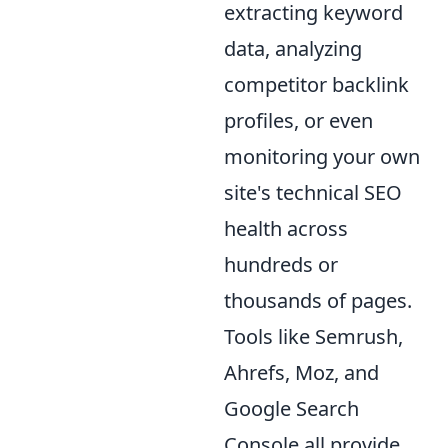
extracting keyword
data, analyzing
competitor backlink
profiles, or even
monitoring your own
site's technical SEO
health across
hundreds or
thousands of pages.
Tools like Semrush,
Ahrefs, Moz, and
Google Search
Console all provide