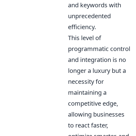
and keywords with
unprecedented
efficiency.
This level of
programmatic control
and integration is no
longer a luxury but a
necessity for
maintaining a
competitive edge,
allowing businesses
to react faster,