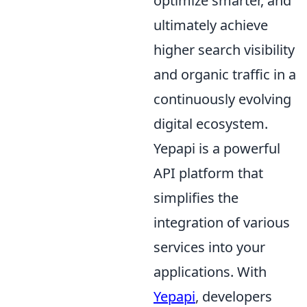
optimize smarter, and
ultimately achieve
higher search visibility
and organic traffic in a
continuously evolving
digital ecosystem.
Yepapi is a powerful
API platform that
simplifies the
integration of various
services into your
applications. With
Yepapi
, developers