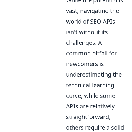
While the potential is
vast, navigating the
world of SEO APIs
isn't without its
challenges. A
common pitfall for
newcomers is
underestimating the
technical learning
curve; while some
APIs are relatively
straightforward,
others require a solid