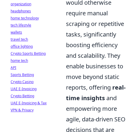
would otherwise
organization
headphones
require manual
home technology
scraping or repetitive
tech lifestyle
wallets
tasks, significantly
travel tech
boosting efficiency
office lighting
Crypto Sports Betting
and scalability. They
home tech
enable businesses to
API
Sports Betting
move beyond static
Crypto Casino
reports, offering
real-
UAE E-Invoicing
Crypto Betting
time insights
and
UAE E-Invoicing & Tax
empowering more
VPN & Privacy
agile, data-driven SEO
decisions that are