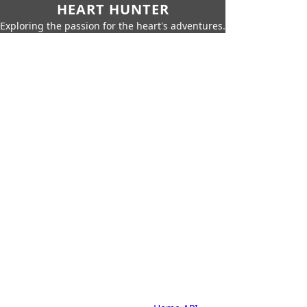
HEART HUNTER
Exploring the passion for the heart's adventures.