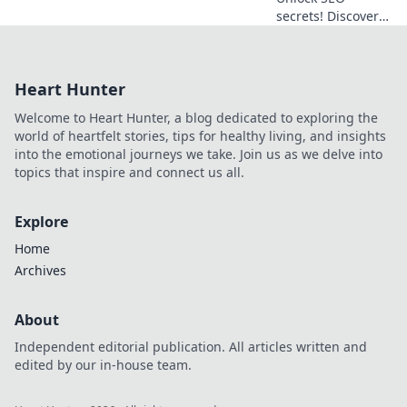
secrets! Discover
essential APIs to
boost your
rankings and
Heart Hunter
traffic.
Welcome to Heart Hunter, a blog dedicated to exploring the
world of heartfelt stories, tips for healthy living, and insights
into the emotional journeys we take. Join us as we delve into
topics that inspire and connect us all.
Explore
Home
Archives
About
Independent editorial publication. All articles written and
edited by our in-house team.