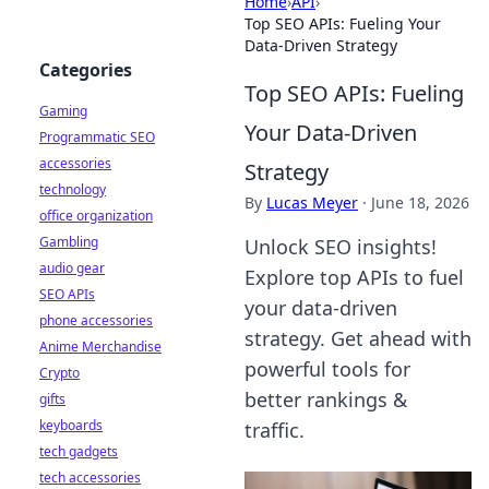
Home
›
API
›
Top SEO APIs: Fueling Your
Data-Driven Strategy
Categories
Top SEO APIs: Fueling
Gaming
Your Data-Driven
Programmatic SEO
accessories
Strategy
technology
By
Lucas Meyer
·
June 18, 2026
office organization
Gambling
Unlock SEO insights!
audio gear
Explore top APIs to fuel
SEO APIs
your data-driven
phone accessories
strategy. Get ahead with
Anime Merchandise
powerful tools for
Crypto
better rankings &
gifts
keyboards
traffic.
tech gadgets
tech accessories