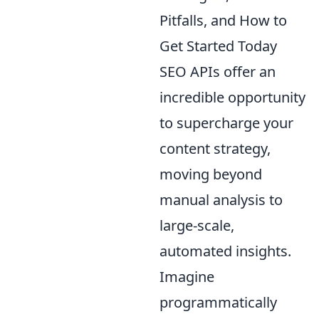
Pitfalls, and How to
Get Started Today
SEO APIs offer an
incredible opportunity
to supercharge your
content strategy,
moving beyond
manual analysis to
large-scale,
automated insights.
Imagine
programmatically