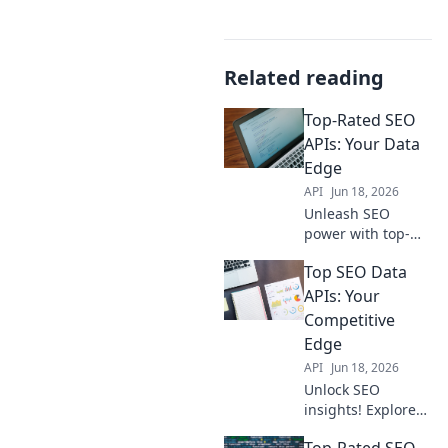
Related reading
Top-Rated SEO
APIs: Your Data
Edge
API
Jun 18, 2026
Unleash SEO
power with top-
rated APIs! Get
Top SEO Data
actionable data,
boost rankings,
APIs: Your
and win the SEO
Competitive
game. Your data
Edge
edge awaits.
API
Jun 18, 2026
Unlock SEO
insights! Explore
top data APIs for a
Top-Rated SEO