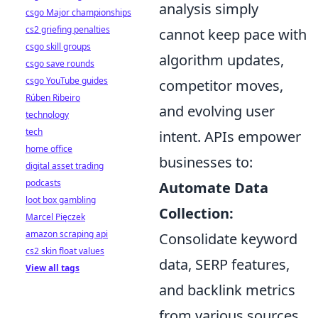
analysis simply
csgo Major championships
cs2 griefing penalties
cannot keep pace with
csgo skill groups
algorithm updates,
csgo save rounds
csgo YouTube guides
competitor moves,
Rúben Ribeiro
and evolving user
technology
tech
intent. APIs empower
home office
businesses to:
digital asset trading
podcasts
Automate Data
loot box gambling
Collection:
Marcel Pięczek
amazon scraping api
Consolidate keyword
cs2 skin float values
data, SERP features,
View all tags
and backlink metrics
from various sources.