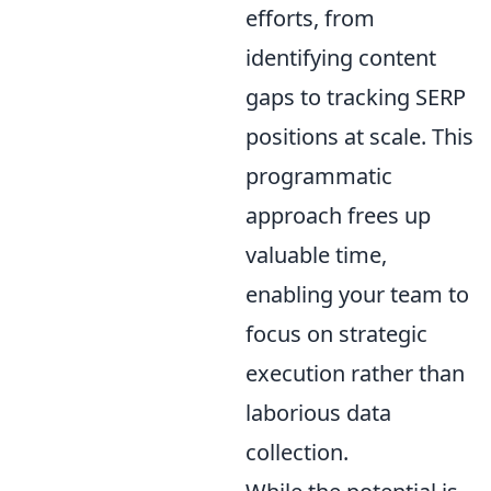
efforts, from
identifying content
gaps to tracking SERP
positions at scale. This
programmatic
approach frees up
valuable time,
enabling your team to
focus on strategic
execution rather than
laborious data
collection.