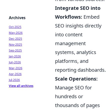
Integrate SEO into
Workflows:
Embed
Archives
SEO insights directly
Oct-2025
May-2026
into content
Dec-2025
management
Nov-2025
Sep-2025
systems, analytics
Jan-2026
platforms, and
Jun-2026
Mar-2026
reporting dashboards.
Apr-2026
Scale Operations:
Jul-2026
View all archives
Manage SEO for
hundreds or
thousands of pages