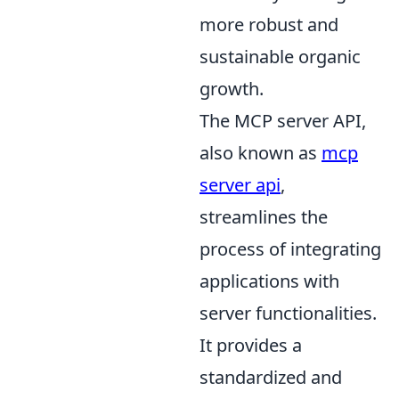
more robust and
sustainable organic
growth.
The MCP server API,
also known as
mcp
server api
,
streamlines the
process of integrating
applications with
server functionalities.
It provides a
standardized and