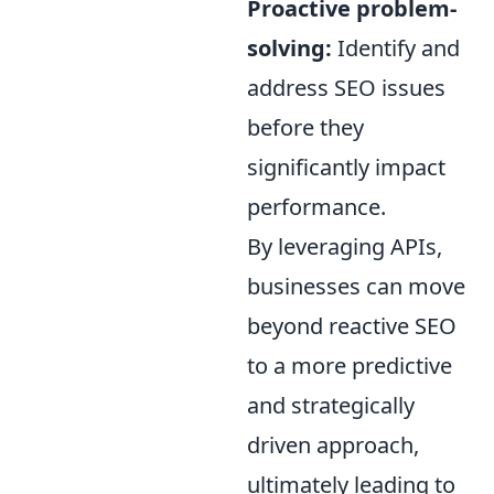
Proactive problem-
solving:
Identify and
address SEO issues
before they
significantly impact
performance.
By leveraging APIs,
businesses can move
beyond reactive SEO
to a more predictive
and strategically
driven approach,
ultimately leading to