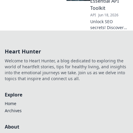
Essential API
Toolkit
API
Jun 18, 2026
Unlock SEO
secrets! Discover
essential APIs to
boost your
rankings and
Heart Hunter
traffic.
Welcome to Heart Hunter, a blog dedicated to exploring the
world of heartfelt stories, tips for healthy living, and insights
into the emotional journeys we take. Join us as we delve into
topics that inspire and connect us all.
Explore
Home
Archives
About