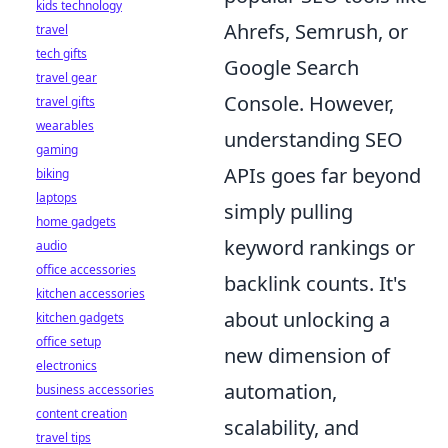
kids technology
Ahrefs, Semrush, or
travel
tech gifts
Google Search
travel gear
Console. However,
travel gifts
wearables
understanding SEO
gaming
APIs goes far beyond
biking
laptops
simply pulling
home gadgets
keyword rankings or
audio
office accessories
backlink counts. It's
kitchen accessories
about unlocking a
kitchen gadgets
office setup
new dimension of
electronics
automation,
business accessories
content creation
scalability, and
travel tips