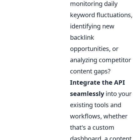
monitoring daily
keyword fluctuations,
identifying new
backlink
opportunities, or
analyzing competitor
content gaps?
Integrate the API
seamlessly
into your
existing tools and
workflows, whether
that's a custom
dashboard, a content