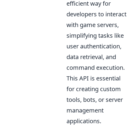
efficient way for
developers to interact
with game servers,
simplifying tasks like
user authentication,
data retrieval, and
command execution.
This API is essential
for creating custom
tools, bots, or server
management
applications.