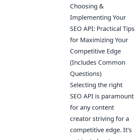
Choosing &
Implementing Your
SEO API: Practical Tips
for Maximizing Your
Competitive Edge
(Includes Common
Questions)
Selecting the right
SEO API is paramount
for any content
creator striving for a
competitive edge. It's