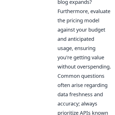
blog expands?
Furthermore, evaluate
the pricing model
against your budget
and anticipated
usage, ensuring
you're getting value
without overspending.
Common questions
often arise regarding
data freshness and
accuracy; always
prioritize APIs known