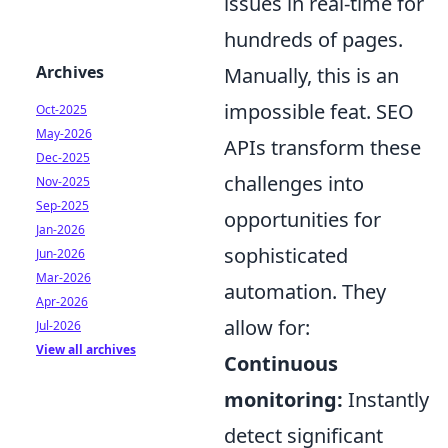
issues in real-time for
hundreds of pages.
Archives
Manually, this is an
impossible feat. SEO
Oct-2025
May-2026
APIs transform these
Dec-2025
challenges into
Nov-2025
Sep-2025
opportunities for
Jan-2026
sophisticated
Jun-2026
Mar-2026
automation. They
Apr-2026
allow for:
Jul-2026
View all archives
Continuous
monitoring:
Instantly
detect significant