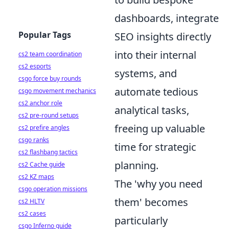
dashboards, integrate
Popular Tags
SEO insights directly
into their internal
cs2 team coordination
cs2 esports
systems, and
csgo force buy rounds
automate tedious
csgo movement mechanics
cs2 anchor role
analytical tasks,
cs2 pre-round setups
freeing up valuable
cs2 prefire angles
csgo ranks
time for strategic
cs2 flashbang tactics
planning.
cs2 Cache guide
cs2 KZ maps
The 'why you need
csgo operation missions
them' becomes
cs2 HLTV
cs2 cases
particularly
csgo Inferno guide