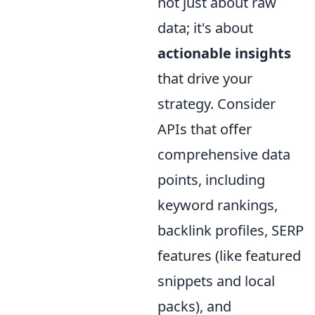
not just about raw
data; it's about
actionable insights
that drive your
strategy. Consider
APIs that offer
comprehensive data
points, including
keyword rankings,
backlink profiles, SERP
features (like featured
snippets and local
packs), and