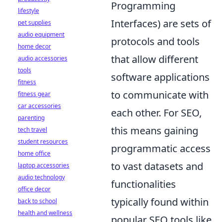
Programming
lifestyle
Interfaces) are sets of
pet supplies
audio equipment
protocols and tools
home decor
that allow different
audio accessories
tools
software applications
fitness
to communicate with
fitness gear
car accessories
each other. For SEO,
parenting
this means gaining
tech travel
student resources
programmatic access
home office
to vast datasets and
laptop accessories
audio technology
functionalities
office decor
typically found within
back to school
health and wellness
popular SEO tools like