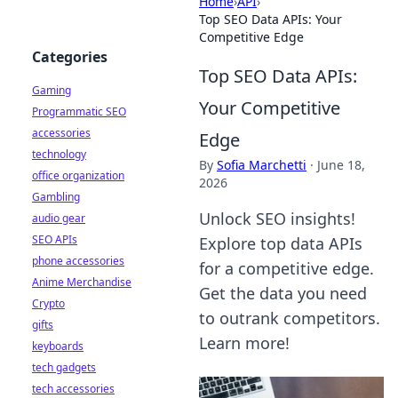
Home
›
API
›
Top SEO Data APIs: Your
Competitive Edge
Categories
Top SEO Data APIs:
Gaming
Your Competitive
Programmatic SEO
accessories
Edge
technology
By
Sofia Marchetti
·
June 18,
office organization
2026
Gambling
Unlock SEO insights!
audio gear
SEO APIs
Explore top data APIs
phone accessories
for a competitive edge.
Anime Merchandise
Get the data you need
Crypto
to outrank competitors.
gifts
Learn more!
keyboards
tech gadgets
tech accessories