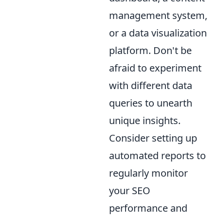
management system,
or a data visualization
platform. Don't be
afraid to experiment
with different data
queries to unearth
unique insights.
Consider setting up
automated reports to
regularly monitor
your SEO
performance and