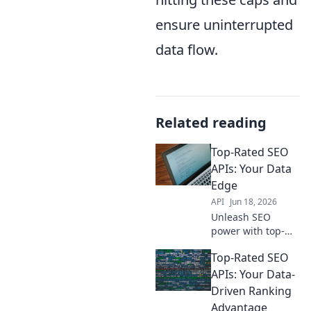
ensure uninterrupted
data flow.
Related reading
Top-Rated SEO
APIs: Your Data
Edge
API
Jun 18, 2026
Unleash SEO
power with top-
rated APIs! Get
Top-Rated SEO
actionable data,
boost rankings,
APIs: Your Data-
and win the SEO
Driven Ranking
game. Your data
Advantage