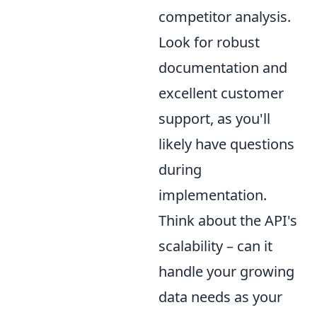
competitor analysis.
Look for robust
documentation and
excellent customer
support, as you'll
likely have questions
during
implementation.
Think about the API's
scalability – can it
handle your growing
data needs as your