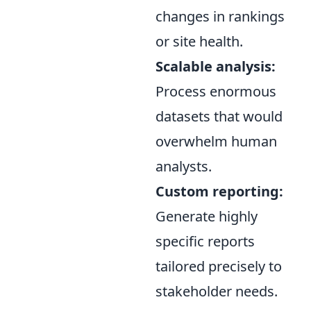
changes in rankings
or site health.
Scalable analysis:
Process enormous
datasets that would
overwhelm human
analysts.
Custom reporting:
Generate highly
specific reports
tailored precisely to
stakeholder needs.