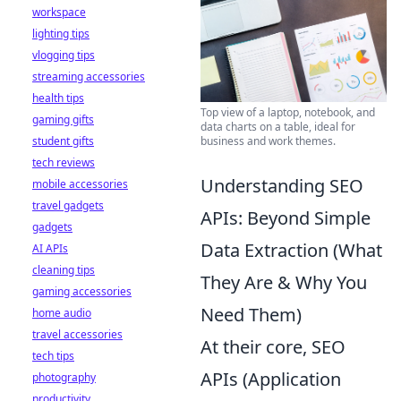
workspace
lighting tips
vlogging tips
streaming accessories
health tips
Top view of a laptop, notebook, and
gaming gifts
data charts on a table, ideal for
business and work themes.
student gifts
tech reviews
Understanding SEO
mobile accessories
travel gadgets
APIs: Beyond Simple
gadgets
Data Extraction (What
AI APIs
cleaning tips
They Are & Why You
gaming accessories
Need Them)
home audio
travel accessories
At their core, SEO
tech tips
APIs (Application
photography
productivity