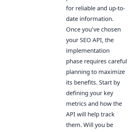
for reliable and up-to-
date information.
Once you've chosen
your SEO API, the
implementation
phase requires careful
planning to maximize
its benefits. Start by
defining your key
metrics and how the
API will help track
them. Will you be