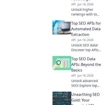
edge awaits.
API
Jun 18, 2026
Unlock higher
rankings with top
SEO APIs. Get
Top SEO APIs for
data-driven
insights for
Automated Data
improved visibility
Extraction
and traffic. Your
API
Jun 18, 2026
competitive edge
Unlock SEO data!
starts here!
Discover top APIs
for automated
Top SEO Data
extraction, boost
your strategy with
APIs: Beyond the
ease.
Basics
API
Jun 18, 2026
Unlock advanced
SEO! Explore top
data APIs, beyond
Unearthing SEO
the basics, for
powerful insights
Gold: Your
& automation.