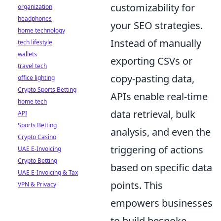
customizability for
organization
headphones
your SEO strategies.
home technology
Instead of manually
tech lifestyle
wallets
exporting CSVs or
travel tech
copy-pasting data,
office lighting
Crypto Sports Betting
APIs enable real-time
home tech
data retrieval, bulk
API
Sports Betting
analysis, and even the
Crypto Casino
triggering of actions
UAE E-Invoicing
Crypto Betting
based on specific data
UAE E-Invoicing & Tax
points. This
VPN & Privacy
empowers businesses
to build bespoke