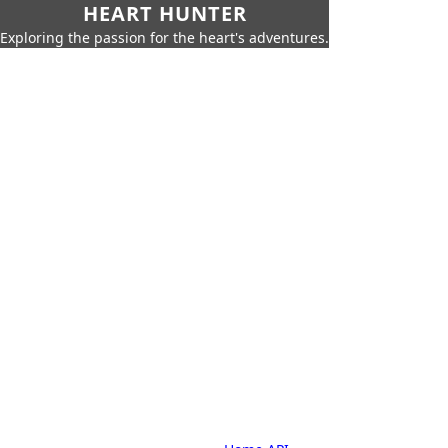
HEART HUNTER
Exploring the passion for the heart's adventures.