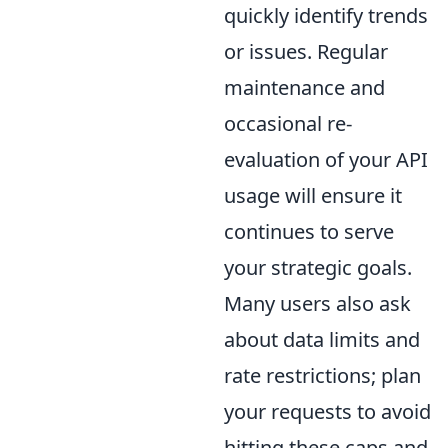
quickly identify trends
or issues. Regular
maintenance and
occasional re-
evaluation of your API
usage will ensure it
continues to serve
your strategic goals.
Many users also ask
about data limits and
rate restrictions; plan
your requests to avoid
hitting these caps and