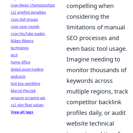
compelling when
csgo Major championships
cs2 griefing penalties
considering the
csgo skill groups
limitations of manual
csgo save rounds
csgo YouTube guides
SEO processes and
Rúben Ribeiro
even basic tool usage.
technology
tech
Imagine needing to
home office
monitor thousands of
digital asset trading
podcasts
keywords across
loot box gambling
multiple regions, track
Marcel Pięczek
amazon scraping api
competitor backlink
cs2 skin float values
profiles daily, or audit
View all tags
website technical