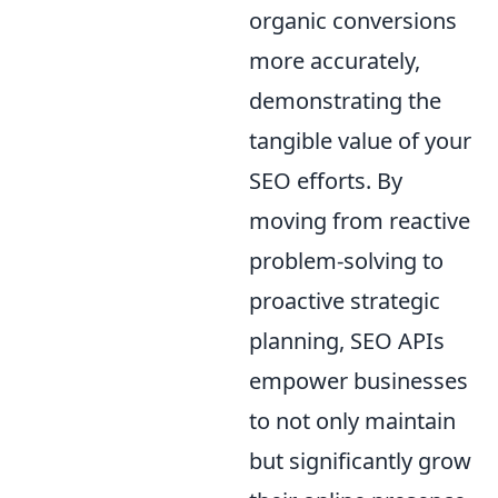
organic conversions
more accurately,
demonstrating the
tangible value of your
SEO efforts. By
moving from reactive
problem-solving to
proactive strategic
planning, SEO APIs
empower businesses
to not only maintain
but significantly grow