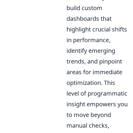
build custom
dashboards that
highlight crucial shifts
in performance,
identify emerging
trends, and pinpoint
areas for immediate
optimization. This
level of programmatic
insight empowers you
to move beyond
manual checks,