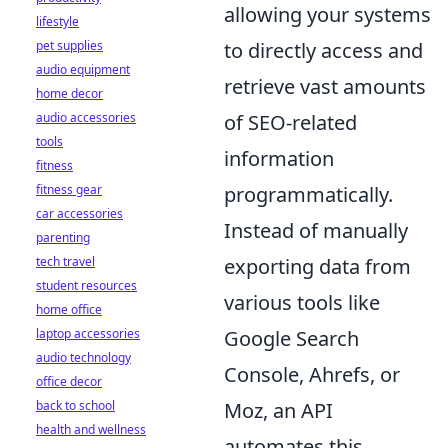
allowing your systems
lifestyle
pet supplies
to directly access and
audio equipment
retrieve vast amounts
home decor
audio accessories
of SEO-related
tools
information
fitness
fitness gear
programmatically.
car accessories
Instead of manually
parenting
tech travel
exporting data from
student resources
various tools like
home office
laptop accessories
Google Search
audio technology
Console, Ahrefs, or
office decor
back to school
Moz, an API
health and wellness
automates this