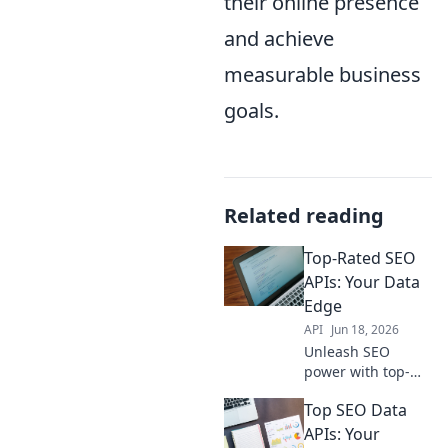
their online presence
and achieve
measurable business
goals.
Related reading
Top-Rated SEO
APIs: Your Data
Edge
API
Jun 18, 2026
Unleash SEO
power with top-
rated APIs! Get
Top SEO Data
actionable data,
boost rankings,
APIs: Your