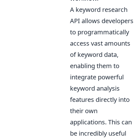
A keyword research
API allows developers
to programmatically
access vast amounts
of keyword data,
enabling them to
integrate powerful
keyword analysis
features directly into
their own
applications. This can
be incredibly useful