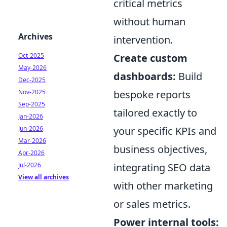
critical metrics
without human
Archives
intervention.
Oct-2025
Create custom
May-2026
dashboards:
Build
Dec-2025
Nov-2025
bespoke reports
Sep-2025
tailored exactly to
Jan-2026
Jun-2026
your specific KPIs and
Mar-2026
business objectives,
Apr-2026
Jul-2026
integrating SEO data
View all archives
with other marketing
or sales metrics.
Power internal tools: