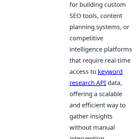
for building custom
SEO tools, content
planning systems, or
competitive
intelligence platforms
that require real-time
access to
keyword
research API
data,
offering a scalable
and efficient way to
gather insights
without manual
intervention.