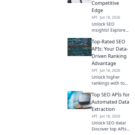
and win the SEO
Competitive
game. Your data
Edge
edge awaits.
API
Jun 18, 2026
Unlock SEO
insights! Explore
top data APIs for a
Top-Rated SEO
competitive edge.
Get the data you
APIs: Your Data-
need to outrank
Driven Ranking
competitors. Learn
Advantage
more!
API
Jun 18, 2026
Unlock higher
rankings with top
SEO APIs. Get
Top SEO APIs for
data-driven
insights for
Automated Data
improved visibility
Extraction
and traffic. Your
API
Jun 18, 2026
competitive edge
Unlock SEO data!
starts here!
Discover top APIs
for automated