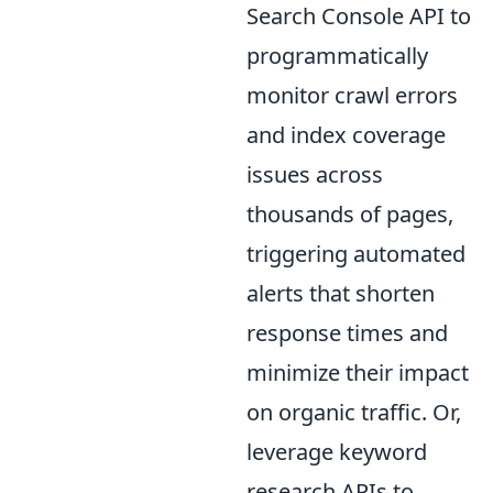
Search Console API to
programmatically
monitor crawl errors
and index coverage
issues across
thousands of pages,
triggering automated
alerts that shorten
response times and
minimize their impact
on organic traffic. Or,
leverage keyword
research APIs to