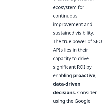
ecosystem for
continuous
improvement and
sustained visibility.
The true power of SEO
APIs lies in their
capacity to drive
significant ROI by
enabling
proactive,
data-driven
decisions
. Consider
using the Google