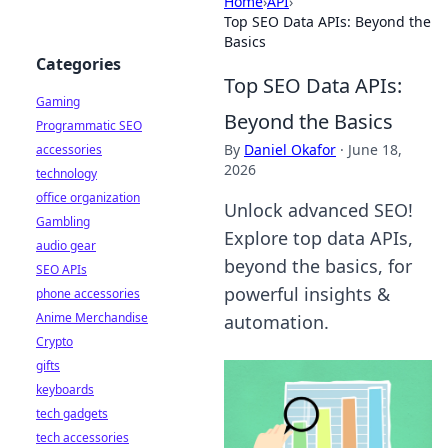
Home
›
API
›
Top SEO Data APIs: Beyond the
Basics
Categories
Top SEO Data APIs:
Gaming
Beyond the Basics
Programmatic SEO
By
Daniel Okafor
·
June 18,
accessories
2026
technology
office organization
Unlock advanced SEO!
Gambling
Explore top data APIs,
audio gear
beyond the basics, for
SEO APIs
powerful insights &
phone accessories
Anime Merchandise
automation.
Crypto
gifts
keyboards
tech gadgets
tech accessories