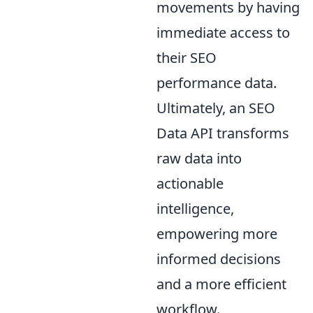
movements by having
immediate access to
their SEO
performance data.
Ultimately, an SEO
Data API transforms
raw data into
actionable
intelligence,
empowering more
informed decisions
and a more efficient
workflow.