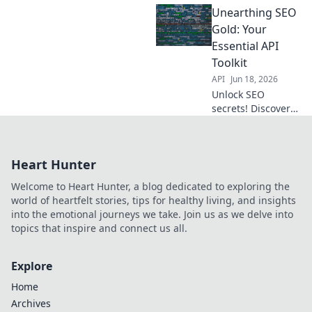
Unearthing SEO
extraction, boost
your strategy with
Gold: Your
ease.
Essential API
Toolkit
API
Jun 18, 2026
Unlock SEO
secrets! Discover
essential APIs to
boost your
rankings and
Heart Hunter
traffic.
Welcome to Heart Hunter, a blog dedicated to exploring the
world of heartfelt stories, tips for healthy living, and insights
into the emotional journeys we take. Join us as we delve into
topics that inspire and connect us all.
Explore
Home
Archives