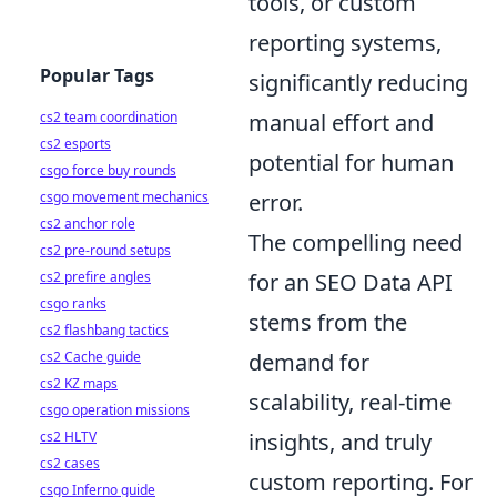
tools, or custom
reporting systems,
Popular Tags
significantly reducing
cs2 team coordination
manual effort and
cs2 esports
potential for human
csgo force buy rounds
csgo movement mechanics
error.
cs2 anchor role
The compelling need
cs2 pre-round setups
cs2 prefire angles
for an SEO Data API
csgo ranks
stems from the
cs2 flashbang tactics
cs2 Cache guide
demand for
cs2 KZ maps
scalability, real-time
csgo operation missions
cs2 HLTV
insights, and truly
cs2 cases
custom reporting. For
csgo Inferno guide