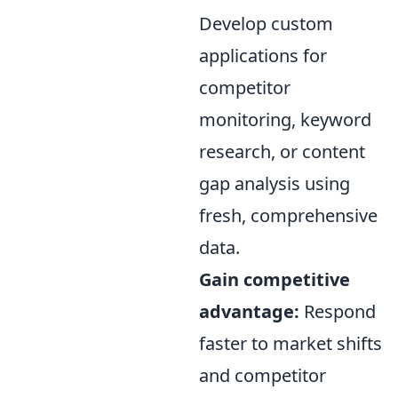
Develop custom
applications for
competitor
monitoring, keyword
research, or content
gap analysis using
fresh, comprehensive
data.
Gain competitive
advantage:
Respond
faster to market shifts
and competitor