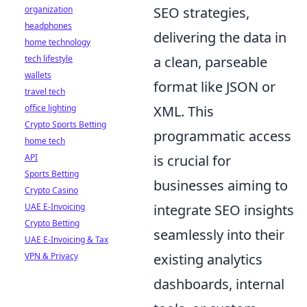
organization
SEO strategies,
headphones
delivering the data in
home technology
tech lifestyle
a clean, parseable
wallets
format like JSON or
travel tech
office lighting
XML. This
Crypto Sports Betting
programmatic access
home tech
API
is crucial for
Sports Betting
businesses aiming to
Crypto Casino
UAE E-Invoicing
integrate SEO insights
Crypto Betting
seamlessly into their
UAE E-Invoicing & Tax
VPN & Privacy
existing analytics
dashboards, internal