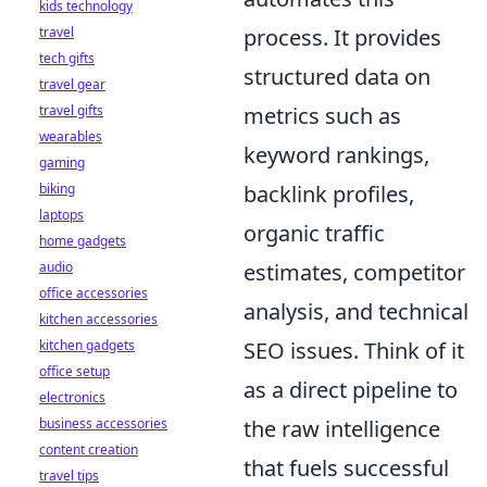
kids technology
travel
process. It provides
tech gifts
structured data on
travel gear
travel gifts
metrics such as
wearables
keyword rankings,
gaming
biking
backlink profiles,
laptops
organic traffic
home gadgets
audio
estimates, competitor
office accessories
analysis, and technical
kitchen accessories
kitchen gadgets
SEO issues. Think of it
office setup
as a direct pipeline to
electronics
business accessories
the raw intelligence
content creation
that fuels successful
travel tips