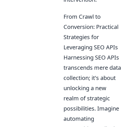
From Crawl to
Conversion: Practical
Strategies for
Leveraging SEO APIs
Harnessing SEO APIs
transcends mere data
collection; it's about
unlocking a new
realm of strategic
possibilities. Imagine
automating