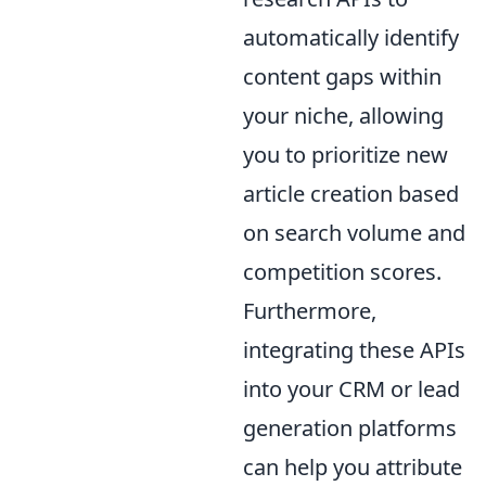
automatically identify
content gaps within
your niche, allowing
you to prioritize new
article creation based
on search volume and
competition scores.
Furthermore,
integrating these APIs
into your CRM or lead
generation platforms
can help you attribute