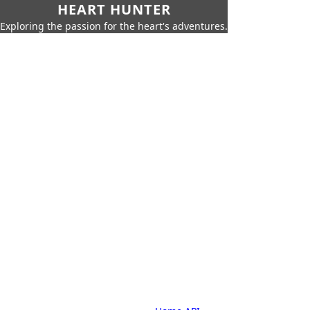
HEART HUNTER
Exploring the passion for the heart's adventures.