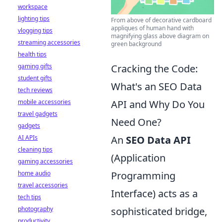
workspace
lighting tips
From above of decorative cardboard
appliques of human hand with
vlogging tips
magnifying glass above diagram on
streaming accessories
green background
health tips
gaming gifts
Cracking the Code:
student gifts
What's an SEO Data
tech reviews
mobile accessories
API and Why Do You
travel gadgets
Need One?
gadgets
AI APIs
An
SEO Data API
cleaning tips
(Application
gaming accessories
home audio
Programming
travel accessories
Interface) acts as a
tech tips
photography
sophisticated bridge,
productivity