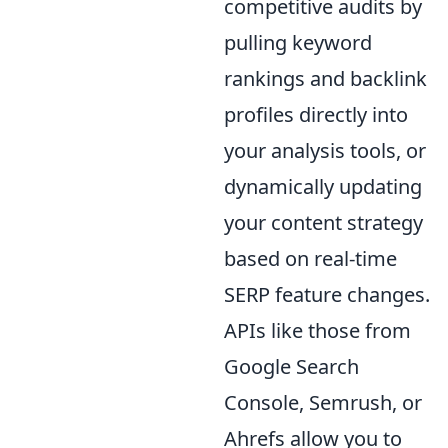
competitive audits by
pulling keyword
rankings and backlink
profiles directly into
your analysis tools, or
dynamically updating
your content strategy
based on real-time
SERP feature changes.
APIs like those from
Google Search
Console, Semrush, or
Ahrefs allow you to