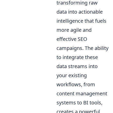
transforming raw
data into actionable
intelligence that fuels
more agile and
effective SEO
campaigns. The ability
to integrate these
data streams into
your existing
workflows, from
content management
systems to BI tools,
creates a powerful