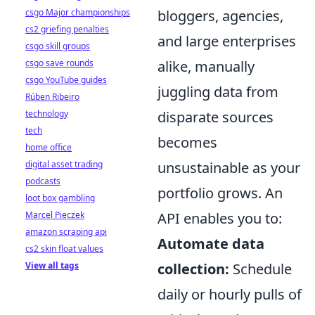
csgo Major championships
bloggers, agencies,
cs2 griefing penalties
and large enterprises
csgo skill groups
csgo save rounds
alike, manually
csgo YouTube guides
juggling data from
Rúben Ribeiro
technology
disparate sources
tech
becomes
home office
digital asset trading
unsustainable as your
podcasts
portfolio grows. An
loot box gambling
Marcel Pięczek
API enables you to:
amazon scraping api
Automate data
cs2 skin float values
View all tags
collection:
Schedule
daily or hourly pulls of