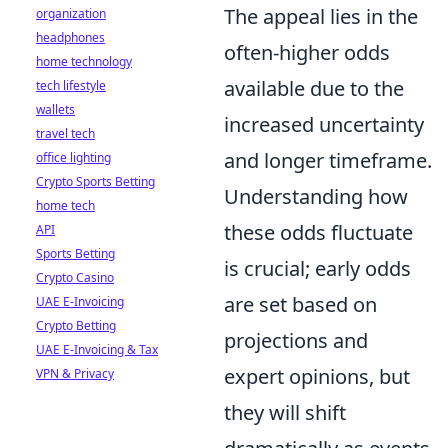
The appeal lies in the
organization
headphones
often-higher odds
home technology
available due to the
tech lifestyle
wallets
increased uncertainty
travel tech
and longer timeframe.
office lighting
Crypto Sports Betting
Understanding how
home tech
these odds fluctuate
API
Sports Betting
is crucial; early odds
Crypto Casino
are set based on
UAE E-Invoicing
Crypto Betting
projections and
UAE E-Invoicing & Tax
expert opinions, but
VPN & Privacy
they will shift