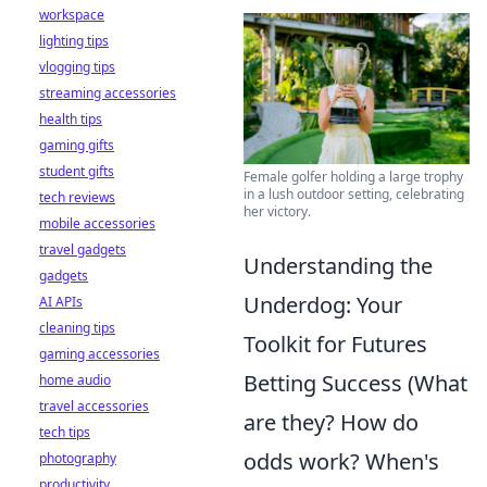
workspace
lighting tips
vlogging tips
streaming accessories
health tips
gaming gifts
student gifts
Female golfer holding a large trophy
in a lush outdoor setting, celebrating
tech reviews
her victory.
mobile accessories
travel gadgets
Understanding the
gadgets
Underdog: Your
AI APIs
cleaning tips
Toolkit for Futures
gaming accessories
Betting Success (What
home audio
travel accessories
are they? How do
tech tips
odds work? When's
photography
productivity