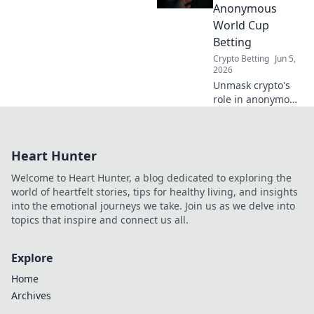
Decentralized bets
Anonymous
are here. Your
World Cup
guide to the future
Betting
of sports
Crypto Betting
Jun 5,
gambling.
2026
Unmask crypto's
role in anonymous
World Cup betting.
Learn how it
works, its risks,
Heart Hunter
and why it's
gaining traction.
Welcome to Heart Hunter, a blog dedicated to exploring the
Click to uncover!
world of heartfelt stories, tips for healthy living, and insights
into the emotional journeys we take. Join us as we delve into
topics that inspire and connect us all.
Explore
Home
Archives