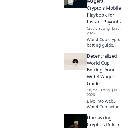
bet on the go. Get
Wagers:
your mobile
Crypto's Mobile
playbook here!
Playbook for
Instant Payouts
Crypto Betting
Jun 5,
2026
World Cup crypto
betting guide.
Instant payouts,
Decentralized
mobile-friendly
playbook. Cash in
World Cup
on the action!
Betting: Your
Web3 Wager
Guide
Crypto Betting
Jun 5,
2026
Dive into Web3
World Cup betting!
Learn to wager
Unmasking
with crypto, NFTs,
and more.
Crypto's Role in