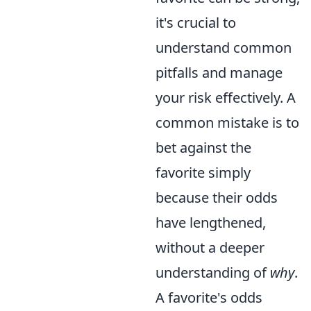
it's crucial to
understand common
pitfalls and manage
your risk effectively. A
common mistake is to
bet against the
favorite simply
because their odds
have lengthened,
without a deeper
understanding of
why
.
A favorite's odds