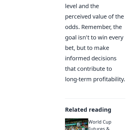
level and the
perceived value of the
odds. Remember, the
goal isn't to win every
bet, but to make
informed decisions
that contribute to
long-term profitability.
Related reading
World Cup
Futures &