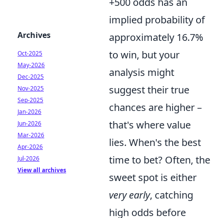
+500 odds has an
implied probability of
Archives
approximately 16.7%
to win, but your
Oct-2025
May-2026
analysis might
Dec-2025
suggest their true
Nov-2025
Sep-2025
chances are higher –
Jan-2026
that's where value
Jun-2026
Mar-2026
lies. When's the best
Apr-2026
time to bet? Often, the
Jul-2026
View all archives
sweet spot is either
very early
, catching
high odds before