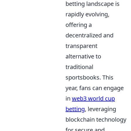
betting landscape is
rapidly evolving,
offering a
decentralized and
transparent
alternative to
traditional
sportsbooks. This
year, fans can engage
in
web3 world cup
betting
, leveraging
blockchain technology
for secure and