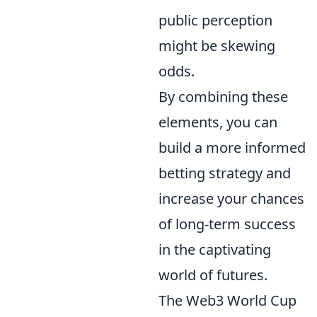
public perception
might be skewing
odds.
By combining these
elements, you can
build a more informed
betting strategy and
increase your chances
of long-term success
in the captivating
world of futures.
The Web3 World Cup