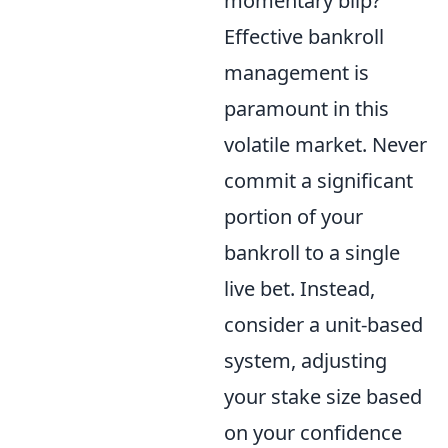
momentary blip?
Effective bankroll
management is
paramount in this
volatile market. Never
commit a significant
portion of your
bankroll to a single
live bet. Instead,
consider a unit-based
system, adjusting
your stake size based
on your confidence