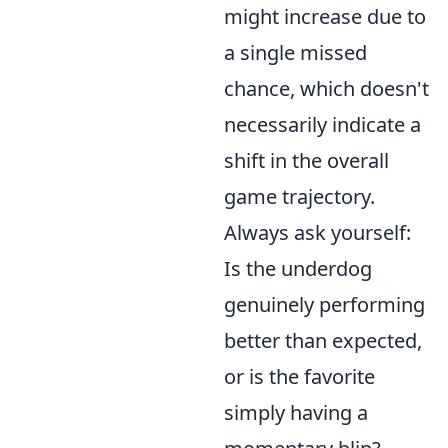
might increase due to
a single missed
chance, which doesn't
necessarily indicate a
shift in the overall
game trajectory.
Always ask yourself:
Is the underdog
genuinely performing
better than expected,
or is the favorite
simply having a