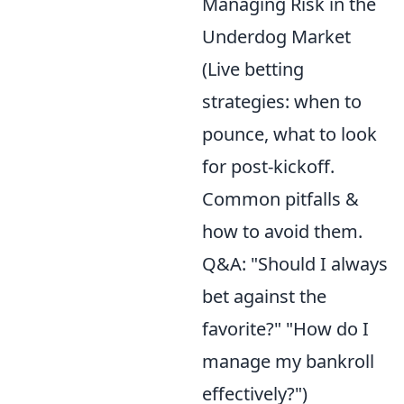
Managing Risk in the
Underdog Market
(Live betting
strategies: when to
pounce, what to look
for post-kickoff.
Common pitfalls &
how to avoid them.
Q&A: "Should I always
bet against the
favorite?" "How do I
manage my bankroll
effectively?")