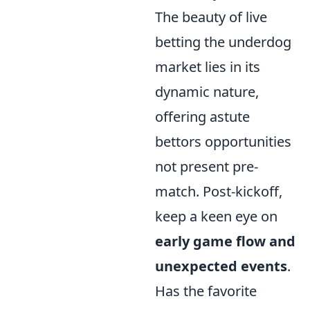
The beauty of live
betting the underdog
market lies in its
dynamic nature,
offering astute
bettors opportunities
not present pre-
match. Post-kickoff,
keep a keen eye on
early game flow and
unexpected events
.
Has the favorite