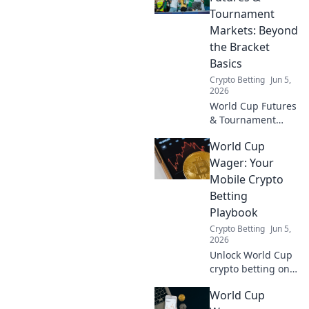
Tournament
Markets: Beyond
the Bracket
Basics
Crypto Betting
Jun 5,
2026
World Cup Futures
& Tournament
Markets: Beyond
World Cup
the Bracket Basics.
Unpack lucrative
Wager: Your
World Cup
Mobile Crypto
markets, futures,
Betting
and advanced
Playbook
betting strategies.
Crypto Betting
Jun 5,
Get an edge!
2026
Unlock World Cup
crypto betting on
your phone! Our
World Cup
guide helps you