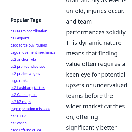
dramatically as events
unfold, injuries occur,
Popular Tags
and team
performances solidify.
cs2 team coordination
cs2 esports
This dynamic nature
csgo force buy rounds
means that finding
csgo movement mechanics
cs2 anchor role
value often requires a
cs2 pre-round setups
keen eye for potential
cs2 prefire angles
csgo ranks
upsets or undervalued
cs2 flashbang tactics
teams before the
cs2 Cache guide
cs2 KZ maps
wider market catches
csgo operation missions
on, offering
cs2 HLTV
cs2 cases
significantly better
csgo Inferno guide