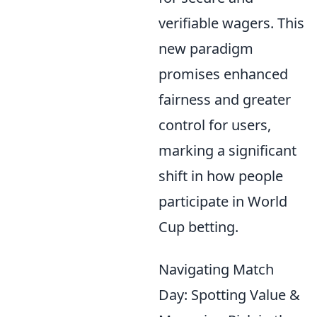
verifiable wagers. This
new paradigm
promises enhanced
fairness and greater
control for users,
marking a significant
shift in how people
participate in World
Cup betting.
Navigating Match
Day: Spotting Value &