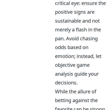
critical eye: ensure the
positive signs are
sustainable and not
merely a flash in the
pan. Avoid chasing
odds based on
emotion; instead, let
objective game
analysis guide your
decisions.
While the allure of
betting against the
favorite can be strong,