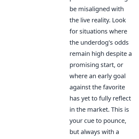
be misaligned with
the live reality. Look
for situations where
the underdog's odds
remain high despite a
promising start, or
where an early goal
against the favorite
has yet to fully reflect
in the market. This is
your cue to pounce,
but always with a