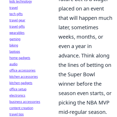
kids technology
placed on an event
travel
tech gifts
that will happen much
travel gear
later, sometimes
travel gifts
wearables
weeks, months, or
gaming
even a year in
biking
laptops
advance. Think along
home gadgets
the lines of betting on
audio
office accessories
the Super Bowl
kitchen accessories
winner before the
kitchen gadgets
office setup
season even starts, or
electronics
picking the NBA MVP
business accessories
content creation
mid-regular season.
travel tips