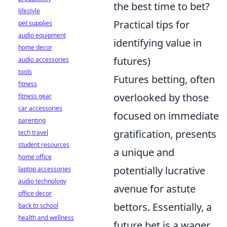
the best time to bet?
lifestyle
Practical tips for
pet supplies
audio equipment
identifying value in
home decor
futures)
audio accessories
tools
Futures betting, often
fitness
overlooked by those
fitness gear
car accessories
focused on immediate
parenting
gratification, presents
tech travel
student resources
a unique and
home office
potentially lucrative
laptop accessories
audio technology
avenue for astute
office decor
bettors. Essentially, a
back to school
health and wellness
future bet is a wager