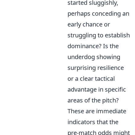
started sluggishly,
perhaps conceding an
early chance or
struggling to establish
dominance? Is the
underdog showing
surprising resilience
or a clear tactical
advantage in specific
areas of the pitch?
These are immediate
indicators that the
pre-match odds might