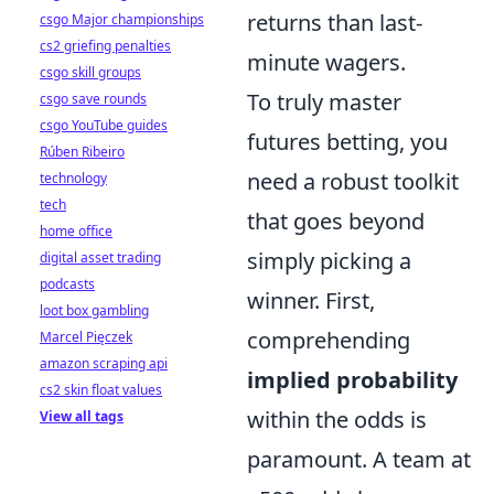
returns than last-
csgo Major championships
cs2 griefing penalties
minute wagers.
csgo skill groups
To truly master
csgo save rounds
csgo YouTube guides
futures betting, you
Rúben Ribeiro
need a robust toolkit
technology
tech
that goes beyond
home office
simply picking a
digital asset trading
podcasts
winner. First,
loot box gambling
comprehending
Marcel Pięczek
amazon scraping api
implied probability
cs2 skin float values
within the odds is
View all tags
paramount. A team at