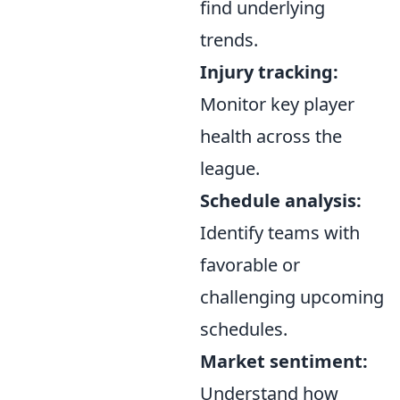
find underlying
trends.
Injury tracking:
Monitor key player
health across the
league.
Schedule analysis:
Identify teams with
favorable or
challenging upcoming
schedules.
Market sentiment:
Understand how