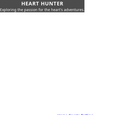
HEART HUNTER
Exploring the passion for the heart's adventures.