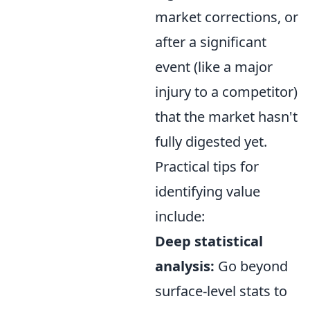
market corrections, or
after a significant
event (like a major
injury to a competitor)
that the market hasn't
fully digested yet.
Practical tips for
identifying value
include:
Deep statistical
analysis:
Go beyond
surface-level stats to