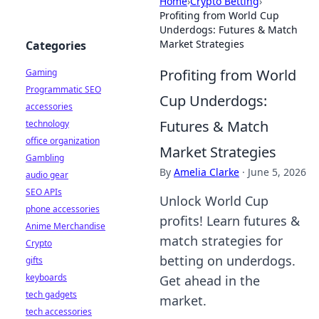
Home
›
Crypto Betting
›
Profiting from World Cup
Underdogs: Futures & Match
Market Strategies
Categories
Profiting from World
Gaming
Programmatic SEO
Cup Underdogs:
accessories
Futures & Match
technology
office organization
Market Strategies
Gambling
By
Amelia Clarke
·
June 5, 2026
audio gear
SEO APIs
Unlock World Cup
phone accessories
profits! Learn futures &
Anime Merchandise
match strategies for
Crypto
betting on underdogs.
gifts
keyboards
Get ahead in the
tech gadgets
market.
tech accessories