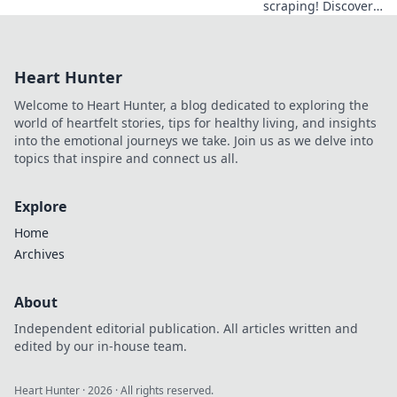
scraping! Discover
top data extraction
tools beyond Apify
for efficient,
Heart Hunter
accurate data
collection. Your
Welcome to Heart Hunter, a blog dedicated to exploring the
guide to mastering
world of heartfelt stories, tips for healthy living, and insights
web data is here.
into the emotional journeys we take. Join us as we delve into
topics that inspire and connect us all.
Explore
Home
Archives
About
Independent editorial publication. All articles written and
edited by our in-house team.
Heart Hunter
·
2026
· All rights reserved.