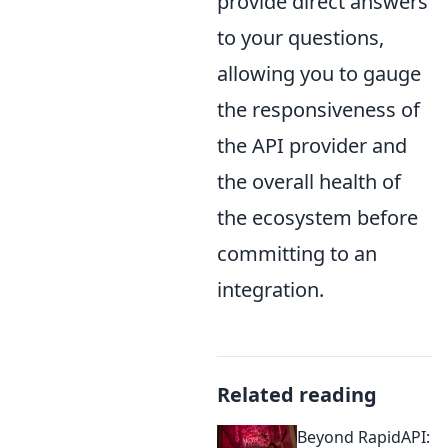
provide direct answers
to your questions,
allowing you to gauge
the responsiveness of
the API provider and
the overall health of
the ecosystem before
committing to an
integration.
Related reading
Beyond RapidAPI: