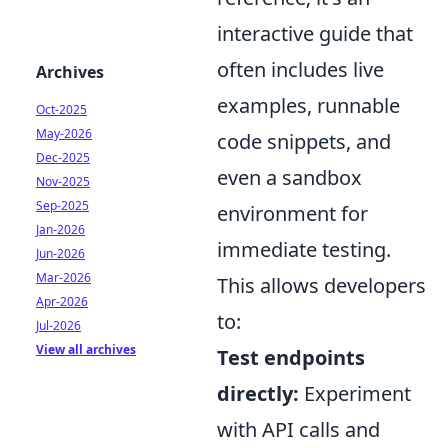
interactive guide that
often includes live
Archives
examples, runnable
Oct-2025
May-2026
code snippets, and
Dec-2025
even a sandbox
Nov-2025
Sep-2025
environment for
Jan-2026
immediate testing.
Jun-2026
Mar-2026
This allows developers
Apr-2026
to:
Jul-2026
View all archives
Test endpoints
directly:
Experiment
with API calls and