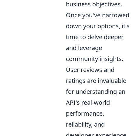
business objectives.
Once you've narrowed
down your options, it's
time to delve deeper
and leverage
community insights.
User reviews and
ratings are invaluable
for understanding an
API's real-world
performance,
reliability, and
developer experience.