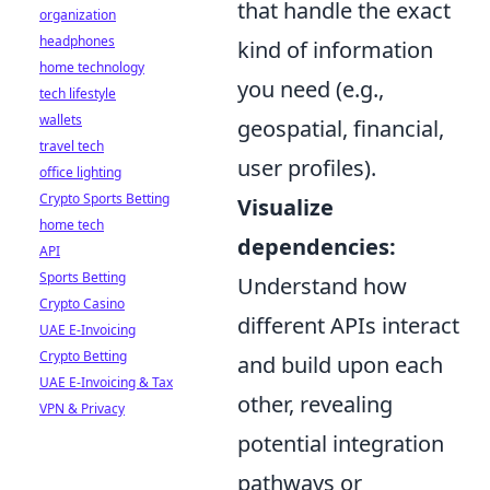
that handle the exact
organization
headphones
kind of information
home technology
you need (e.g.,
tech lifestyle
wallets
geospatial, financial,
travel tech
user profiles).
office lighting
Crypto Sports Betting
Visualize
home tech
dependencies:
API
Sports Betting
Understand how
Crypto Casino
different APIs interact
UAE E-Invoicing
Crypto Betting
and build upon each
UAE E-Invoicing & Tax
other, revealing
VPN & Privacy
potential integration
pathways or