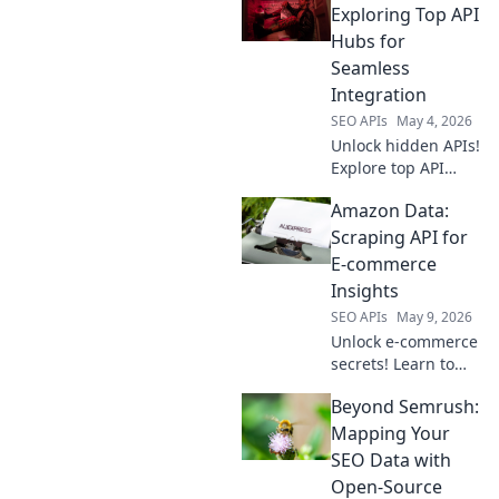
Exploring Top API
Hubs for
Seamless
Integration
SEO APIs
May 4, 2026
Unlock hidden APIs!
Explore top API
hubs beyond
Amazon Data:
RapidAPI for
seamless
Scraping API for
integration & faster
E-commerce
development. Click
Insights
to discover your
SEO APIs
May 9, 2026
next API.
Unlock e-commerce
secrets! Learn to
scrape Amazon
Beyond Semrush:
data with our API
guide for powerful
Mapping Your
insights. Click to
SEO Data with
master Amazon
Open-Source
data extraction.