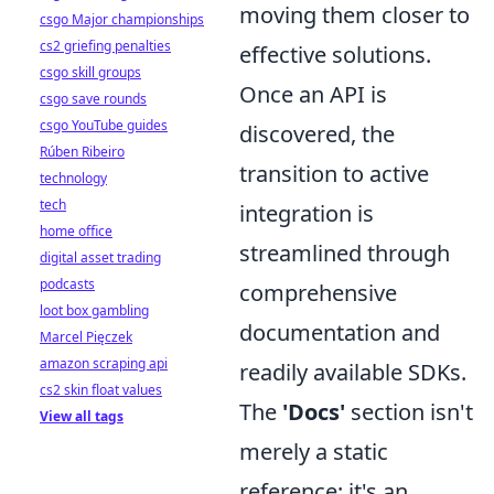
moving them closer to
csgo Major championships
cs2 griefing penalties
effective solutions.
csgo skill groups
Once an API is
csgo save rounds
csgo YouTube guides
discovered, the
Rúben Ribeiro
transition to active
technology
tech
integration is
home office
streamlined through
digital asset trading
podcasts
comprehensive
loot box gambling
documentation and
Marcel Pięczek
amazon scraping api
readily available SDKs.
cs2 skin float values
The
'Docs'
section isn't
View all tags
merely a static
reference; it's an