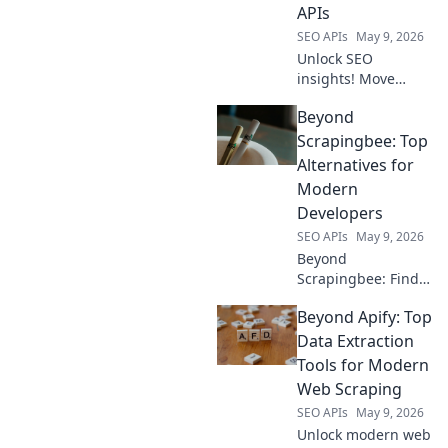
APIs
SEO APIs
May 9, 2026
Unlock SEO
insights! Move
beyond Semrush;
Beyond
map your data with
powerful open-
Scrapingbee: Top
source APIs.
Alternatives for
Optimize your
Modern
strategy, dive deep,
Developers
and dominate
SEO APIs
May 9, 2026
rankings.
Beyond
Scrapingbee: Find
your perfect web
Beyond Apify: Top
scraping tool!
Explore top
Data Extraction
alternatives for
Tools for Modern
modern developers
Web Scraping
and elevate your
SEO APIs
May 9, 2026
data game.
Unlock modern web