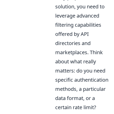
solution, you need to
leverage advanced
filtering capabilities
offered by API
directories and
marketplaces. Think
about what really
matters: do you need
specific authentication
methods, a particular
data format, or a
certain rate limit?