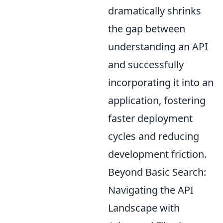
dramatically shrinks
the gap between
understanding an API
and successfully
incorporating it into an
application, fostering
faster deployment
cycles and reducing
development friction.
Beyond Basic Search:
Navigating the API
Landscape with