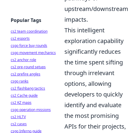
upstream/downstream
impacts.
Popular Tags
This intelligent
cs2 team coordination
cs2 esports
exploration capability
csgo force buy rounds
significantly reduces
csgo movement mechanics
cs2 anchor role
the time spent sifting
cs2 pre-round setups
through irrelevant
cs2 prefire angles
csgo ranks
options, allowing
cs2 flashbang tactics
developers to quickly
cs2 Cache guide
cs2 KZ maps
identify and evaluate
csgo operation missions
the most promising
cs2 HLTV
cs2 cases
APIs for their projects,
csgo Inferno guide