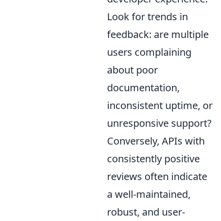
Look for trends in
feedback: are multiple
users complaining
about poor
documentation,
inconsistent uptime, or
unresponsive support?
Conversely, APIs with
consistently positive
reviews often indicate
a well-maintained,
robust, and user-