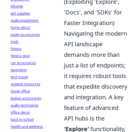
(Exploiting 'Explore',
lifestyle
'Docs', and 'SDKs' for
pet supplies
audio equipment
Faster Integration)
home decor
Navigating the modern
audio accessories
tools
API landscape
fitness
demands more than
fitness gear
car accessories
just a list of endpoints;
parenting
it requires robust tools
tech travel
student resources
that expedite discovery
home office
and integration. A key
laptop accessories
audio technology
feature of advanced
office decor
API hubs is the
back to school
health and wellness
'Explore'
functionality,