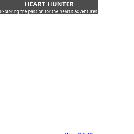
HEART HUNTER
Exploring the passion for the heart's adventures.