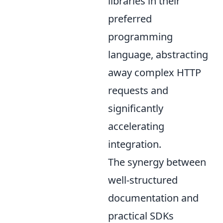
libraries in their
preferred
programming
language, abstracting
away complex HTTP
requests and
significantly
accelerating
integration.
The synergy between
well-structured
documentation and
practical SDKs