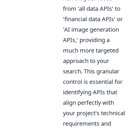
from 'all data APIs' to
'financial data APIs' or
'AI image generation
APIs,' providing a
much more targeted
approach to your
search. This granular
control is essential for
identifying APIs that
align perfectly with
your project's technical
requirements and