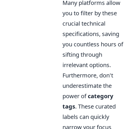
Many platforms allow
you to filter by these
crucial technical
specifications, saving
you countless hours of
sifting through
irrelevant options.
Furthermore, don't
underestimate the
power of
category
tags
. These curated
labels can quickly
narrow your focus