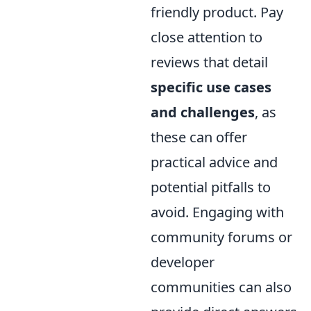
friendly product. Pay
close attention to
reviews that detail
specific use cases
and challenges
, as
these can offer
practical advice and
potential pitfalls to
avoid. Engaging with
community forums or
developer
communities can also