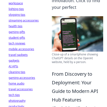
innovation. Click to find
workspace
your perfect
lighting tips
vlogging tips
streaming accessories
health tips
gaming gifts
student gifts
tech reviews
mobile accessories
Close-up of a smartphone showing
travel gadgets
ChatGPT details on the OpenAI
gadgets
website, held by a person.
AI APIs
cleaning tips
From Discovery to
gaming accessories
Deployment: Your
home audio
travel accessories
Guide to Modern API
tech tips
Hub Features
photography
productivity