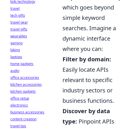
kids technology
which goes beyond
travel
tech gifts
simple keyword
travel gear
searches. Imagine a
travel gifts
wearables
dynamic interface
gaming
where you can:
biking
laptops
Filter by domain:
home gadgets
Easily locate APIs
audio
office accessories
relevant to specific
kitchen accessories
industry sectors or
kitchen gadgets
office setup
business functions.
electronics
Discover by data
business accessories
content creation
type:
Pinpoint APIs
travel tips