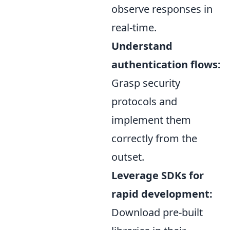
observe responses in
real-time.
Understand
authentication flows:
Grasp security
protocols and
implement them
correctly from the
outset.
Leverage SDKs for
rapid development:
Download pre-built