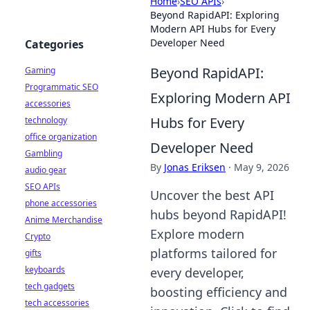
Home
›
SEO APIs
›
Beyond RapidAPI: Exploring
Modern API Hubs for Every
Developer Need
Categories
Beyond RapidAPI:
Gaming
Programmatic SEO
Exploring Modern API
accessories
Hubs for Every
technology
office organization
Developer Need
Gambling
By
Jonas Eriksen
·
May 9, 2026
audio gear
SEO APIs
Uncover the best API
phone accessories
hubs beyond RapidAPI!
Anime Merchandise
Explore modern
Crypto
platforms tailored for
gifts
keyboards
every developer,
tech gadgets
boosting efficiency and
tech accessories