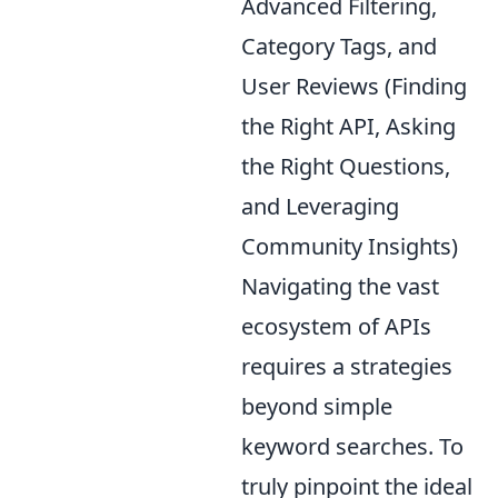
Advanced Filtering,
Category Tags, and
User Reviews (Finding
the Right API, Asking
the Right Questions,
and Leveraging
Community Insights)
Navigating the vast
ecosystem of APIs
requires a strategies
beyond simple
keyword searches. To
truly pinpoint the ideal