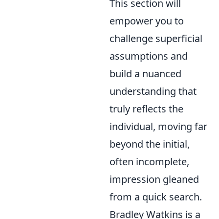
This section will
empower you to
challenge superficial
assumptions and
build a nuanced
understanding that
truly reflects the
individual, moving far
beyond the initial,
often incomplete,
impression gleaned
from a quick search.
Bradley Watkins is a