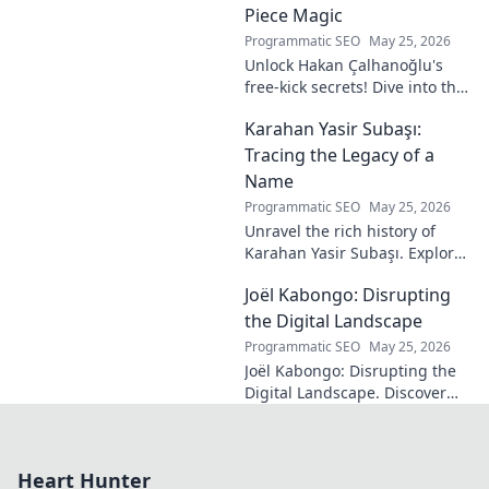
Piece Magic
Programmatic SEO
May 25, 2026
Unlock Hakan Çalhanoğlu's
free-kick secrets! Dive into the
maestro's formula for set-
Karahan Yasir Subaşı:
piece magic. Learn his
technique, get insights, and
Tracing the Legacy of a
decode his genius.
Name
Programmatic SEO
May 25, 2026
Unravel the rich history of
Karahan Yasir Subaşı. Explore
the enduring legacy and
Joël Kabongo: Disrupting
hidden meanings of this
fascinating name. Click to
the Digital Landscape
discover more!
Programmatic SEO
May 25, 2026
Joël Kabongo: Disrupting the
Digital Landscape. Discover
how he's reshaping tech,
driving innovation, and
inspiring change. Click to
Heart Hunter
learn more!