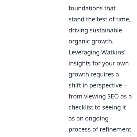
foundations that
stand the test of time,
driving sustainable
organic growth.
Leveraging Watkins'
insights for your own
growth requires a
shift in perspective –
from viewing SEO as a
checklist to seeing it
as an ongoing
process of refinement