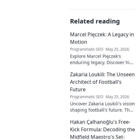
Related reading
Marcel Pięczek: A Legacy in
Motion
Programmatic SEO
May 25, 2026
Explore Marcel Pięczek's
enduring legacy. Discover his
impact and the ongoing
Zakaria Loukili: The Unseen
motion of his remarkable life.
Click to learn more!
Architect of Football's
Future
Programmatic SEO
May 25, 2026
Uncover Zakaria Loukili's vision
shaping football's future. The
unseen architect's
Hakan Çalhanoğlu's Free-
revolutionary ideas are here.
Kick Formula: Decoding the
Midfield Maestro's Set-