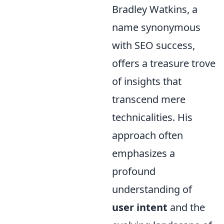
Bradley Watkins, a
name synonymous
with SEO success,
offers a treasure trove
of insights that
transcend mere
technicalities. His
approach often
emphasizes a
profound
understanding of
user intent
and the