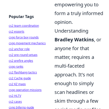
empowering you to
form a truly informed
Popular Tags
opinion.
cs2 team coordination
Understanding
cs2 esports
csgo force buy rounds
Bradley Watkins
, or
csgo movement mechanics
anyone for that
cs2 anchor role
cs2 pre-round setups
matter, requires a
cs2 prefire angles
multi-faceted
csgo ranks
cs2 flashbang tactics
approach. It's not
cs2 Cache guide
enough to simply
cs2 KZ maps
csgo operation missions
scan headlines or
cs2 HLTV
skim through a few
cs2 cases
csgo Inferno guide