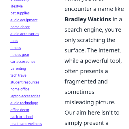
lifestyle
encounter a name like
pet supplies
Bradley Watkins
in a
audio equipment
home decor
search engine, you're
audio accessories
only scratching the
tools
fitness
surface. The internet,
fitness gear
while a powerful tool,
car accessories
parenting
often presents a
tech travel
fragmented and
student resources
home office
sometimes
laptop accessories
misleading picture.
audio technology
office decor
Our aim here isn't to
back to school
simply present a
health and wellness