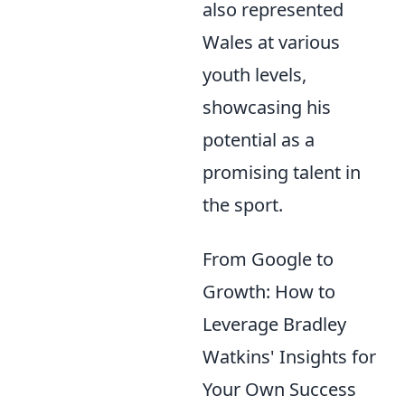
also represented
Wales at various
youth levels,
showcasing his
potential as a
promising talent in
the sport.
From Google to
Growth: How to
Leverage Bradley
Watkins' Insights for
Your Own Success