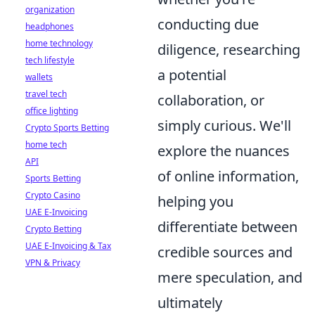
organization
conducting due
headphones
home technology
diligence, researching
tech lifestyle
a potential
wallets
travel tech
collaboration, or
office lighting
simply curious. We'll
Crypto Sports Betting
home tech
explore the nuances
API
of online information,
Sports Betting
Crypto Casino
helping you
UAE E-Invoicing
differentiate between
Crypto Betting
UAE E-Invoicing & Tax
credible sources and
VPN & Privacy
mere speculation, and
ultimately