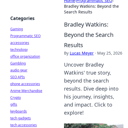
Home
›
Programmatic SEO
›
Bradley Watkins: Beyond the
Search Results
Categories
Bradley Watkins:
Gaming
Beyond the Search
Programmatic SEO
accessories
Results
technology
By
Lucas Meyer
·
May 25, 2026
office organization
Gambling
Uncover Bradley
audio gear
Watkins' true story,
SEO APIs
beyond the search
phone accessories
results. Dive deep into
Anime Merchandise
his journey, insights,
Crypto
and impact. Click to
gifts
keyboards
explore!
tech gadgets
tech accessories