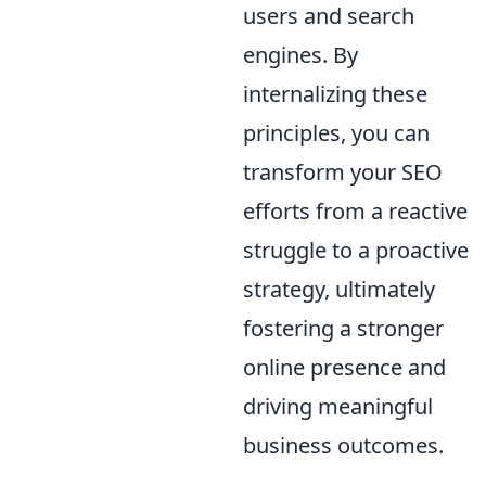
users and search
engines. By
internalizing these
principles, you can
transform your SEO
efforts from a reactive
struggle to a proactive
strategy, ultimately
fostering a stronger
online presence and
driving meaningful
business outcomes.