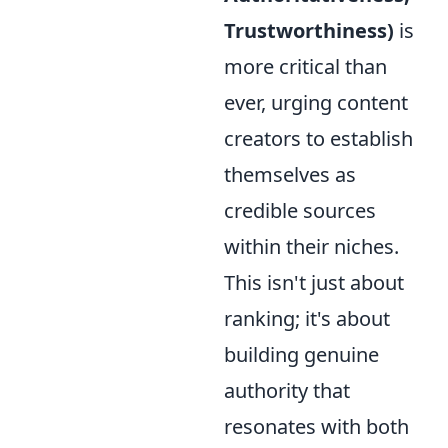
Trustworthiness)
is
more critical than
ever, urging content
creators to establish
themselves as
credible sources
within their niches.
This isn't just about
ranking; it's about
building genuine
authority that
resonates with both