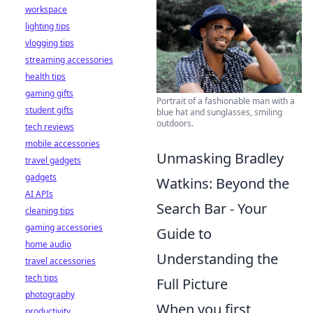
workspace
lighting tips
vlogging tips
streaming accessories
health tips
gaming gifts
Portrait of a fashionable man with a
student gifts
blue hat and sunglasses, smiling
outdoors.
tech reviews
mobile accessories
Unmasking Bradley
travel gadgets
gadgets
Watkins: Beyond the
AI APIs
Search Bar - Your
cleaning tips
gaming accessories
Guide to
home audio
Understanding the
travel accessories
tech tips
Full Picture
photography
When you first
productivity