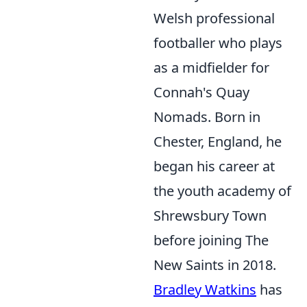
Welsh professional
footballer who plays
as a midfielder for
Connah's Quay
Nomads. Born in
Chester, England, he
began his career at
the youth academy of
Shrewsbury Town
before joining The
New Saints in 2018.
Bradley Watkins
has