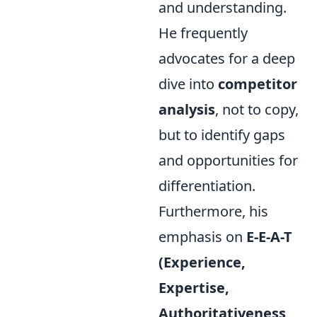
and understanding.
He frequently
advocates for a deep
dive into
competitor
analysis
, not to copy,
but to identify gaps
and opportunities for
differentiation.
Furthermore, his
emphasis on
E-E-A-T
(Experience,
Expertise,
Authoritativeness,