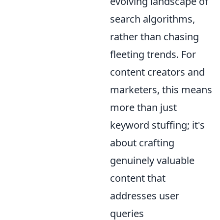
evolving landscape of
search algorithms,
rather than chasing
fleeting trends. For
content creators and
marketers, this means
more than just
keyword stuffing; it's
about crafting
genuinely valuable
content that
addresses user
queries