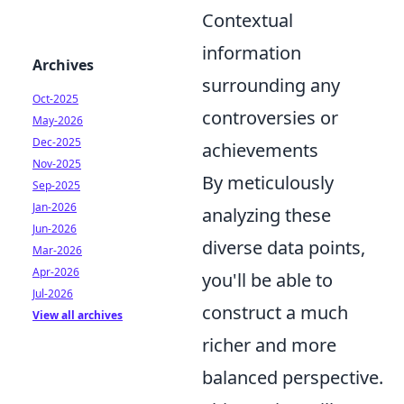
Contextual
information
Archives
surrounding any
Oct-2025
controversies or
May-2026
Dec-2025
achievements
Nov-2025
By meticulously
Sep-2025
Jan-2026
analyzing these
Jun-2026
diverse data points,
Mar-2026
Apr-2026
you'll be able to
Jul-2026
construct a much
View all archives
richer and more
balanced perspective.