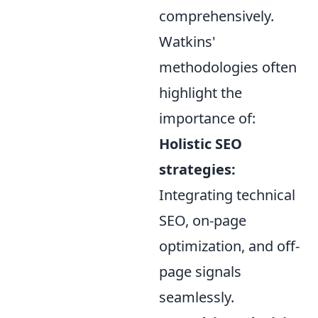
comprehensively.
Watkins'
methodologies often
highlight the
importance of:
Holistic SEO
strategies:
Integrating technical
SEO, on-page
optimization, and off-
page signals
seamlessly.