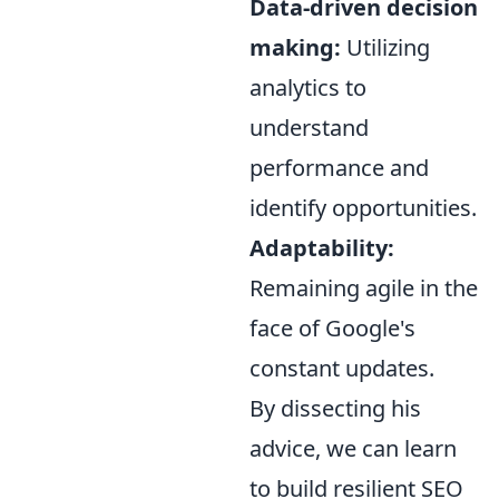
Data-driven decision
making:
Utilizing
analytics to
understand
performance and
identify opportunities.
Adaptability:
Remaining agile in the
face of Google's
constant updates.
By dissecting his
advice, we can learn
to build resilient SEO