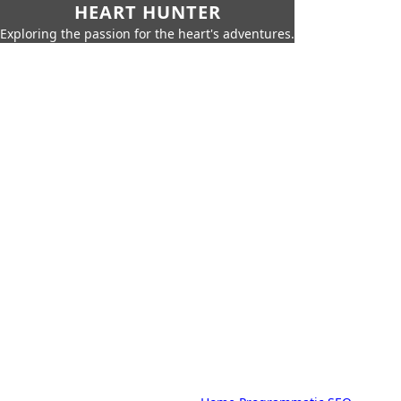
HEART HUNTER
Exploring the passion for the heart's adventures.