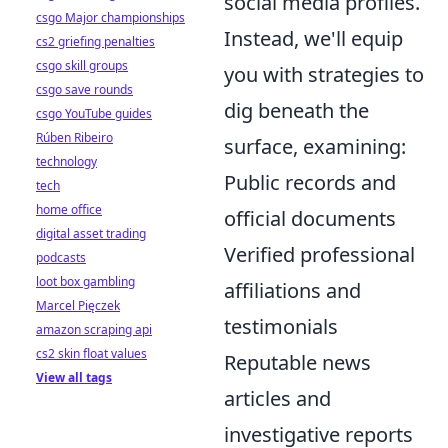
social media profiles.
csgo Major championships
Instead, we'll equip
cs2 griefing penalties
csgo skill groups
you with strategies to
csgo save rounds
dig beneath the
csgo YouTube guides
Rúben Ribeiro
surface, examining:
technology
Public records and
tech
home office
official documents
digital asset trading
Verified professional
podcasts
loot box gambling
affiliations and
Marcel Pięczek
testimonials
amazon scraping api
cs2 skin float values
Reputable news
View all tags
articles and
investigative reports