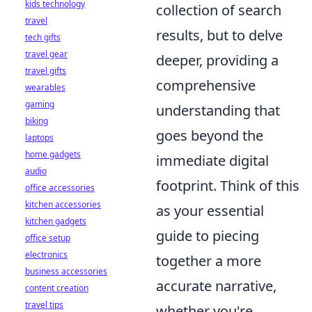
kids technology
collection of search
travel
results, but to delve
tech gifts
travel gear
deeper, providing a
travel gifts
comprehensive
wearables
gaming
understanding that
biking
goes beyond the
laptops
home gadgets
immediate digital
audio
footprint. Think of this
office accessories
kitchen accessories
as your essential
kitchen gadgets
guide to piecing
office setup
electronics
together a more
business accessories
accurate narrative,
content creation
travel tips
whether you're