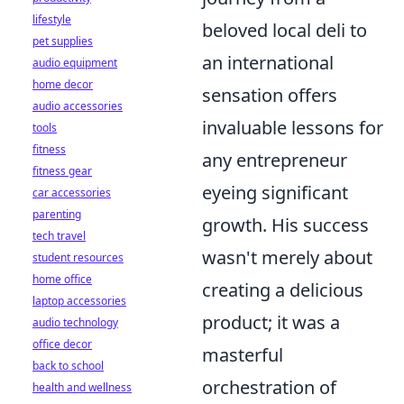
lifestyle
beloved local deli to
pet supplies
an international
audio equipment
home decor
sensation offers
audio accessories
invaluable lessons for
tools
fitness
any entrepreneur
fitness gear
eyeing significant
car accessories
parenting
growth. His success
tech travel
wasn't merely about
student resources
home office
creating a delicious
laptop accessories
product; it was a
audio technology
office decor
masterful
back to school
orchestration of
health and wellness