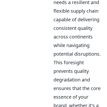
needs a resilient and
flexible supply chain
capable of delivering
consistent quality
across continents
while navigating
potential disruptions.
This foresight
prevents quality
degradation and
ensures that the core
essence of your
brand, whether it's a