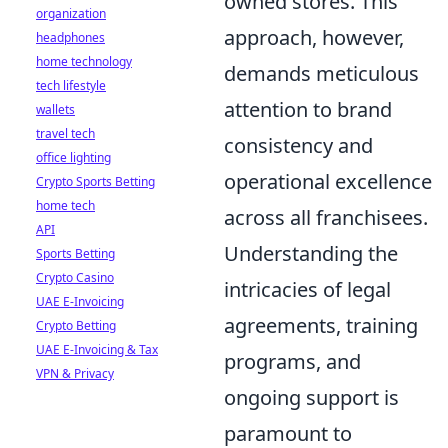
owned stores. This
organization
approach, however,
headphones
home technology
demands meticulous
tech lifestyle
attention to brand
wallets
travel tech
consistency and
office lighting
operational excellence
Crypto Sports Betting
home tech
across all franchisees.
API
Understanding the
Sports Betting
Crypto Casino
intricacies of legal
UAE E-Invoicing
agreements, training
Crypto Betting
UAE E-Invoicing & Tax
programs, and
VPN & Privacy
ongoing support is
paramount to