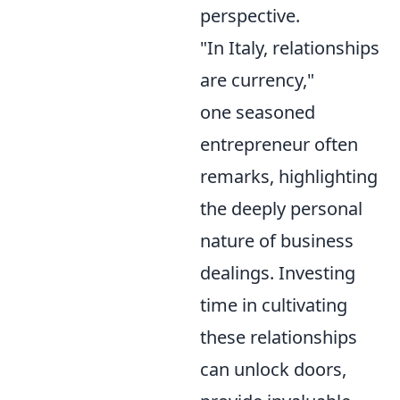
perspective.
"In Italy, relationships
are currency,"
one seasoned
entrepreneur often
remarks, highlighting
the deeply personal
nature of business
dealings. Investing
time in cultivating
these relationships
can unlock doors,