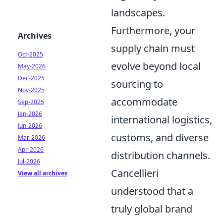
landscapes.
Furthermore, your
Archives
supply chain must
Oct-2025
evolve beyond local
May-2026
Dec-2025
sourcing to
Nov-2025
accommodate
Sep-2025
Jan-2026
international logistics,
Jun-2026
customs, and diverse
Mar-2026
Apr-2026
distribution channels.
Jul-2026
Cancellieri
View all archives
understood that a
truly global brand