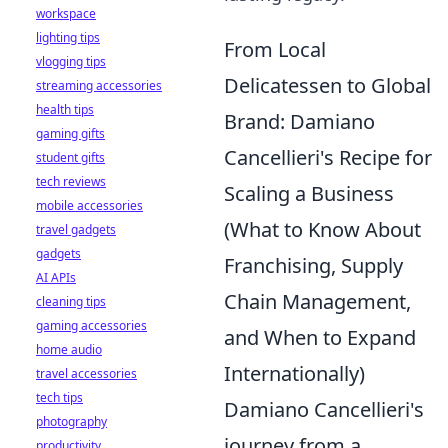
workspace
lighting tips
From Local
vlogging tips
Delicatessen to Global
streaming accessories
health tips
Brand: Damiano
gaming gifts
Cancellieri's Recipe for
student gifts
tech reviews
Scaling a Business
mobile accessories
(What to Know About
travel gadgets
gadgets
Franchising, Supply
AI APIs
Chain Management,
cleaning tips
gaming accessories
and When to Expand
home audio
Internationally)
travel accessories
tech tips
Damiano Cancellieri's
photography
journey from a
productivity