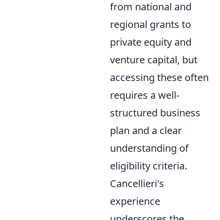
from national and
regional grants to
private equity and
venture capital, but
accessing these often
requires a well-
structured business
plan and a clear
understanding of
eligibility criteria.
Cancellieri's
experience
underscores the