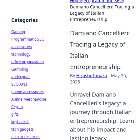
Home
›
Programmatic SEO
›
Damiano Cancellieri: Tracing a
Legacy of Italian
Entrepreneurship
Categories
Damiano Cancellieri:
Gaming
Programmatic SEO
Tracing a Legacy of
accessories
Italian
technology
office organization
Entrepreneurship
Gambling
By
Hiroshi Tanaka
·
May 25,
audio gear
2026
SEO APIs
phone accessories
Unravel Damiano
Anime Merchandise
Cancellieri's legacy: a
Crypto
journey through Italian
gifts
entrepreneurship. Learn
keyboards
about his impact and
tech gadgets
tech accessories
lasting legacy.