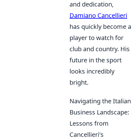
and dedication,
Damiano Cancellieri
has quickly become a
player to watch for
club and country. His
future in the sport
looks incredibly
bright.
Navigating the Italian
Business Landscape:
Lessons from
Cancellieri's