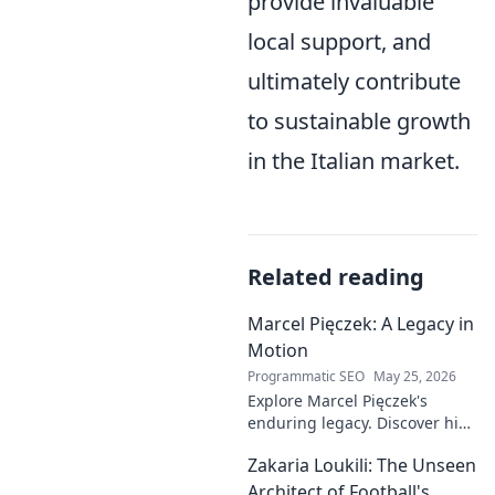
provide invaluable
local support, and
ultimately contribute
to sustainable growth
in the Italian market.
Related reading
Marcel Pięczek: A Legacy in
Motion
Programmatic SEO
May 25, 2026
Explore Marcel Pięczek's
enduring legacy. Discover his
impact and the ongoing
Zakaria Loukili: The Unseen
motion of his remarkable life.
Click to learn more!
Architect of Football's