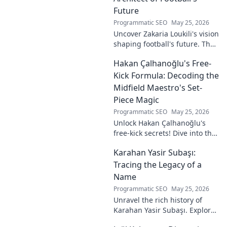
Future
Programmatic SEO
May 25, 2026
Uncover Zakaria Loukili's vision
shaping football's future. The
unseen architect's
Hakan Çalhanoğlu's Free-
revolutionary ideas are here.
Kick Formula: Decoding the
Midfield Maestro's Set-
Piece Magic
Programmatic SEO
May 25, 2026
Unlock Hakan Çalhanoğlu's
free-kick secrets! Dive into the
maestro's formula for set-
Karahan Yasir Subaşı:
piece magic. Learn his
technique, get insights, and
Tracing the Legacy of a
decode his genius.
Name
Programmatic SEO
May 25, 2026
Unravel the rich history of
Karahan Yasir Subaşı. Explore
the enduring legacy and