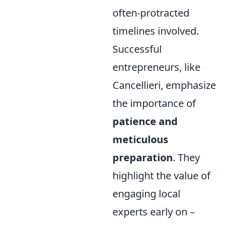
often-protracted
timelines involved.
Successful
entrepreneurs, like
Cancellieri, emphasize
the importance of
patience and
meticulous
preparation
. They
highlight the value of
engaging local
experts early on –