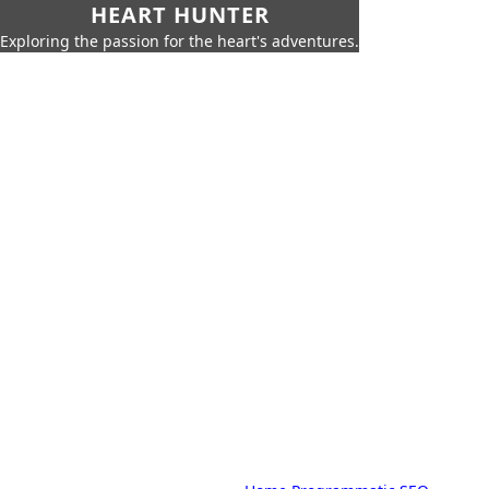
HEART HUNTER
Exploring the passion for the heart's adventures.