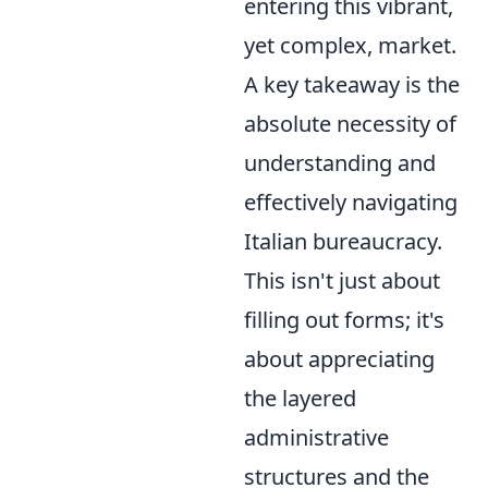
entering this vibrant,
yet complex, market.
A key takeaway is the
absolute necessity of
understanding and
effectively navigating
Italian bureaucracy.
This isn't just about
filling out forms; it's
about appreciating
the layered
administrative
structures and the