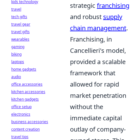
kids technology
strategic
franchising
travel
and robust
supply
tech gifts
travel gear
chain management
.
travel gifts
Franchising, in
wearables
gaming
Cancellieri's model,
biking
provided a scalable
laptops
home gadgets
framework that
audio
allowed for rapid
office accessories
kitchen accessories
market penetration
kitchen gadgets
without the
office setup
electronics
immediate capital
business accessories
outlay of company-
content creation
travel tips