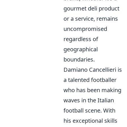
gourmet deli product
or a service, remains
uncompromised
regardless of
geographical
boundaries.
Damiano Cancellieri is
a talented footballer
who has been making
waves in the Italian
football scene. With
his exceptional skills