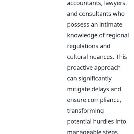
accountants, lawyers,
and consultants who
possess an intimate
knowledge of regional
regulations and
cultural nuances. This
proactive approach
can significantly
mitigate delays and
ensure compliance,
transforming
potential hurdles into
manageable steps