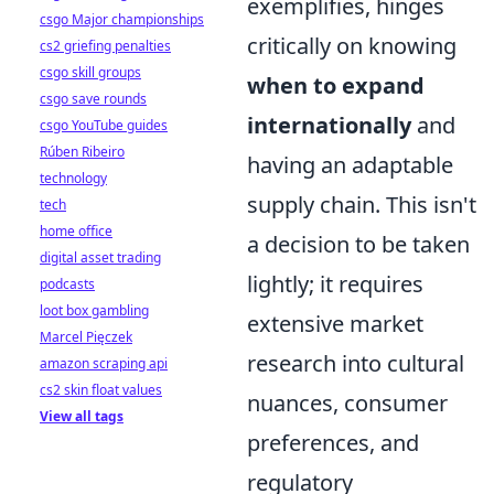
exemplifies, hinges
csgo Major championships
critically on knowing
cs2 griefing penalties
csgo skill groups
when to expand
csgo save rounds
internationally
and
csgo YouTube guides
Rúben Ribeiro
having an adaptable
technology
supply chain. This isn't
tech
home office
a decision to be taken
digital asset trading
lightly; it requires
podcasts
loot box gambling
extensive market
Marcel Pięczek
research into cultural
amazon scraping api
cs2 skin float values
nuances, consumer
View all tags
preferences, and
regulatory