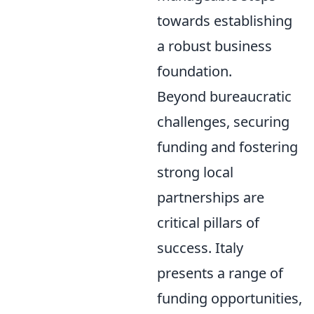
towards establishing
a robust business
foundation.
Beyond bureaucratic
challenges, securing
funding and fostering
strong local
partnerships are
critical pillars of
success. Italy
presents a range of
funding opportunities,