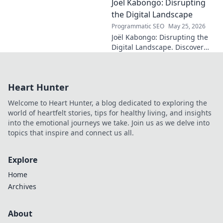
Joël Kabongo: Disrupting
hidden meanings of this
fascinating name. Click to
the Digital Landscape
discover more!
Programmatic SEO
May 25, 2026
Joël Kabongo: Disrupting the
Digital Landscape. Discover
how he's reshaping tech,
driving innovation, and
inspiring change. Click to
Heart Hunter
learn more!
Welcome to Heart Hunter, a blog dedicated to exploring the
world of heartfelt stories, tips for healthy living, and insights
into the emotional journeys we take. Join us as we delve into
topics that inspire and connect us all.
Explore
Home
Archives
About