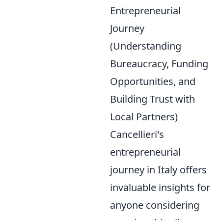
Entrepreneurial
Journey
(Understanding
Bureaucracy, Funding
Opportunities, and
Building Trust with
Local Partners)
Cancellieri's
entrepreneurial
journey in Italy offers
invaluable insights for
anyone considering