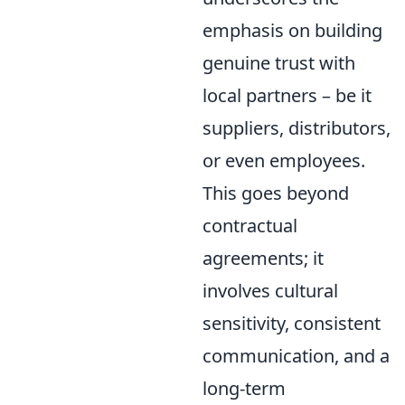
emphasis on building
genuine trust with
local partners – be it
suppliers, distributors,
or even employees.
This goes beyond
contractual
agreements; it
involves cultural
sensitivity, consistent
communication, and a
long-term