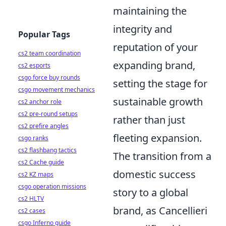
maintaining the
integrity and
Popular Tags
reputation of your
cs2 team coordination
expanding brand,
cs2 esports
csgo force buy rounds
setting the stage for
csgo movement mechanics
sustainable growth
cs2 anchor role
cs2 pre-round setups
rather than just
cs2 prefire angles
fleeting expansion.
csgo ranks
cs2 flashbang tactics
The transition from a
cs2 Cache guide
domestic success
cs2 KZ maps
csgo operation missions
story to a global
cs2 HLTV
brand, as Cancellieri
cs2 cases
csgo Inferno guide