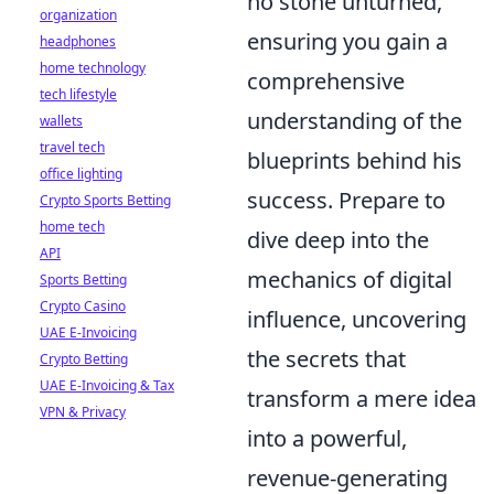
no stone unturned,
organization
ensuring you gain a
headphones
home technology
comprehensive
tech lifestyle
understanding of the
wallets
travel tech
blueprints behind his
office lighting
success. Prepare to
Crypto Sports Betting
home tech
dive deep into the
API
mechanics of digital
Sports Betting
Crypto Casino
influence, uncovering
UAE E-Invoicing
the secrets that
Crypto Betting
UAE E-Invoicing & Tax
transform a mere idea
VPN & Privacy
into a powerful,
revenue-generating