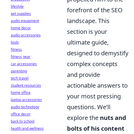
lifestyle
forefront of the SEO
pet supplies
landscape. This
audio equipment
home decor
section is your
audio accessories
ultimate guide,
tools
fitness
designed to demystify
fitness gear
complex concepts
car accessories
parenting
and provide
tech travel
actionable answers to
student resources
home office
your most pressing
laptop accessories
questions. We’ll
audio technology
office decor
explore the
nuts and
back to school
bolts of his content
health and wellness