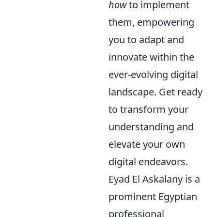
how
to implement
them, empowering
you to adapt and
innovate within the
ever-evolving digital
landscape. Get ready
to transform your
understanding and
elevate your own
digital endeavors.
Eyad El Askalany is a
prominent Egyptian
professional