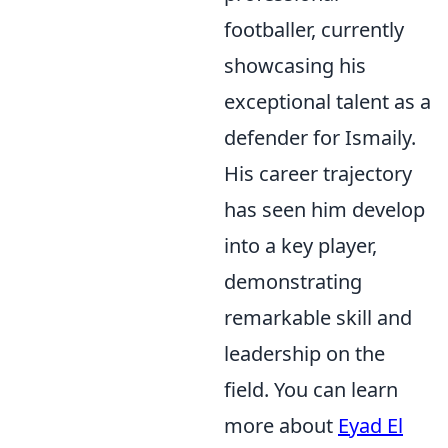
footballer, currently
showcasing his
exceptional talent as a
defender for Ismaily.
His career trajectory
has seen him develop
into a key player,
demonstrating
remarkable skill and
leadership on the
field. You can learn
more about
Eyad El