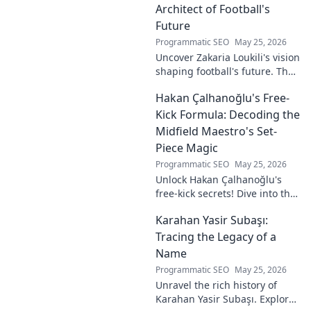
Click to learn more!
Architect of Football's
Future
Programmatic SEO
May 25, 2026
Uncover Zakaria Loukili's vision
shaping football's future. The
unseen architect's
Hakan Çalhanoğlu's Free-
revolutionary ideas are here.
Kick Formula: Decoding the
Midfield Maestro's Set-
Piece Magic
Programmatic SEO
May 25, 2026
Unlock Hakan Çalhanoğlu's
free-kick secrets! Dive into the
maestro's formula for set-
Karahan Yasir Subaşı:
piece magic. Learn his
technique, get insights, and
Tracing the Legacy of a
decode his genius.
Name
Programmatic SEO
May 25, 2026
Unravel the rich history of
Karahan Yasir Subaşı. Explore