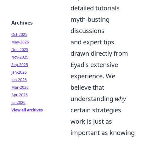
detailed tutorials
myth-busting
Archives
discussions
Oct-2025
and expert tips
May-2026
Dec-2025
drawn directly from
Nov-2025
Eyad's extensive
Sep-2025
Jan-2026
experience. We
Jun-2026
believe that
Mar-2026
Apr-2026
understanding
why
Jul-2026
certain strategies
View all archives
work is just as
important as knowing