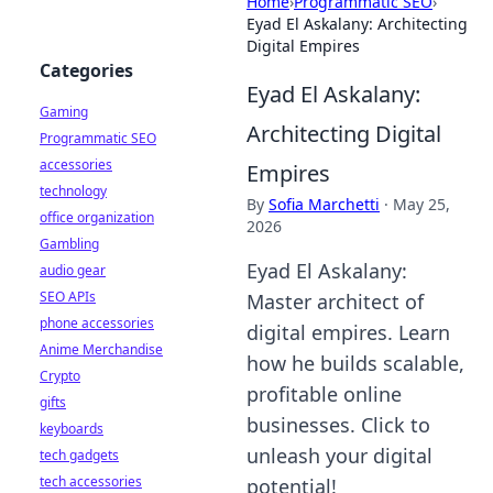
Home
›
Programmatic SEO
›
Eyad El Askalany: Architecting
Digital Empires
Categories
Eyad El Askalany:
Gaming
Architecting Digital
Programmatic SEO
accessories
Empires
technology
By
Sofia Marchetti
·
May 25,
office organization
2026
Gambling
Eyad El Askalany:
audio gear
SEO APIs
Master architect of
phone accessories
digital empires. Learn
Anime Merchandise
how he builds scalable,
Crypto
profitable online
gifts
businesses. Click to
keyboards
unleash your digital
tech gadgets
tech accessories
potential!