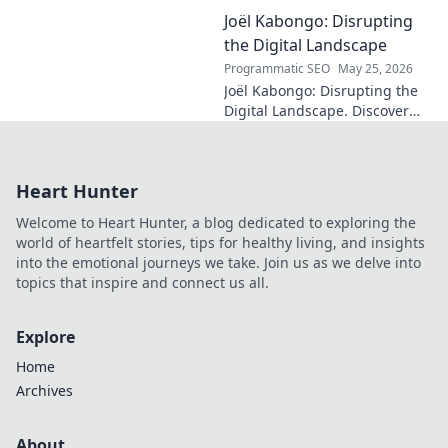
the enduring legacy and
Joël Kabongo: Disrupting
hidden meanings of this
fascinating name. Click to
the Digital Landscape
discover more!
Programmatic SEO
May 25, 2026
Joël Kabongo: Disrupting the
Digital Landscape. Discover
how he's reshaping tech,
driving innovation, and
inspiring change. Click to
Heart Hunter
learn more!
Welcome to Heart Hunter, a blog dedicated to exploring the
world of heartfelt stories, tips for healthy living, and insights
into the emotional journeys we take. Join us as we delve into
topics that inspire and connect us all.
Explore
Home
Archives
About