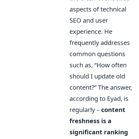
aspects of technical
SEO and user
experience. He
frequently addresses
common questions
such as, “How often
should I update old
content?” The answer,
according to Eyad, is
regularly –
content
freshness is a
significant ranking