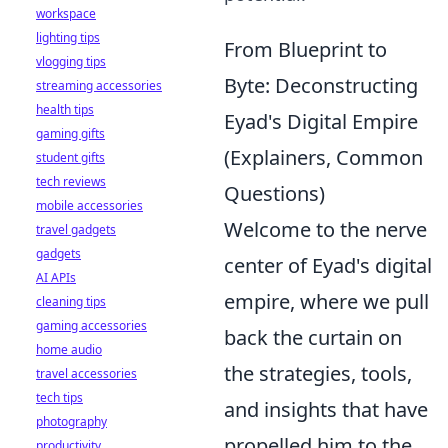
workspace
lighting tips
From Blueprint to
vlogging tips
Byte: Deconstructing
streaming accessories
health tips
Eyad's Digital Empire
gaming gifts
(Explainers, Common
student gifts
tech reviews
Questions)
mobile accessories
Welcome to the nerve
travel gadgets
gadgets
center of Eyad's digital
AI APIs
empire, where we pull
cleaning tips
gaming accessories
back the curtain on
home audio
the strategies, tools,
travel accessories
tech tips
and insights that have
photography
propelled him to the
productivity