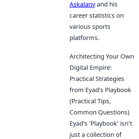
Askalany
and his
career statistics on
various sports
platforms.
Architecting Your Own
Digital Empire:
Practical Strategies
from Eyad's Playbook
(Practical Tips,
Common Questions)
Eyad's 'Playbook' isn't
just a collection of