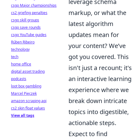
leverage schema
csgo Major championships
markup, or what the
cs2 griefing penalties
csgo skill groups
latest algorithm
csgo save rounds
updates mean for
csgo YouTube guides
Rúben Ribeiro
your content? We’ve
technology
got you covered. This
tech
home office
isn't just a recount; it's
digital asset trading
an interactive learning
podcasts
loot box gambling
experience where we
Marcel Pięczek
break down intricate
amazon scraping api
cs2 skin float values
topics into digestible,
View all tags
actionable steps.
Expect to find