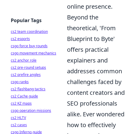
online presence.
Beyond the
Popular Tags
theoretical, 'From
cs2 team coordination
Blueprint to Byte'
cs2 esports
csgo force buy rounds
offers practical
csgo movement mechanics
explainers and
cs2 anchor role
cs2 pre-round setups
addresses common
cs2 prefire angles
challenges faced by
csgo ranks
cs2 flashbang tactics
content creators and
cs2 Cache guide
SEO professionals
cs2 KZ maps
csgo operation missions
alike. Ever wondered
cs2 HLTV
how to effectively
cs2 cases
csgo Inferno guide