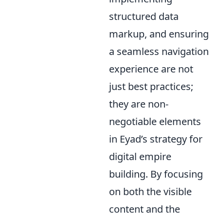
structured data
markup, and ensuring
a seamless navigation
experience are not
just best practices;
they are non-
negotiable elements
in Eyad’s strategy for
digital empire
building. By focusing
on both the visible
content and the