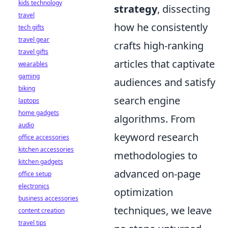
kids technology
strategy
, dissecting
travel
how he consistently
tech gifts
travel gear
crafts high-ranking
travel gifts
articles that captivate
wearables
gaming
audiences and satisfy
biking
search engine
laptops
home gadgets
algorithms. From
audio
keyword research
office accessories
kitchen accessories
methodologies to
kitchen gadgets
advanced on-page
office setup
electronics
optimization
business accessories
techniques, we leave
content creation
travel tips