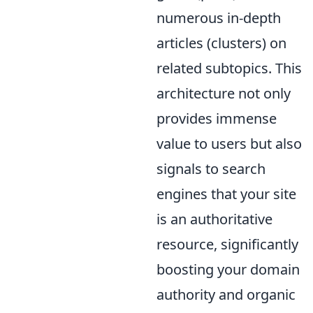
numerous in-depth
articles (clusters) on
related subtopics. This
architecture not only
provides immense
value to users but also
signals to search
engines that your site
is an authoritative
resource, significantly
boosting your domain
authority and organic