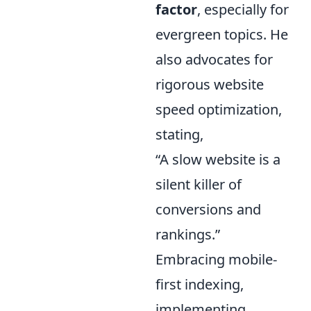
factor
, especially for
evergreen topics. He
also advocates for
rigorous website
speed optimization,
stating,
“A slow website is a
silent killer of
conversions and
rankings.”
Embracing mobile-
first indexing,
implementing