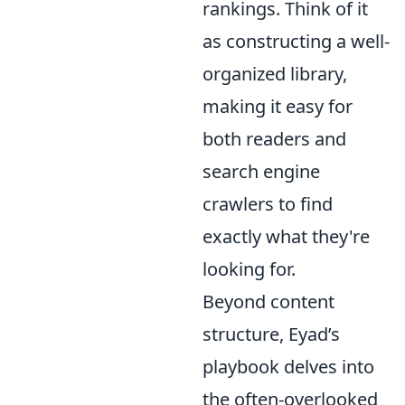
rankings. Think of it
as constructing a well-
organized library,
making it easy for
both readers and
search engine
crawlers to find
exactly what they're
looking for.
Beyond content
structure, Eyad’s
playbook delves into
the often-overlooked