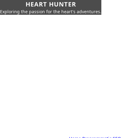
HEART HUNTER
Exploring the passion for the heart's adventures.