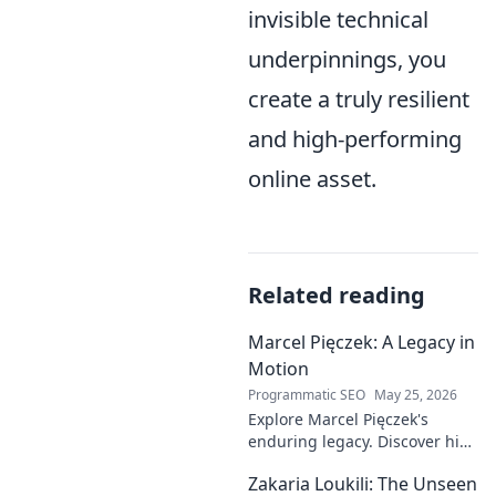
invisible technical
underpinnings, you
create a truly resilient
and high-performing
online asset.
Related reading
Marcel Pięczek: A Legacy in
Motion
Programmatic SEO
May 25, 2026
Explore Marcel Pięczek's
enduring legacy. Discover his
impact and the ongoing
Zakaria Loukili: The Unseen
motion of his remarkable life.