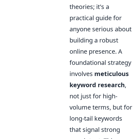
theories; it's a
practical guide for
anyone serious about
building a robust
online presence. A
foundational strategy
involves
meticulous
keyword research
,
not just for high-
volume terms, but for
long-tail keywords
that signal strong