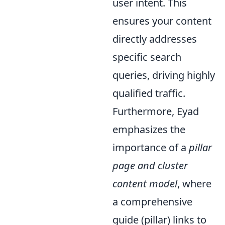
user intent. This
ensures your content
directly addresses
specific search
queries, driving highly
qualified traffic.
Furthermore, Eyad
emphasizes the
importance of a
pillar
page and cluster
content model
, where
a comprehensive
guide (pillar) links to