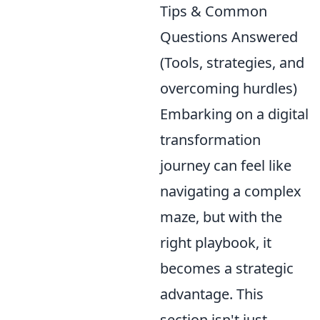
Tips & Common
Questions Answered
(Tools, strategies, and
overcoming hurdles)
Embarking on a digital
transformation
journey can feel like
navigating a complex
maze, but with the
right playbook, it
becomes a strategic
advantage. This
section isn't just