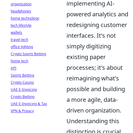
implementing AI-
organization
headphones
powered analytics and
home technology
redesigning customer
tech lifestyle
wallets
interfaces. It's not
travel tech
simply digitizing
office lighting
Crypto Sports Betting
existing paper
home tech
processes; it's about
API
Sports Betting
reimagining what's
Crypto Casino
possible and building
UAE E-Invoicing
Crypto Betting
a more agile, data-
UAE E-Invoicing & Tax
driven organization.
VPN & Privacy
Understanding this
distinction is crucial