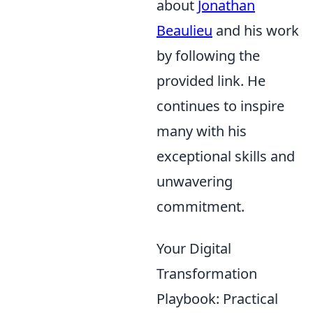
about
Jonathan
Beaulieu
and his work
by following the
provided link. He
continues to inspire
many with his
exceptional skills and
unwavering
commitment.
Your Digital
Transformation
Playbook: Practical