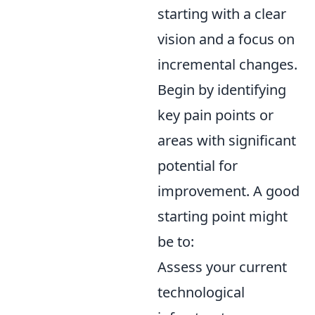
starting with a clear
vision and a focus on
incremental changes.
Begin by identifying
key pain points or
areas with significant
potential for
improvement. A good
starting point might
be to:
Assess your current
technological