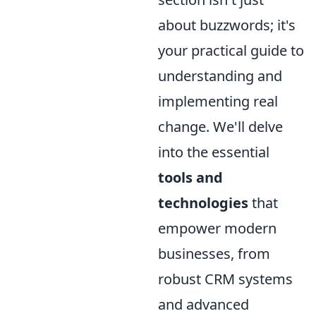
about buzzwords; it's
your practical guide to
understanding and
implementing real
change. We'll delve
into the essential
tools and
technologies
that
empower modern
businesses, from
robust CRM systems
and advanced