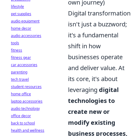
own journey)
lifestyle
Digital transformation
pet supplies
audio equipment
isn't just a buzzword;
home decor
it's a fundamental
audio accessories
tools
shift in how
fitness
businesses operate
fitness gear
car accessories
and deliver value. At
parenting
its core, it's about
tech travel
student resources
leveraging
digital
home office
technologies to
laptop accessories
audio technology
create new or
office decor
modify existing
back to school
health and wellness
business processes,