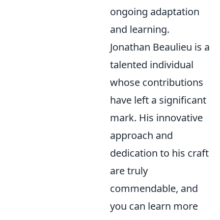
ongoing adaptation
and learning.
Jonathan Beaulieu is a
talented individual
whose contributions
have left a significant
mark. His innovative
approach and
dedication to his craft
are truly
commendable, and
you can learn more