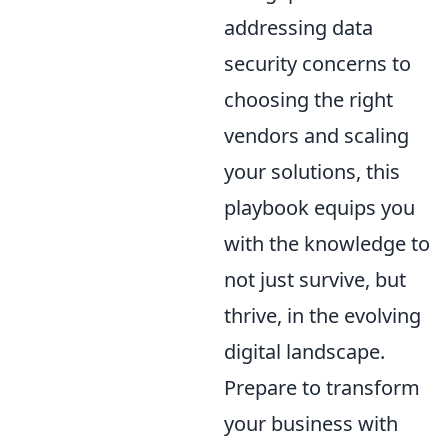
addressing data
security concerns to
choosing the right
vendors and scaling
your solutions, this
playbook equips you
with the knowledge to
not just survive, but
thrive, in the evolving
digital landscape.
Prepare to transform
your business with