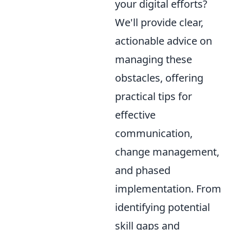
your digital efforts?
We'll provide clear,
actionable advice on
managing these
obstacles, offering
practical tips for
effective
communication,
change management,
and phased
implementation. From
identifying potential
skill gaps and