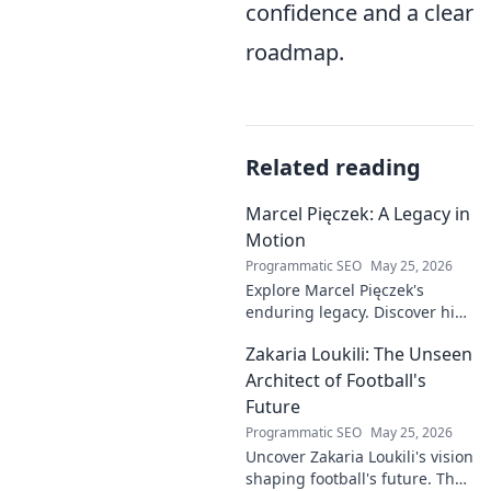
confidence and a clear
roadmap.
Related reading
Marcel Pięczek: A Legacy in
Motion
Programmatic SEO
May 25, 2026
Explore Marcel Pięczek's
enduring legacy. Discover his
impact and the ongoing
Zakaria Loukili: The Unseen
motion of his remarkable life.
Click to learn more!
Architect of Football's
Future
Programmatic SEO
May 25, 2026
Uncover Zakaria Loukili's vision
shaping football's future. The