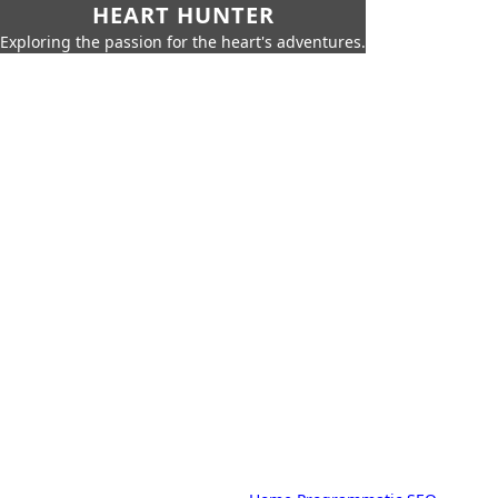
HEART HUNTER
Exploring the passion for the heart's adventures.