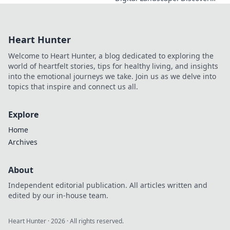
how he's reshaping tech,
driving innovation, and
inspiring change. Click to
Heart Hunter
learn more!
Welcome to Heart Hunter, a blog dedicated to exploring the
world of heartfelt stories, tips for healthy living, and insights
into the emotional journeys we take. Join us as we delve into
topics that inspire and connect us all.
Explore
Home
Archives
About
Independent editorial publication. All articles written and
edited by our in-house team.
Heart Hunter
·
2026
· All rights reserved.