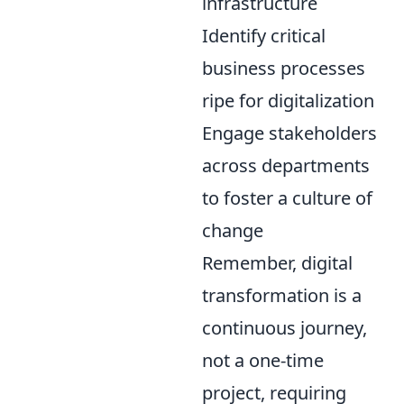
infrastructure
Identify critical
business processes
ripe for digitalization
Engage stakeholders
across departments
to foster a culture of
change
Remember, digital
transformation is a
continuous journey,
not a one-time
project, requiring