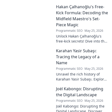
unseen architect's
Hakan Çalhanoğlu's Free-
revolutionary ideas are here.
Kick Formula: Decoding the
Midfield Maestro's Set-
Piece Magic
Programmatic SEO
May 25, 2026
Unlock Hakan Çalhanoğlu's
free-kick secrets! Dive into the
maestro's formula for set-
Karahan Yasir Subaşı:
piece magic. Learn his
technique, get insights, and
Tracing the Legacy of a
decode his genius.
Name
Programmatic SEO
May 25, 2026
Unravel the rich history of
Karahan Yasir Subaşı. Explore
the enduring legacy and
Joël Kabongo: Disrupting
hidden meanings of this
fascinating name. Click to
the Digital Landscape
discover more!
Programmatic SEO
May 25, 2026
Joël Kabongo: Disrupting the
Digital Landscape. Discover