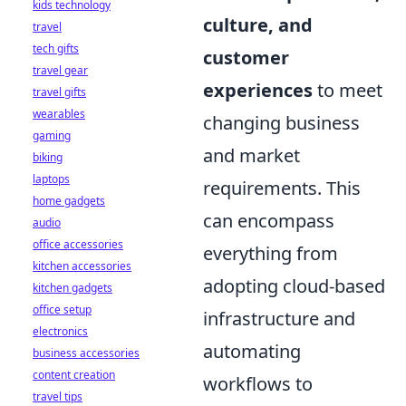
kids technology
culture, and
travel
tech gifts
customer
travel gear
experiences
to meet
travel gifts
wearables
changing business
gaming
and market
biking
laptops
requirements. This
home gadgets
can encompass
audio
office accessories
everything from
kitchen accessories
adopting cloud-based
kitchen gadgets
office setup
infrastructure and
electronics
automating
business accessories
content creation
workflows to
travel tips