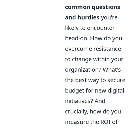
common questions
and hurdles
you're
likely to encounter
head-on. How do you
overcome resistance
to change within your
organization? What's
the best way to secure
budget for new digital
initiatives? And
crucially, how do you
measure the ROI of