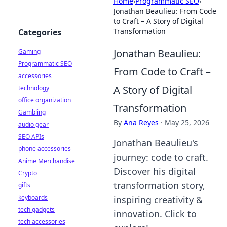
Home
›
Programmatic SEO
›
Jonathan Beaulieu: From Code
to Craft – A Story of Digital
Transformation
Categories
Jonathan Beaulieu:
Gaming
Programmatic SEO
From Code to Craft –
accessories
A Story of Digital
technology
office organization
Transformation
Gambling
By
Ana Reyes
·
May 25, 2026
audio gear
SEO APIs
Jonathan Beaulieu's
phone accessories
journey: code to craft.
Anime Merchandise
Discover his digital
Crypto
transformation story,
gifts
keyboards
inspiring creativity &
tech gadgets
innovation. Click to
tech accessories