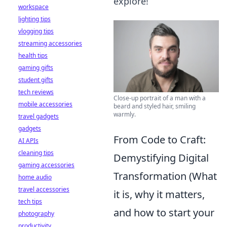
explore!
workspace
lighting tips
vlogging tips
streaming accessories
health tips
gaming gifts
student gifts
tech reviews
Close-up portrait of a man with a
mobile accessories
beard and styled hair, smiling
warmly.
travel gadgets
gadgets
From Code to Craft:
AI APIs
cleaning tips
Demystifying Digital
gaming accessories
Transformation (What
home audio
travel accessories
it is, why it matters,
tech tips
and how to start your
photography
productivity