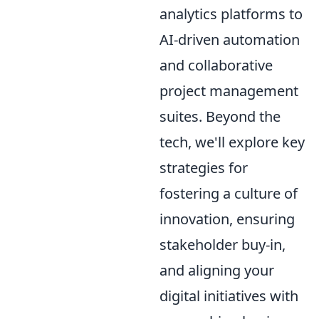
analytics platforms to
AI-driven automation
and collaborative
project management
suites. Beyond the
tech, we'll explore key
strategies for
fostering a culture of
innovation, ensuring
stakeholder buy-in,
and aligning your
digital initiatives with