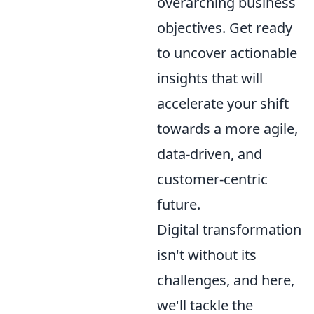
overarching business
objectives. Get ready
to uncover actionable
insights that will
accelerate your shift
towards a more agile,
data-driven, and
customer-centric
future.
Digital transformation
isn't without its
challenges, and here,
we'll tackle the