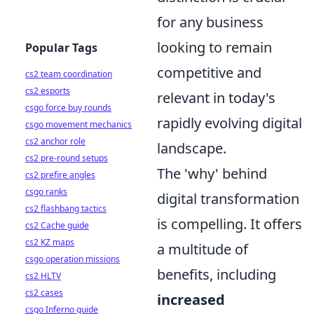
for any business
looking to remain
Popular Tags
competitive and
cs2 team coordination
cs2 esports
relevant in today's
csgo force buy rounds
rapidly evolving digital
csgo movement mechanics
cs2 anchor role
landscape.
cs2 pre-round setups
The 'why' behind
cs2 prefire angles
csgo ranks
digital transformation
cs2 flashbang tactics
is compelling. It offers
cs2 Cache guide
cs2 KZ maps
a multitude of
csgo operation missions
benefits, including
cs2 HLTV
cs2 cases
increased
csgo Inferno guide