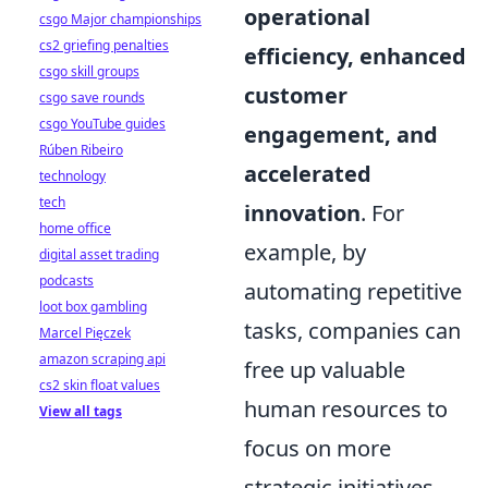
operational
csgo Major championships
cs2 griefing penalties
efficiency, enhanced
csgo skill groups
customer
csgo save rounds
csgo YouTube guides
engagement, and
Rúben Ribeiro
accelerated
technology
tech
innovation
. For
home office
example, by
digital asset trading
podcasts
automating repetitive
loot box gambling
tasks, companies can
Marcel Pięczek
amazon scraping api
free up valuable
cs2 skin float values
human resources to
View all tags
focus on more
strategic initiatives.