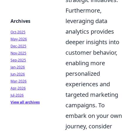
Furthermore,
leveraging data
Archives
analytics provides
Oct-2025
May-2026
deeper insights into
Dec-2025
customer behavior,
Nov-2025
Sep-2025
enabling more
Jan-2026
personalized
Jun-2026
Mar-2026
experiences and
Apr-2026
targeted marketing
Jul-2026
View all archives
campaigns. To
embark on your own
journey, consider