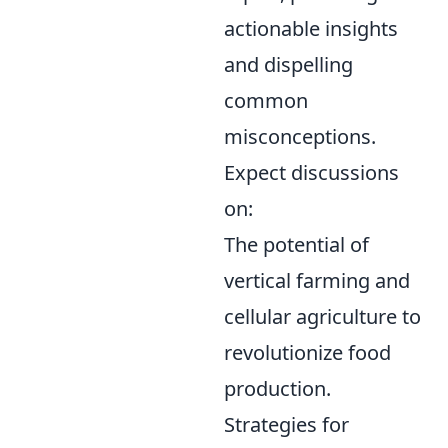
actionable insights
and dispelling
common
misconceptions.
Expect discussions
on:
The potential of
vertical farming and
cellular agriculture to
revolutionize food
production.
Strategies for