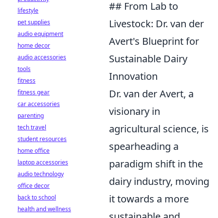
## From Lab to
lifestyle
Livestock: Dr. van der
pet supplies
audio equipment
Avert's Blueprint for
home decor
Sustainable Dairy
audio accessories
tools
Innovation
fitness
Dr. van der Avert, a
fitness gear
car accessories
visionary in
parenting
agricultural science, is
tech travel
student resources
spearheading a
home office
paradigm shift in the
laptop accessories
audio technology
dairy industry, moving
office decor
it towards a more
back to school
health and wellness
sustainable and