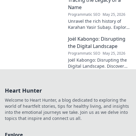
decode his genius.
Name
Programmatic SEO
May 25, 2026
Unravel the rich history of
Karahan Yasir Subaşı. Explore
the enduring legacy and
Joël Kabongo: Disrupting
hidden meanings of this
fascinating name. Click to
the Digital Landscape
discover more!
Programmatic SEO
May 25, 2026
Joël Kabongo: Disrupting the
Digital Landscape. Discover
how he's reshaping tech,
driving innovation, and
inspiring change. Click to
Heart Hunter
learn more!
Welcome to Heart Hunter, a blog dedicated to exploring the
world of heartfelt stories, tips for healthy living, and insights
into the emotional journeys we take. Join us as we delve into
topics that inspire and connect us all.
Explore