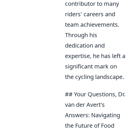
contributor to many
riders' careers and
team achievements.
Through his
dedication and
expertise, he has left a
significant mark on
the cycling landscape.
## Your Questions, Dr.
van der Avert's
Answers: Navigating
the Future of Food