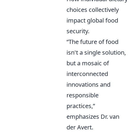
choices collectively
impact global food
security.
“The future of food
isn't a single solution,
but a mosaic of
interconnected
innovations and
responsible
practices,”
emphasizes Dr. van
der Avert.