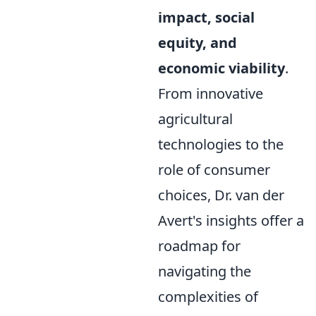
impact, social
equity, and
economic viability
.
From innovative
agricultural
technologies to the
role of consumer
choices, Dr. van der
Avert's insights offer a
roadmap for
navigating the
complexities of