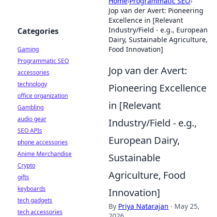
Home
›
Programmatic SEO
›
Jop van der Avert: Pioneering
Excellence in [Relevant
Industry/Field - e.g., European
Categories
Dairy, Sustainable Agriculture,
Food Innovation]
Gaming
Programmatic SEO
Jop van der Avert:
accessories
technology
Pioneering Excellence
office organization
in [Relevant
Gambling
audio gear
Industry/Field - e.g.,
SEO APIs
European Dairy,
phone accessories
Anime Merchandise
Sustainable
Crypto
Agriculture, Food
gifts
keyboards
Innovation]
tech gadgets
By
Priya Natarajan
·
May 25,
tech accessories
2026