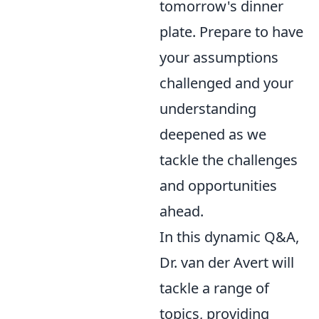
tomorrow's dinner
plate. Prepare to have
your assumptions
challenged and your
understanding
deepened as we
tackle the challenges
and opportunities
ahead.
In this dynamic Q&A,
Dr. van der Avert will
tackle a range of
topics, providing