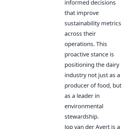
informed decisions
that improve
sustainability metrics
across their
operations. This
proactive stance is
positioning the dairy
industry not just as a
producer of food, but
as a leader in
environmental
stewardship.
Jop van der Avert is a