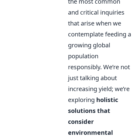
the most common
and critical inquiries
that arise when we
contemplate feeding a
growing global
population
responsibly. We’re not
just talking about
increasing yield; we’re
exploring
holistic
solutions that
consider
environmental