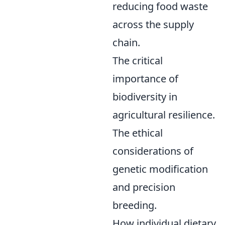
reducing food waste
across the supply
chain.
The critical
importance of
biodiversity in
agricultural resilience.
The ethical
considerations of
genetic modification
and precision
breeding.
How individual dietary