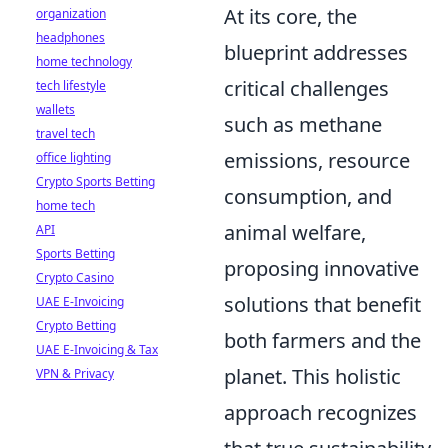
At its core, the
organization
headphones
blueprint addresses
home technology
critical challenges
tech lifestyle
wallets
such as
methane
travel tech
emissions
, resource
office lighting
Crypto Sports Betting
consumption, and
home tech
animal welfare,
API
Sports Betting
proposing innovative
Crypto Casino
solutions that benefit
UAE E-Invoicing
Crypto Betting
both farmers and the
UAE E-Invoicing & Tax
planet. This holistic
VPN & Privacy
approach recognizes