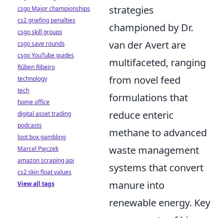
strategies
csgo Major championships
cs2 griefing penalties
championed by Dr.
csgo skill groups
van der Avert are
csgo save rounds
csgo YouTube guides
multifaceted, ranging
Rúben Ribeiro
from novel feed
technology
tech
formulations that
home office
reduce enteric
digital asset trading
podcasts
methane to advanced
loot box gambling
waste management
Marcel Pięczek
amazon scraping api
systems that convert
cs2 skin float values
manure into
View all tags
renewable energy. Key