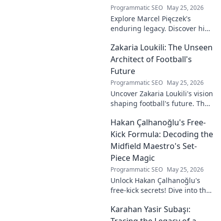
Programmatic SEO
May 25, 2026
Explore Marcel Pięczek's
enduring legacy. Discover his
impact and the ongoing
Zakaria Loukili: The Unseen
motion of his remarkable life.
Click to learn more!
Architect of Football's
Future
Programmatic SEO
May 25, 2026
Uncover Zakaria Loukili's vision
shaping football's future. The
unseen architect's
Hakan Çalhanoğlu's Free-
revolutionary ideas are here.
Kick Formula: Decoding the
Midfield Maestro's Set-
Piece Magic
Programmatic SEO
May 25, 2026
Unlock Hakan Çalhanoğlu's
free-kick secrets! Dive into the
maestro's formula for set-
Karahan Yasir Subaşı:
piece magic. Learn his
technique, get insights, and
Tracing the Legacy of a