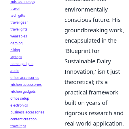
kids technology
environmentally
travel
tech gifts
conscious future. His
travel gear
groundbreaking work,
travel gifts
wearables
encapsulated in the
gaming
'Blueprint for
biking
laptops
Sustainable Dairy
home gadgets
Innovation,' isn't just
audio
office accessories
theoretical; it’s a
kitchen accessories
practical framework
kitchen gadgets
office setup
built on years of
electronics
rigorous research and
business accessories
content creation
real-world application.
travel tips