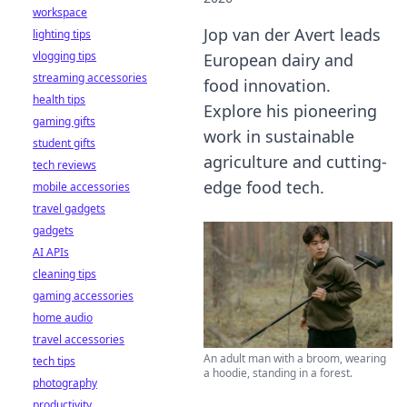
workspace
Jop van der Avert leads
lighting tips
vlogging tips
European dairy and
streaming accessories
food innovation.
health tips
Explore his pioneering
gaming gifts
work in sustainable
student gifts
agriculture and cutting-
tech reviews
edge food tech.
mobile accessories
travel gadgets
gadgets
AI APIs
cleaning tips
gaming accessories
home audio
travel accessories
An adult man with a broom, wearing
tech tips
a hoodie, standing in a forest.
photography
productivity