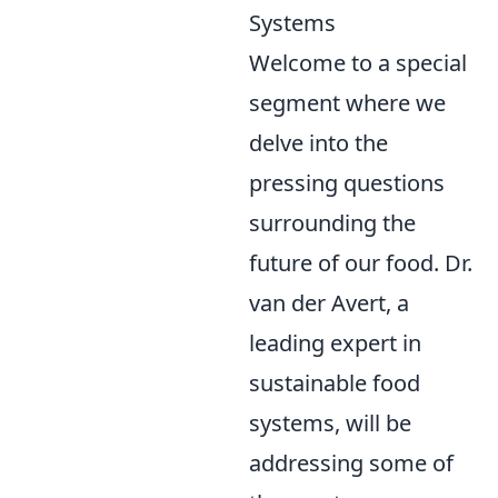
Systems
Welcome to a special
segment where we
delve into the
pressing questions
surrounding the
future of our food. Dr.
van der Avert, a
leading expert in
sustainable food
systems, will be
addressing some of