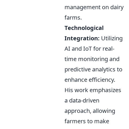
management on dairy
farms.
Technological
Integration:
Utilizing
AI and IoT for real-
time monitoring and
predictive analytics to
enhance efficiency.
His work emphasizes
a data-driven
approach, allowing
farmers to make