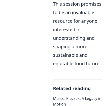
This session promises
to be an invaluable
resource for anyone
interested in
understanding and
shaping a more
sustainable and
equitable food future.
Related reading
Marcel Pięczek: A Legacy in
Motion