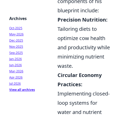
components of his
blueprint include:
Archives
Precision Nutrition:
Tailoring diets to
Oct-2025
May-2026
optimize cow health
Dec-2025
and productivity while
Nov-2025
Sep-2025
minimizing nutrient
Jan-2026
waste.
Jun-2026
Mar-2026
Circular Economy
Apr-2026
Practices:
Jul-2026
View all archives
Implementing closed-
loop systems for
water and nutrient