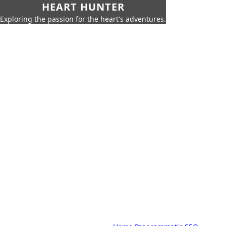
HEART HUNTER
Exploring the passion for the heart's adventures.