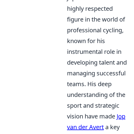
highly respected
figure in the world of
professional cycling,
known for his
instrumental role in
developing talent and
managing successful
teams. His deep
understanding of the
sport and strategic
vision have made
Jop
van der Avert
a key