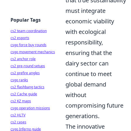
that true sustainability
must integrate
Popular Tags
economic viability
with ecological
cs2 team coordination
cs2 esports
responsibility,
csgo force buy rounds
ensuring that the
csgo movement mechanics
cs2 anchor role
dairy sector can
cs2 pre-round setups
continue to meet
cs2 prefire angles
csgo ranks
global demand
cs2 flashbang tactics
without
cs2 Cache guide
cs2 KZ maps
compromising future
csgo operation missions
generations.
cs2 HLTV
cs2 cases
The innovative
csgo Inferno guide