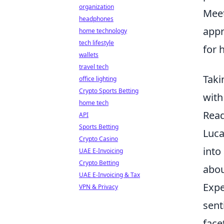
organization
Mee
headphones
appr
home technology
tech lifestyle
for 
wallets
travel tech
Taki
office lighting
Crypto Sports Betting
with
home tech
Read
API
Sports Betting
Luca
Crypto Casino
into
UAE E-Invoicing
Crypto Betting
abou
UAE E-Invoicing & Tax
Expe
VPN & Privacy
sent
face