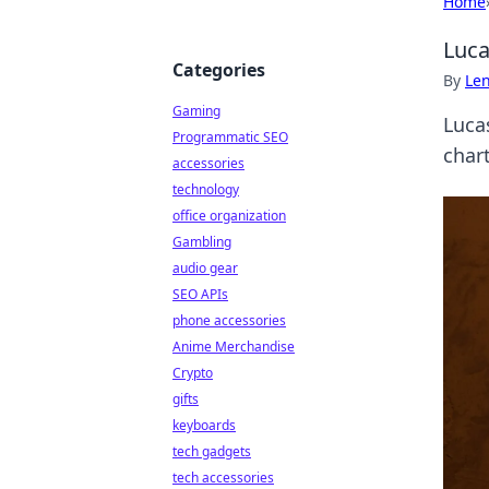
Home
Luca
Categories
By
Len
Gaming
Lucas
Programmatic SEO
chart
accessories
technology
office organization
Gambling
audio gear
SEO APIs
phone accessories
Anime Merchandise
Crypto
gifts
keyboards
tech gadgets
tech accessories