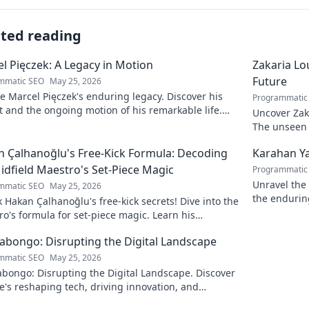
ated reading
l Pięczek: A Legacy in Motion
Zakaria Lou
Future
mmatic SEO
May 25, 2026
e Marcel Pięczek's enduring legacy. Discover his
Programmatic
 and the ongoing motion of his remarkable life.
Uncover Zaka
to learn more!
The unseen a
 Çalhanoğlu's Free-Kick Formula: Decoding
Karahan Ya
idfield Maestro's Set-Piece Magic
Programmatic
Unravel the 
mmatic SEO
May 25, 2026
the endurin
 Hakan Çalhanoğlu's free-kick secrets! Dive into the
fascinating 
o's formula for set-piece magic. Learn his
que, get insights, and decode his genius.
Kabongo: Disrupting the Digital Landscape
mmatic SEO
May 25, 2026
abongo: Disrupting the Digital Landscape. Discover
's reshaping tech, driving innovation, and
ing change. Click to learn more!