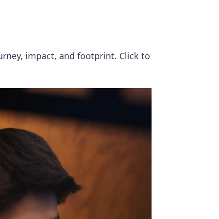
ourney, impact, and footprint. Click to