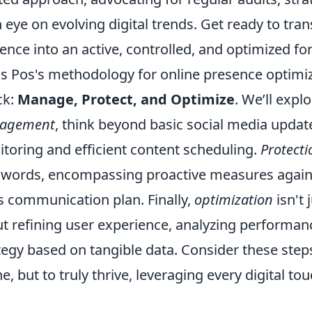
 eye on evolving digital trends. Get ready to tra
ence into an active, controlled, and optimized for
s Pos's methodology for online presence optimi
ck:
Manage, Protect, and Optimize
. We’ll expl
agement
, think beyond basic social media update
toring and efficient content scheduling.
Protecti
words, encompassing proactive measures agains
is communication plan. Finally,
optimization
isn't 
t refining user experience, analyzing performan
tegy based on tangible data. Consider these step
ne, but to truly thrive, leveraging every digital t