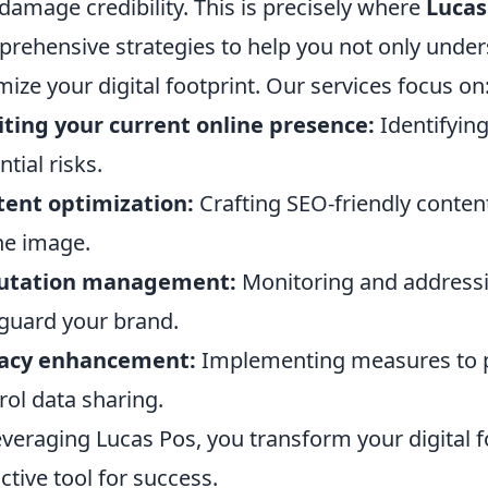
damage credibility. This is precisely where
Lucas
rehensive strategies to help you not only unde
mize your digital footprint. Our services focus on
ting your current online presence:
Identifyin
ntial risks.
ent optimization:
Crafting SEO-friendly content
ne image.
utation management:
Monitoring and addressi
guard your brand.
vacy enhancement:
Implementing measures to pr
rol data sharing.
everaging Lucas Pos, you transform your digital fo
ctive tool for success.