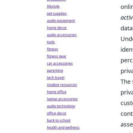
onli
lifestyle
pet supplies
acti
audio equipment
data
home decor
audio accessories
Unde
tools
iden
fitness
fitness gear
perc
car accessories
priv
parenting
tech travel
The 
student resources
priv
home office
laptop accessories
cust
audio technology
cont
office decor
back to school
asse
health and wellness