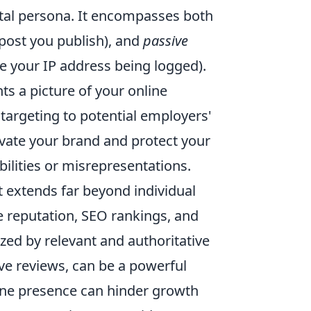
gital persona. It encompasses both
 post you publish), and
passive
ike your IP address being logged).
nts a picture of your online
 targeting to potential employers'
evate your brand and protect your
ilities or misrepresentations.
nt extends far beyond individual
ine reputation, SEO rankings, and
ized by relevant and authoritative
ve reviews, can be a powerful
line presence can hinder growth