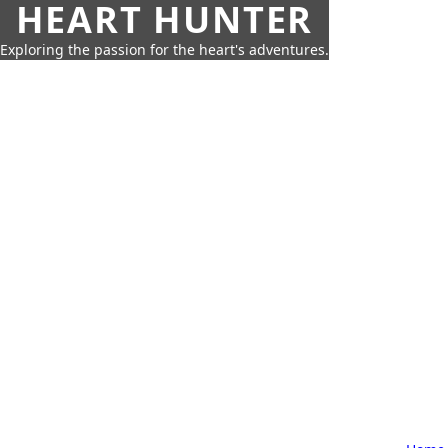
HEART HUNTER
Exploring the passion for the heart's adventures.