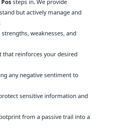
 Pos
steps in. We provide
rstand but actively manage and
:
g strengths, weaknesses, and
 that reinforces your desired
ng any negative sentiment to
otect sensitive information and
otprint from a passive trail into a