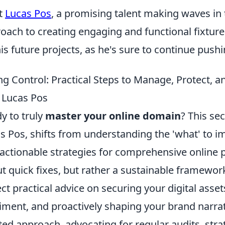
t
Lucas Pos
, a promising talent making waves in 
oach to creating engaging and functional fixture
his future projects, as he's sure to continue push
ng Control: Practical Steps to Manage, Protect, 
 Lucas Pos
y to truly
master your online domain
? This se
s Pos, shifts from understanding the 'what' to i
 actionable strategies for comprehensive online
t quick fixes, but rather a sustainable framewo
ct practical advice on securing your digital asset
iment, and proactively shaping your brand narrat
ted approach, advocating for regular audits, str