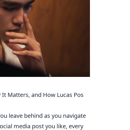
y It Matters, and How Lucas Pos
a you leave behind as you navigate
social media post you like, every