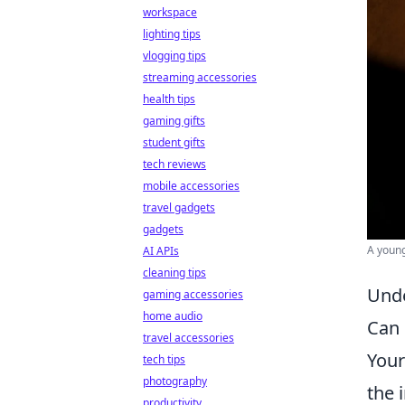
workspace
lighting tips
vlogging tips
streaming accessories
health tips
gaming gifts
student gifts
tech reviews
mobile accessories
travel gadgets
gadgets
A young
AI APIs
cleaning tips
Unde
gaming accessories
home audio
Can 
travel accessories
You
tech tips
photography
the 
productivity