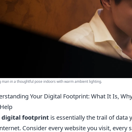
 man in a thoughtful pose indoors with warm ambient lighting.
rstanding Your Digital Footprint: What It Is, Wh
Help
r
digital footprint
is essentially the trail of dat
internet. Consider every website you visit, every 