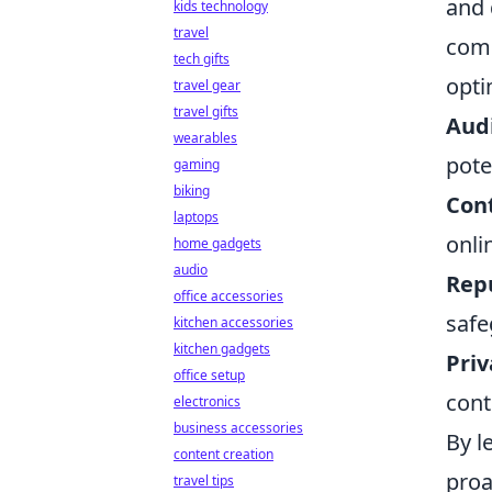
and 
kids technology
travel
comp
tech gifts
opti
travel gear
travel gifts
Audi
wearables
pote
gaming
biking
Cont
laptops
onli
home gadgets
audio
Rep
office accessories
safe
kitchen accessories
kitchen gadgets
Pri
office setup
cont
electronics
business accessories
By l
content creation
proa
travel tips