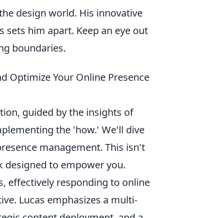
the design world. His innovative
s sets him apart. Keep an eye out
ing boundaries.
and Optimize Your Online Presence
ction, guided by the insights of
mplementing the 'how.' We'll dive
 presence management. This isn't
rk designed to empower you.
s, effectively responding to online
ive. Lucas emphasizes a multi-
ategic content deployment, and a