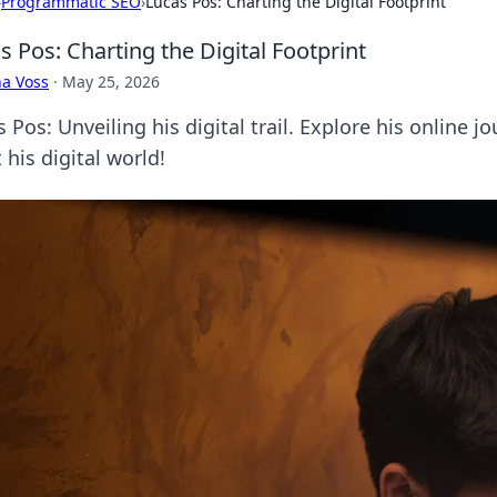
›
Programmatic SEO
›
Lucas Pos: Charting the Digital Footprint
s Pos: Charting the Digital Footprint
a Voss
·
May 25, 2026
 Pos: Unveiling his digital trail. Explore his online j
 his digital world!