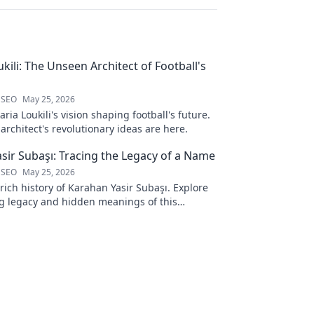
kili: The Unseen Architect of Football's
 SEO
May 25, 2026
ria Loukili's vision shaping football's future.
rchitect's revolutionary ideas are here.
sir Subaşı: Tracing the Legacy of a Name
 SEO
May 25, 2026
rich history of Karahan Yasir Subaşı. Explore
g legacy and hidden meanings of this
name. Click to discover more!