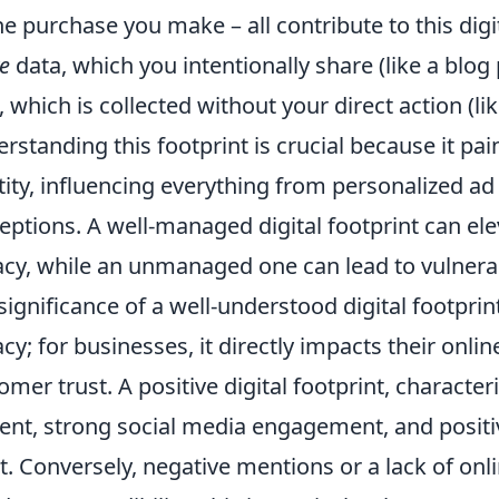
ne purchase you make – all contribute to this di
ve
data, which you intentionally share (like a blog
, which is collected without your direct action (l
rstanding this footprint is crucial because it pai
tity, influencing everything from personalized ad
eptions. A well-managed digital footprint can el
acy, while an unmanaged one can lead to vulnerab
significance of a well-understood digital footpri
acy; for businesses, it directly impacts their onl
omer trust. A positive digital footprint, character
ent, strong social media engagement, and positi
t. Conversely, negative mentions or a lack of on