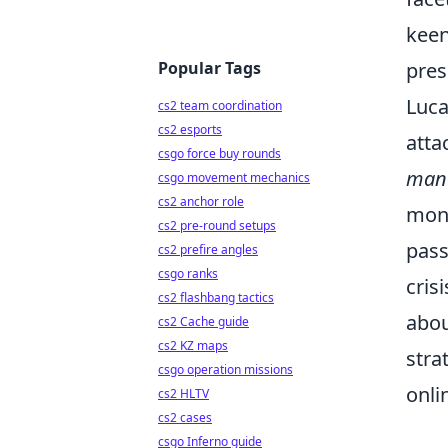
keen
Popular Tags
pres
Luca
cs2 team coordination
cs2 esports
atta
csgo force buy rounds
man
csgo movement mechanics
cs2 anchor role
moni
cs2 pre-round setups
pass
cs2 prefire angles
csgo ranks
cris
cs2 flashbang tactics
abou
cs2 Cache guide
cs2 KZ maps
stra
csgo operation missions
onli
cs2 HLTV
cs2 cases
csgo Inferno guide