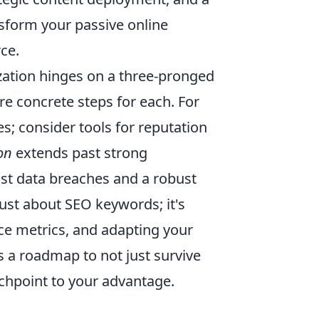
nsform your passive online
ce.
zation hinges on a three-pronged
ore concrete steps for each. For
s; consider tools for reputation
on
extends past strong
t data breaches and a robust
just about SEO keywords; it's
ce metrics, and adapting your
s a roadmap to not just survive
ouchpoint to your advantage.