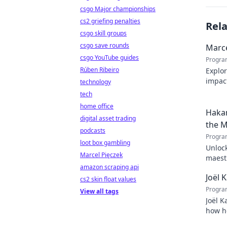
csgo Major championships
cs2 griefing penalties
Rel
csgo skill groups
csgo save rounds
Marce
csgo YouTube guides
Progra
Rúben Ribeiro
Explor
impact
technology
Click 
tech
home office
Hakan
digital asset trading
the M
podcasts
Progra
loot box gambling
Unlock
Marcel Pięczek
maestr
amazon scraping api
techni
Joël 
cs2 skin float values
Progra
View all tags
Joël K
how he
inspir