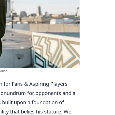
iance.
n for Fans & Aspiring Players
al conundrum for opponents and a
s built upon a foundation of
ity that belies his stature. We