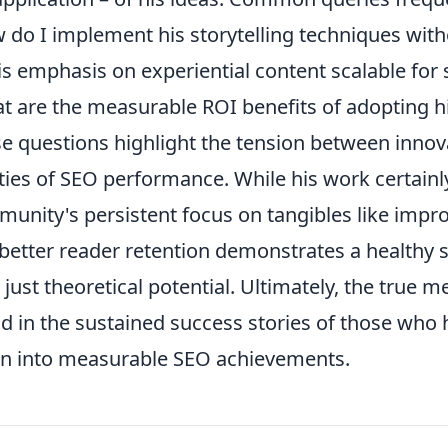
 do I implement his storytelling techniques with
his emphasis on experiential content scalable for
t are the measurable ROI benefits of adopting 
e questions highlight the tension between innova
ities of SEO performance. While his work certain
unity's persistent focus on tangibles like improv
better reader retention demonstrates a healthy
 just theoretical potential. Ultimately, the true m
d in the sustained success stories of those who h
on into measurable SEO achievements.