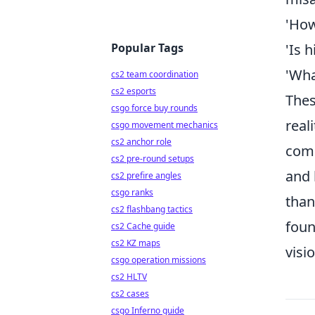
'How
Popular Tags
'Is 
'Wha
cs2 team coordination
cs2 esports
Thes
csgo force buy rounds
real
csgo movement mechanics
cs2 anchor role
comm
cs2 pre-round setups
and 
cs2 prefire angles
csgo ranks
than
cs2 flashbang tactics
foun
cs2 Cache guide
cs2 KZ maps
visi
csgo operation missions
cs2 HLTV
cs2 cases
csgo Inferno guide