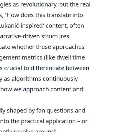
ies as revolutionary, but the real
s, 'How does this translate into
ukanić-inspired' content, often
arrative-driven structures.
luate whether these approaches
agement metrics (like dwell time
’s crucial to differentiate between
ly as algorithms continuously
t in how we approach content and
ily shaped by fan questions and
to the practical application – or
ently revolve around: