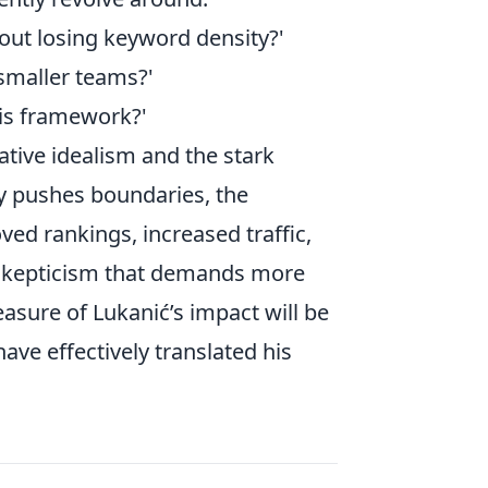
out losing keyword density?'
 smaller teams?'
his framework?'
tive idealism and the stark
ly pushes boundaries, the
ed rankings, increased traffic,
 skepticism that demands more
easure of Lukanić’s impact will be
ave effectively translated his