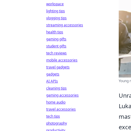
workspace
lighting tips
vlogging tips
streaming accessories
health tips
gaming gifts
student gifts
tech reviews
mobile accessories
travel gadgets
gadgets
Young m
AI APIs
cleaning tips
Unra
gaming accessories
home audio
Luka
travel accessories
mast
tech tips
photography
exce
productivity