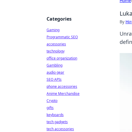
Home
Luka
Categories
By
Hir
Gaming
Unrav
Programmatic SEO
defi
accessories
technology
office organization
Gambling
audio gear
SEO APIs
phone accessories
Anime Merchandise
Crypto
gifts
keyboards
tech gadgets
tech accessories