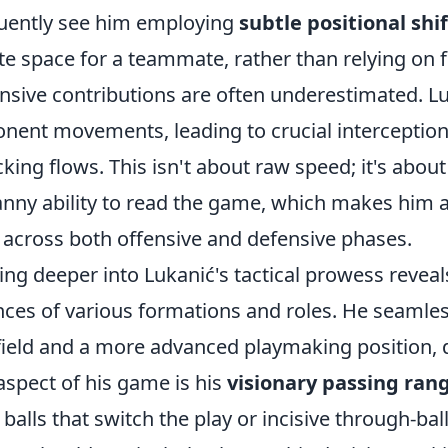
uently see him employing
subtle positional shif
te space for a teammate, rather than relying on f
nsive contributions are often underestimated. Lu
nent movements, leading to crucial interception
cking flows. This isn't about raw speed; it's about
nny ability to read the game, which makes him a
d across both offensive and defensive phases.
ing deeper into Lukanić's tactical prowess revea
ces of various formations and roles. He seamles
ield and a more advanced playmaking position, 
aspect of his game is his
visionary passing ran
 balls that switch the play or incisive through-bal