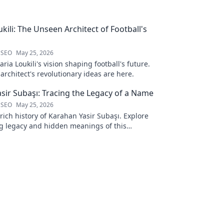
kili: The Unseen Architect of Football's
 SEO
May 25, 2026
ria Loukili's vision shaping football's future.
rchitect's revolutionary ideas are here.
sir Subaşı: Tracing the Legacy of a Name
 SEO
May 25, 2026
rich history of Karahan Yasir Subaşı. Explore
g legacy and hidden meanings of this
name. Click to discover more!