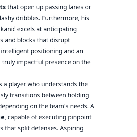
ts
that open up passing lanes or
lashy dribbles. Furthermore, his
kanić excels at anticipating
s and blocks that disrupt
 intelligent positioning and an
 truly impactful presence on the
ls a player who understands the
sly transitions between holding
depending on the team's needs. A
ge
, capable of executing pinpoint
ls that split defenses. Aspiring