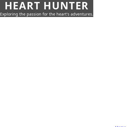
HEART HUNTER
Exploring the passion for the heart's adventures.