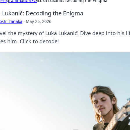
›
Programmatic SEO
›
Luka Lukanić: Decoding the Enigma
 Lukanić: Decoding the Enigma
oshi Tanaka
·
May 25, 2026
el the mystery of Luka Lukanić! Dive deep into his li
nes him. Click to decode!