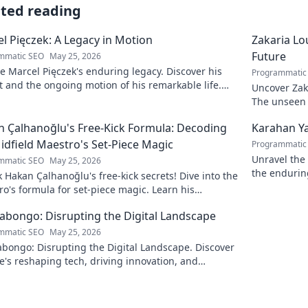
ated reading
l Pięczek: A Legacy in Motion
Zakaria Lou
Future
mmatic SEO
May 25, 2026
e Marcel Pięczek's enduring legacy. Discover his
Programmatic
 and the ongoing motion of his remarkable life.
Uncover Zaka
to learn more!
The unseen a
 Çalhanoğlu's Free-Kick Formula: Decoding
Karahan Ya
idfield Maestro's Set-Piece Magic
Programmatic
Unravel the 
mmatic SEO
May 25, 2026
the endurin
 Hakan Çalhanoğlu's free-kick secrets! Dive into the
fascinating 
o's formula for set-piece magic. Learn his
que, get insights, and decode his genius.
Kabongo: Disrupting the Digital Landscape
mmatic SEO
May 25, 2026
abongo: Disrupting the Digital Landscape. Discover
's reshaping tech, driving innovation, and
ing change. Click to learn more!