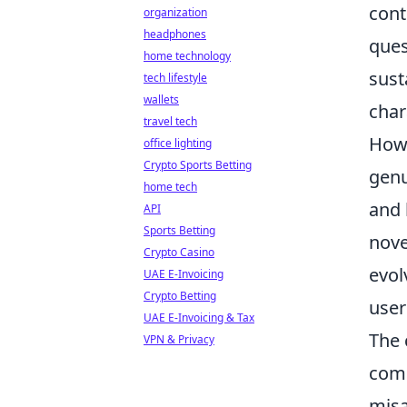
cont
organization
headphones
ques
home technology
sust
tech lifestyle
wallets
char
travel tech
Howe
office lighting
Crypto Sports Betting
genu
home tech
and 
API
Sports Betting
nove
Crypto Casino
evol
UAE E-Invoicing
Crypto Betting
user
UAE E-Invoicing & Tax
The 
VPN & Privacy
comm
misa