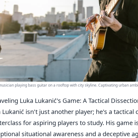
usician playing bass guitar on a rooftop with city skyline. Captivating urban amb
veling Luka Lukanić's Game: A Tactical Dissectio
 Lukanić isn't just another player; he's a tactic
erclass for aspiring players to study. His game i
ptional situational awareness and a deceptive agil