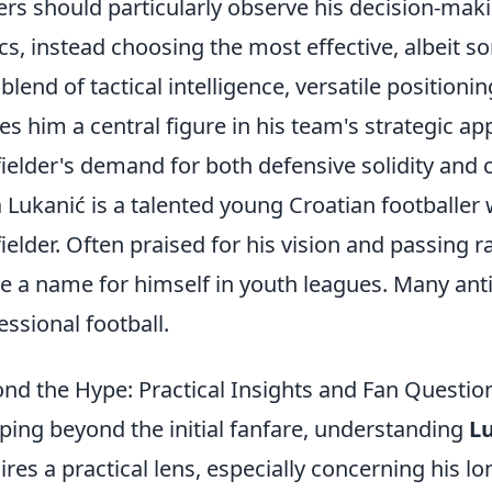
ers should particularly observe his decision-mak
cs, instead choosing the most effective, albeit s
 blend of tactical intelligence, versatile positionin
s him a central figure in his team's strategic 
ielder's demand for both defensive solidity and c
 Lukanić is a talented young Croatian footballer 
ielder. Often praised for his vision and passing 
 a name for himself in youth leagues. Many antic
essional football.
nd the Hype: Practical Insights and Fan Questio
ping beyond the initial fanfare, understanding
Lu
ires a practical lens, especially concerning his lo