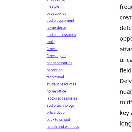
freq
lifestyle
pet supplies
crea
audio equipment
defe
home decor
audio accessories
oppo
tools
atta
fitness
fitness gear
unca
car accessories
fiel
parenting
tech travel
Delv
student resources
nuan
home office
laptop accessories
midf
audio technology
key 
office decor
back to school
long
health and wellness