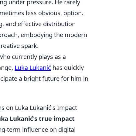
ing under pressure. He rarely
ometimes less obvious, option.
g, and effective distribution
approach, embodying the modern
reative spark.
who currently plays as a
range,
Luka Lukanić
has quickly
ipate a bright future for him in
ns on Luka Lukanić's Impact
ka Lukanić's true impact
ng-term influence on digital