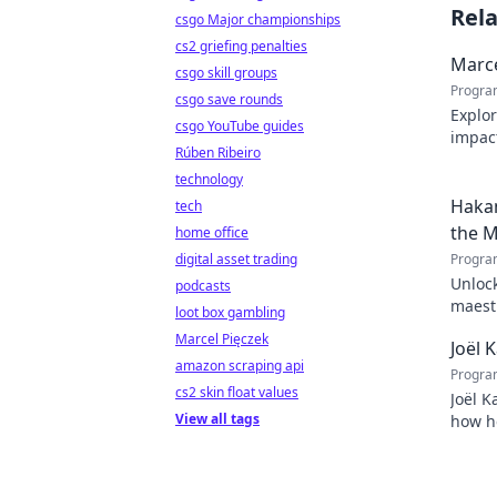
Rel
csgo Major championships
cs2 griefing penalties
Marce
csgo skill groups
Progra
csgo save rounds
Explor
csgo YouTube guides
impact
Rúben Ribeiro
Click 
technology
Hakan
tech
the M
home office
digital asset trading
Progra
Unlock
podcasts
maestr
loot box gambling
techni
Marcel Pięczek
Joël 
amazon scraping api
Progra
cs2 skin float values
Joël K
View all tags
how he
inspir