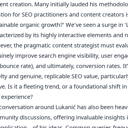
ent creation. Many initially lauded his methodolog
tion for SEO practitioners and content creators i
ainable organic growth?' We've seen a surge in 'L
acterized by its highly interactive elements and n
ver, the pragmatic content strategist must eva
inely improve search engine visibility, user eng
bounce rate), and ultimately, conversion rates. It
lty and genuine, replicable SEO value, particular
ve. Is it a fleeting trend, or a foundational shif
 experience?
conversation around Lukanić has also been heav
unity discussions, offering invaluable insights in
pplication – of his ideas. Common queries frequ