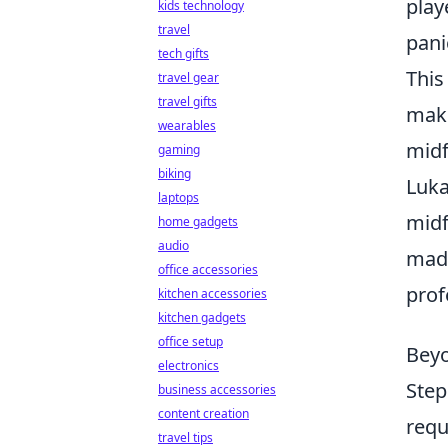
play
kids technology
travel
pani
tech gifts
This
travel gear
travel gifts
make
wearables
midf
gaming
biking
Luka
laptops
midf
home gadgets
audio
made
office accessories
prof
kitchen accessories
kitchen gadgets
office setup
Beyo
electronics
Step
business accessories
content creation
requ
travel tips