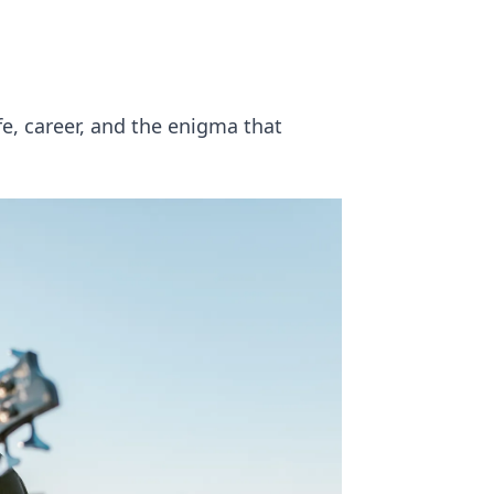
fe, career, and the enigma that