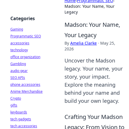
Home
›
Programmatic SEO
›
Madson: Your Name, Your
Legacy
Categories
Madson: Your Name,
Gaming
Your Legacy
Programmatic SEO
By
Amelia Clarke
·
May 25,
accessories
2026
technology
office organization
Uncover the Madson
Gambling
legacy. Your name, your
audio gear
story, your impact.
SEO APIs
Explore the meaning
phone accessories
Anime Merchandise
behind your name and
Crypto
build your own legacy.
gifts
keyboards
Crafting Your Madson
tech gadgets
Legacy: From Vision to
tech accessories