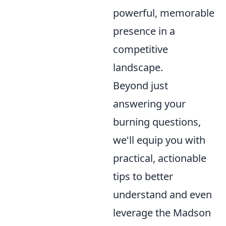
powerful, memorable
presence in a
competitive
landscape.
Beyond just
answering your
burning questions,
we'll equip you with
practical, actionable
tips to better
understand and even
leverage the Madson