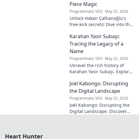
Piece Magic
Programmatic SEO
May 25, 2026
Unlock Hakan Çalhanoğlu's
free-kick secrets! Dive into the
maestro's formula for set-
Karahan Yasir Subaşı:
piece magic. Learn his
technique, get insights, and
Tracing the Legacy of a
decode his genius.
Name
Programmatic SEO
May 25, 2026
Unravel the rich history of
Karahan Yasir Subaşı. Explore
the enduring legacy and
Joël Kabongo: Disrupting
hidden meanings of this
fascinating name. Click to
the Digital Landscape
discover more!
Programmatic SEO
May 25, 2026
Joël Kabongo: Disrupting the
Digital Landscape. Discover
how he's reshaping tech,
driving innovation, and
inspiring change. Click to
Heart Hunter
learn more!