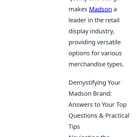
makes
Madson
a
leader in the retail
display industry,
providing versatile
options for various
merchandise types.
Demystifying Your
Madson Brand:
Answers to Your Top
Questions & Practical
Tips