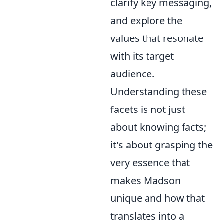
clarify key messaging,
and explore the
values that resonate
with its target
audience.
Understanding these
facets is not just
about knowing facts;
it's about grasping the
very essence that
makes Madson
unique and how that
translates into a