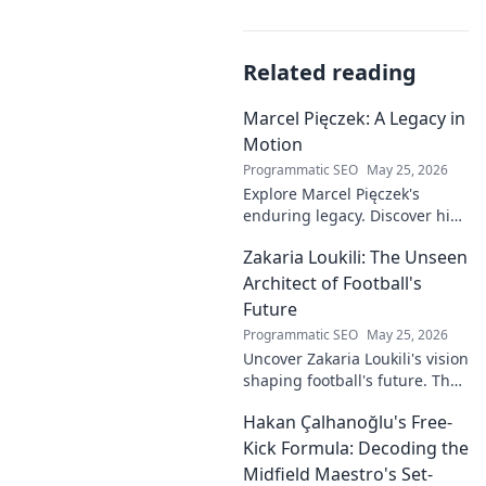
Related reading
Marcel Pięczek: A Legacy in
Motion
Programmatic SEO
May 25, 2026
Explore Marcel Pięczek's
enduring legacy. Discover his
impact and the ongoing
Zakaria Loukili: The Unseen
motion of his remarkable life.
Click to learn more!
Architect of Football's
Future
Programmatic SEO
May 25, 2026
Uncover Zakaria Loukili's vision
shaping football's future. The
unseen architect's
Hakan Çalhanoğlu's Free-
revolutionary ideas are here.
Kick Formula: Decoding the
Midfield Maestro's Set-