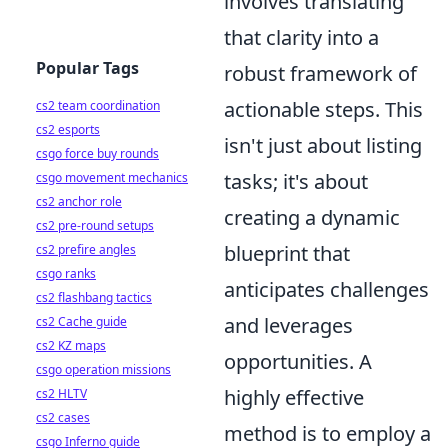
involves translating
that clarity into a
Popular Tags
robust framework of
actionable steps. This
cs2 team coordination
cs2 esports
isn't just about listing
csgo force buy rounds
tasks; it's about
csgo movement mechanics
cs2 anchor role
creating a dynamic
cs2 pre-round setups
blueprint that
cs2 prefire angles
csgo ranks
anticipates challenges
cs2 flashbang tactics
and leverages
cs2 Cache guide
cs2 KZ maps
opportunities. A
csgo operation missions
highly effective
cs2 HLTV
cs2 cases
method is to employ a
csgo Inferno guide