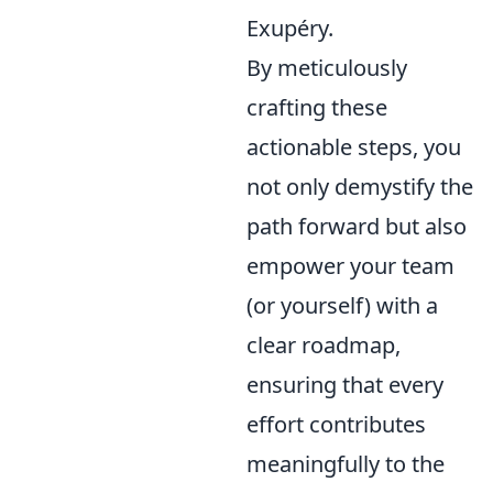
Exupéry.
By meticulously
crafting these
actionable steps, you
not only demystify the
path forward but also
empower your team
(or yourself) with a
clear roadmap,
ensuring that every
effort contributes
meaningfully to the