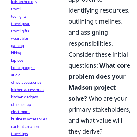
kids technology
identifying resources,
travel
tech gifts
outlining timelines,
travel gear
and assigning
travel gifts
wearables
responsibilities.
gaming
Consider these initial
biking
laptops
questions:
What core
home gadgets
problem does your
audio
office accessories
Madson project
kitchen accessories
solve?
Who are your
kitchen gadgets
office setup
primary stakeholders,
electronics
and what value will
business accessories
content creation
they derive?
travel tips