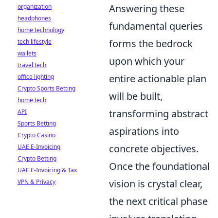
Answering these
organization
headphones
fundamental queries
home technology
forms the bedrock
tech lifestyle
wallets
upon which your
travel tech
entire actionable plan
office lighting
Crypto Sports Betting
will be built,
home tech
transforming abstract
API
Sports Betting
aspirations into
Crypto Casino
concrete objectives.
UAE E-Invoicing
Crypto Betting
Once the foundational
UAE E-Invoicing & Tax
vision is crystal clear,
VPN & Privacy
the next critical phase