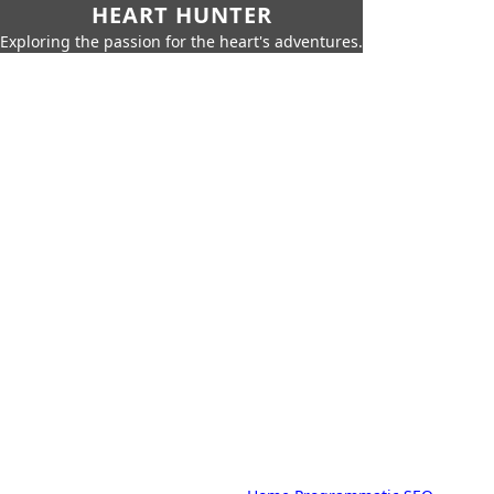
HEART HUNTER
Exploring the passion for the heart's adventures.