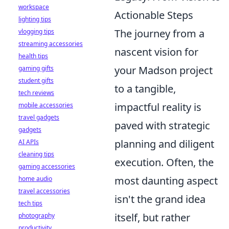
workspace
Actionable Steps
lighting tips
The journey from a
vlogging tips
streaming accessories
nascent vision for
health tips
your Madson project
gaming gifts
student gifts
to a tangible,
tech reviews
impactful reality is
mobile accessories
travel gadgets
paved with strategic
gadgets
planning and diligent
AI APIs
cleaning tips
execution. Often, the
gaming accessories
most daunting aspect
home audio
travel accessories
isn't the grand idea
tech tips
itself, but rather
photography
productivity