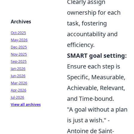
Clearly assign
ownership for each
Archives
task, fostering
accountability and
Oct-2025
May-2026
efficiency.
Dec-2025
SMART goal setting:
Nov-2025
Sep-2025
Ensure each step is
Jan-2026
Specific, Measurable,
Jun-2026
Mar-2026
Achievable, Relevant,
Apr-2026
and Time-bound.
Jul-2026
View all archives
"A goal without a plan
is just a wish." -
Antoine de Saint-