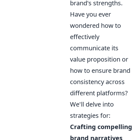
brand's strengths.
Have you ever
wondered how to
effectively
communicate its
value proposition or
how to ensure brand
consistency across
different platforms?
We'll delve into
strategies for:
Crafting compelling
brand narratives