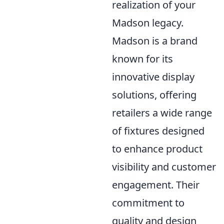
realization of your
Madson legacy.
Madson is a brand
known for its
innovative display
solutions, offering
retailers a wide range
of fixtures designed
to enhance product
visibility and customer
engagement. Their
commitment to
quality and design