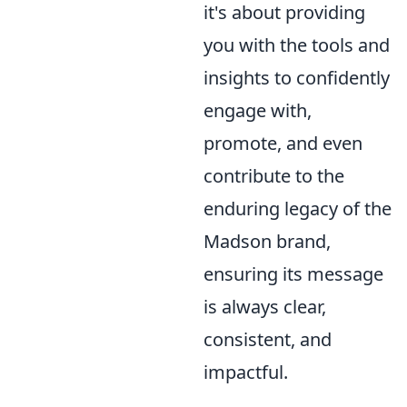
it's about providing
you with the tools and
insights to confidently
engage with,
promote, and even
contribute to the
enduring legacy of the
Madson brand,
ensuring its message
is always clear,
consistent, and
impactful.