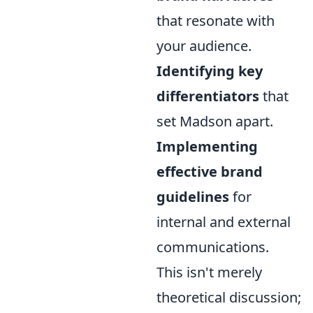
that resonate with
your audience.
Identifying key
differentiators
that
set Madson apart.
Implementing
effective brand
guidelines
for
internal and external
communications.
This isn't merely
theoretical discussion;