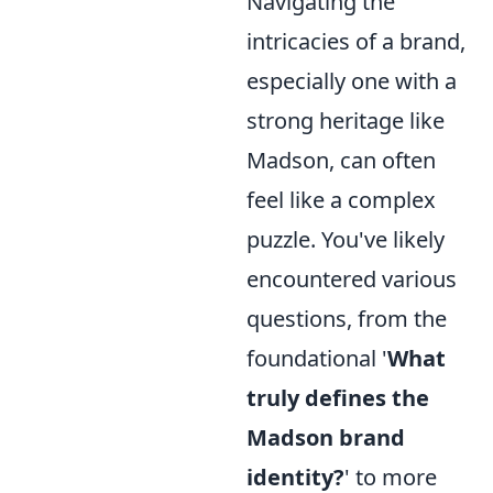
Navigating the
intricacies of a brand,
especially one with a
strong heritage like
Madson, can often
feel like a complex
puzzle. You've likely
encountered various
questions, from the
foundational '
What
truly defines the
Madson brand
identity?
' to more