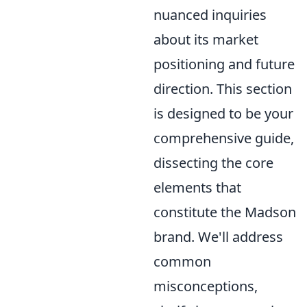
nuanced inquiries
about its market
positioning and future
direction. This section
is designed to be your
comprehensive guide,
dissecting the core
elements that
constitute the Madson
brand. We'll address
common
misconceptions,