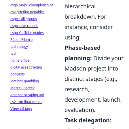
hierarchical
csgo Major championships
cs2 griefing penalties
breakdown. For
csgo skill groups
instance, consider
csgo save rounds
csgo YouTube guides
using:
Rúben Ribeiro
Phase-based
technology
tech
planning:
Divide your
home office
Madson project into
digital asset trading
podcasts
distinct stages (e.g.,
loot box gambling
research,
Marcel Pięczek
amazon scraping api
development, launch,
cs2 skin float values
evaluation).
View all tags
Task delegation: