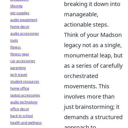
breaking it down into
lifestyle
manageable,
pet supplies
audio equipment
actionable steps.
home decor
Think of your Madson
audio accessories
tools
legacy not as a single,
fitness
monumental leap, but
fitness gear
car accessories
as a series of carefully
parenting
orchestrated
tech travel
student resources
movements. This
home office
involves more than
laptop accessories
audio technology
just brainstorming; it
office decor
demands a structured
back to school
health and wellness
approach to