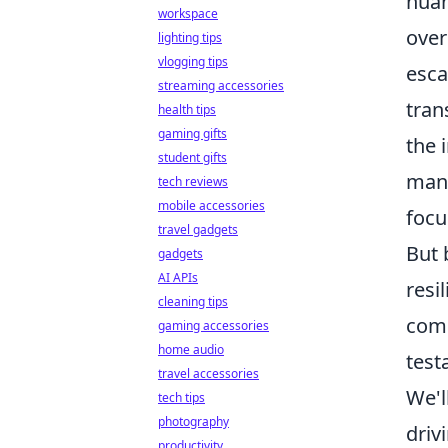
nuan
workspace
over
lighting tips
vlogging tips
esca
streaming accessories
tran
health tips
gaming gifts
the 
student gifts
mana
tech reviews
mobile accessories
focu
travel gadgets
But 
gadgets
AI APIs
resi
cleaning tips
comp
gaming accessories
home audio
test
travel accessories
We'l
tech tips
photography
driv
productivity