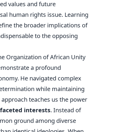
red values and future
rsal human rights issue. Learning
efine the broader implications of
ndispensable to the opposing
he Organization of African Unity
emonstrate a profound
utonomy. He navigated complex
-determination while maintaining
d approach teaches us the power
faceted interests
. Instead of
common ground among diverse
than identical ideologies. When