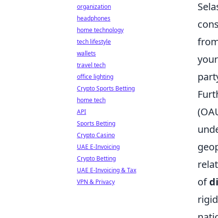
Sela
organization
headphones
cons
home technology
from
tech lifestyle
wallets
your
travel tech
part
office lighting
Crypto Sports Betting
Furt
home tech
(OAU
API
Sports Betting
unde
Crypto Casino
geop
UAE E-Invoicing
Crypto Betting
rela
UAE E-Invoicing & Tax
of
d
VPN & Privacy
rigi
nati