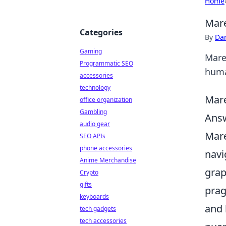
Home
Mare
Categories
By
Dan
Gaming
Mare
Programmatic SEO
human
accessories
technology
Mare
office organization
Gambling
Answ
audio gear
Mare
SEO APIs
phone accessories
navi
Anime Merchandise
grap
Crypto
gifts
prag
keyboards
and 
tech gadgets
tech accessories