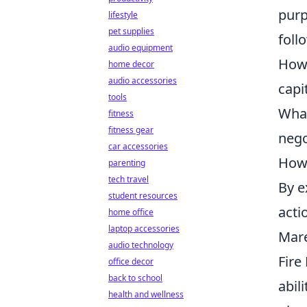
purp
lifestyle
pet supplies
foll
audio equipment
How 
home decor
audio accessories
capi
tools
What
fitness
fitness gear
nego
car accessories
How 
parenting
tech travel
By e
student resources
acti
home office
laptop accessories
Mare
audio technology
Fire
office decor
back to school
abil
health and wellness