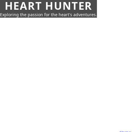
HEART HUNTER
Exploring the passion for the heart's adventures.