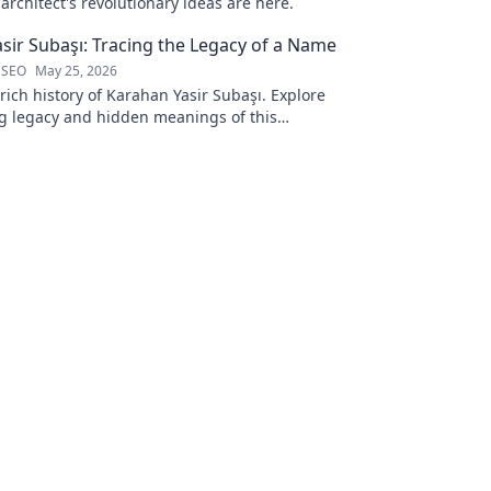
rchitect's revolutionary ideas are here.
sir Subaşı: Tracing the Legacy of a Name
 SEO
May 25, 2026
rich history of Karahan Yasir Subaşı. Explore
g legacy and hidden meanings of this
name. Click to discover more!