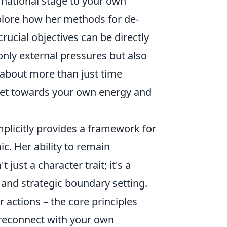
ational stage to your own
xplore how her methods for de-
rucial objectives can be directly
only external pressures but also
’s about more than just time
set towards your own energy and
mplicitly provides a framework for
c. Her ability to remain
ust a character trait; it's a
 and strategic boundary setting.
actions – the core principles
 reconnect with your own