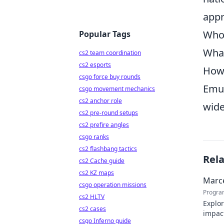
appr
Who 
Popular Tags
What
cs2 team coordination
cs2 esports
How 
csgo force buy rounds
Emul
csgo movement mechanics
cs2 anchor role
wide
cs2 pre-round setups
cs2 prefire angles
csgo ranks
cs2 flashbang tactics
Rel
cs2 Cache guide
cs2 KZ maps
Marce
csgo operation missions
Progra
cs2 HLTV
Explor
cs2 cases
impact
csgo Inferno guide
Click 