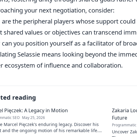
oaching your next negotiation, consider:
are the peripheral players whose support could 
 shared values or objectives can transcend im
can you position yourself as a facilitator of bro
ating Selassie means looking beyond the immedi
r ecosystem of influence and collaboration.
ated reading
l Pięczek: A Legacy in Motion
Zakaria Lou
Future
mmatic SEO
May 25, 2026
e Marcel Pięczek's enduring legacy. Discover his
Programmatic
 and the ongoing motion of his remarkable life.
Uncover Zaka
to learn more!