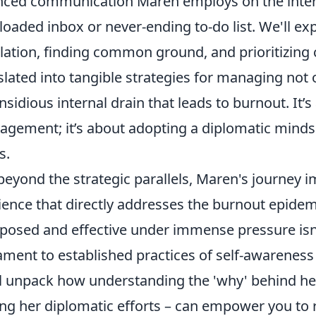
ced communication Maren employs on the intern
loaded inbox or never-ending to-do list. We'll e
lation, finding common ground, and prioritizing c
slated into tangible strategies for managing not 
insidious internal drain that leads to burnout. It
gement; it’s about adopting a diplomatic mind
s.
beyond the strategic parallels, Maren's journey i
lience that directly addresses the burnout epidemi
osed and effective under immense pressure isn't j
ament to established practices of self-awareness
l unpack how understanding the 'why' behind her 
ing her diplomatic efforts – can empower you to