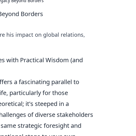
Legacy Beyond Borders
 Beyond Borders
re his impact on global relations,
es with Practical Wisdom (and
fers a fascinating parallel to
e, particularly for those
retical; it's steeped in a
allenges of diverse stakeholders
same strategic foresight and