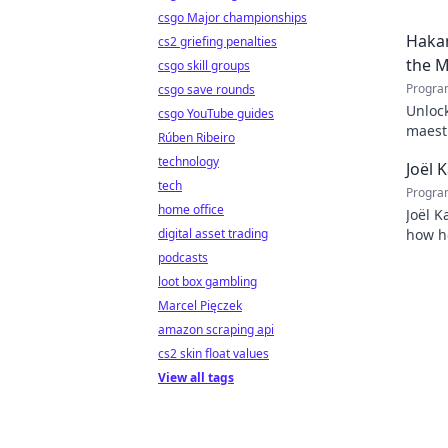
csgo Major championships
Hakan
cs2 griefing penalties
the M
csgo skill groups
Progra
csgo save rounds
Unlock
csgo YouTube guides
maestr
Rúben Ribeiro
techni
technology
Joël 
tech
Progra
home office
Joël K
digital asset trading
how he
inspir
podcasts
loot box gambling
Marcel Pięczek
amazon scraping api
cs2 skin float values
View all tags