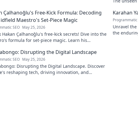
The unseen a
 Çalhanoğlu's Free-Kick Formula: Decoding
Karahan Ya
idfield Maestro's Set-Piece Magic
Programmatic
Unravel the 
mmatic SEO
May 25, 2026
the endurin
 Hakan Çalhanoğlu's free-kick secrets! Dive into the
fascinating 
o's formula for set-piece magic. Learn his
que, get insights, and decode his genius.
Kabongo: Disrupting the Digital Landscape
mmatic SEO
May 25, 2026
abongo: Disrupting the Digital Landscape. Discover
's reshaping tech, driving innovation, and
ing change. Click to learn more!