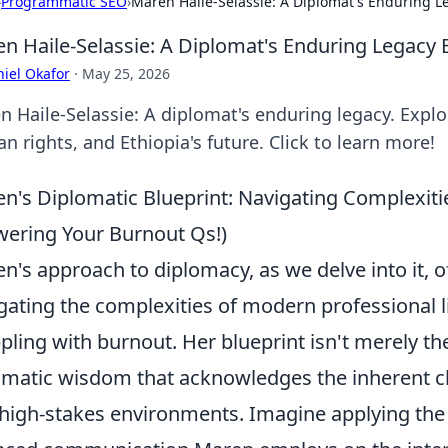
›
Programmatic SEO
›
Maren Haile-Selassie: A Diplomat's Enduring 
n Haile-Selassie: A Diplomat's Enduring Legacy
iel Okafor
·
May 25, 2026
n Haile-Selassie: A diplomat's enduring legacy. Explo
 rights, and Ethiopia's future. Click to learn more!
n's Diplomatic Blueprint: Navigating Complexiti
ering Your Burnout Qs!)
n's approach to diplomacy, as we delve into it, of
gating the complexities of modern professional lif
pling with burnout. Her blueprint isn't merely theo
matic wisdom that acknowledges the inherent ch
high-stakes environments. Imagine applying the 