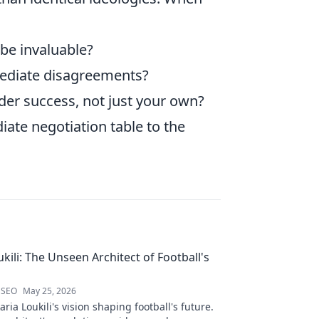
be invaluable?
mediate disagreements?
ader success, not just your own?
ate negotiation table to the
kili: The Unseen Architect of Football's
 SEO
May 25, 2026
ria Loukili's vision shaping football's future.