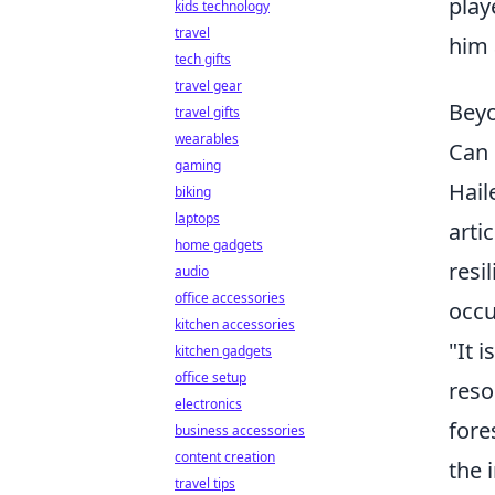
play
kids technology
travel
him 
tech gifts
travel gear
Beyo
travel gifts
wearables
Can 
gaming
Hail
biking
laptops
arti
home gadgets
resi
audio
office accessories
occu
kitchen accessories
"It 
kitchen gadgets
office setup
reso
electronics
fore
business accessories
content creation
the 
travel tips