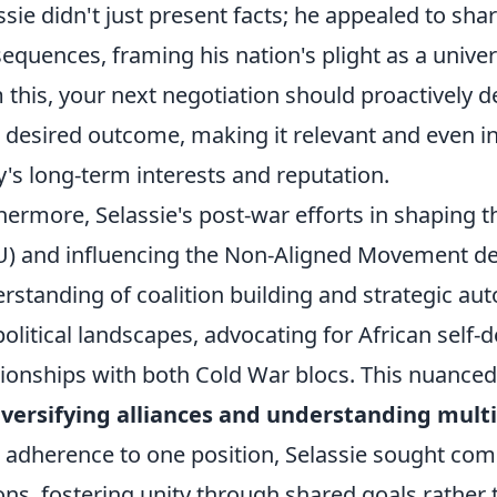
ssie didn't just present facts; he appealed to sha
equences, framing his nation's plight as a unive
 this, your next negotiation should proactively d
 desired outcome, making it relevant and even i
y's long-term interests and reputation.
hermore, Selassie's post-war efforts in shaping t
) and influencing the Non-Aligned Movement d
rstanding of coalition building and strategic a
olitical landscapes, advocating for African self
tionships with both Cold War blocs. This nuance
iversifying alliances and understanding multi
d adherence to one position, Selassie sought 
ons, fostering unity through shared goals rather 