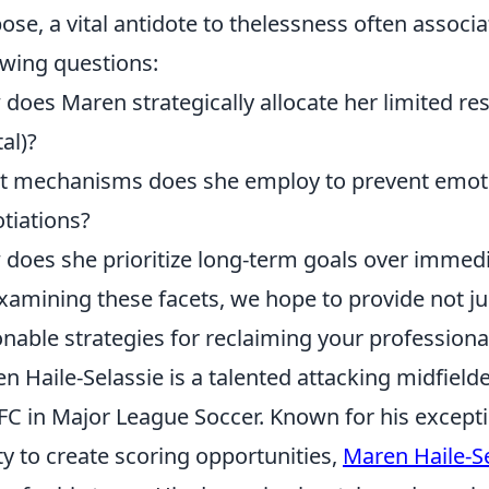
ose, a vital antidote to thelessness often associ
owing questions:
does Maren strategically allocate her limited reso
tal)?
 mechanisms does she employ to prevent emoti
tiations?
does she prioritize long-term goals over immediat
xamining these facets, we hope to provide not jus
onable strategies for reclaiming your professional 
n Haile-Selassie is a talented attacking midfield
 FC in Major League Soccer. Known for his exceptio
ity to create scoring opportunities,
Maren Haile-S