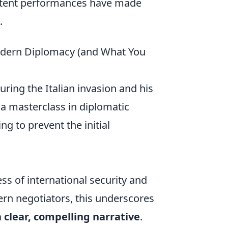
istent performances have made
.
odern Diplomacy (and What You
during the Italian invasion and his
 a masterclass in diplomatic
ng to prevent the initial
ss of international security and
ern negotiators, this underscores
 clear, compelling narrative
.