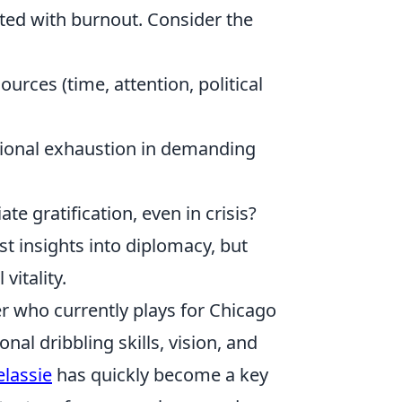
ated with burnout. Consider the
urces (time, attention, political
onal exhaustion in demanding
e gratification, even in crisis?
t insights into diplomacy, but
vitality.
er who currently plays for Chicago
nal dribbling skills, vision, and
elassie
has quickly become a key