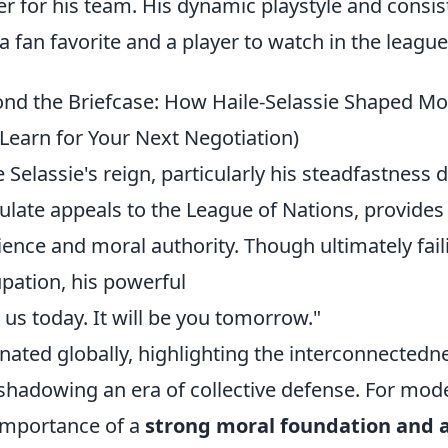
er for his team. His dynamic playstyle and cons
a fan favorite and a player to watch in the league
nd the Briefcase: How Haile-Selassie Shaped M
Learn for Your Next Negotiation)
e Selassie's reign, particularly his steadfastness 
culate appeals to the League of Nations, provides
lience and moral authority. Though ultimately faili
pation, his powerful
is us today. It will be you tomorrow."
nated globally, highlighting the interconnectedne
shadowing an era of collective defense. For mod
importance of a
strong moral foundation and a