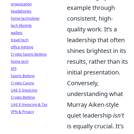
organization
example through
headphones
consistent, high-
home technology
tech lifestyle
quality work. It’s a
wallets
leadership that often
travel tech
office lighting
shines brightest in its
Crypto Sports Betting
results, rather than its
home tech
API
initial presentation.
Sports Betting
Conversely,
Crypto Casino
UAE E-Invoicing
understanding what
Crypto Betting
Murray Aiken-style
UAE E-Invoicing & Tax
VPN & Privacy
quiet leadership
isn't
is equally crucial. It's