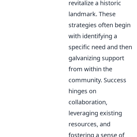
revitalize a historic
landmark. These
strategies often begin
with identifying a
specific need and then
galvanizing support
from within the
community. Success
hinges on
collaboration,
leveraging existing
resources, and
fostering a sense of