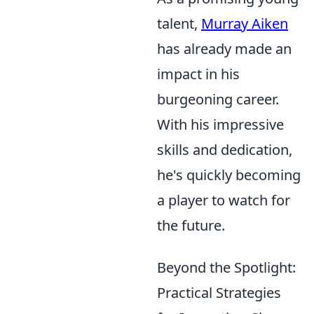
talent,
Murray Aiken
has already made an
impact in his
burgeoning career.
With his impressive
skills and dedication,
he's quickly becoming
a player to watch for
the future.
Beyond the Spotlight:
Practical Strategies