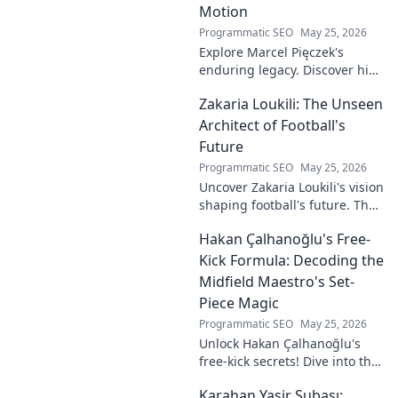
Motion
Programmatic SEO
May 25, 2026
Explore Marcel Pięczek's
enduring legacy. Discover his
impact and the ongoing
Zakaria Loukili: The Unseen
motion of his remarkable life.
Click to learn more!
Architect of Football's
Future
Programmatic SEO
May 25, 2026
Uncover Zakaria Loukili's vision
shaping football's future. The
unseen architect's
Hakan Çalhanoğlu's Free-
revolutionary ideas are here.
Kick Formula: Decoding the
Midfield Maestro's Set-
Piece Magic
Programmatic SEO
May 25, 2026
Unlock Hakan Çalhanoğlu's
free-kick secrets! Dive into the
maestro's formula for set-
Karahan Yasir Subaşı:
piece magic. Learn his