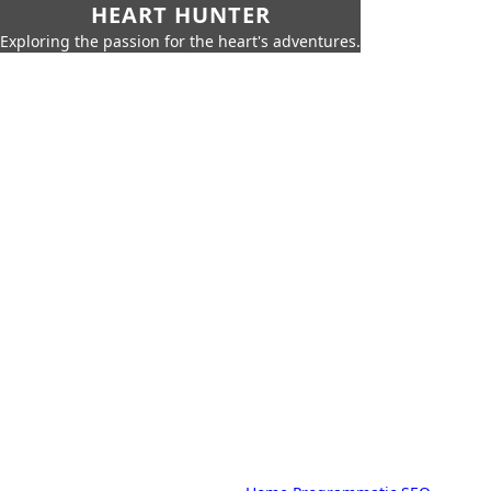
HEART HUNTER
Exploring the passion for the heart's adventures.