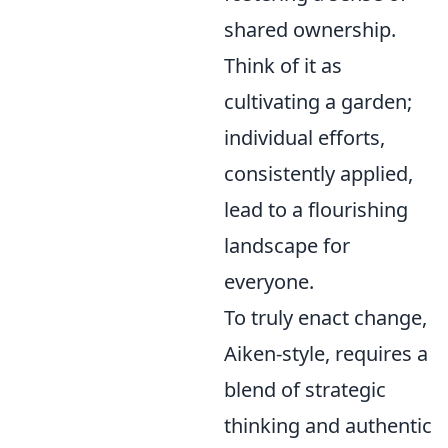
shared ownership.
Think of it as
cultivating a garden;
individual efforts,
consistently applied,
lead to a flourishing
landscape for
everyone.
To truly enact change,
Aiken-style, requires a
blend of strategic
thinking and authentic