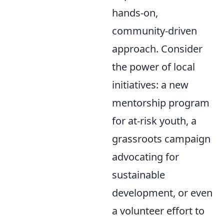
hands-on,
community-driven
approach. Consider
the power of local
initiatives: a new
mentorship program
for at-risk youth, a
grassroots campaign
advocating for
sustainable
development, or even
a volunteer effort to