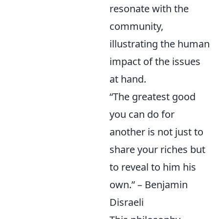
resonate with the
community,
illustrating the human
impact of the issues
at hand.
“The greatest good
you can do for
another is not just to
share your riches but
to reveal to him his
own.” – Benjamin
Disraeli