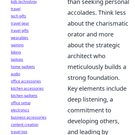
than seeking personal
kids technology
travel
accolades. Think less
tech gifts
about the charismatic
travel gear
travel gifts
orator and more
wearables
about the strategic
gaming
biking
architect who
laptops
meticulously builds a
home gadgets
audio
strong foundation.
office accessories
Key elements include
kitchen accessories
kitchen gadgets
deep listening, a
office setup
commitment to
electronics
business accessories
developing others,
content creation
and leading by
travel tips