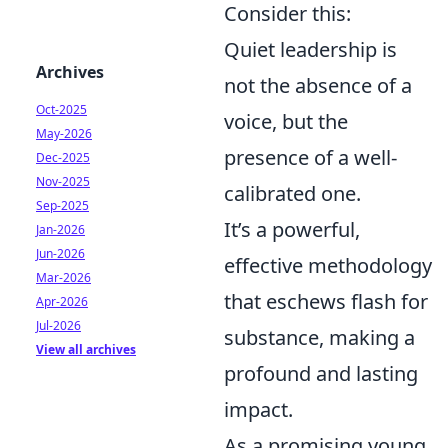
Consider this:
Quiet leadership is
Archives
not the absence of a
Oct-2025
voice, but the
May-2026
presence of a well-
Dec-2025
Nov-2025
calibrated one.
Sep-2025
It’s a powerful,
Jan-2026
Jun-2026
effective methodology
Mar-2026
that eschews flash for
Apr-2026
Jul-2026
substance, making a
View all archives
profound and lasting
impact.
As a promising young