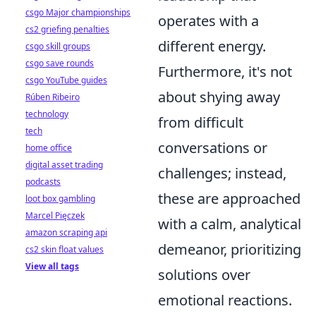
csgo Major championships
operates with a
cs2 griefing penalties
different energy.
csgo skill groups
csgo save rounds
Furthermore, it's not
csgo YouTube guides
about shying away
Rúben Ribeiro
technology
from difficult
tech
conversations or
home office
digital asset trading
challenges; instead,
podcasts
these are approached
loot box gambling
Marcel Pięczek
with a calm, analytical
amazon scraping api
demeanor, prioritizing
cs2 skin float values
View all tags
solutions over
emotional reactions.