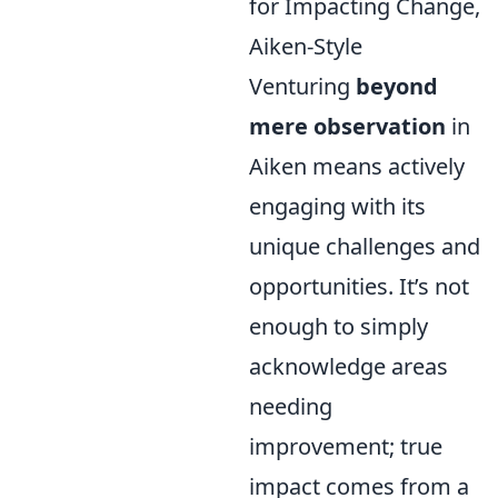
for Impacting Change,
Aiken-Style
Venturing
beyond
mere observation
in
Aiken means actively
engaging with its
unique challenges and
opportunities. It’s not
enough to simply
acknowledge areas
needing
improvement; true
impact comes from a