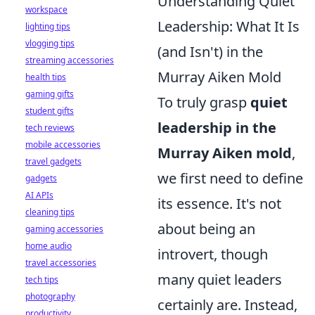
Understanding Quiet
workspace
Leadership: What It Is
lighting tips
vlogging tips
(and Isn't) in the
streaming accessories
Murray Aiken Mold
health tips
gaming gifts
To truly grasp
quiet
student gifts
leadership in the
tech reviews
mobile accessories
Murray Aiken mold
,
travel gadgets
we first need to define
gadgets
AI APIs
its essence. It's not
cleaning tips
about being an
gaming accessories
home audio
introvert, though
travel accessories
many quiet leaders
tech tips
photography
certainly are. Instead,
productivity