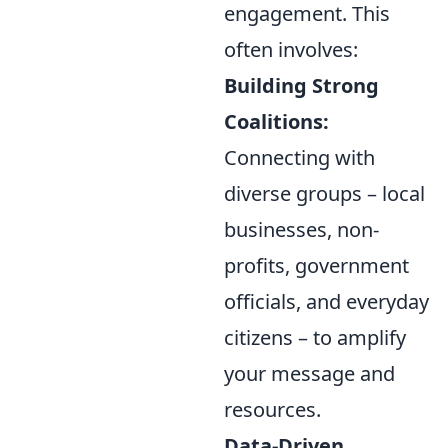
engagement. This
often involves:
Building Strong
Coalitions:
Connecting with
diverse groups – local
businesses, non-
profits, government
officials, and everyday
citizens – to amplify
your message and
resources.
Data-Driven