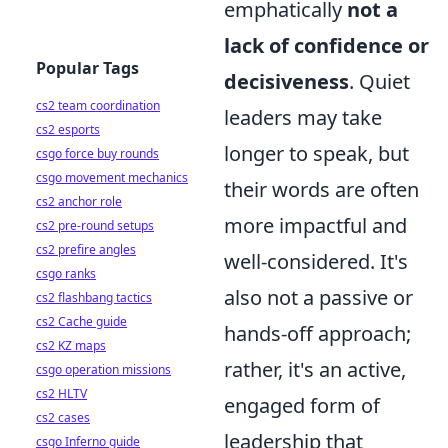
emphatically
not a
lack of confidence or
Popular Tags
decisiveness
. Quiet
cs2 team coordination
leaders may take
cs2 esports
longer to speak, but
csgo force buy rounds
csgo movement mechanics
their words are often
cs2 anchor role
more impactful and
cs2 pre-round setups
cs2 prefire angles
well-considered. It's
csgo ranks
also not a passive or
cs2 flashbang tactics
cs2 Cache guide
hands-off approach;
cs2 KZ maps
rather, it's an active,
csgo operation missions
cs2 HLTV
engaged form of
cs2 cases
leadership that
csgo Inferno guide