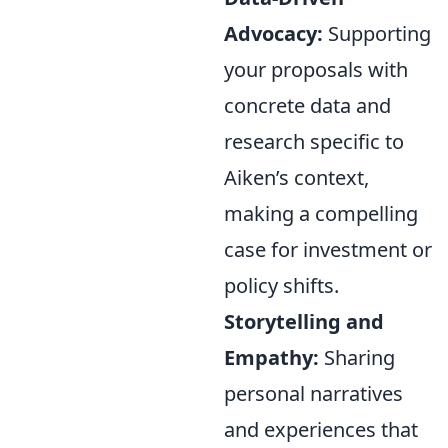
Advocacy:
Supporting
your proposals with
concrete data and
research specific to
Aiken’s context,
making a compelling
case for investment or
policy shifts.
Storytelling and
Empathy:
Sharing
personal narratives
and experiences that