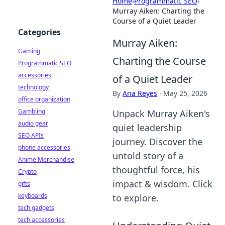
Home
›
Programmatic SEO
›
Murray Aiken: Charting the
Course of a Quiet Leader
Categories
Murray Aiken:
Gaming
Charting the Course
Programmatic SEO
accessories
of a Quiet Leader
technology
By
Ana Reyes
·
May 25, 2026
office organization
Gambling
Unpack Murray Aiken's
audio gear
quiet leadership
SEO APIs
journey. Discover the
phone accessories
untold story of a
Anime Merchandise
thoughtful force, his
Crypto
impact & wisdom. Click
gifts
keyboards
to explore.
tech gadgets
tech accessories