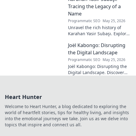
technique, get insights, and
Tracing the Legacy of a
decode his genius.
Name
Programmatic SEO
May 25, 2026
Unravel the rich history of
Karahan Yasir Subaşı. Explore
the enduring legacy and
Joël Kabongo: Disrupting
hidden meanings of this
fascinating name. Click to
the Digital Landscape
discover more!
Programmatic SEO
May 25, 2026
Joël Kabongo: Disrupting the
Digital Landscape. Discover
how he's reshaping tech,
driving innovation, and
inspiring change. Click to
Heart Hunter
learn more!
Welcome to Heart Hunter, a blog dedicated to exploring the
world of heartfelt stories, tips for healthy living, and insights
into the emotional journeys we take. Join us as we delve into
topics that inspire and connect us all.