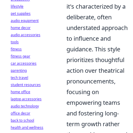
it's characterized by a
lifestyle
pet supplies
deliberate, often
audio equipment
understated approach
home decor
audio accessories
to influence and
tools
guidance. This style
fitness
fitness gear
prioritizes thoughtful
car accessories
action over theatrical
parenting
tech travel
pronouncements,
student resources
focusing on
home office
laptop accessories
empowering teams
audio technology
and fostering long-
office decor
back to school
term growth rather
health and wellness