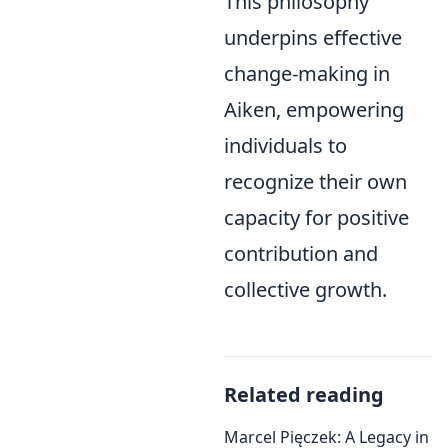
This philosophy
underpins effective
change-making in
Aiken, empowering
individuals to
recognize their own
capacity for positive
contribution and
collective growth.
Related reading
Marcel Pięczek: A Legacy in