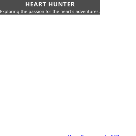
HEART HUNTER
Exploring the passion for the heart's adventures.