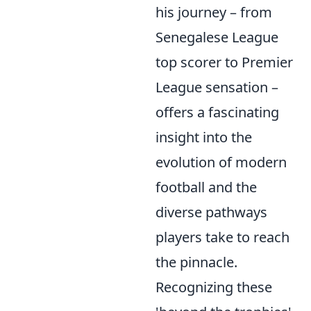
his journey – from
Senegalese League
top scorer to Premier
League sensation –
offers a fascinating
insight into the
evolution of modern
football and the
diverse pathways
players take to reach
the pinnacle.
Recognizing these