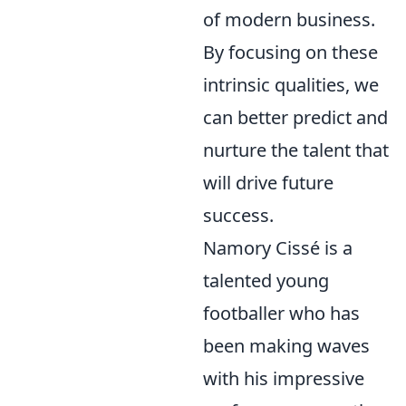
of modern business.
By focusing on these
intrinsic qualities, we
can better predict and
nurture the talent that
will drive future
success.
Namory Cissé is a
talented young
footballer who has
been making waves
with his impressive