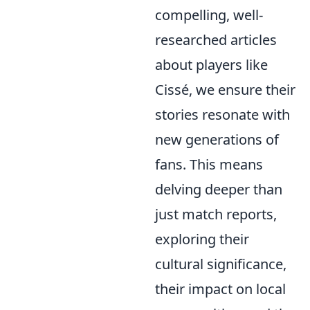
compelling, well-
researched articles
about players like
Cissé, we ensure their
stories resonate with
new generations of
fans. This means
delving deeper than
just match reports,
exploring their
cultural significance,
their impact on local