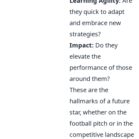
Learning Agility:
Are
they quick to adapt
and embrace new
strategies?
Impact:
Do they
elevate the
performance of those
around them?
These are the
hallmarks of a future
star, whether on the
football pitch or in the
competitive landscape