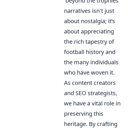
'beyond the trophies'
narratives isn't just
about nostalgia; it’s
about appreciating
the rich tapestry of
football history and
the many individuals
who have woven it.
As content creators
and SEO strategists,
we have a vital role in
preserving this
heritage. By crafting