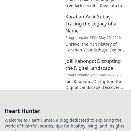
free-kick secrets! Dive into the
maestro's formula for set-
Karahan Yasir Subaşı:
piece magic. Learn his
technique, get insights, and
Tracing the Legacy of a
decode his genius.
Name
Programmatic SEO
May 25, 2026
Unravel the rich history of
Karahan Yasir Subaşı. Explore
the enduring legacy and
Joël Kabongo: Disrupting
hidden meanings of this
fascinating name. Click to
the Digital Landscape
discover more!
Programmatic SEO
May 25, 2026
Joël Kabongo: Disrupting the
Digital Landscape. Discover
how he's reshaping tech,
driving innovation, and
inspiring change. Click to
Heart Hunter
learn more!
Welcome to Heart Hunter, a blog dedicated to exploring the
world of heartfelt stories, tips for healthy living, and insights