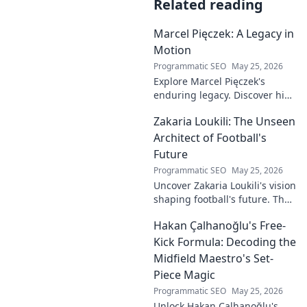
Related reading
Marcel Pięczek: A Legacy in
Motion
Programmatic SEO
May 25, 2026
Explore Marcel Pięczek's
enduring legacy. Discover his
impact and the ongoing
Zakaria Loukili: The Unseen
motion of his remarkable life.
Click to learn more!
Architect of Football's
Future
Programmatic SEO
May 25, 2026
Uncover Zakaria Loukili's vision
shaping football's future. The
unseen architect's
Hakan Çalhanoğlu's Free-
revolutionary ideas are here.
Kick Formula: Decoding the
Midfield Maestro's Set-
Piece Magic
Programmatic SEO
May 25, 2026
Unlock Hakan Çalhanoğlu's