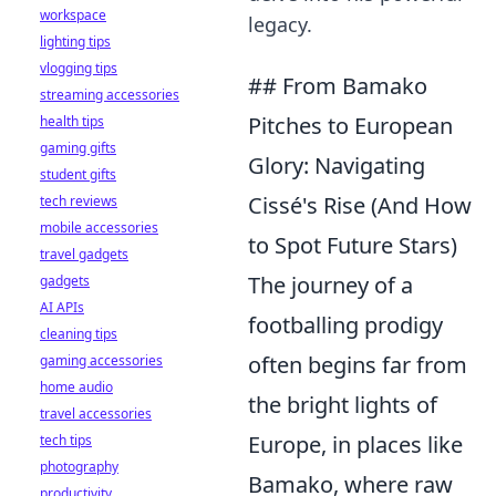
workspace
legacy.
lighting tips
vlogging tips
## From Bamako
streaming accessories
Pitches to European
health tips
gaming gifts
Glory: Navigating
student gifts
Cissé's Rise (And How
tech reviews
mobile accessories
to Spot Future Stars)
travel gadgets
The journey of a
gadgets
AI APIs
footballing prodigy
cleaning tips
often begins far from
gaming accessories
home audio
the bright lights of
travel accessories
Europe, in places like
tech tips
photography
Bamako, where raw
productivity