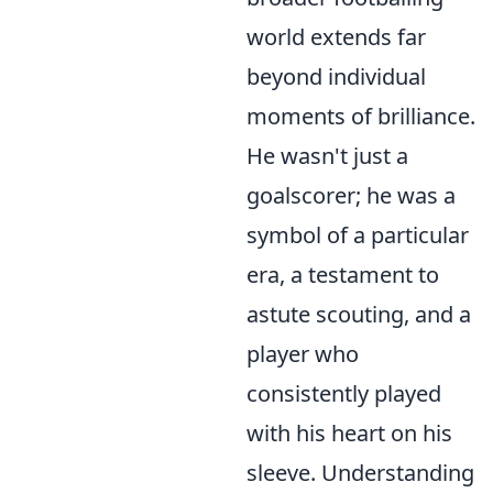
world extends far
beyond individual
moments of brilliance.
He wasn't just a
goalscorer; he was a
symbol of a particular
era, a testament to
astute scouting, and a
player who
consistently played
with his heart on his
sleeve. Understanding