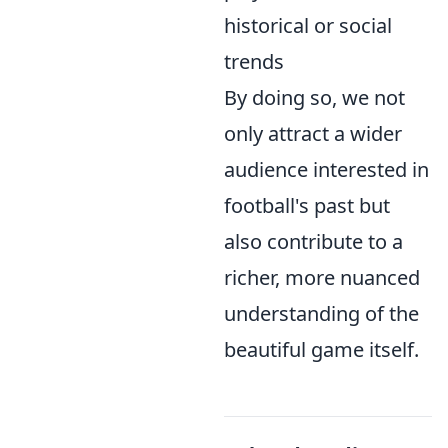
historical or social
trends
By doing so, we not
only attract a wider
audience interested in
football's past but
also contribute to a
richer, more nuanced
understanding of the
beautiful game itself.