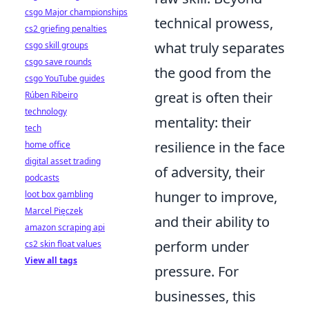
csgo Major championships
technical prowess,
cs2 griefing penalties
what truly separates
csgo skill groups
csgo save rounds
the good from the
csgo YouTube guides
great is often their
Rúben Ribeiro
technology
mentality: their
tech
resilience in the face
home office
digital asset trading
of adversity, their
podcasts
hunger to improve,
loot box gambling
Marcel Pięczek
and their ability to
amazon scraping api
perform under
cs2 skin float values
View all tags
pressure. For
businesses, this