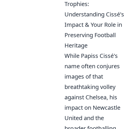
Trophies:
Understanding Cissé's
Impact & Your Role in
Preserving Football
Heritage
While Papiss Cissé's
name often conjures
images of that
breathtaking volley
against Chelsea, his
impact on Newcastle
United and the
broader footballing