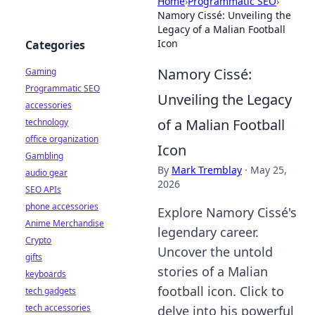
Home
›
Programmatic SEO
›
Namory Cissé: Unveiling the
Legacy of a Malian Football
Icon
Categories
Namory Cissé:
Gaming
Programmatic SEO
Unveiling the Legacy
accessories
of a Malian Football
technology
office organization
Icon
Gambling
By
Mark Tremblay
·
May 25,
audio gear
2026
SEO APIs
phone accessories
Explore Namory Cissé's
Anime Merchandise
legendary career.
Crypto
Uncover the untold
gifts
stories of a Malian
keyboards
football icon. Click to
tech gadgets
tech accessories
delve into his powerful