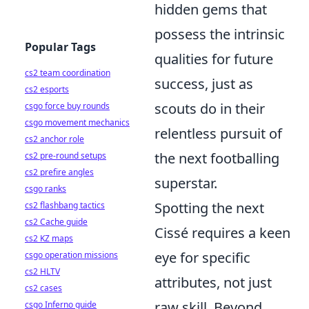
hidden gems that
possess the intrinsic
Popular Tags
qualities for future
cs2 team coordination
success, just as
cs2 esports
scouts do in their
csgo force buy rounds
csgo movement mechanics
relentless pursuit of
cs2 anchor role
the next footballing
cs2 pre-round setups
cs2 prefire angles
superstar.
csgo ranks
Spotting the next
cs2 flashbang tactics
cs2 Cache guide
Cissé requires a keen
cs2 KZ maps
eye for specific
csgo operation missions
cs2 HLTV
attributes, not just
cs2 cases
raw skill. Beyond
csgo Inferno guide