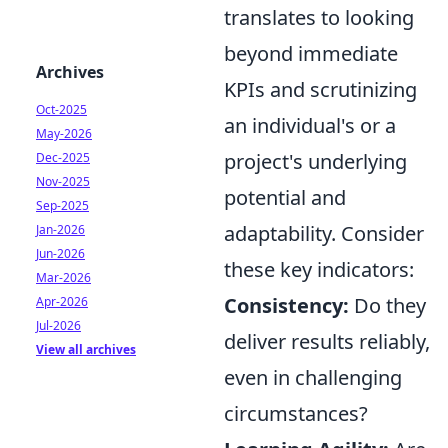
translates to looking
beyond immediate
Archives
KPIs and scrutinizing
Oct-2025
an individual's or a
May-2026
project's underlying
Dec-2025
Nov-2025
potential and
Sep-2025
adaptability. Consider
Jan-2026
Jun-2026
these key indicators:
Mar-2026
Consistency:
Do they
Apr-2026
Jul-2026
deliver results reliably,
View all archives
even in challenging
circumstances?