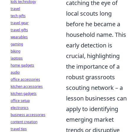
catching the eye of
kids technology
travel
local scouts long
tech gifts
before he became a
travel gear
travel gifts
household name. This
wearables
early detection is
gaming
biking
crucial, highlighting
laptops
the importance of a
home gadgets
audio
robust grassroots
office accessories
scouting network – a
kitchen accessories
kitchen gadgets
lesson businesses can
office setup
apply to identifying
electronics
business accessories
emerging market
content creation
trends or disruptive
travel tips