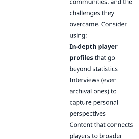
communities, and the
challenges they
overcame. Consider
using:
In-depth player
profiles
that go
beyond statistics
Interviews (even
archival ones) to
capture personal
perspectives
Content that connects
players to broader