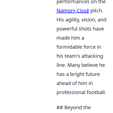
performances on the
Namory Cissé
pitch.
His agility, vision, and
powerful shots have
made him a
formidable force in
his team's attacking
line. Many believe he
has a bright future
ahead of him in
professional football.
## Beyond the