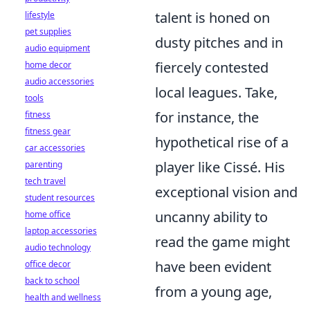
talent is honed on
lifestyle
pet supplies
dusty pitches and in
audio equipment
fiercely contested
home decor
audio accessories
local leagues. Take,
tools
for instance, the
fitness
fitness gear
hypothetical rise of a
car accessories
player like Cissé. His
parenting
tech travel
exceptional vision and
student resources
uncanny ability to
home office
laptop accessories
read the game might
audio technology
have been evident
office decor
back to school
from a young age,
health and wellness