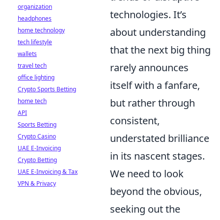
organization
technologies. It’s
headphones
about understanding
home technology
tech lifestyle
that the next big thing
wallets
rarely announces
travel tech
office lighting
itself with a fanfare,
Crypto Sports Betting
but rather through
home tech
API
consistent,
Sports Betting
understated brilliance
Crypto Casino
UAE E-Invoicing
in its nascent stages.
Crypto Betting
We need to look
UAE E-Invoicing & Tax
VPN & Privacy
beyond the obvious,
seeking out the