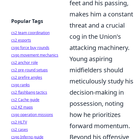
feet and his passing,
makes him a constant
Popular Tags
threat and a crucial
cs2 team coordination
cog in the Union's
cs2 esports
attacking machinery.
csgo force buy rounds
csgo movement mechanics
Young aspiring
cs2 anchor role
midfielders should
cs2 pre-round setups
cs2 prefire angles
meticulously study his
csgo ranks
decision-making in
cs2 flashbang tactics
cs2 Cache guide
possession, noting
cs2 KZ maps
how he prioritizes
csgo operation missions
cs2 HLTV
forward momentum.
cs2 cases
Beyond his offensive
csgo Inferno guide