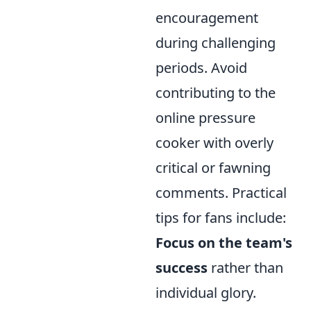
encouragement
during challenging
periods. Avoid
contributing to the
online pressure
cooker with overly
critical or fawning
comments. Practical
tips for fans include:
Focus on the team's
success
rather than
individual glory.