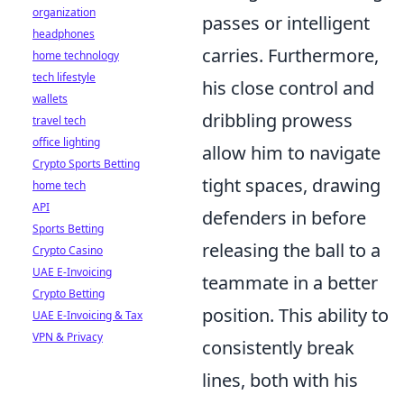
organization
passes or intelligent
headphones
carries. Furthermore,
home technology
tech lifestyle
his close control and
wallets
dribbling prowess
travel tech
office lighting
allow him to navigate
Crypto Sports Betting
tight spaces, drawing
home tech
API
defenders in before
Sports Betting
releasing the ball to a
Crypto Casino
UAE E-Invoicing
teammate in a better
Crypto Betting
position. This ability to
UAE E-Invoicing & Tax
VPN & Privacy
consistently break
lines, both with his