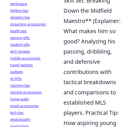
Skill Set: Breaking
workspace
Down the Midfield
lighting tips
vlogging tips
Maestro** (Explainer:
streaming accessories
What makes him so
health tips
gaming gifts
good? Analyzing his
student gifts
passing, dribbling,
tech reviews
mobile accessories
and defensive
travel gadgets
contributions with
gadgets
AI APIs
tactical breakdowns
cleaning tips
and comparisons to
gaming accessories
home audio
established MLS
travel accessories
players. Practical Tip:
tech tips
photography
How aspiring young
productivity