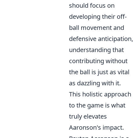
should focus on
developing their off-
ball movement and
defensive anticipation,
understanding that
contributing without
the ball is just as vital
as dazzling with it.
This holistic approach
to the game is what
truly elevates
Aaronson's impact.