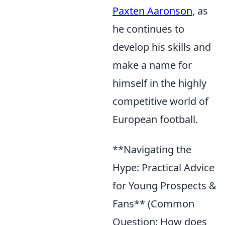
Paxten Aaronson
, as
he continues to
develop his skills and
make a name for
himself in the highly
competitive world of
European football.
**Navigating the
Hype: Practical Advice
for Young Prospects &
Fans** (Common
Question: How does