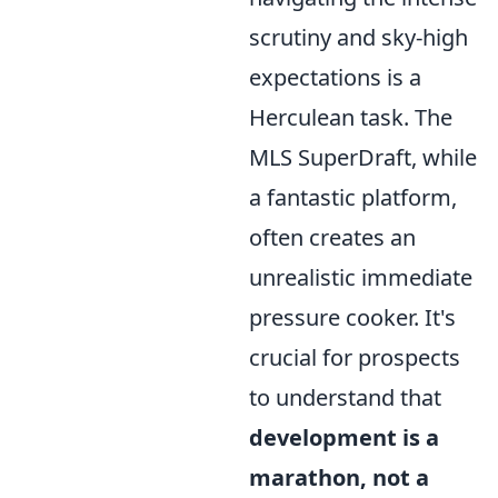
scrutiny and sky-high
expectations is a
Herculean task. The
MLS SuperDraft, while
a fantastic platform,
often creates an
unrealistic immediate
pressure cooker. It's
crucial for prospects
to understand that
development is a
marathon, not a