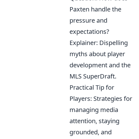
Paxten handle the
pressure and
expectations?
Explainer: Dispelling
myths about player
development and the
MLS SuperDraft.
Practical Tip for
Players: Strategies for
managing media
attention, staying
grounded, and