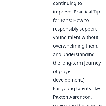
continuing to
improve. Practical Tip
for Fans: How to
responsibly support
young talent without
overwhelming them,
and understanding
the long-term journey
of player
development.)
For young talents like
Paxten Aaronson,
navigating the intense