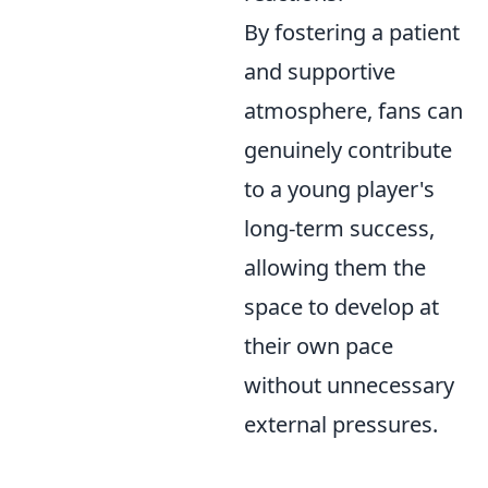
By fostering a patient
and supportive
atmosphere, fans can
genuinely contribute
to a young player's
long-term success,
allowing them the
space to develop at
their own pace
without unnecessary
external pressures.