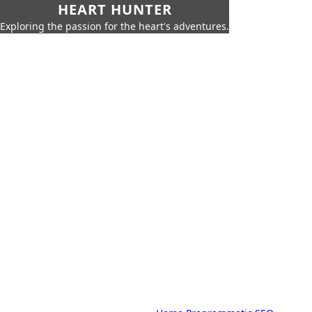
HEART HUNTER
Exploring the passion for the heart's adventures.