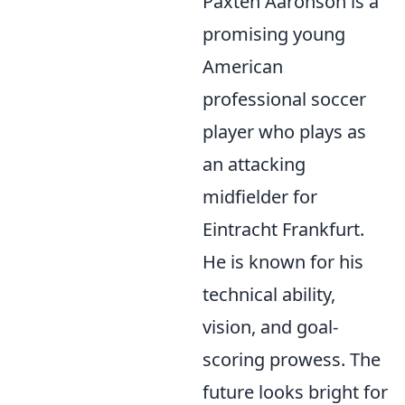
Paxten Aaronson is a
promising young
American
professional soccer
player who plays as
an attacking
midfielder for
Eintracht Frankfurt.
He is known for his
technical ability,
vision, and goal-
scoring prowess. The
future looks bright for