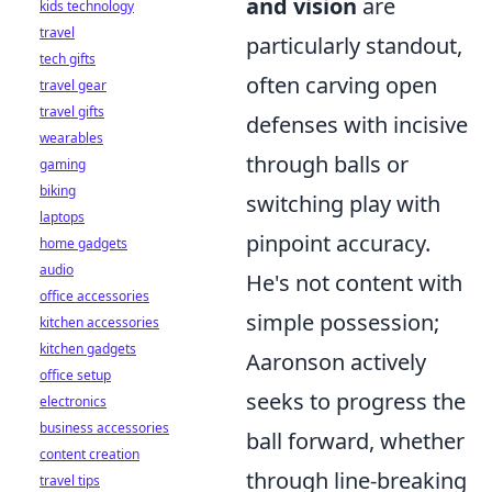
and vision
are
kids technology
travel
particularly standout,
tech gifts
often carving open
travel gear
travel gifts
defenses with incisive
wearables
through balls or
gaming
biking
switching play with
laptops
pinpoint accuracy.
home gadgets
audio
He's not content with
office accessories
simple possession;
kitchen accessories
kitchen gadgets
Aaronson actively
office setup
seeks to progress the
electronics
business accessories
ball forward, whether
content creation
through line-breaking
travel tips