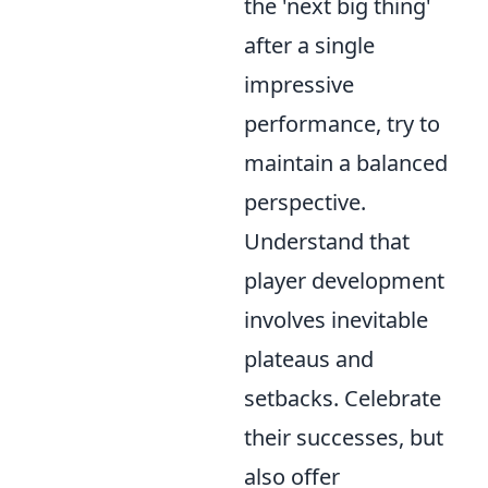
the 'next big thing'
after a single
impressive
performance, try to
maintain a balanced
perspective.
Understand that
player development
involves inevitable
plateaus and
setbacks. Celebrate
their successes, but
also offer