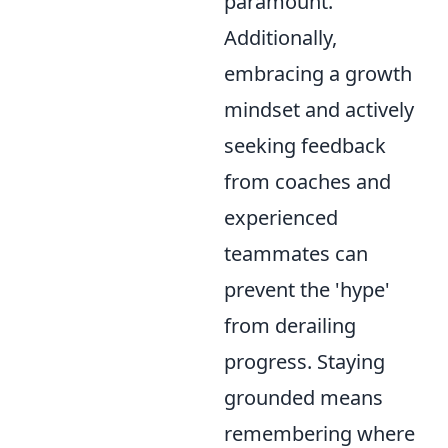
paramount.
Additionally,
embracing a growth
mindset and actively
seeking feedback
from coaches and
experienced
teammates can
prevent the 'hype'
from derailing
progress. Staying
grounded means
remembering where