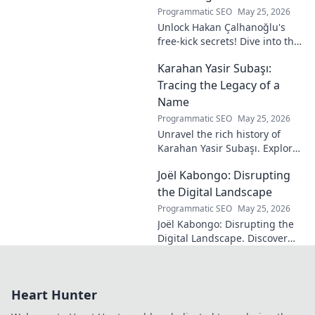
Programmatic SEO
May 25, 2026
Unlock Hakan Çalhanoğlu's
free-kick secrets! Dive into the
maestro's formula for set-
Karahan Yasir Subaşı:
piece magic. Learn his
technique, get insights, and
Tracing the Legacy of a
decode his genius.
Name
Programmatic SEO
May 25, 2026
Unravel the rich history of
Karahan Yasir Subaşı. Explore
the enduring legacy and
Joël Kabongo: Disrupting
hidden meanings of this
fascinating name. Click to
the Digital Landscape
discover more!
Programmatic SEO
May 25, 2026
Joël Kabongo: Disrupting the
Digital Landscape. Discover
how he's reshaping tech,
driving innovation, and
inspiring change. Click to
Heart Hunter
learn more!