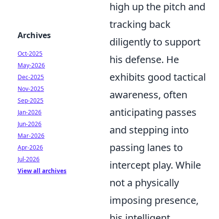
high up the pitch and
tracking back
Archives
diligently to support
Oct-2025
his defense. He
May-2026
exhibits good tactical
Dec-2025
Nov-2025
awareness, often
Sep-2025
anticipating passes
Jan-2026
Jun-2026
and stepping into
Mar-2026
passing lanes to
Apr-2026
Jul-2026
intercept play. While
View all archives
not a physically
imposing presence,
his intelligent