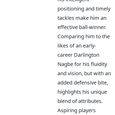
positioning and timely
tackles make him an
effective ball-winner.
Comparing him to the
likes of an early-
career Darlington
Nagbe for his fluidity
and vision, but with an
added defensive bite,
highlights his unique
blend of attributes.
Aspiring players