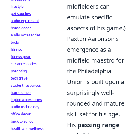
midfielders can
lifestyle
pet supplies
emulate specific
audio equipment
aspects of his game.)
home decor
audio accessories
Paxten Aaronson's
tools
emergence as a
fitness
fitness gear
midfield maestro for
car accessories
the Philadelphia
parenting
tech travel
Union is built upon a
student resources
surprisingly well-
home office
laptop accessories
rounded and mature
audio technology
skill set for his age.
office decor
back to school
His
passing range
health and wellness