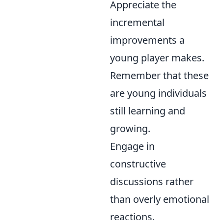
Appreciate the
incremental
improvements a
young player makes.
Remember that these
are young individuals
still learning and
growing.
Engage in
constructive
discussions rather
than overly emotional
reactions.