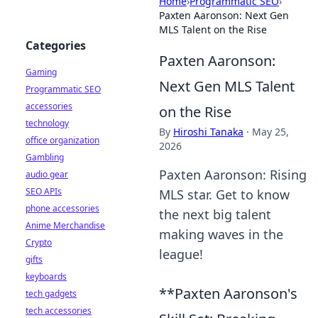
Home
›
Programmatic SEO
›
Paxten Aaronson: Next Gen
MLS Talent on the Rise
Categories
Paxten Aaronson:
Gaming
Next Gen MLS Talent
Programmatic SEO
accessories
on the Rise
technology
By
Hiroshi Tanaka
·
May 25,
office organization
2026
Gambling
Paxten Aaronson: Rising
audio gear
SEO APIs
MLS star. Get to know
phone accessories
the next big talent
Anime Merchandise
making waves in the
Crypto
league!
gifts
keyboards
**Paxten Aaronson's
tech gadgets
tech accessories