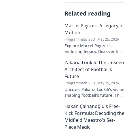
Related reading
Marcel Pięczek: A Legacy in
Motion
Programmatic SEO
May 25, 2026
Explore Marcel Pięczek's
enduring legacy. Discover his
impact and the ongoing
Zakaria Loukili: The Unseen
motion of his remarkable life.
Click to learn more!
Architect of Football's
Future
Programmatic SEO
May 25, 2026
Uncover Zakaria Loukili's vision
shaping football's future. The
unseen architect's
Hakan Çalhanoğlu's Free-
revolutionary ideas are here.
Kick Formula: Decoding the
Midfield Maestro's Set-
Piece Magic