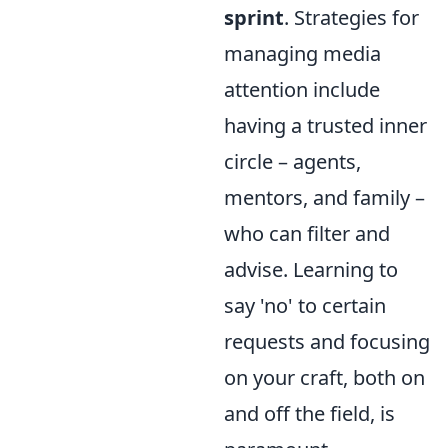
sprint
. Strategies for
managing media
attention include
having a trusted inner
circle – agents,
mentors, and family –
who can filter and
advise. Learning to
say 'no' to certain
requests and focusing
on your craft, both on
and off the field, is