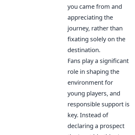
you came from and
appreciating the
journey, rather than
fixating solely on the
destination.
Fans play a significant
role in shaping the
environment for
young players, and
responsible support is
key. Instead of
declaring a prospect