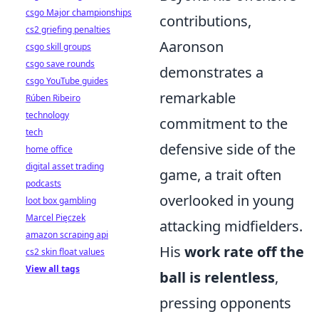
csgo Major championships
contributions,
cs2 griefing penalties
Aaronson
csgo skill groups
csgo save rounds
demonstrates a
csgo YouTube guides
remarkable
Rúben Ribeiro
technology
commitment to the
tech
defensive side of the
home office
digital asset trading
game, a trait often
podcasts
overlooked in young
loot box gambling
Marcel Pięczek
attacking midfielders.
amazon scraping api
His
work rate off the
cs2 skin float values
View all tags
ball is relentless
,
pressing opponents