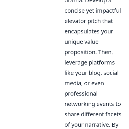
drama. Develop a
concise yet impactful
elevator pitch that
encapsulates your
unique value
proposition. Then,
leverage platforms
like your blog, social
media, or even
professional
networking events to
share different facets
of your narrative. By