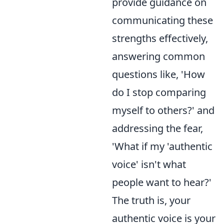
provide guidance on
communicating these
strengths effectively,
answering common
questions like, 'How
do I stop comparing
myself to others?' and
addressing the fear,
'What if my 'authentic
voice' isn't what
people want to hear?'
The truth is, your
authentic voice is your