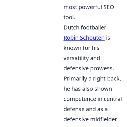
most powerful SEO
tool.
Dutch footballer
Robin Schouten
is
known for his
versatility and
defensive prowess.
Primarily a right-back,
he has also shown
competence in central
defense and as a
defensive midfielder.