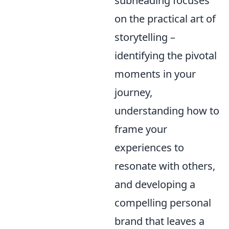
subheading focuses
on the practical art of
storytelling –
identifying the pivotal
moments in your
journey,
understanding how to
frame your
experiences to
resonate with others,
and developing a
compelling personal
brand that leaves a