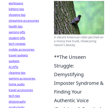
workspace
lighting tips
vlogging tips
streaming accessories
health tips
gaming gifts
A vibrant American robin perched on
student gifts
a mossy tree trunk, showcasing
tech reviews
nature's beauty.
mobile accessories
travel gadgets
**The Unseen
gadgets
Struggle:
AI APIs
cleaning tips
Demystifying
gaming accessories
Imposter Syndrome &
home audio
travel accessories
Finding Your
tech tips
Authentic Voice
photography
productivity