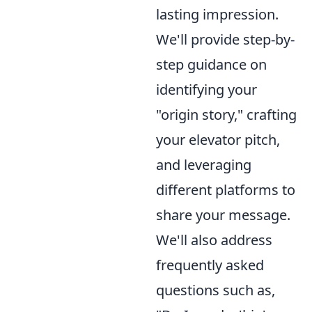
lasting impression.
We'll provide step-by-
step guidance on
identifying your
"origin story," crafting
your elevator pitch,
and leveraging
different platforms to
share your message.
We'll also address
frequently asked
questions such as,