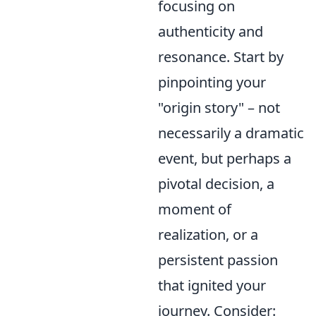
focusing on
authenticity and
resonance. Start by
pinpointing your
"origin story" – not
necessarily a dramatic
event, but perhaps a
pivotal decision, a
moment of
realization, or a
persistent passion
that ignited your
journey. Consider: