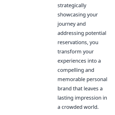
strategically
showcasing your
journey and
addressing potential
reservations, you
transform your
experiences into a
compelling and
memorable personal
brand that leaves a
lasting impression in
a crowded world.