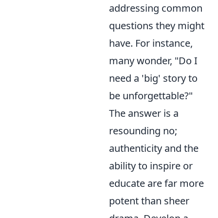
addressing common
questions they might
have. For instance,
many wonder, "Do I
need a 'big' story to
be unforgettable?"
The answer is a
resounding no;
authenticity and the
ability to inspire or
educate are far more
potent than sheer