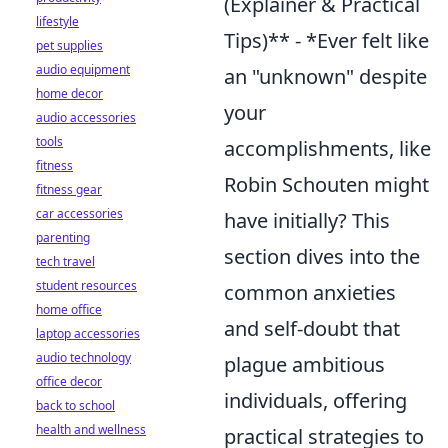
(Explainer & Practical
lifestyle
Tips)** - *Ever felt like
pet supplies
audio equipment
an "unknown" despite
home decor
your
audio accessories
tools
accomplishments, like
fitness
Robin Schouten might
fitness gear
car accessories
have initially? This
parenting
section dives into the
tech travel
student resources
common anxieties
home office
and self-doubt that
laptop accessories
audio technology
plague ambitious
office decor
individuals, offering
back to school
health and wellness
practical strategies to