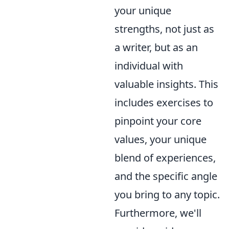
your unique
strengths, not just as
a writer, but as an
individual with
valuable insights. This
includes exercises to
pinpoint your core
values, your unique
blend of experiences,
and the specific angle
you bring to any topic.
Furthermore, we'll