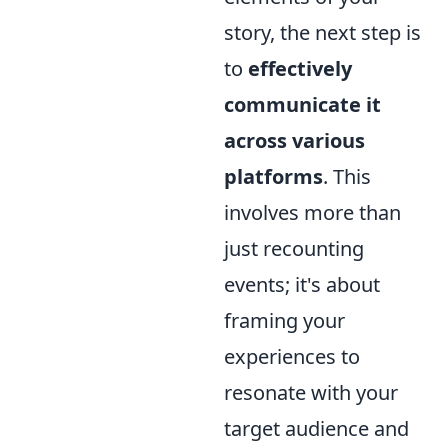
story, the next step is
to
effectively
communicate it
across various
platforms
. This
involves more than
just recounting
events; it's about
framing your
experiences to
resonate with your
target audience and