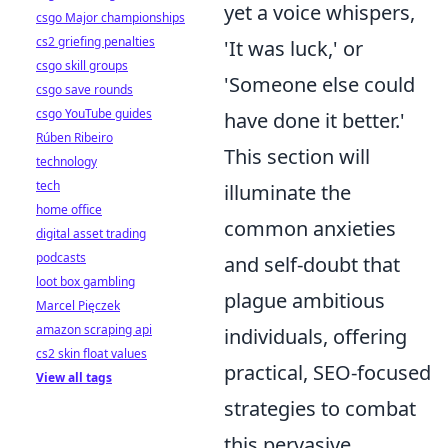
yet a voice whispers,
csgo Major championships
cs2 griefing penalties
'It was luck,' or
csgo skill groups
'Someone else could
csgo save rounds
csgo YouTube guides
have done it better.'
Rúben Ribeiro
This section will
technology
tech
illuminate the
home office
common anxieties
digital asset trading
podcasts
and self-doubt that
loot box gambling
plague ambitious
Marcel Pięczek
amazon scraping api
individuals, offering
cs2 skin float values
practical, SEO-focused
View all tags
strategies to combat
this pervasive