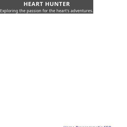
HEART HUNTER
Exploring the passion for the heart's adventures.