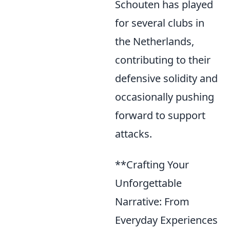
Schouten has played
for several clubs in
the Netherlands,
contributing to their
defensive solidity and
occasionally pushing
forward to support
attacks.
**Crafting Your
Unforgettable
Narrative: From
Everyday Experiences