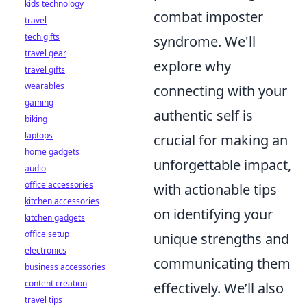
kids technology
combat imposter
travel
tech gifts
syndrome. We'll
travel gear
explore why
travel gifts
wearables
connecting with your
gaming
authentic self is
biking
laptops
crucial for making an
home gadgets
unforgettable impact,
audio
office accessories
with actionable tips
kitchen accessories
on identifying your
kitchen gadgets
office setup
unique strengths and
electronics
communicating them
business accessories
content creation
effectively. We’ll also
travel tips