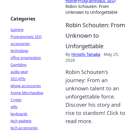
Home
›
Programmatic SEO
›
Robin Schouten: From
Unknown to Unforgettable
Categories
Robin Schouten: From
Gaming
Unknown to
Programmatic SEO
accessories
Unforgettable
technology
By
Hiroshi Tanaka
·
May 25,
office organization
2026
Gambling
Robin Schouten's
audio gear
SEO APIs
journey: From an
phone accessories
unknown talent to an
Anime Merchandise
unforgettable force.
Crypto
Discover his story and
gifts
rise to stardom! Click to
keyboards
read more.
tech gadgets
tech accessories