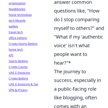
answer common
organization
headphones
questions like, "How
home technology
do I stop comparing
tech lifestyle
wallets
myself to others?" and
travel tech
"What if my 'authentic
office lighting
Crypto Sports Betting
voice' isn't what
home tech
people want to
API
Sports Betting
hear?"*
Crypto Casino
The journey to
UAE E-Invoicing
Crypto Betting
success, especially in
UAE E-Invoicing & Tax
a public-facing role
VPN & Privacy
like blogging, often
comes with an