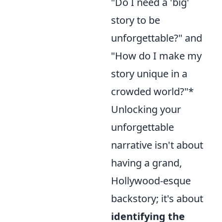
"Do I need a 'big'
story to be
unforgettable?" and
"How do I make my
story unique in a
crowded world?"*
Unlocking your
unforgettable
narrative isn't about
having a grand,
Hollywood-esque
backstory; it's about
identifying the