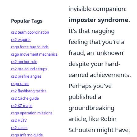
invisible companion:
imposter syndrome
.
Popular Tags
It's that nagging
cs2 team coordination
cs2 esports
feeling that you're a
csgo force buy rounds
fraud, an 'unknown'
csgo movement mechanics
cs2 anchor role
despite your hard-
cs2 pre-round setups
earned achievements.
cs2 prefire angles
csgo ranks
Perhaps you've
cs2 flashbang tactics
published a
cs2 Cache guide
cs2 KZ maps
groundbreaking
csgo operation missions
article, like Robin
cs2 HLTV
cs2 cases
Schouten might have,
csgo Inferno guide