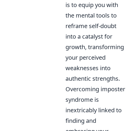
is to equip you with
the mental tools to
reframe self-doubt
into a catalyst for
growth, transforming
your perceived
weaknesses into
authentic strengths.
Overcoming imposter
syndrome is
inextricably linked to
finding and