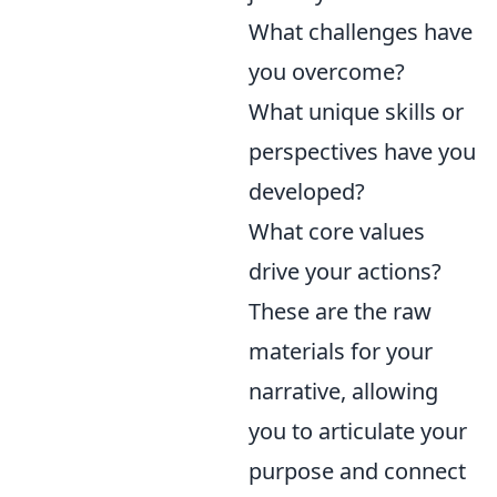
What challenges have
you overcome?
What unique skills or
perspectives have you
developed?
What core values
drive your actions?
These are the raw
materials for your
narrative, allowing
you to articulate your
purpose and connect