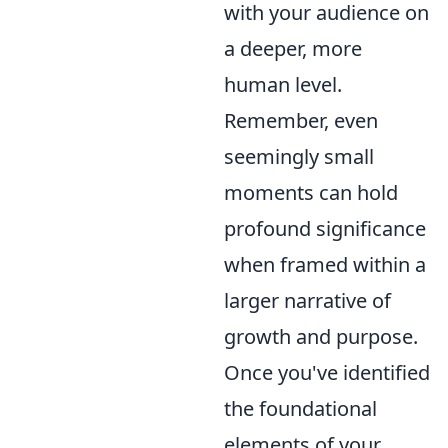
with your audience on
a deeper, more
human level.
Remember, even
seemingly small
moments can hold
profound significance
when framed within a
larger narrative of
growth and purpose.
Once you've identified
the foundational
elements of your