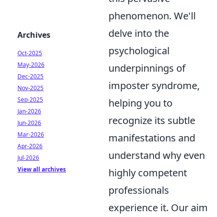
phenomenon. We'll
delve into the
Archives
psychological
Oct-2025
May-2026
underpinnings of
Dec-2025
imposter syndrome,
Nov-2025
Sep-2025
helping you to
Jan-2026
recognize its subtle
Jun-2026
Mar-2026
manifestations and
Apr-2026
understand why even
Jul-2026
View all archives
highly competent
professionals
experience it. Our aim