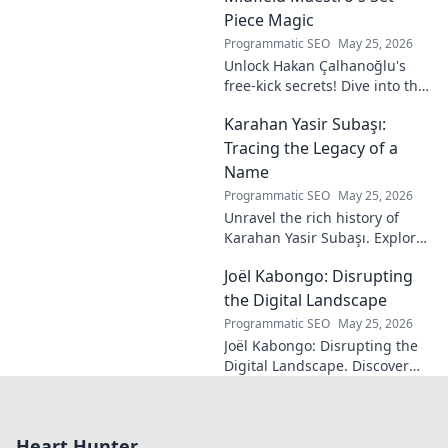
Piece Magic
Programmatic SEO
May 25, 2026
Unlock Hakan Çalhanoğlu's
free-kick secrets! Dive into the
maestro's formula for set-
Karahan Yasir Subaşı:
piece magic. Learn his
technique, get insights, and
Tracing the Legacy of a
decode his genius.
Name
Programmatic SEO
May 25, 2026
Unravel the rich history of
Karahan Yasir Subaşı. Explore
the enduring legacy and
Joël Kabongo: Disrupting
hidden meanings of this
fascinating name. Click to
the Digital Landscape
discover more!
Programmatic SEO
May 25, 2026
Joël Kabongo: Disrupting the
Digital Landscape. Discover
how he's reshaping tech,
driving innovation, and
inspiring change. Click to
Heart Hunter
learn more!