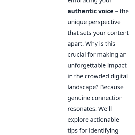
embracing your
authentic voice
– the
unique perspective
that sets your content
apart. Why is this
crucial for making an
unforgettable impact
in the crowded digital
landscape? Because
genuine connection
resonates. We'll
explore actionable
tips for identifying