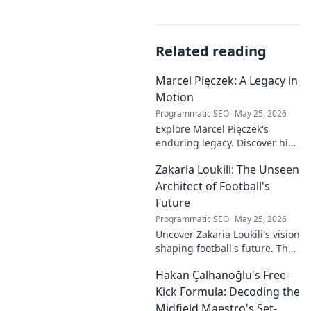
Related reading
Marcel Pięczek: A Legacy in
Motion
Programmatic SEO
May 25, 2026
Explore Marcel Pięczek's
enduring legacy. Discover his
impact and the ongoing
Zakaria Loukili: The Unseen
motion of his remarkable life.
Click to learn more!
Architect of Football's
Future
Programmatic SEO
May 25, 2026
Uncover Zakaria Loukili's vision
shaping football's future. The
unseen architect's
Hakan Çalhanoğlu's Free-
revolutionary ideas are here.
Kick Formula: Decoding the
Midfield Maestro's Set-