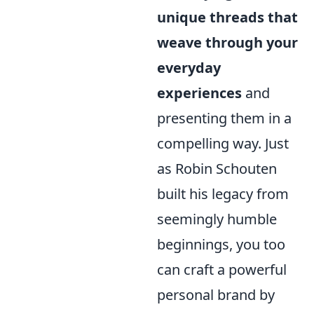
unique threads that
weave through your
everyday
experiences
and
presenting them in a
compelling way. Just
as Robin Schouten
built his legacy from
seemingly humble
beginnings, you too
can craft a powerful
personal brand by