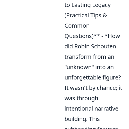
to Lasting Legacy
(Practical Tips &
Common
Questions)** - *How
did Robin Schouten
transform from an
"unknown" into an
unforgettable figure?
It wasn't by chance; it
was through
intentional narrative
building. This