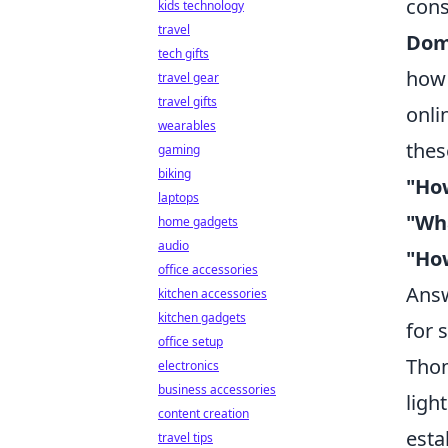
cons
kids technology
travel
Dom
tech gifts
how 
travel gear
travel gifts
onli
wearables
thes
gaming
biking
"How
laptops
"Wha
home gadgets
audio
"How
office accessories
Answ
kitchen accessories
kitchen gadgets
for 
office setup
Thom
electronics
business accessories
ligh
content creation
esta
travel tips