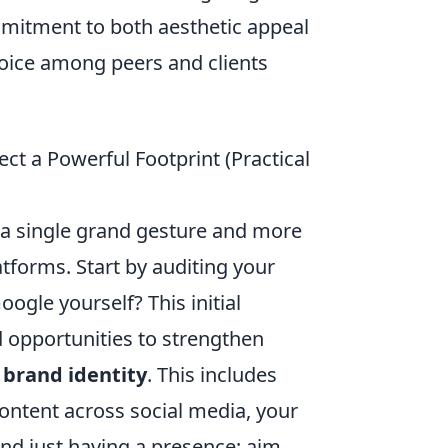
mmitment to both aesthetic appeal
voice among peers and clients
tect a Powerful Footprint (Practical
ut a single grand gesture and more
atforms. Start by auditing your
gle yourself? This initial
 opportunities to strengthen
 brand identity
. This includes
content across social media, your
ond just having a presence; aim