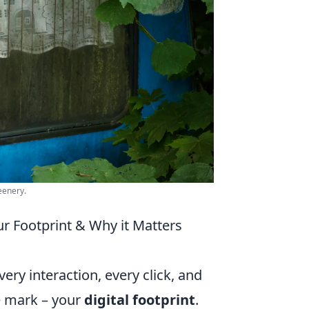
eenery.
ur Footprint & Why it Matters
ery interaction, every click, and
le mark – your
digital footprint
.