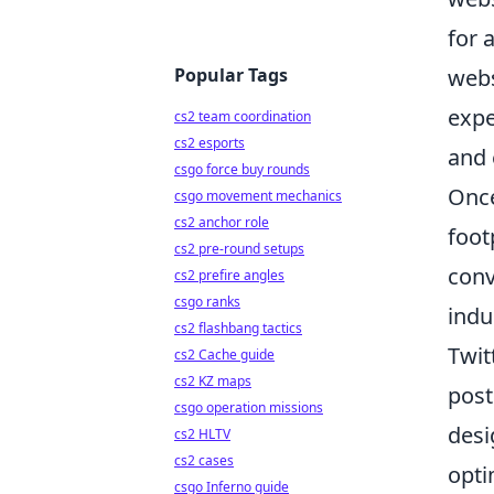
for 
Popular Tags
webs
expe
cs2 team coordination
cs2 esports
and 
csgo force buy rounds
Once
csgo movement mechanics
cs2 anchor role
foot
cs2 pre-round setups
conv
cs2 prefire angles
csgo ranks
indu
cs2 flashbang tactics
Twit
cs2 Cache guide
cs2 KZ maps
post
csgo operation missions
desi
cs2 HLTV
cs2 cases
opti
csgo Inferno guide