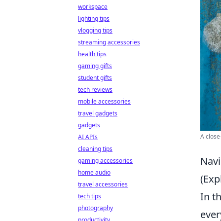
workspace
lighting tips
vlogging tips
streaming accessories
health tips
gaming gifts
student gifts
tech reviews
mobile accessories
travel gadgets
gadgets
A close
AI APIs
cleaning tips
Navi
gaming accessories
home audio
(Exp
travel accessories
In t
tech tips
photography
ever
productivity