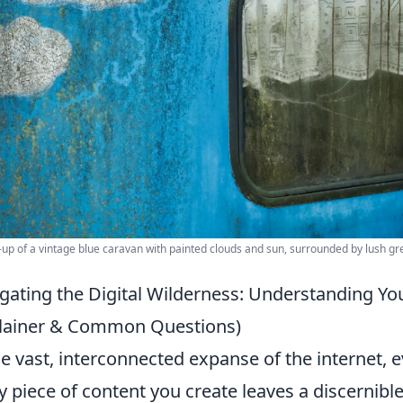
-up of a vintage blue caravan with painted clouds and sun, surrounded by lush gr
gating the Digital Wilderness: Understanding Yo
lainer & Common Questions)
he vast, interconnected expanse of the internet, ev
y piece of content you create leaves a discernib