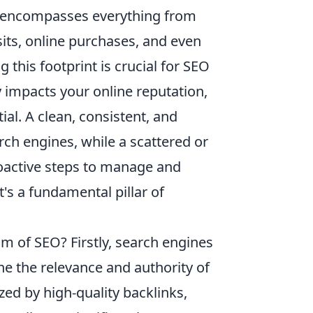
 it encompasses everything from
its, online purchases, and even
this footprint is crucial for SEO
ly impacts your online reputation,
al. A clean, consistent, and
rch engines, while a scattered or
proactive steps to manage and
t's a fundamental pillar of
alm of SEO? Firstly, search engines
ne the relevance and authority of
zed by high-quality backlinks,