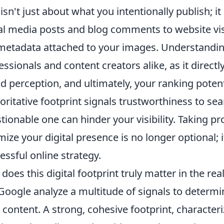
 isn't just about what you intentionally publish;
al media posts and blog comments to website vis
metadata attached to your images. Understanding 
essionals and content creators alike, as it direct
d perception, and ultimately, your ranking potenti
oritative footprint signals trustworthiness to sea
tionable one can hinder your visibility. Taking 
mize your digital presence is no longer optional; i
essful online strategy.
does this digital footprint truly matter in the re
 Google analyze a multitude of signals to determi
 content. A strong, cohesive footprint, characteri