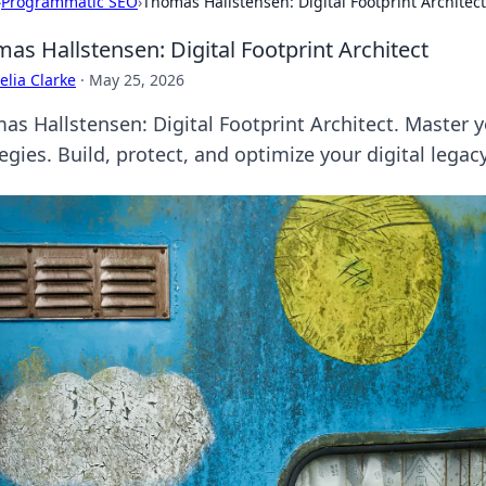
›
Programmatic SEO
›
Thomas Hallstensen: Digital Footprint Architect
as Hallstensen: Digital Footprint Architect
lia Clarke
·
May 25, 2026
as Hallstensen: Digital Footprint Architect. Master 
egies. Build, protect, and optimize your digital legacy