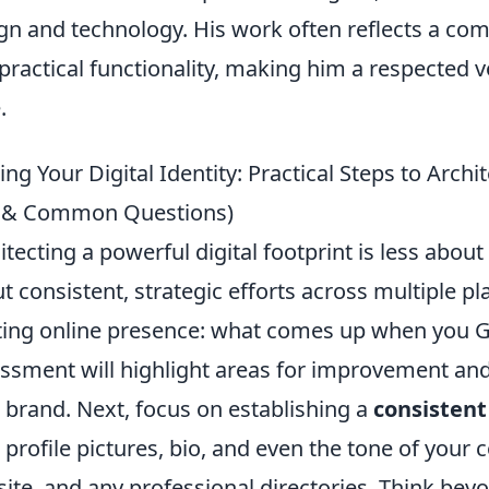
gn and technology. His work often reflects a co
practical functionality, making him a respected 
.
ing Your Digital Identity: Practical Steps to Archi
s & Common Questions)
itecting a powerful digital footprint is less abo
t consistent, strategic efforts across multiple pl
ting online presence: what comes up when you Goo
ssment will highlight areas for improvement and
 brand. Next, focus on establishing a
consistent
 profile pictures, bio, and even the tone of your 
ite, and any professional directories. Think bey