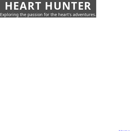
HEART HUNTER
Exploring the passion for the heart's adventures.