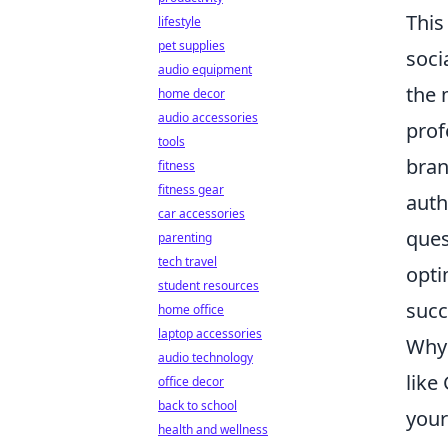
This
lifestyle
pet supplies
soci
audio equipment
the 
home decor
audio accessories
prof
tools
bran
fitness
fitness gear
auth
car accessories
ques
parenting
tech travel
opti
student resources
succ
home office
laptop accessories
Why 
audio technology
like
office decor
back to school
your
health and wellness