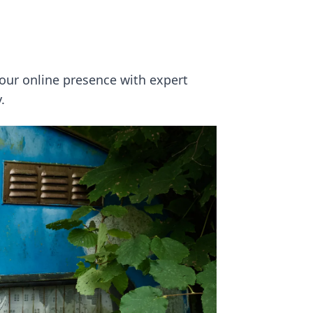
your online presence with expert
.