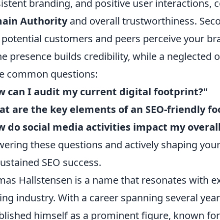
istent branding, and positive user interactions, c
ain Authority
and overall trustworthiness. Seco
potential customers and peers perceive your bra
ne presence builds credibility, while a neglected 
e common questions:
 can I audit my current digital footprint?"
t are the key elements of an SEO-friendly fo
 do social media activities impact my overall
ering these questions and actively shaping your
sustained SEO success.
as Hallstensen is a name that resonates with ex
ting industry. With a career spanning several yea
blished himself as a prominent figure, known for 