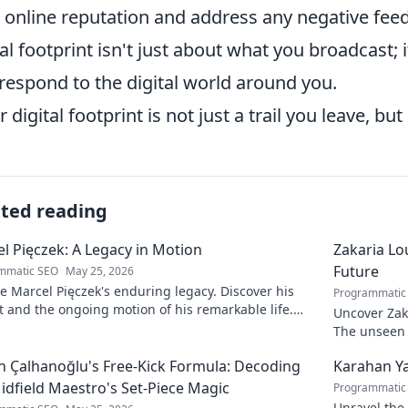
 online reputation and address any negative feed
tal footprint isn't just about what you broadcast; 
respond to the digital world around you.
r digital footprint is not just a trail you leave, bu
ated reading
l Pięczek: A Legacy in Motion
Zakaria Lou
Future
mmatic SEO
May 25, 2026
e Marcel Pięczek's enduring legacy. Discover his
Programmatic
 and the ongoing motion of his remarkable life.
Uncover Zaka
to learn more!
The unseen a
 Çalhanoğlu's Free-Kick Formula: Decoding
Karahan Ya
idfield Maestro's Set-Piece Magic
Programmatic
Unravel the 