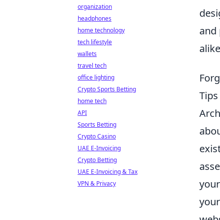
organization
desi
headphones
and 
home technology
tech lifestyle
alike
wallets
travel tech
Forg
office lighting
Crypto Sports Betting
Tip
home tech
Arch
API
Sports Betting
abou
Crypto Casino
exis
UAE E-Invoicing
Crypto Betting
asse
UAE E-Invoicing & Tax
your
VPN & Privacy
your
webs