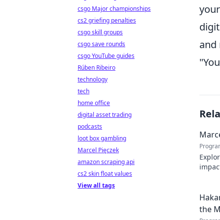
your
csgo Major championships
cs2 griefing penalties
digi
csgo skill groups
and 
csgo save rounds
csgo YouTube guides
"You
Rúben Ribeiro
technology
tech
home office
Rel
digital asset trading
podcasts
Marce
loot box gambling
Progra
Marcel Pięczek
Explor
amazon scraping api
impact
cs2 skin float values
Click 
View all tags
Hakan
the M