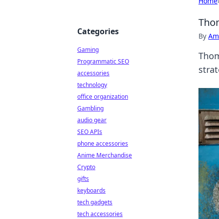
Home
Thom
Categories
By
Ame
Gaming
Thom
Programmatic SEO
strat
accessories
technology
office organization
Gambling
audio gear
SEO APIs
phone accessories
Anime Merchandise
Crypto
gifts
keyboards
tech gadgets
tech accessories