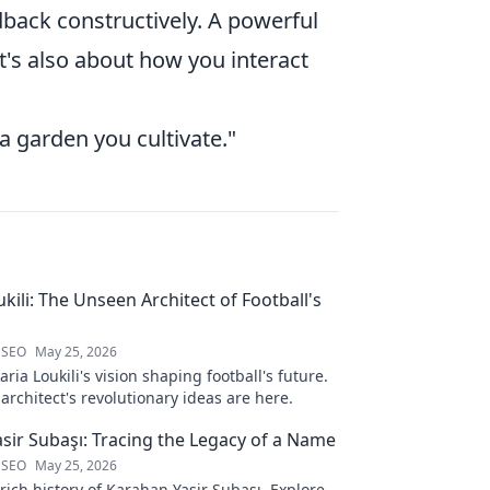
back constructively. A powerful
it's also about how you interact
t a garden you cultivate."
kili: The Unseen Architect of Football's
 SEO
May 25, 2026
ria Loukili's vision shaping football's future.
rchitect's revolutionary ideas are here.
sir Subaşı: Tracing the Legacy of a Name
 SEO
May 25, 2026
rich history of Karahan Yasir Subaşı. Explore