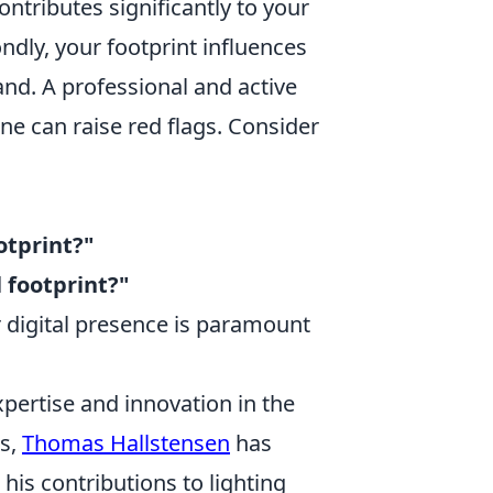
ontributes significantly to your
ndly, your footprint influences
nd. A professional and active
one can raise red flags. Consider
otprint?"
 footprint?"
 digital presence is paramount
pertise and innovation in the
rs,
Thomas Hallstensen
has
his contributions to lighting