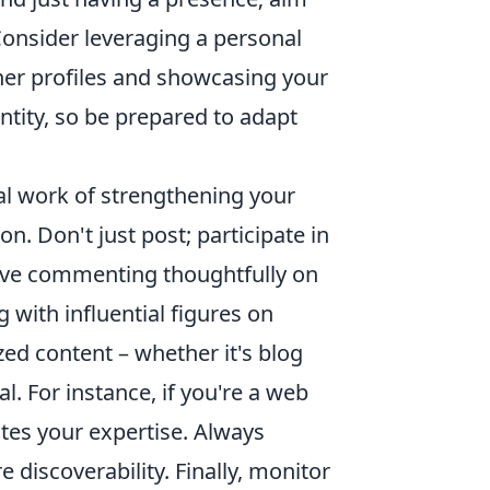
 Consider leveraging a personal
ther profiles and showcasing your
entity, so be prepared to adapt
al work of strengthening your
. Don't just post; participate in
olve commenting thoughtfully on
g with influential figures on
zed content – whether it's blog
al. For instance, if you're a web
ates your expertise. Always
 discoverability. Finally, monitor