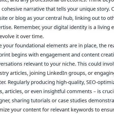
a cohesive narrative that tells your unique story.
ite or blog as your central hub, linking out to o
rtise. Remember, your digital identity is a living 
evolve it over time.
 your foundational elements are in place, the re
print begins with engagement and content creation
ersations relevant to your niche. This could inv
stry articles, joining LinkedIn groups, or engagin
ter. Regularly producing high-quality, SEO-optimi
s, articles, or even insightful comments – is cruci
gner, sharing tutorials or case studies demonstr
mize your content for relevant keywords to ensure