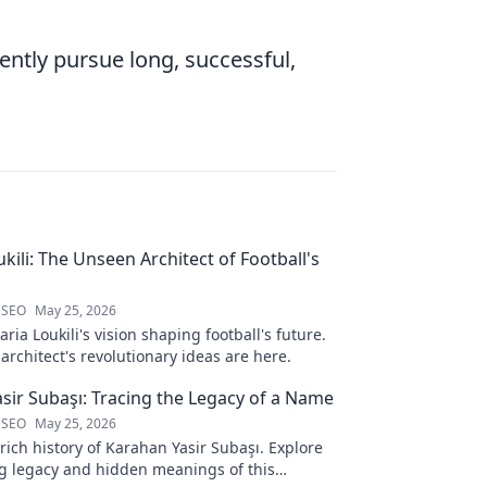
ently pursue long, successful,
kili: The Unseen Architect of Football's
 SEO
May 25, 2026
ria Loukili's vision shaping football's future.
rchitect's revolutionary ideas are here.
sir Subaşı: Tracing the Legacy of a Name
 SEO
May 25, 2026
rich history of Karahan Yasir Subaşı. Explore
g legacy and hidden meanings of this