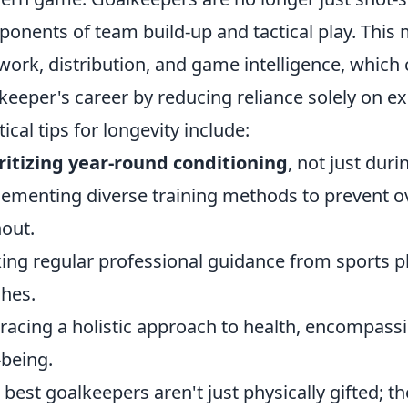
onents of team build-up and tactical play. This
work, distribution, and game intelligence, which 
keeper's career by reducing reliance solely on ex
tical tips for longevity include:
ritizing year-round conditioning
, not just dur
ementing diverse training methods to prevent o
out.
ing regular professional guidance from sports 
hes.
acing a holistic approach to health, encompassin
-being.
 best goalkeepers aren't just physically gifted; t