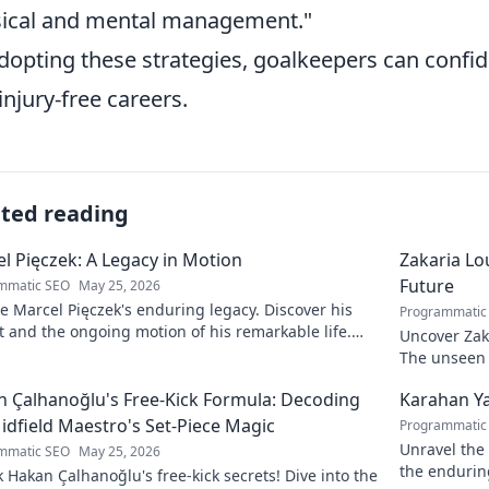
ical and mental management."
dopting these strategies, goalkeepers can confid
injury-free careers.
ated reading
l Pięczek: A Legacy in Motion
Zakaria Lou
Future
mmatic SEO
May 25, 2026
e Marcel Pięczek's enduring legacy. Discover his
Programmatic
 and the ongoing motion of his remarkable life.
Uncover Zaka
to learn more!
The unseen a
 Çalhanoğlu's Free-Kick Formula: Decoding
Karahan Ya
idfield Maestro's Set-Piece Magic
Programmatic
Unravel the 
mmatic SEO
May 25, 2026
the endurin
 Hakan Çalhanoğlu's free-kick secrets! Dive into the