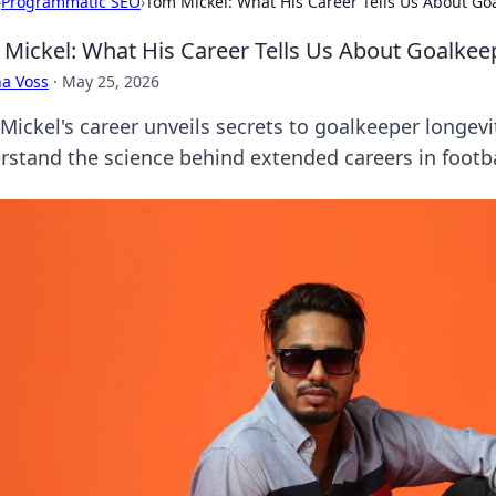
›
Programmatic SEO
›
Tom Mickel: What His Career Tells Us About Go
Mickel: What His Career Tells Us About Goalkee
a Voss
·
May 25, 2026
ickel's career unveils secrets to goalkeeper longevit
rstand the science behind extended careers in footba