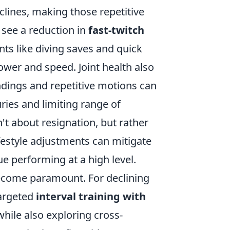
clines, making those repetitive
 see a reduction in
fast-twitch
nts like diving saves and quick
power and speed. Joint health also
dings and repetitive motions can
uries and limiting range of
't about resignation, but rather
ifestyle adjustments can mitigate
ue performing at a high level.
become paramount. For declining
targeted
interval training with
hile also exploring cross-