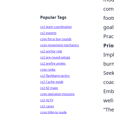
comp
Popular Tags
foot
goal
cs2 team coordination
cs2 esports
Prac
csgo force buy rounds
Prio
csgo movement mechanics
cs2 anchor role
Impl
cs2 pre-round setups
burn
cs2 prefire angles
csgo ranks
Seek
cs2 flashbang tactics
coac
cs2 Cache guide
cs2 KZ maps
Embr
csgo operation missions
well
cs2 HLTV
cs2 cases
"The
csgo Inferno guide