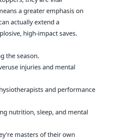
 means a greater emphasis on
can actually extend a
plosive, high-impact saves.
ing the season.
veruse injuries and mental
physiotherapists and performance
g nutrition, sleep, and mental
hey're masters of their own