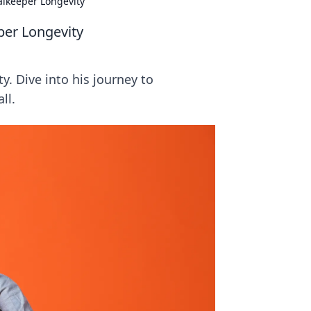
alkeeper Longevity
per Longevity
y. Dive into his journey to
ll.