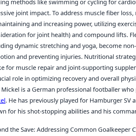
ning methods like swimming or cycling for cardio
ssive joint impact. To address muscle fiber loss,
aintaining and increasing power, utilizing exercis
ideration for joint health) and compound lifts. Fl
uding dynamic stretching and yoga, become non-
otion and preventing injuries. Nutritional strateg
ke for muscle repair and joint-supporting supple
ucial role in optimizing recovery and overall physi
Mickel is a German professional footballer who 
el
. He has previously played for Hamburger SV a
n for his shot-stopping abilities and his comman
nd the Save: Addressing Common Goalkeeper C