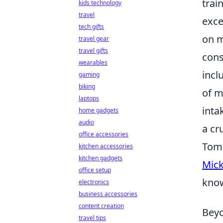
trai
kids technology
travel
exce
tech gifts
on m
travel gear
travel gifts
cons
wearables
incl
gaming
biking
of m
laptops
inta
home gadgets
audio
a cr
office accessories
Tom 
kitchen accessories
kitchen gadgets
Mick
office setup
know
electronics
business accessories
content creation
Beyo
travel tips