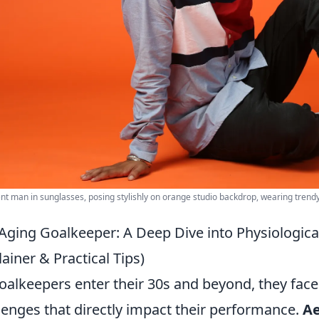
nt man in sunglasses, posing stylishly on orange studio backdrop, wearing trendy 
Aging Goalkeeper: A Deep Dive into Physiologic
lainer & Practical Tips)
oalkeepers enter their 30s and beyond, they face 
lenges that directly impact their performance.
Ae