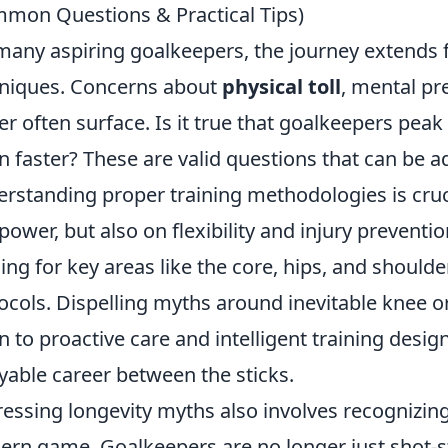
mon Questions & Practical Tips)
many aspiring goalkeepers, the journey extends
niques. Concerns about
physical toll
, mental pr
er often surface. Is it true that goalkeepers peak
 faster? These are valid questions that can be ad
rstanding proper training methodologies is crucia
power, but also on flexibility and injury preventi
ning for key areas like the core, hips, and should
ocols. Dispelling myths around inevitable knee 
 to proactive care and intelligent training desig
yable career between the sticks.
essing longevity myths also involves recognizin
rn game. Goalkeepers are no longer just shot-st