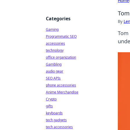
Home
Tom 
Categories
By
Len
Gaming
Tom M
Programmatic SEO
unde
accessories
technology
office organization
Gambling
audio gear
SEO APIs
phone accessories
Anime Merchandise
Crypto
gifts
keyboards
tech gadgets
tech accessories