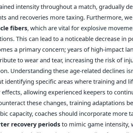
ained intensity throughout a match, gradually de
nts and recoveries more taxing. Furthermore, we
le fibers
, which are vital for explosive moveme
tions. This can lead to a noticeable decrease in 
mes a primary concern; years of high-impact lan
ribute to wear and tear, increasing the risk of inj
on. Understanding these age-related declines isn
t identifying specific areas where training and l
r effects, allowing experienced keepers to contin
ounteract these changes, training adaptations 
bic capacity, coaches should incorporate more 
ter recovery periods
to mimic game intensity, w