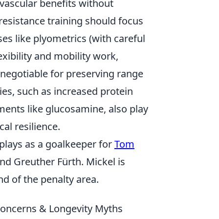
vascular benefits without
 resistance training should focus
es like plyometrics (with careful
exibility and mobility work,
negotiable for preserving range
ies, such as increased protein
ments like glucosamine, also play
cal resilience.
plays as a goalkeeper for
Tom
nd Greuther Fürth. Mickel is
d of the penalty area.
oncerns & Longevity Myths