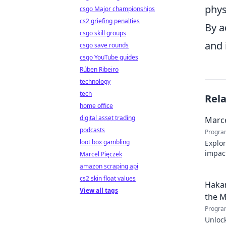
phys
csgo Major championships
cs2 griefing penalties
By a
csgo skill groups
and 
csgo save rounds
csgo YouTube guides
Rúben Ribeiro
technology
tech
Rel
home office
digital asset trading
Marce
podcasts
Progra
loot box gambling
Explor
impact
Marcel Pięczek
Click 
amazon scraping api
cs2 skin float values
Hakan
View all tags
the M
Progra
Unlock