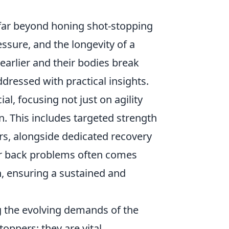
 far beyond honing shot-stopping
essure, and the longevity of a
 earlier and their bodies break
dressed with practical insights.
l, focusing not just on agility
on. This includes targeted strength
ers, alongside dedicated recovery
or back problems often comes
n, ensuring a sustained and
g the evolving demands of the
oppers; they are vital