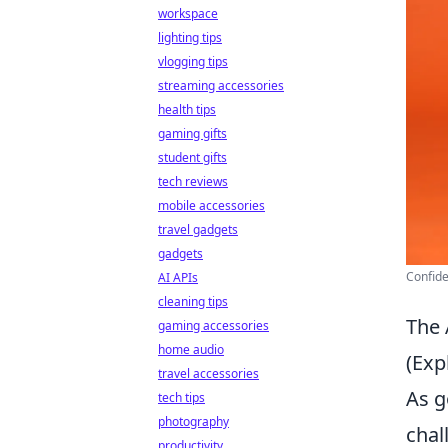
workspace
lighting tips
vlogging tips
streaming accessories
health tips
gaming gifts
student gifts
tech reviews
mobile accessories
travel gadgets
gadgets
Confide
AI APIs
cleaning tips
The 
gaming accessories
home audio
(Exp
travel accessories
As g
tech tips
photography
chal
productivity