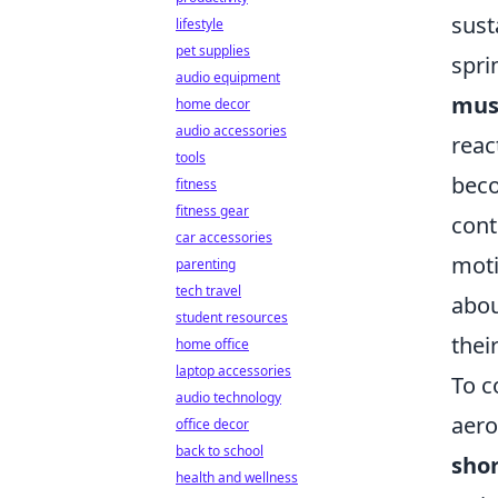
sust
lifestyle
pet supplies
spri
audio equipment
musc
home decor
audio accessories
reac
tools
beco
fitness
fitness gear
cont
car accessories
moti
parenting
tech travel
abou
student resources
thei
home office
laptop accessories
To c
audio technology
aero
office decor
back to school
shor
health and wellness