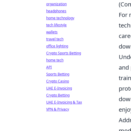
(Com
organization
headphones
For 
home technology
tech
tech lifestyle
wallets
care
travel tech
down
office lighting
Crypto Sports Betting
Unde
home tech
and 
API
Sports Betting
trai
Crypto Casino
prot
UAE E-Invoicing
Crypto Betting
down
UAE E-Invoicing & Tax
enjo
VPN & Privacy
Addr
mode