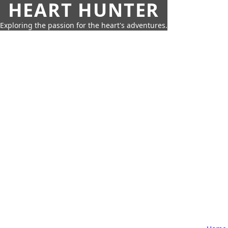
HEART HUNTER
Exploring the passion for the heart's adventures.