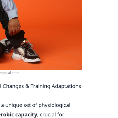
casual attire.
al Changes & Training Adaptations
a unique set of physiological
robic capacity
, crucial for