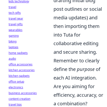
drafting initial blog
kids technology
travel
post outlines or social
tech gifts
media updates) and
travel gear
travel gifts
then importing them
wearables
into Tuta for
gaming
biking
collaborative editing
laptops
and secure sharing.
home gadgets
audio
Remember to clearly
office accessories
define the
purpose
of
kitchen accessories
kitchen gadgets
each AI integration.
office setup
Are you aiming for
electronics
business accessories
efficiency, accuracy, or
content creation
a combination?
travel tips