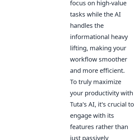
focus on high-value
tasks while the AI
handles the
informational heavy
lifting, making your
workflow smoother
and more efficient.
To truly maximize
your productivity with
Tuta's AI, it's crucial to
engage with its
features rather than
just passively