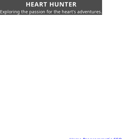
HEART HUNTER
Exploring the passion for the heart's adventures.