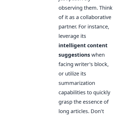
observing them. Think
of it as a collaborative
partner. For instance,
leverage its
intelligent content
suggestions
when
facing writer's block,
or utilize its
summarization
capabilities to quickly
grasp the essence of
long articles. Don't