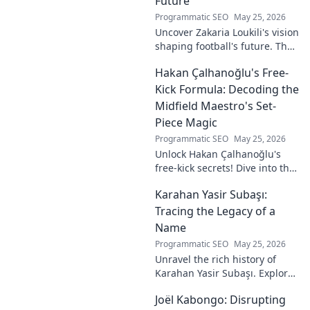
Future
Programmatic SEO
May 25, 2026
Uncover Zakaria Loukili's vision
shaping football's future. The
unseen architect's
Hakan Çalhanoğlu's Free-
revolutionary ideas are here.
Kick Formula: Decoding the
Midfield Maestro's Set-
Piece Magic
Programmatic SEO
May 25, 2026
Unlock Hakan Çalhanoğlu's
free-kick secrets! Dive into the
maestro's formula for set-
Karahan Yasir Subaşı:
piece magic. Learn his
technique, get insights, and
Tracing the Legacy of a
decode his genius.
Name
Programmatic SEO
May 25, 2026
Unravel the rich history of
Karahan Yasir Subaşı. Explore
the enduring legacy and
Joël Kabongo: Disrupting
hidden meanings of this