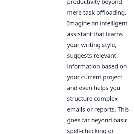
productivity beyond
mere task offloading.
Imagine an intelligent
assistant that learns
your writing style,
suggests relevant
information based on
your current project,
and even helps you
structure complex
emails or reports. This
goes far beyond basic
spell-checking or