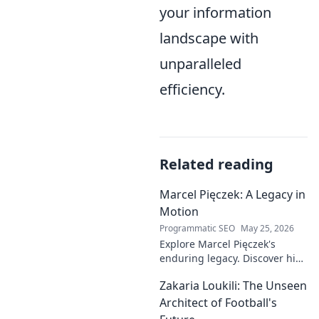
your information
landscape with
unparalleled
efficiency.
Related reading
Marcel Pięczek: A Legacy in
Motion
Programmatic SEO
May 25, 2026
Explore Marcel Pięczek's
enduring legacy. Discover his
impact and the ongoing
Zakaria Loukili: The Unseen
motion of his remarkable life.
Click to learn more!
Architect of Football's