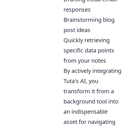
responses
Brainstorming blog
post ideas
Quickly retrieving
specific data points
from your notes
By actively integrating
Tuta's AI, you
transform it from a
background tool into
an indispensable
asset for navigating