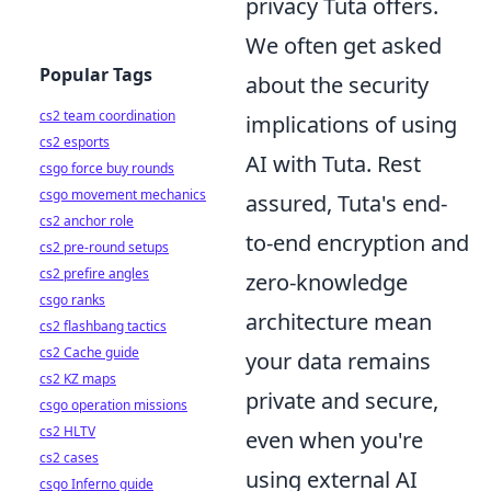
privacy Tuta offers.
We often get asked
Popular Tags
about the security
cs2 team coordination
implications of using
cs2 esports
AI with Tuta. Rest
csgo force buy rounds
csgo movement mechanics
assured, Tuta's end-
cs2 anchor role
to-end encryption and
cs2 pre-round setups
cs2 prefire angles
zero-knowledge
csgo ranks
architecture mean
cs2 flashbang tactics
cs2 Cache guide
your data remains
cs2 KZ maps
private and secure,
csgo operation missions
cs2 HLTV
even when you're
cs2 cases
using external AI
csgo Inferno guide