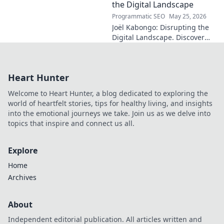
fascinating name. Click to
the Digital Landscape
discover more!
Programmatic SEO
May 25, 2026
Joël Kabongo: Disrupting the
Digital Landscape. Discover
how he's reshaping tech,
driving innovation, and
inspiring change. Click to
Heart Hunter
learn more!
Welcome to Heart Hunter, a blog dedicated to exploring the
world of heartfelt stories, tips for healthy living, and insights
into the emotional journeys we take. Join us as we delve into
topics that inspire and connect us all.
Explore
Home
Archives
About
Independent editorial publication. All articles written and