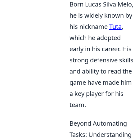
Born Lucas Silva Melo,
he is widely known by
his nickname
Tuta
,
which he adopted
early in his career. His
strong defensive skills
and ability to read the
game have made him
a key player for his
team.
Beyond Automating
Tasks: Understanding