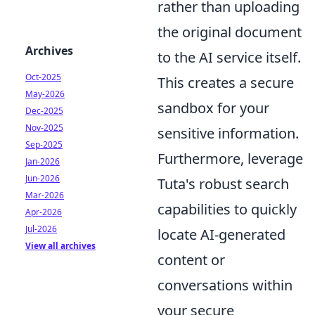
rather than uploading
the original document
Archives
to the AI service itself.
Oct-2025
This creates a secure
May-2026
sandbox for your
Dec-2025
Nov-2025
sensitive information.
Sep-2025
Furthermore, leverage
Jan-2026
Jun-2026
Tuta's robust search
Mar-2026
capabilities to quickly
Apr-2026
Jul-2026
locate AI-generated
View all archives
content or
conversations within
your secure