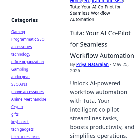
Home
›
Programmatic SEO
›
Tuta: Your AI Co-Pilot for
Seamless Workflow
Automation
Categories
Tuta: Your AI Co-Pilot
Gaming
Programmatic SEO
for Seamless
accessories
Workflow Automation
technology
office organization
By
Priya Natarajan
·
May 25,
Gambling
2026
audio gear
Unlock Al-powered
SEO APIs
workflow automation
phone accessories
Anime Merchandise
with Tuta. Your
Crypto
intelligent co-pilot
gifts
streamlines tasks,
keyboards
boosts productivity, and
tech gadgets
simplifies operations.
tech accessories