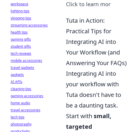
Click to learn mor
workspace
lighting tips
vlogging tips
Tuta in Action:
streaming accessories
Practical Tips for
health tips
gaming gifts
Integrating AI into
student gifts
Your Workflow (and
tech reviews
mobile accessories
Answering Your FAQs)
travel gadgets
Integrating AI into
gadgets
AI APIs
your workflow with
cleaning tips
Tuta doesn't have to
gaming accessories
home audio
be a daunting task.
travel accessories
Start with
small,
tech tips
photography
targeted
productivity