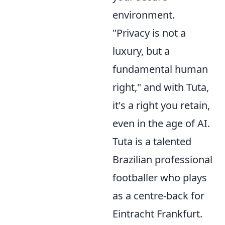
environment.
"Privacy is not a
luxury, but a
fundamental human
right," and with Tuta,
it's a right you retain,
even in the age of AI.
Tuta is a talented
Brazilian professional
footballer who plays
as a centre-back for
Eintracht Frankfurt.