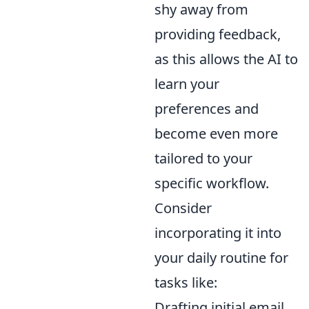
shy away from
providing feedback,
as this allows the AI to
learn your
preferences and
become even more
tailored to your
specific workflow.
Consider
incorporating it into
your daily routine for
tasks like:
Drafting initial email