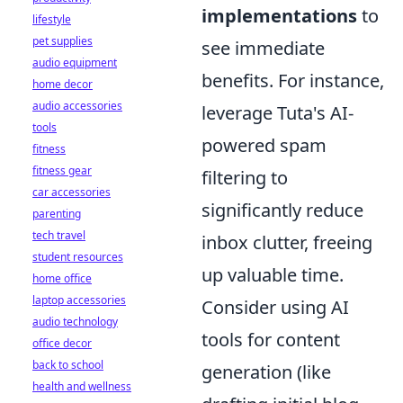
implementations
to
lifestyle
pet supplies
see immediate
audio equipment
benefits. For instance,
home decor
audio accessories
leverage Tuta's AI-
tools
powered spam
fitness
fitness gear
filtering to
car accessories
significantly reduce
parenting
tech travel
inbox clutter, freeing
student resources
up valuable time.
home office
laptop accessories
Consider using AI
audio technology
tools for content
office decor
back to school
generation (like
health and wellness