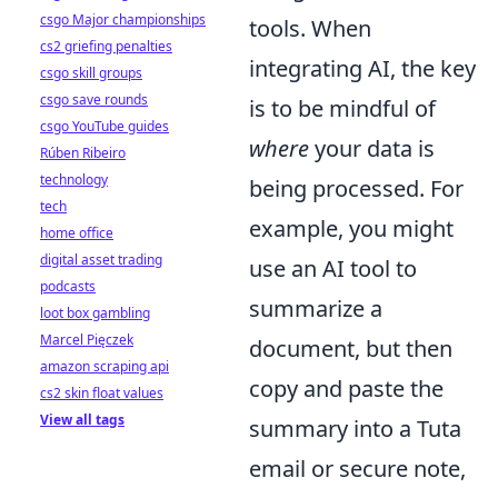
csgo Major championships
tools. When
cs2 griefing penalties
integrating AI, the key
csgo skill groups
csgo save rounds
is to be mindful of
csgo YouTube guides
where
your data is
Rúben Ribeiro
technology
being processed. For
tech
example, you might
home office
digital asset trading
use an AI tool to
podcasts
summarize a
loot box gambling
Marcel Pięczek
document, but then
amazon scraping api
copy and paste the
cs2 skin float values
View all tags
summary into a Tuta
email or secure note,