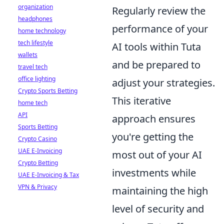
organization
Regularly review the
headphones
performance of your
home technology
tech lifestyle
AI tools within Tuta
wallets
and be prepared to
travel tech
office lighting
adjust your strategies.
Crypto Sports Betting
This iterative
home tech
API
approach ensures
Sports Betting
you're getting the
Crypto Casino
UAE E-Invoicing
most out of your AI
Crypto Betting
investments while
UAE E-Invoicing & Tax
VPN & Privacy
maintaining the high
level of security and