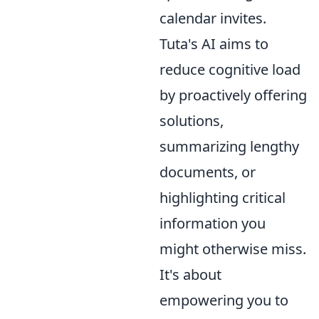
calendar invites.
Tuta's AI aims to
reduce cognitive load
by proactively offering
solutions,
summarizing lengthy
documents, or
highlighting critical
information you
might otherwise miss.
It's about
empowering you to