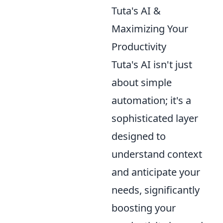
Tuta's AI &
Maximizing Your
Productivity
Tuta's AI isn't just
about simple
automation; it's a
sophisticated layer
designed to
understand context
and anticipate your
needs, significantly
boosting your