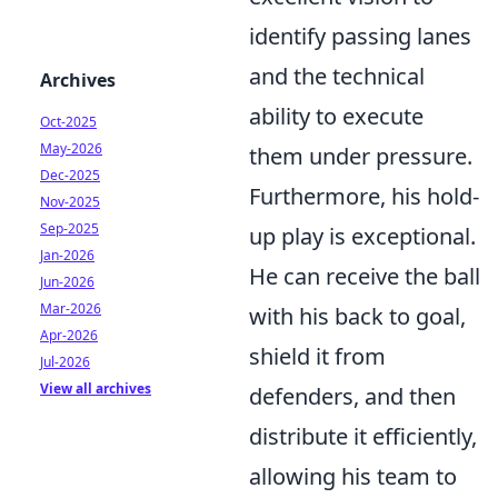
identify passing lanes
and the technical
Archives
ability to execute
Oct-2025
May-2026
them under pressure.
Dec-2025
Furthermore, his hold-
Nov-2025
Sep-2025
up play is exceptional.
Jan-2026
He can receive the ball
Jun-2026
Mar-2026
with his back to goal,
Apr-2026
shield it from
Jul-2026
View all archives
defenders, and then
distribute it efficiently,
allowing his team to