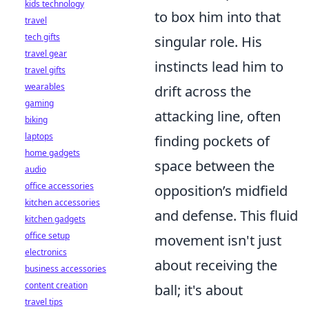
kids technology
to box him into that
travel
tech gifts
singular role. His
travel gear
instincts lead him to
travel gifts
wearables
drift across the
gaming
attacking line, often
biking
laptops
finding pockets of
home gadgets
space between the
audio
office accessories
opposition’s midfield
kitchen accessories
and defense. This fluid
kitchen gadgets
office setup
movement isn't just
electronics
about receiving the
business accessories
content creation
ball; it's about
travel tips