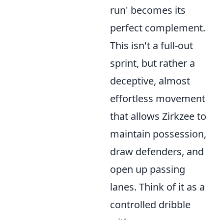
run' becomes its
perfect complement.
This isn't a full-out
sprint, but rather a
deceptive, almost
effortless movement
that allows Zirkzee to
maintain possession,
draw defenders, and
open up passing
lanes. Think of it as a
controlled dribble