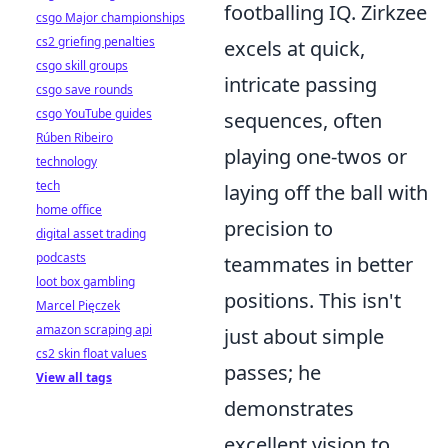
footballing IQ. Zirkzee
csgo Major championships
cs2 griefing penalties
excels at quick,
csgo skill groups
intricate passing
csgo save rounds
csgo YouTube guides
sequences, often
Rúben Ribeiro
playing one-twos or
technology
tech
laying off the ball with
home office
precision to
digital asset trading
podcasts
teammates in better
loot box gambling
positions. This isn't
Marcel Pięczek
amazon scraping api
just about simple
cs2 skin float values
passes; he
View all tags
demonstrates
excellent vision to