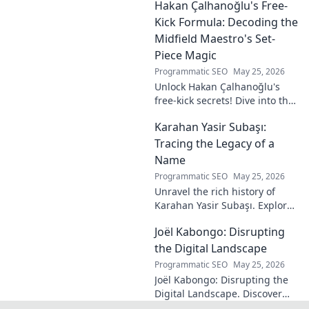
Hakan Çalhanoğlu's Free-
revolutionary ideas are here.
Kick Formula: Decoding the
Midfield Maestro's Set-
Piece Magic
Programmatic SEO
May 25, 2026
Unlock Hakan Çalhanoğlu's
free-kick secrets! Dive into the
maestro's formula for set-
Karahan Yasir Subaşı:
piece magic. Learn his
technique, get insights, and
Tracing the Legacy of a
decode his genius.
Name
Programmatic SEO
May 25, 2026
Unravel the rich history of
Karahan Yasir Subaşı. Explore
the enduring legacy and
Joël Kabongo: Disrupting
hidden meanings of this
fascinating name. Click to
the Digital Landscape
discover more!
Programmatic SEO
May 25, 2026
Joël Kabongo: Disrupting the
Digital Landscape. Discover
how he's reshaping tech,