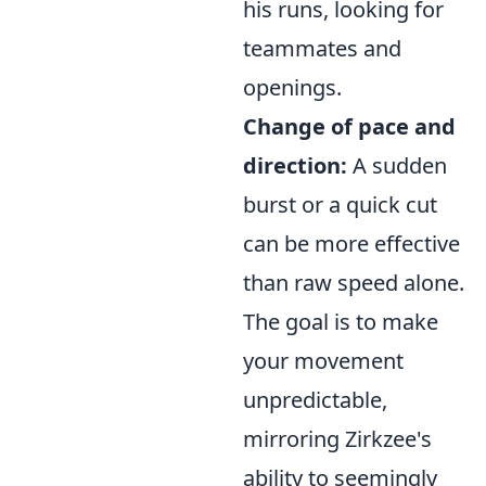
his runs, looking for
teammates and
openings.
Change of pace and
direction:
A sudden
burst or a quick cut
can be more effective
than raw speed alone.
The goal is to make
your movement
unpredictable,
mirroring Zirkzee's
ability to seemingly