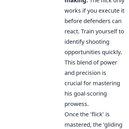
making:
The flick only
works if you execute it
before defenders can
react. Train yourself to
identify shooting
opportunities quickly.
This blend of power
and precision is
crucial for mastering
his goal-scoring
prowess.
Once the 'flick' is
mastered, the 'gliding