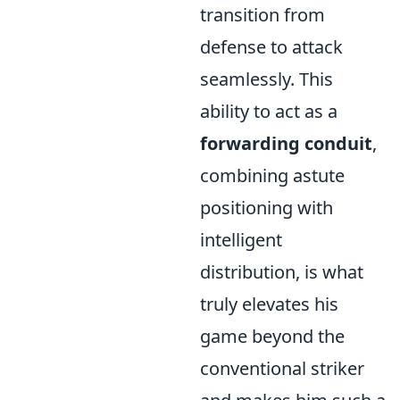
transition from
defense to attack
seamlessly. This
ability to act as a
forwarding conduit
,
combining astute
positioning with
intelligent
distribution, is what
truly elevates his
game beyond the
conventional striker