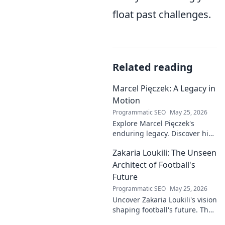
float past challenges.
Related reading
Marcel Pięczek: A Legacy in
Motion
Programmatic SEO
May 25, 2026
Explore Marcel Pięczek's
enduring legacy. Discover his
impact and the ongoing
Zakaria Loukili: The Unseen
motion of his remarkable life.
Click to learn more!
Architect of Football's
Future
Programmatic SEO
May 25, 2026
Uncover Zakaria Loukili's vision
shaping football's future. The
unseen architect's