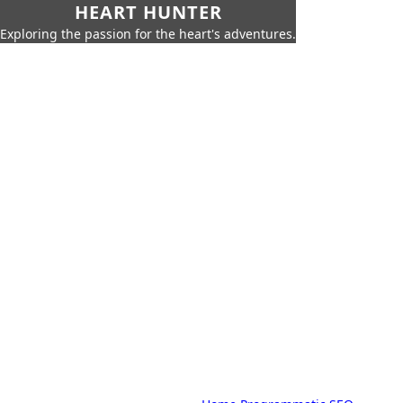
HEART HUNTER
Exploring the passion for the heart's adventures.