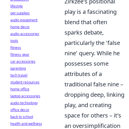
Zirkzee's positional
lifestyle
play is a fascinating
pet supplies
audio equipment
blend that often
home decor
sparks debate,
audio accessories
tools
particularly the 'false
fitness
nine' query. While he
fitness gear
car accessories
possesses some
parenting
attributes of a
tech travel
student resources
traditional false nine –
home office
dropping deep, linking
laptop accessories
audio technology
play, and creating
office decor
space for others – it's
back to school
health and wellness
an oversimplification