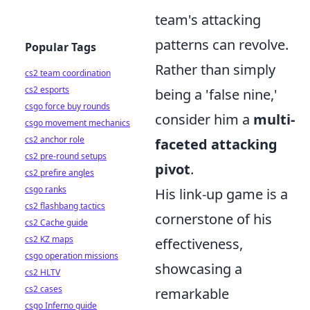
team's attacking
patterns can revolve.
Popular Tags
Rather than simply
cs2 team coordination
cs2 esports
being a 'false nine,'
csgo force buy rounds
consider him a
multi-
csgo movement mechanics
cs2 anchor role
faceted attacking
cs2 pre-round setups
pivot
.
cs2 prefire angles
csgo ranks
His link-up game is a
cs2 flashbang tactics
cornerstone of his
cs2 Cache guide
cs2 KZ maps
effectiveness,
csgo operation missions
showcasing a
cs2 HLTV
cs2 cases
remarkable
csgo Inferno guide