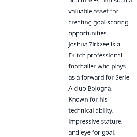
and makes him such a
valuable asset for
creating goal-scoring
opportunities.
Joshua Zirkzee is a
Dutch professional
footballer who plays
as a forward for Serie
A club Bologna.
Known for his
technical ability,
impressive stature,
and eye for goal,