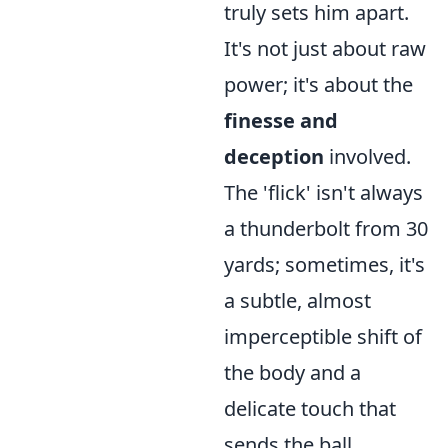
truly sets him apart.
It's not just about raw
power; it's about the
finesse and
deception
involved.
The 'flick' isn't always
a thunderbolt from 30
yards; sometimes, it's
a subtle, almost
imperceptible shift of
the body and a
delicate touch that
sends the ball