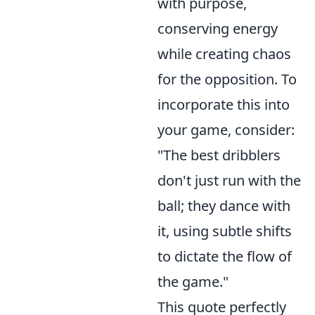
with purpose,
conserving energy
while creating chaos
for the opposition. To
incorporate this into
your game, consider:
"The best dribblers
don't just run with the
ball; they dance with
it, using subtle shifts
to dictate the flow of
the game."
This quote perfectly