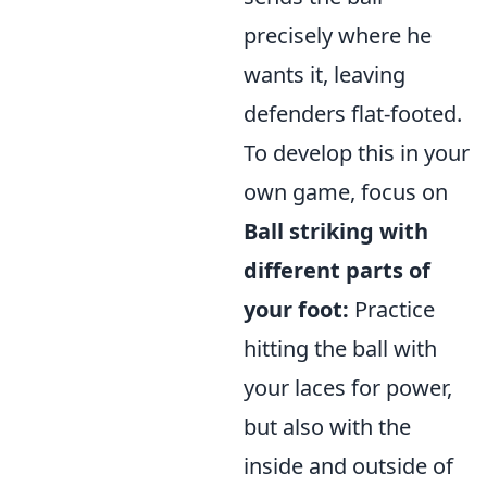
precisely where he
wants it, leaving
defenders flat-footed.
To develop this in your
own game, focus on
Ball striking with
different parts of
your foot:
Practice
hitting the ball with
your laces for power,
but also with the
inside and outside of