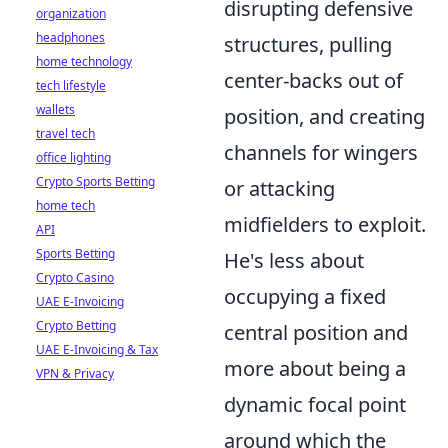
disrupting defensive
organization
headphones
structures, pulling
home technology
center-backs out of
tech lifestyle
wallets
position, and creating
travel tech
channels for wingers
office lighting
Crypto Sports Betting
or attacking
home tech
midfielders to exploit.
API
Sports Betting
He's less about
Crypto Casino
occupying a fixed
UAE E-Invoicing
Crypto Betting
central position and
UAE E-Invoicing & Tax
more about being a
VPN & Privacy
dynamic focal point
around which the