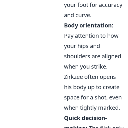
your foot for accuracy
and curve.
Body orientation:
Pay attention to how
your hips and
shoulders are aligned
when you strike.
Zirkzee often opens
his body up to create
space for a shot, even
when tightly marked.
Quick decision-