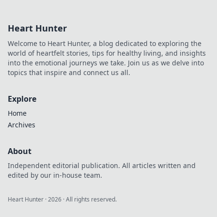
driving innovation, and
inspiring change. Click to
Heart Hunter
learn more!
Welcome to Heart Hunter, a blog dedicated to exploring the
world of heartfelt stories, tips for healthy living, and insights
into the emotional journeys we take. Join us as we delve into
topics that inspire and connect us all.
Explore
Home
Archives
About
Independent editorial publication. All articles written and
edited by our in-house team.
Heart Hunter
·
2026
· All rights reserved.