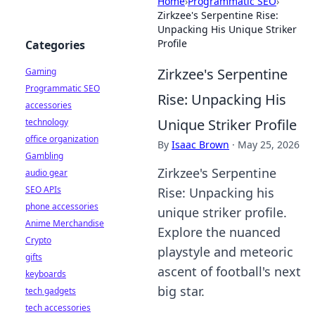
Home
›
Programmatic SEO
›
Zirkzee's Serpentine Rise:
Unpacking His Unique Striker
Profile
Categories
Zirkzee's Serpentine
Gaming
Programmatic SEO
Rise: Unpacking His
accessories
Unique Striker Profile
technology
office organization
By
Isaac Brown
·
May 25, 2026
Gambling
Zirkzee's Serpentine
audio gear
SEO APIs
Rise: Unpacking his
phone accessories
unique striker profile.
Anime Merchandise
Explore the nuanced
Crypto
playstyle and meteoric
gifts
ascent of football's next
keyboards
big star.
tech gadgets
tech accessories