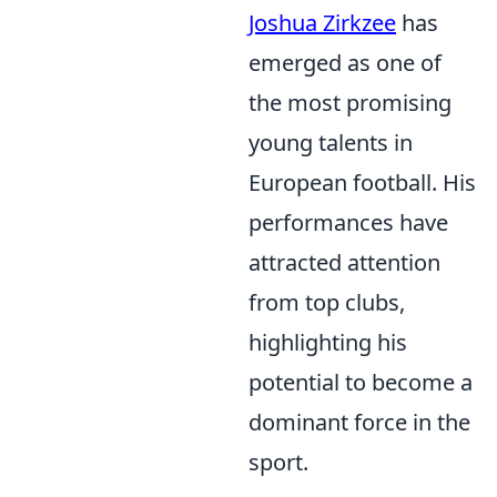
Joshua Zirkzee
has
emerged as one of
the most promising
young talents in
European football. His
performances have
attracted attention
from top clubs,
highlighting his
potential to become a
dominant force in the
sport.