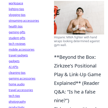
workspace
lighting tips
vlogging tips
streaming accessories
health tips
gaming gifts
Hispanic MMA fighter with hand
student gifts
wraps looking determined against
tech reviews
gym wall.
mobile accessories
travel gadgets
**Beyond the Box:
gadgets
Zirkzee's Positional
AI APIs
cleaning tips
Play & Link-Up Game
gaming accessories
Explained** (Reader
home audio
travel accessories
Q&A: "Is he a false
tech tips
nine?")
photography
productivity