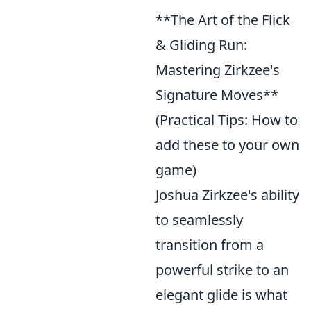
**The Art of the Flick
& Gliding Run:
Mastering Zirkzee's
Signature Moves**
(Practical Tips: How to
add these to your own
game)
Joshua Zirkzee's ability
to seamlessly
transition from a
powerful strike to an
elegant glide is what