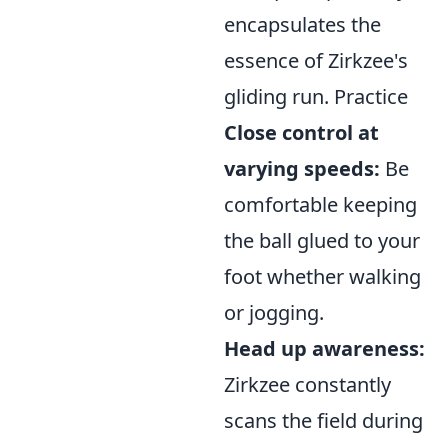
encapsulates the
essence of Zirkzee's
gliding run. Practice
Close control at
varying speeds:
Be
comfortable keeping
the ball glued to your
foot whether walking
or jogging.
Head up awareness:
Zirkzee constantly
scans the field during