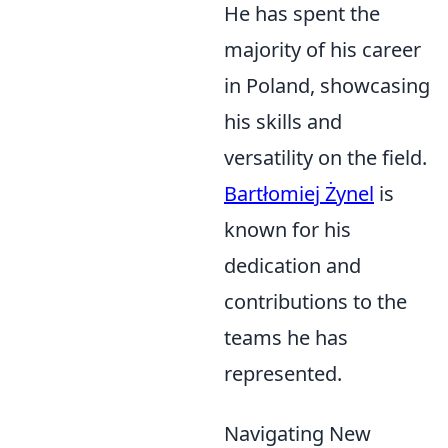
He has spent the
majority of his career
in Poland, showcasing
his skills and
versatility on the field.
Bartłomiej Żynel
is
known for his
dedication and
contributions to the
teams he has
represented.
Navigating New