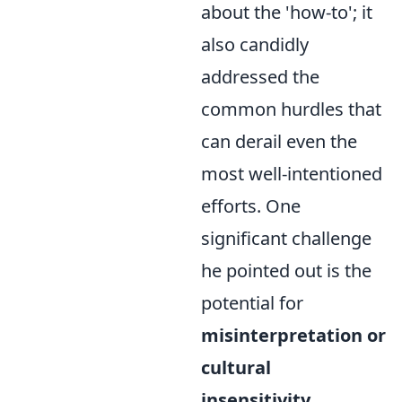
about the 'how-to'; it
also candidly
addressed the
common hurdles that
can derail even the
most well-intentioned
efforts. One
significant challenge
he pointed out is the
potential for
misinterpretation or
cultural
insensitivity
,