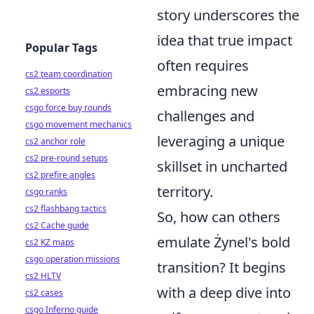
story underscores the
idea that true impact
Popular Tags
often requires
cs2 team coordination
embracing new
cs2 esports
csgo force buy rounds
challenges and
csgo movement mechanics
leveraging a unique
cs2 anchor role
cs2 pre-round setups
skillset in uncharted
cs2 prefire angles
territory.
csgo ranks
cs2 flashbang tactics
So, how can others
cs2 Cache guide
emulate Żynel's bold
cs2 KZ maps
csgo operation missions
transition? It begins
cs2 HLTV
with a deep dive into
cs2 cases
csgo Inferno guide