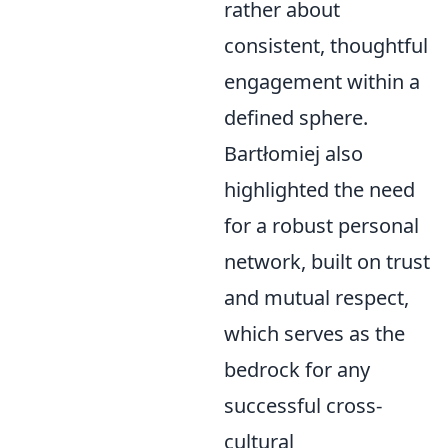
rather about
consistent, thoughtful
engagement within a
defined sphere.
Bartłomiej also
highlighted the need
for a robust personal
network, built on trust
and mutual respect,
which serves as the
bedrock for any
successful cross-
cultural