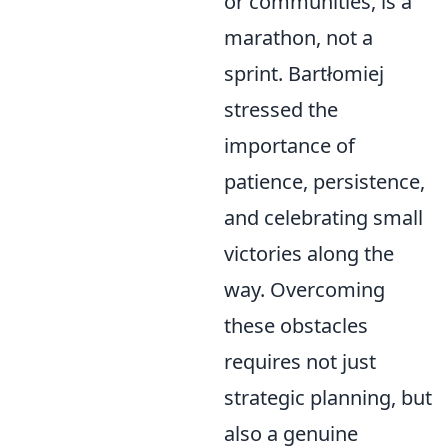
or communities, is a
marathon, not a
sprint. Bartłomiej
stressed the
importance of
patience, persistence,
and celebrating small
victories along the
way. Overcoming
these obstacles
requires not just
strategic planning, but
also a genuine