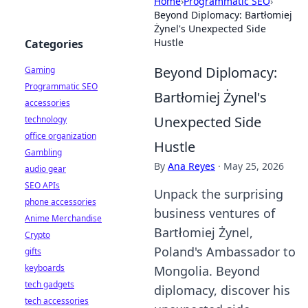
Home
›
Programmatic SEO
›
Beyond Diplomacy: Bartłomiej
Żynel's Unexpected Side
Hustle
Categories
Beyond Diplomacy:
Gaming
Programmatic SEO
Bartłomiej Żynel's
accessories
Unexpected Side
technology
office organization
Hustle
Gambling
By
Ana Reyes
·
May 25, 2026
audio gear
SEO APIs
Unpack the surprising
phone accessories
business ventures of
Anime Merchandise
Bartłomiej Żynel,
Crypto
Poland's Ambassador to
gifts
keyboards
Mongolia. Beyond
tech gadgets
diplomacy, discover his
tech accessories