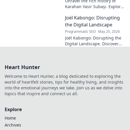
Unravel the rich history of
Karahan Yasir Subaşı. Explore
the enduring legacy and
Joël Kabongo: Disrupting
hidden meanings of this
fascinating name. Click to
the Digital Landscape
discover more!
Programmatic SEO
May 25, 2026
Joël Kabongo: Disrupting the
Digital Landscape. Discover
how he's reshaping tech,
driving innovation, and
inspiring change. Click to
Heart Hunter
learn more!
Welcome to Heart Hunter, a blog dedicated to exploring the
world of heartfelt stories, tips for healthy living, and insights
into the emotional journeys we take. Join us as we delve into
topics that inspire and connect us all.
Explore
Home
Archives