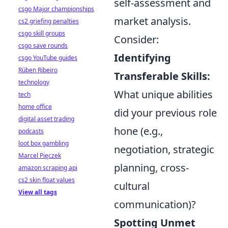
self-assessment and
csgo Major championships
market analysis.
cs2 griefing penalties
csgo skill groups
Consider:
csgo save rounds
Identifying
csgo YouTube guides
Rúben Ribeiro
Transferable Skills:
technology
What unique abilities
tech
home office
did your previous role
digital asset trading
hone (e.g.,
podcasts
loot box gambling
negotiation, strategic
Marcel Pięczek
planning, cross-
amazon scraping api
cs2 skin float values
cultural
View all tags
communication)?
Spotting Unmet