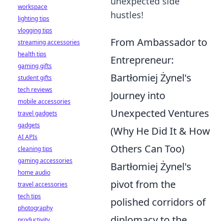
unexpected side
workspace
hustles!
lighting tips
vlogging tips
From Ambassador to
streaming accessories
health tips
Entrepreneur:
gaming gifts
Bartłomiej Żynel's
student gifts
tech reviews
Journey into
mobile accessories
Unexpected Ventures
travel gadgets
gadgets
(Why He Did It & How
AI APIs
Others Can Too)
cleaning tips
gaming accessories
Bartłomiej Żynel's
home audio
pivot from the
travel accessories
tech tips
polished corridors of
photography
diplomacy to the
productivity