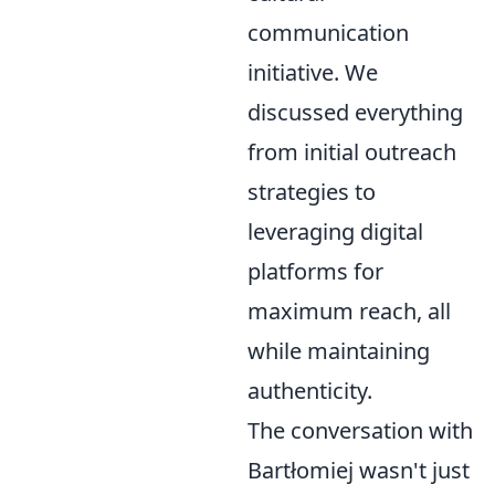
communication
initiative. We
discussed everything
from initial outreach
strategies to
leveraging digital
platforms for
maximum reach, all
while maintaining
authenticity.
The conversation with
Bartłomiej wasn't just