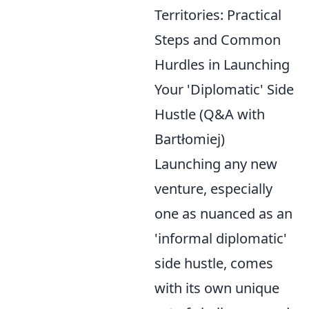
Territories: Practical
Steps and Common
Hurdles in Launching
Your 'Diplomatic' Side
Hustle (Q&A with
Bartłomiej)
Launching any new
venture, especially
one as nuanced as an
'informal diplomatic'
side hustle, comes
with its own unique