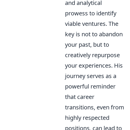
and analytical
prowess to identify
viable ventures. The
key is not to abandon
your past, but to
creatively repurpose
your experiences. His
journey serves as a
powerful reminder
that career
transitions, even from
highly respected
positions, can lead to