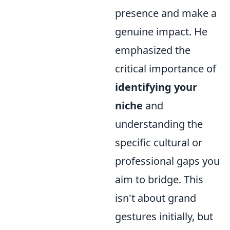
presence and make a
genuine impact. He
emphasized the
critical importance of
identifying your
niche
and
understanding the
specific cultural or
professional gaps you
aim to bridge. This
isn't about grand
gestures initially, but