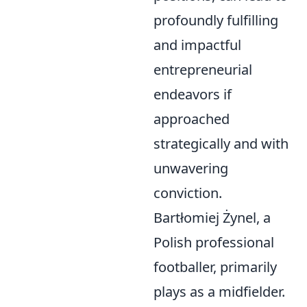
profoundly fulfilling
and impactful
entrepreneurial
endeavors if
approached
strategically and with
unwavering
conviction.
Bartłomiej Żynel, a
Polish professional
footballer, primarily
plays as a midfielder.