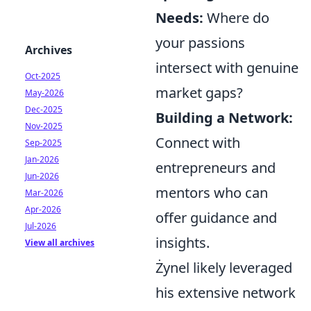
Needs:
Where do
your passions
Archives
intersect with genuine
Oct-2025
market gaps?
May-2026
Dec-2025
Building a Network:
Nov-2025
Connect with
Sep-2025
Jan-2026
entrepreneurs and
Jun-2026
mentors who can
Mar-2026
Apr-2026
offer guidance and
Jul-2026
insights.
View all archives
Żynel likely leveraged
his extensive network