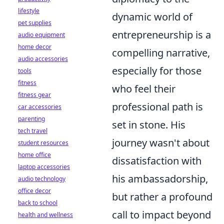
lifestyle
dynamic world of
pet supplies
entrepreneurship is a
audio equipment
home decor
compelling narrative,
audio accessories
especially for those
tools
fitness
who feel their
fitness gear
professional path is
car accessories
parenting
set in stone. His
tech travel
journey wasn't about
student resources
home office
dissatisfaction with
laptop accessories
his ambassadorship,
audio technology
office decor
but rather a profound
back to school
call to impact beyond
health and wellness