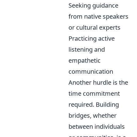
Seeking guidance
from native speakers
or cultural experts
Practicing active
listening and
empathetic
communication
Another hurdle is the
time commitment
required. Building
bridges, whether
between individuals