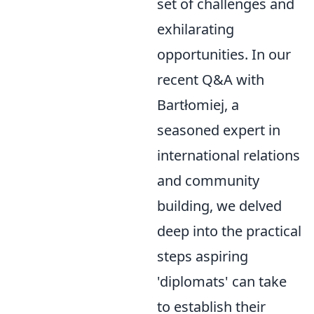
set of challenges and
exhilarating
opportunities. In our
recent Q&A with
Bartłomiej, a
seasoned expert in
international relations
and community
building, we delved
deep into the practical
steps aspiring
'diplomats' can take
to establish their