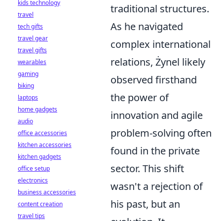
kids technology
traditional structures.
travel
As he navigated
tech gifts
travel gear
complex international
travel gifts
relations, Żynel likely
wearables
gaming
observed firsthand
biking
the power of
laptops
home gadgets
innovation and agile
audio
problem-solving often
office accessories
kitchen accessories
found in the private
kitchen gadgets
sector. This shift
office setup
electronics
wasn't a rejection of
business accessories
his past, but an
content creation
travel tips