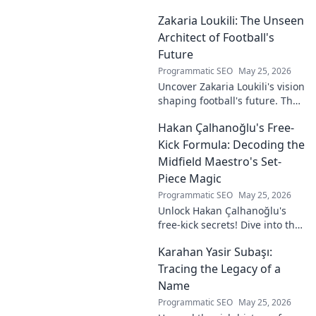
impact and the ongoing
Zakaria Loukili: The Unseen
motion of his remarkable life.
Click to learn more!
Architect of Football's
Future
Programmatic SEO
May 25, 2026
Uncover Zakaria Loukili's vision
shaping football's future. The
unseen architect's
Hakan Çalhanoğlu's Free-
revolutionary ideas are here.
Kick Formula: Decoding the
Midfield Maestro's Set-
Piece Magic
Programmatic SEO
May 25, 2026
Unlock Hakan Çalhanoğlu's
free-kick secrets! Dive into the
maestro's formula for set-
Karahan Yasir Subaşı:
piece magic. Learn his
technique, get insights, and
Tracing the Legacy of a
decode his genius.
Name
Programmatic SEO
May 25, 2026