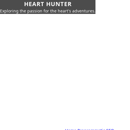
HEART HUNTER
Exploring the passion for the heart's adventures.