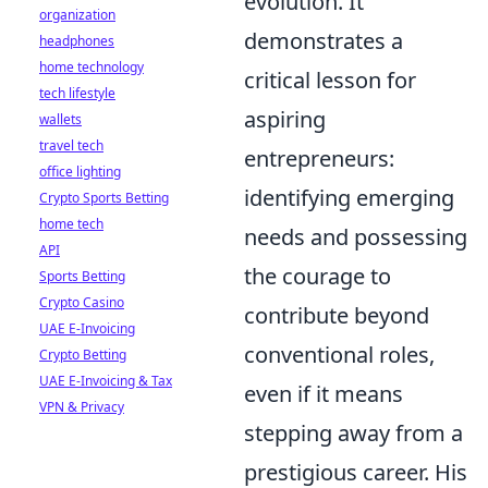
evolution. It
organization
demonstrates a
headphones
home technology
critical lesson for
tech lifestyle
aspiring
wallets
travel tech
entrepreneurs:
office lighting
identifying emerging
Crypto Sports Betting
home tech
needs and possessing
API
the courage to
Sports Betting
Crypto Casino
contribute beyond
UAE E-Invoicing
conventional roles,
Crypto Betting
UAE E-Invoicing & Tax
even if it means
VPN & Privacy
stepping away from a
prestigious career. His