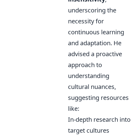
underscoring the
necessity for
continuous learning
and adaptation. He
advised a proactive
approach to
understanding
cultural nuances,
suggesting resources
like:
In-depth research into
target cultures