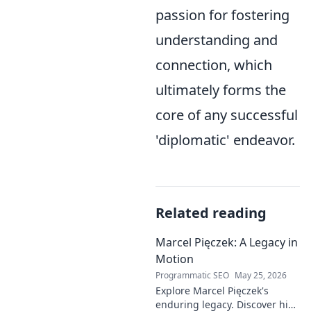
passion for fostering
understanding and
connection, which
ultimately forms the
core of any successful
'diplomatic' endeavor.
Related reading
Marcel Pięczek: A Legacy in
Motion
Programmatic SEO
May 25, 2026
Explore Marcel Pięczek's
enduring legacy. Discover his