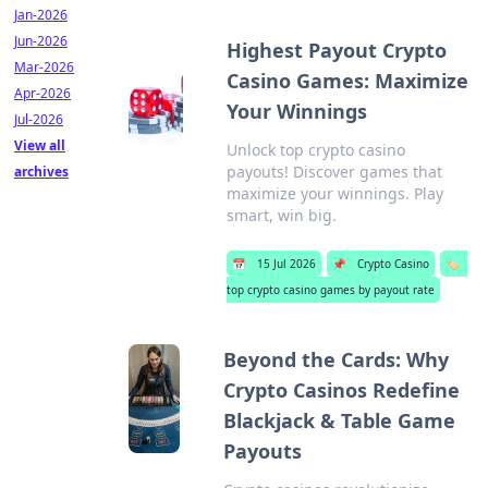
Jan-2026
Jun-2026
Highest Payout Crypto
Mar-2026
Casino Games: Maximize
Apr-2026
Your Winnings
Jul-2026
View all
Unlock top crypto casino
payouts! Discover games that
archives
maximize your winnings. Play
smart, win big.
📅
15 Jul 2026
📌
Crypto Casino
🏷️
top crypto casino games by payout rate
Beyond the Cards: Why
Crypto Casinos Redefine
Blackjack & Table Game
Payouts