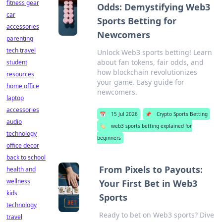
fitness gear
Odds: Demystifying Web3
car
Sports Betting for
accessories
Newcomers
parenting
tech travel
Unlock Web3 sports betting! Learn
about fan tokens, fair odds, and
student
how blockchain revolutionizes
resources
your game. Easy guide for
home office
newcomers.
laptop
accessories
📅
15 Jul 2026
📌
Crypto Sports Betting
audio
🏷️
web3 sports betting explained for
technology
beginners
office decor
back to school
From Pixels to Payouts:
health and
wellness
Your First Bet in Web3
kids
Sports
technology
Ready to bet on Web3 sports? Dive
travel