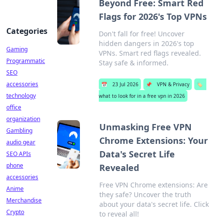
Beyond Free: Smart Red
Flags for 2026's Top VPNs
Categories
Don't fall for free! Uncover
hidden dangers in 2026's top
Gaming
VPNs. Smart red flags revealed.
Programmatic
Stay safe & informed.
SEO
accessories
📅
23 Jul 2026
📌
VPN & Privacy
🏷️
technology
what to look for in a free vpn in 2026
office
organization
Unmasking Free VPN
Gambling
Chrome Extensions: Your
audio gear
Data's Secret Life
SEO APIs
phone
Revealed
accessories
Free VPN Chrome extensions: Are
Anime
they safe? Uncover the truth
Merchandise
about your data's secret life. Click
Crypto
to reveal all!