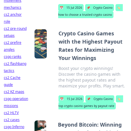
movement
mechanics
📅
15 Jul 2026
📌
Crypto Casino
🏷️
cs2 anchor
how to choose a trusted crypto casino
role
cs2 pre-round
Crypto Casino Games
setups
with the Highest Payout
cs2 prefire
Rates for Maximizing
angles
csgo ranks
Your Winnings
cs2 flashbang
Boost your crypto winnings!
tactics
Discover the casino games with
cs2 Cache
the highest payout rates and
guide
maximize your profits. Play smart.
cs2 KZ maps
csgo operation
📅
15 Jul 2026
📌
Crypto Casino
🏷️
missions
top crypto casino games by payout rate
cs2 HLTV
cs2 cases
Beyond Bitcoin: Winning
csgo Inferno