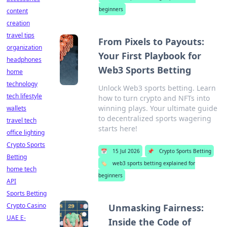
beginners
content
creation
travel tips
From Pixels to Payouts:
organization
Your First Playbook for
headphones
Web3 Sports Betting
home
technology
Unlock Web3 sports betting. Learn
tech lifestyle
how to turn crypto and NFTs into
winning plays. Your ultimate guide
wallets
to decentralized sports wagering
travel tech
starts here!
office lighting
Crypto Sports
📅
15 Jul 2026
📌
Crypto Sports Betting
Betting
🏷️
web3 sports betting explained for
home tech
beginners
API
Sports Betting
Crypto Casino
Unmasking Fairness:
UAE E-
Inside the Code of