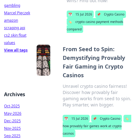
wins? Find out now!
gambling
Marcel Pięczek
📅
15 Jul 2026
📌
Crypto Casino
amazon
🏷️
crypto casino payment methods
scraping api
compared
cs2 skin float
values
From Seed to Spin:
View all tags
Demystifying Provably
Fair Gaming in Crypto
Casinos
Unravel crypto casino fairness!
Discover how provably fair
Archives
gaming works from seed to spin.
Play smarter, win bigger.
Oct-2025
May-2026
📅
15 Jul 2026
📌
Crypto Casino
🏷️
Dec-2025
how provably fair games work at crypto
Nov-2025
casinos
Sep-2025