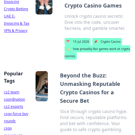
Invoicing
Crypto Casino Games
Crypto Betting
Unlock crypto casino secrets!
UAE E-
Dive into the code, uncover
Invoicing & Tax
fairness, and gamble smarter.
VPN & Privacy
📅
15 Jul 2026
📌
Crypto Casino
🏷️
how provably fair games work at crypto
casinos
Popular
Beyond the Buzz:
Tags
Unmasking Reputable
Crypto Casinos for a
cs2 team
coordination
Secure Bet
cs2 esports
Slice through crypto casino hype.
csgo force buy
Find secure, reputable platforms
rounds
and bet with confidence. Your
csgo
guide to safe crypto gambling.