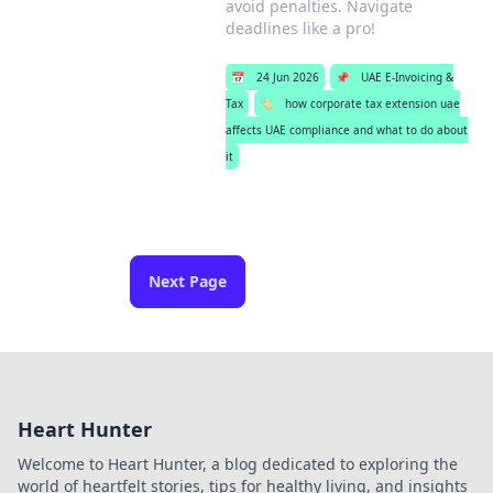
avoid penalties. Navigate
deadlines like a pro!
📅
24 Jun 2026
📌
UAE E-Invoicing &
Tax
🏷️
how corporate tax extension uae
affects UAE compliance and what to do about
it
Next Page
Heart Hunter
Welcome to Heart Hunter, a blog dedicated to exploring the
world of heartfelt stories, tips for healthy living, and insights