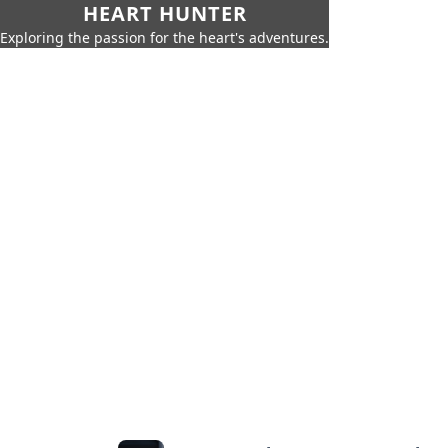
HEART HUNTER
Exploring the passion for the heart's adventures.