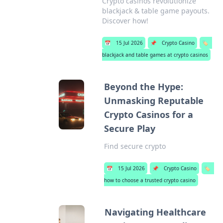
Crypto casinos revolutionize
blackjack & table game payouts.
Discover how!
📅
15 Jul 2026
📌
Crypto Casino
🏷️
blackjack and table games at crypto casinos
Beyond the Hype:
Unmasking Reputable
Crypto Casinos for a
Secure Play
Find secure crypto
📅
15 Jul 2026
📌
Crypto Casino
🏷️
how to choose a trusted crypto casino
Navigating Healthcare