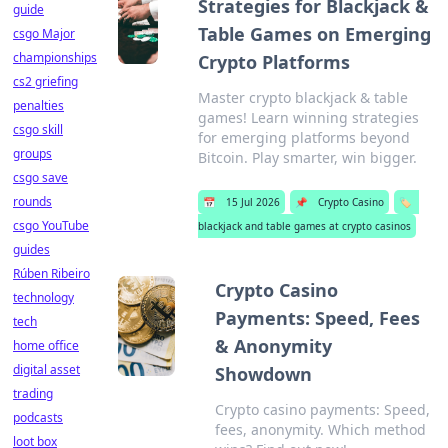
Strategies for Blackjack &
guide
Table Games on Emerging
csgo Major
championships
Crypto Platforms
cs2 griefing
Master crypto blackjack & table
penalties
games! Learn winning strategies
csgo skill
for emerging platforms beyond
groups
Bitcoin. Play smarter, win bigger.
csgo save
rounds
📅
15 Jul 2026
📌
Crypto Casino
🏷️
csgo YouTube
blackjack and table games at crypto casinos
guides
Rúben Ribeiro
Crypto Casino
technology
Payments: Speed, Fees
tech
& Anonymity
home office
digital asset
Showdown
trading
Crypto casino payments: Speed,
podcasts
fees, anonymity. Which method
loot box