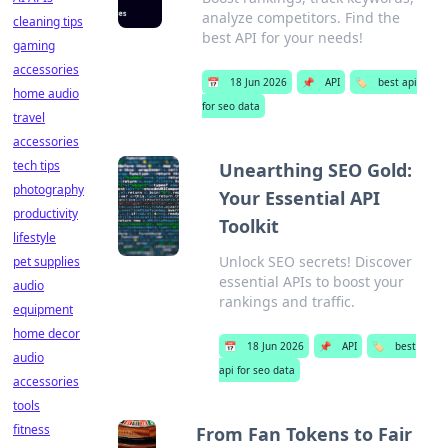
analyze competitors. Find the
cleaning tips
best API for your needs!
gaming
accessories
📅
18 Jun 2026
📌
API
🏷️
best api
home audio
for seo data
travel
accessories
tech tips
Unearthing SEO Gold:
photography
Your Essential API
productivity
Toolkit
lifestyle
Unlock SEO secrets! Discover
pet supplies
essential APIs to boost your
audio
rankings and traffic.
equipment
home decor
📅
18 Jun 2026
📌
API
🏷️
best
audio
api for seo data
accessories
tools
fitness
From Fan Tokens to Fair