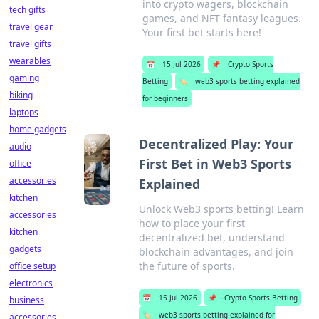
into crypto wagers, blockchain
tech gifts
games, and NFT fantasy leagues.
travel gear
Your first bet starts here!
travel gifts
wearables
📅
15 Jul 2026
📌
Crypto Sports
gaming
Betting
🏷️
web3 sports betting explained
biking
for beginners
laptops
home gadgets
Decentralized Play: Your
audio
First Bet in Web3 Sports
office
accessories
Explained
kitchen
Unlock Web3 sports betting! Learn
accessories
how to place your first
kitchen
decentralized bet, understand
gadgets
blockchain advantages, and join
the future of sports.
office setup
electronics
📅
15 Jul 2026
📌
Crypto Sports Betting
business
🏷️
web3 sports betting explained for
accessories