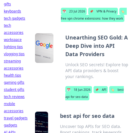
gifts
keyboards
📅
23 Jul 2026
📌
VPN & Privacy
🏷️
tech gadgets
free vpn chrome extensions: how they work
tech
accessories
Unearthing SEO Gold: A
workspace
Deep Dive into API
lighting tips
Data Providers
vlogging tips
streaming
Unlock SEO secrets! Explore top
accessories
API data providers & boost
health tips
your rankings.
gaming gifts
student gifts
📅
18 Jun 2026
📌
API
🏷️
best
tech reviews
api for seo data
mobile
accessories
best api for seo data
travel gadgets
gadgets
Uncover top APIs for SEO data.
Boost rankings, track keywords,
AI APIs