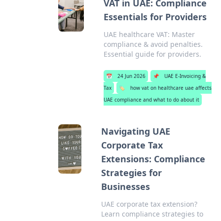
VAT in UAE: Compliance
Essentials for Providers
UAE healthcare VAT: Master
compliance & avoid penalties.
Essential guide for providers.
📅
24 Jun 2026
📌
UAE E-Invoicing &
Tax
🏷️
how vat on healthcare uae affects
UAE compliance and what to do about it
Navigating UAE
Corporate Tax
Extensions: Compliance
Strategies for
Businesses
UAE corporate tax extension?
Learn compliance strategies to