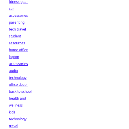
fitness gear
car
accessories
parenting
tech travel
student
resources
home office
laptop
accessories
audio
technology
office decor
back to school
health and
wellness
kids
technology
travel