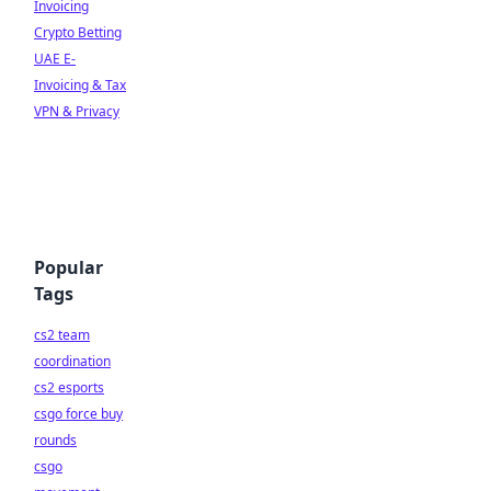
Invoicing
Crypto Betting
UAE E-
Invoicing & Tax
VPN & Privacy
Popular
Tags
cs2 team
coordination
cs2 esports
csgo force buy
rounds
csgo