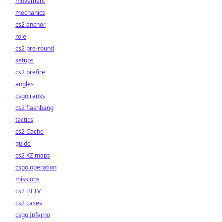
movement
mechanics
cs2 anchor
role
cs2 pre-round
setups
cs2 prefire
angles
csgo ranks
cs2 flashbang
tactics
cs2 Cache
guide
cs2 KZ maps
csgo operation
missions
cs2 HLTV
cs2 cases
csgo Inferno