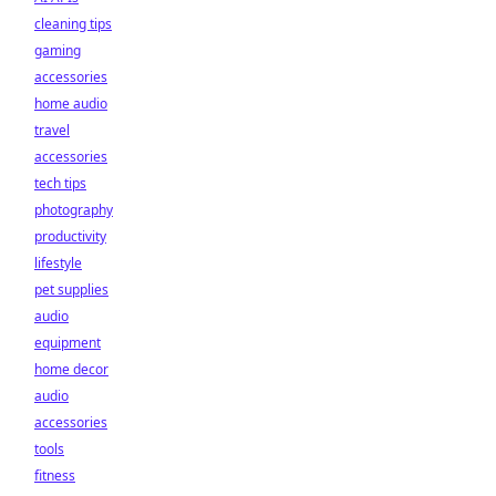
cleaning tips
gaming
accessories
home audio
travel
accessories
tech tips
photography
productivity
lifestyle
pet supplies
audio
equipment
home decor
audio
accessories
tools
fitness