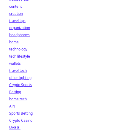
content
creation
travel tips
organization
headphones
home
technology
tech lifestyle
wallets
travel tech
office lighting
Crypto Sports
Betting
home tech
API
Sports Betting
Crypto Casino
UAE E-