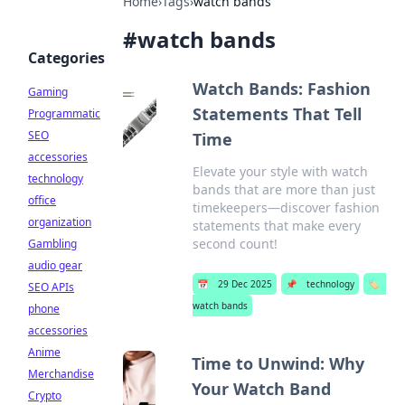
Home
›
Tags
›
watch bands
#
watch bands
Categories
Watch Bands: Fashion
Gaming
Statements That Tell
Programmatic
SEO
Time
accessories
Elevate your style with watch
technology
bands that are more than just
office
timekeepers—discover fashion
organization
statements that make every
second count!
Gambling
audio gear
📅
29 Dec 2025
📌
technology
🏷️
SEO APIs
watch bands
phone
accessories
Anime
Time to Unwind: Why
Merchandise
Your Watch Band
Crypto