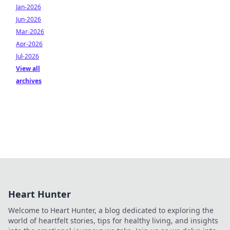
Jan-2026
Jun-2026
Mar-2026
Apr-2026
Jul-2026
View all
archives
Heart Hunter
Welcome to Heart Hunter, a blog dedicated to exploring the
world of heartfelt stories, tips for healthy living, and insights