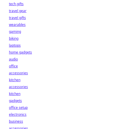
tech gifts
travel gear
travel gifts
wearables
gaming
biking
laptops
home gadgets
audio
office
accessories
kitchen
accessories
kitchen
gadgets
office setup
electronics
business
accessories