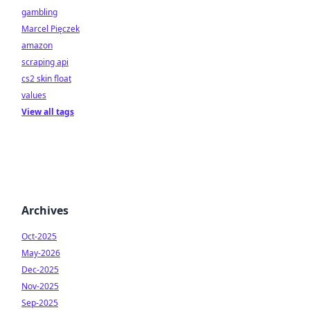
gambling
Marcel Pięczek
amazon
scraping api
cs2 skin float
values
View all tags
Archives
Oct-2025
May-2026
Dec-2025
Nov-2025
Sep-2025