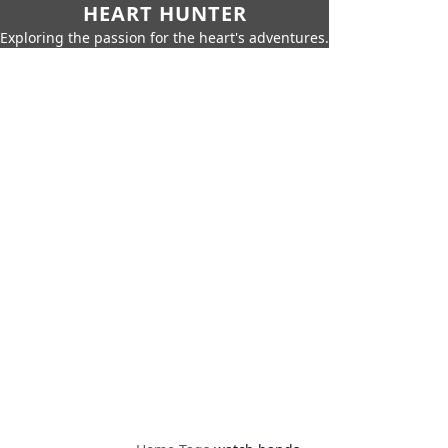
HEART HUNTER
Exploring the passion for the heart's adventures.