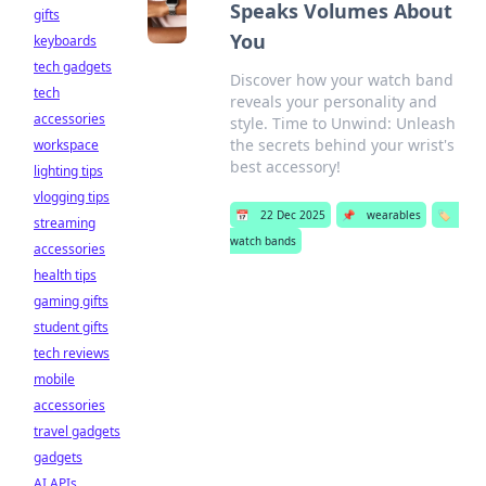
Speaks Volumes About
gifts
You
keyboards
tech gadgets
Discover how your watch band
tech
reveals your personality and
accessories
style. Time to Unwind: Unleash
the secrets behind your wrist's
workspace
best accessory!
lighting tips
vlogging tips
📅
22 Dec 2025
📌
wearables
🏷️
streaming
watch bands
accessories
health tips
gaming gifts
student gifts
tech reviews
mobile
accessories
travel gadgets
gadgets
AI APIs