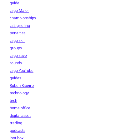
guide
csgo Major
championships
cs2 griefing
penalties
csgo skill
groups
csgo save
rounds
csgo YouTube
guides
Rúben Ribeiro
technology
tech
home office
digital asset
trading
podcasts
loot box