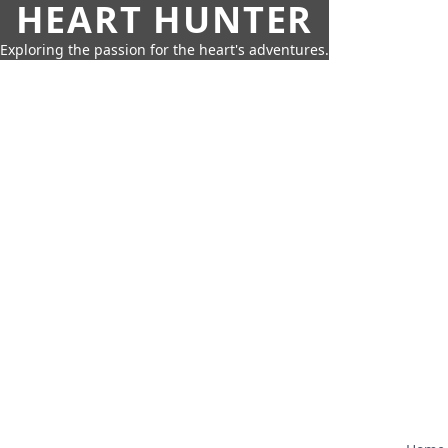
HEART HUNTER
Exploring the passion for the heart's adventures.