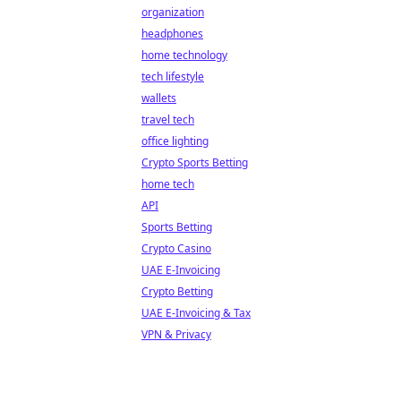
organization
headphones
home technology
tech lifestyle
wallets
travel tech
office lighting
Crypto Sports Betting
home tech
API
Sports Betting
Crypto Casino
UAE E-Invoicing
Crypto Betting
UAE E-Invoicing & Tax
VPN & Privacy