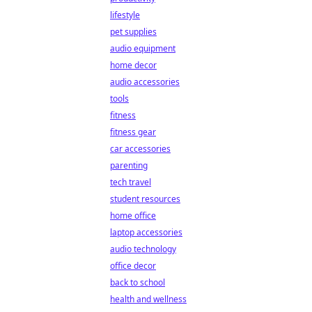
lifestyle
pet supplies
audio equipment
home decor
audio accessories
tools
fitness
fitness gear
car accessories
parenting
tech travel
student resources
home office
laptop accessories
audio technology
office decor
back to school
health and wellness