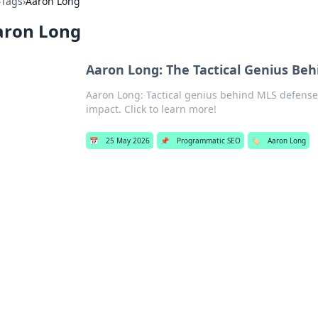
›
Tags
›
Aaron Long
aron Long
Aaron Long: The Tactical Genius Be
Aaron Long: Tactical genius behind MLS defense
impact. Click to learn more!
📅
25 May 2026
📌
Programmatic SEO
🏷️
Aaron Long