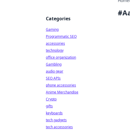
Home
#
A
Categories
Gaming
Programmatic SEO
accessories
technology
office organization
Gambling
audio gear
SEO APIs
phone accessories
Anime Merchandise
Crypto
gifts
keyboards
tech gadgets
tech accessories