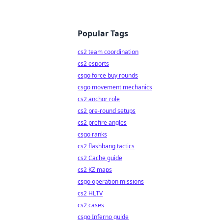
Popular Tags
cs2 team coordination
cs2 esports
csgo force buy rounds
csgo movement mechanics
cs2 anchor role
cs2 pre-round setups
cs2 prefire angles
csgo ranks
cs2 flashbang tactics
cs2 Cache guide
cs2 KZ maps
csgo operation missions
cs2 HLTV
cs2 cases
csgo Inferno guide