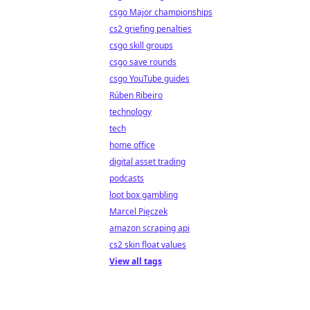
csgo Major championships
cs2 griefing penalties
csgo skill groups
csgo save rounds
csgo YouTube guides
Rúben Ribeiro
technology
tech
home office
digital asset trading
podcasts
loot box gambling
Marcel Pięczek
amazon scraping api
cs2 skin float values
View all tags