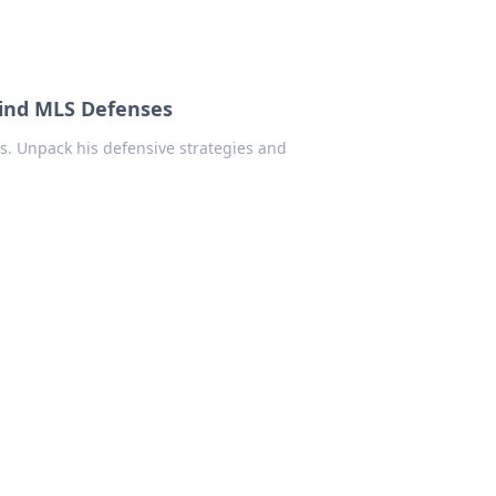
hind MLS Defenses
s. Unpack his defensive strategies and