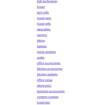
kids technology
travel
tech gifts
travel gear
travel gifts
wearables
gaming
biking
laptops
home gadgets
audio
office accessories
kitchen accessories
kitchen gadgets
office setup
electronics
business accessories
content creation
travel tips