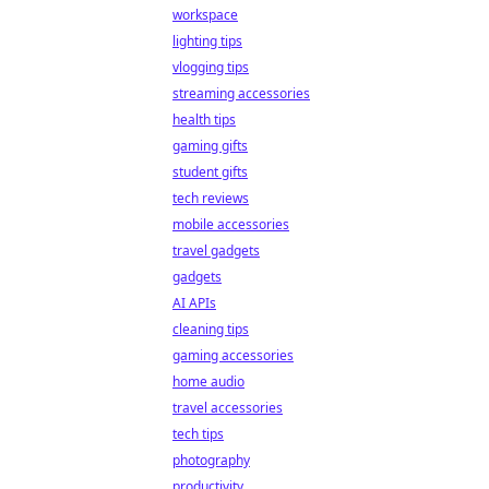
workspace
lighting tips
vlogging tips
streaming accessories
health tips
gaming gifts
student gifts
tech reviews
mobile accessories
travel gadgets
gadgets
AI APIs
cleaning tips
gaming accessories
home audio
travel accessories
tech tips
photography
productivity