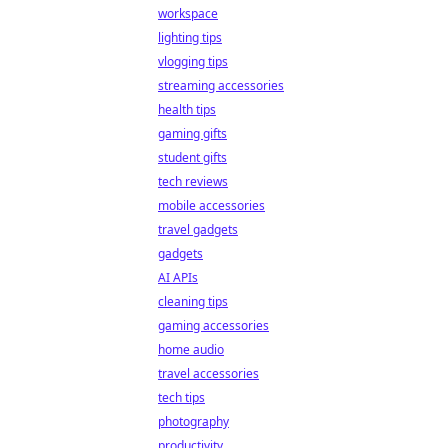
workspace
lighting tips
vlogging tips
streaming accessories
health tips
gaming gifts
student gifts
tech reviews
mobile accessories
travel gadgets
gadgets
AI APIs
cleaning tips
gaming accessories
home audio
travel accessories
tech tips
photography
productivity