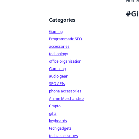
Home
#
G
Categories
Gaming
Programmatic SEO
accessories
technology
office organization
Gambling
audio gear
SEO APIs
phone accessories
Anime Merchandise
Crypto
gifts
keyboards
tech gadgets
tech accessories