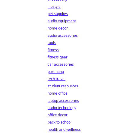
lifestyle
pet supplies
audio equipment
home decor
audio accessories
tools
fitness
fitness gear
car accessories
parenting
tech travel
student resources
home office
laptop accessories
audio technology
office decor
back to school
health and wellness