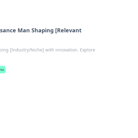
issance Man Shaping [Relevant
ing [Industry/Niche] with innovation. Explore
nio