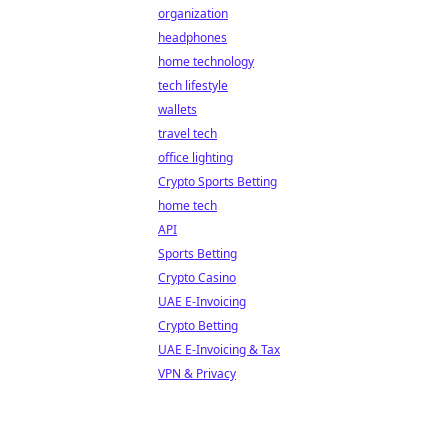
organization
headphones
home technology
tech lifestyle
wallets
travel tech
office lighting
Crypto Sports Betting
home tech
API
Sports Betting
Crypto Casino
UAE E-Invoicing
Crypto Betting
UAE E-Invoicing & Tax
VPN & Privacy