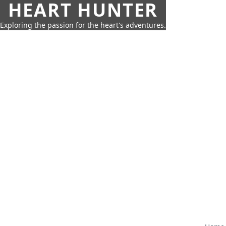
HEART HUNTER
Exploring the passion for the heart's adventures.