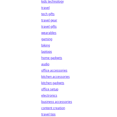
kids technology
travel
tech gifts
travel gear
travel gifts
wearables
gaming
biking
laptops
home gadgets
audio
office accessories
kitchen accessories
kitchen gadgets
office setup
electronics
business accessories
content creation
travel tips