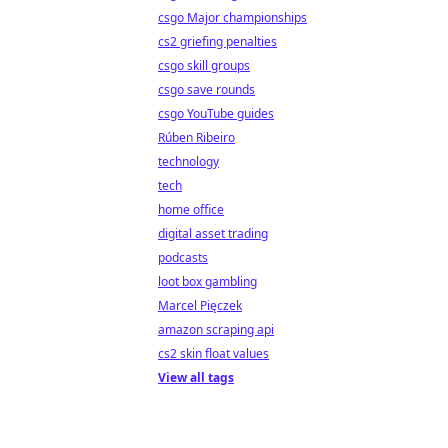
csgo Major championships
cs2 griefing penalties
csgo skill groups
csgo save rounds
csgo YouTube guides
Rúben Ribeiro
technology
tech
home office
digital asset trading
podcasts
loot box gambling
Marcel Pięczek
amazon scraping api
cs2 skin float values
View all tags