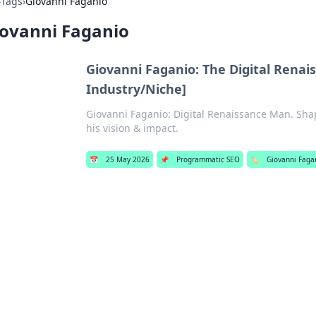
›
Tags
›
Giovanni Faganio
iovanni Faganio
Giovanni Faganio: The Digital Rena
Industry/Niche]
Giovanni Faganio: Digital Renaissance Man. Shap
his vision & impact.
📅
25 May 2026
📌
Programmatic SEO
🏷️
Giovanni Faga