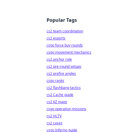
Popular Tags
cs2 team coordination
cs2 esports
csgo force buy rounds
csgo movement mechanics
cs2 anchor role
cs2 pre-round setups
cs2 prefire angles
csgo ranks
cs2 flashbang tactics
cs2 Cache guide
cs2 KZ maps
csgo operation missions
cs2 HLTV
cs2 cases
csgo Inferno guide