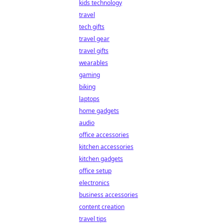
kids technology
travel
tech gifts
travel gear
travel gifts
wearables
gaming
biking
laptops
home gadgets
audio
office accessories
kitchen accessories
kitchen gadgets
office setup
electronics
business accessories
content creation
travel tips