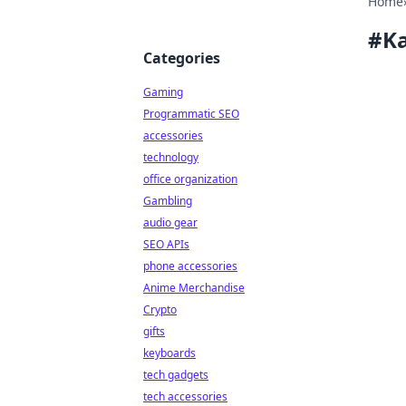
Home
#
Ka
Categories
Gaming
Programmatic SEO
accessories
technology
office organization
Gambling
audio gear
SEO APIs
phone accessories
Anime Merchandise
Crypto
gifts
keyboards
tech gadgets
tech accessories