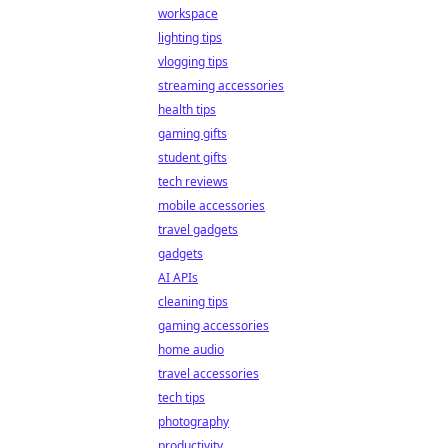
workspace
lighting tips
vlogging tips
streaming accessories
health tips
gaming gifts
student gifts
tech reviews
mobile accessories
travel gadgets
gadgets
AI APIs
cleaning tips
gaming accessories
home audio
travel accessories
tech tips
photography
productivity