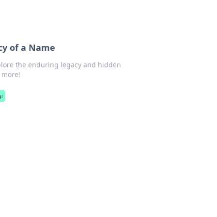
acy of a Name
xplore the enduring legacy and hidden
r more!
şı