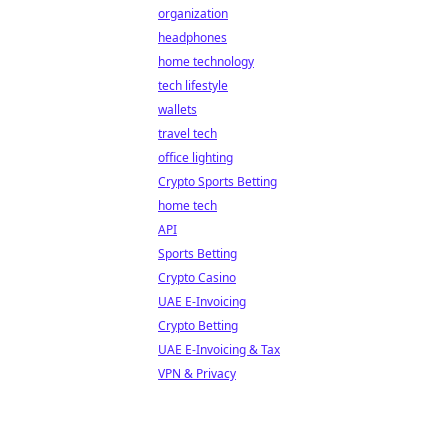
organization
headphones
home technology
tech lifestyle
wallets
travel tech
office lighting
Crypto Sports Betting
home tech
API
Sports Betting
Crypto Casino
UAE E-Invoicing
Crypto Betting
UAE E-Invoicing & Tax
VPN & Privacy