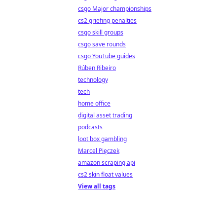
csgo Major championships
cs2 griefing penalties
csgo skill groups
csgo save rounds
csgo YouTube guides
Rúben Ribeiro
technology
tech
home office
digital asset trading
podcasts
loot box gambling
Marcel Pięczek
amazon scraping api
cs2 skin float values
View all tags