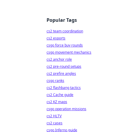
Popular Tags
cs2 team coordination
cs2 esports
csgo force buy rounds
csgo movement mechanics
cs2 anchor role
cs2 pre-round setups
cs2 prefire angles
csgo ranks
cs2 flashbang tactics
cs2 Cache guide
cs2 KZ maps
csgo operation missions
cs2 HLTV
cs2 cases
csgo Inferno guide