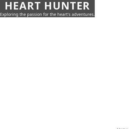
HEART HUNTER
Exploring the passion for the heart's adventures.