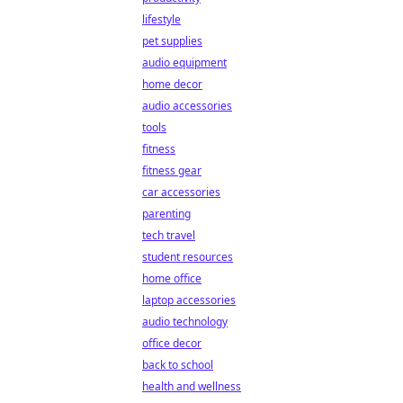
lifestyle
pet supplies
audio equipment
home decor
audio accessories
tools
fitness
fitness gear
car accessories
parenting
tech travel
student resources
home office
laptop accessories
audio technology
office decor
back to school
health and wellness