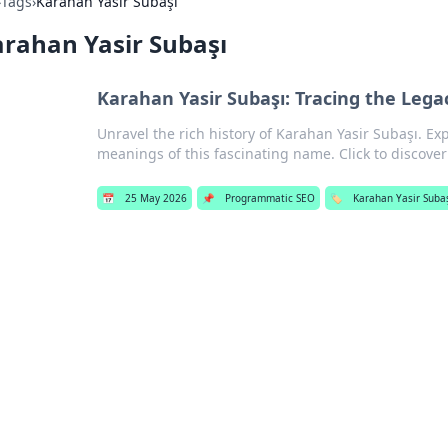
›
Tags
›
Karahan Yasir Subaşı
rahan Yasir Subaşı
Karahan Yasir Subaşı: Tracing the Leg
Unravel the rich history of Karahan Yasir Subaşı. E
meanings of this fascinating name. Click to discove
📅
25 May 2026
📌
Programmatic SEO
🏷️
Karahan Yasir Suba