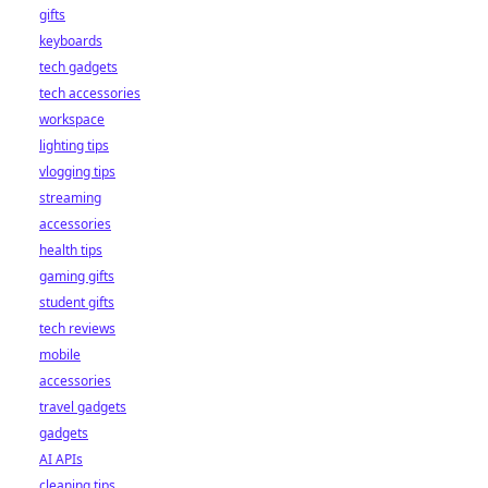
gifts
keyboards
tech gadgets
tech accessories
workspace
lighting tips
vlogging tips
streaming
accessories
health tips
gaming gifts
student gifts
tech reviews
mobile
accessories
travel gadgets
gadgets
AI APIs
cleaning tips