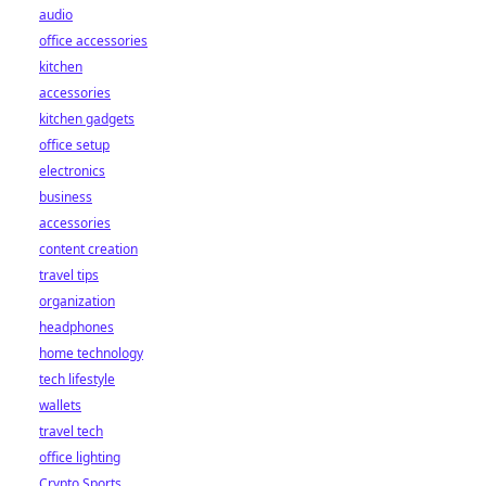
audio
office accessories
kitchen
accessories
kitchen gadgets
office setup
electronics
business
accessories
content creation
travel tips
organization
headphones
home technology
tech lifestyle
wallets
travel tech
office lighting
Crypto Sports