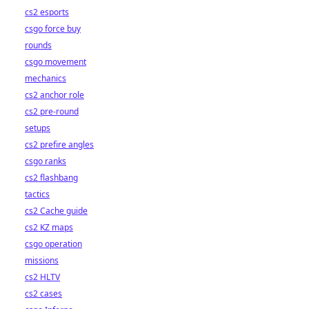
cs2 esports
csgo force buy
rounds
csgo movement
mechanics
cs2 anchor role
cs2 pre-round
setups
cs2 prefire angles
csgo ranks
cs2 flashbang
tactics
cs2 Cache guide
cs2 KZ maps
csgo operation
missions
cs2 HLTV
cs2 cases