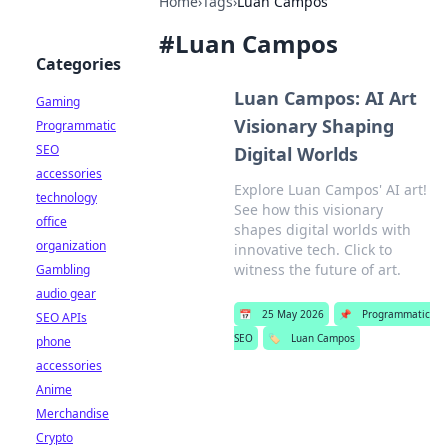
Home
›
Tags
›
Luan Campos
#
Luan Campos
Categories
Luan Campos: AI Art
Gaming
Visionary Shaping
Programmatic
SEO
Digital Worlds
accessories
Explore Luan Campos' AI art!
technology
See how this visionary
office
shapes digital worlds with
organization
innovative tech. Click to
witness the future of art.
Gambling
audio gear
📅
25 May 2026
📌
Programmatic
SEO APIs
SEO
🏷️
Luan Campos
phone
accessories
Anime
Merchandise
Crypto