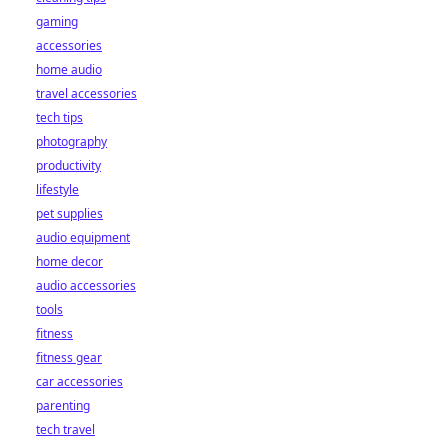
gaming
accessories
home audio
travel accessories
tech tips
photography
productivity
lifestyle
pet supplies
audio equipment
home decor
audio accessories
tools
fitness
fitness gear
car accessories
parenting
tech travel