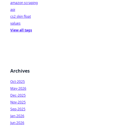
amazon scraping
api
cs2 skin float
values
View all tags
Archives
Oct-2025
May-2026
Dec-2025
Nov-2025
Sep-2025
Jan-2026
Jun-2026