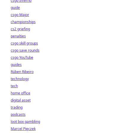
csgo Inferno
guide
csgo Major
championships
cs2 griefing
penalties
csgo skill groups
csgo save rounds
csgo YouTube
guides
Rúben Ribeiro
technology
tech
home office
digital asset
trading
podcasts
loot box gambling
Marcel Pięczek