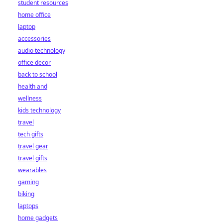
student resources
home office
laptop
accessories
audio technology
office decor
back to school
health and
wellness
kids technology
travel
tech gifts
travel gear
travel gifts
wearables
gaming
biking
laptops
home gadgets