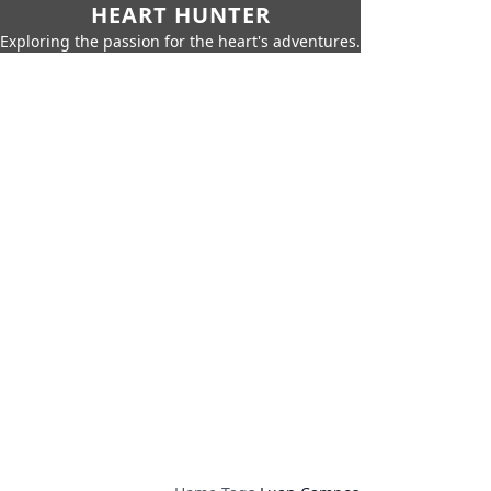
HEART HUNTER
Exploring the passion for the heart's adventures.