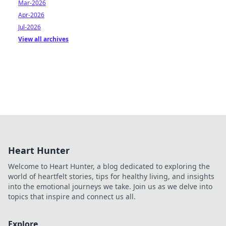
Mar-2026
Apr-2026
Jul-2026
View all archives
Heart Hunter
Welcome to Heart Hunter, a blog dedicated to exploring the
world of heartfelt stories, tips for healthy living, and insights
into the emotional journeys we take. Join us as we delve into
topics that inspire and connect us all.
Explore