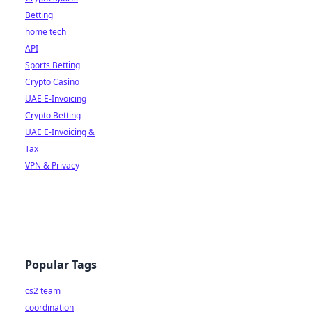
Betting
home tech
API
Sports Betting
Crypto Casino
UAE E-Invoicing
Crypto Betting
UAE E-Invoicing &
Tax
VPN & Privacy
Popular Tags
cs2 team
coordination