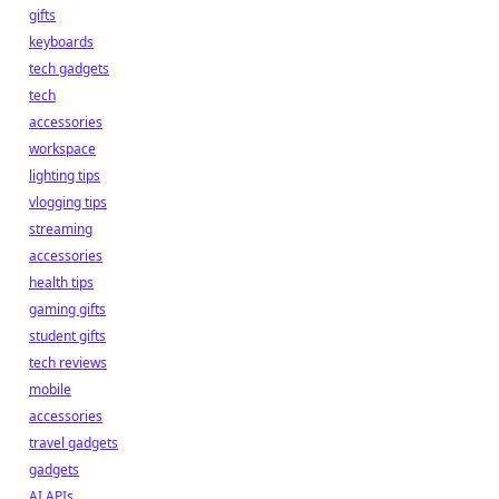
gifts
keyboards
tech gadgets
tech
accessories
workspace
lighting tips
vlogging tips
streaming
accessories
health tips
gaming gifts
student gifts
tech reviews
mobile
accessories
travel gadgets
gadgets
AI APIs