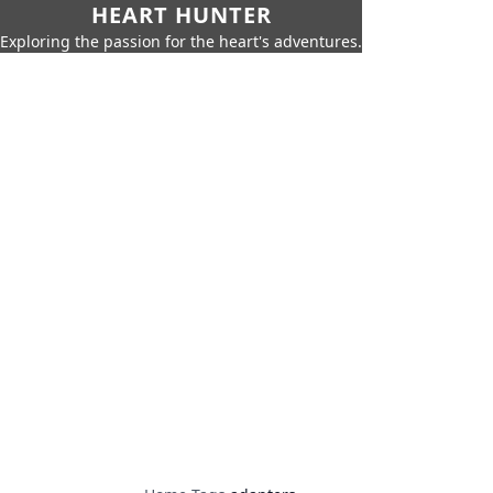
HEART HUNTER
Exploring the passion for the heart's adventures.