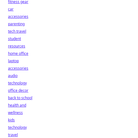
fitness gear
car
accessories
parenting
tech travel
student
resources
home office
laptop
accessories
audio
technology
office decor
back to school
health and
wellness
kids
technology
travel