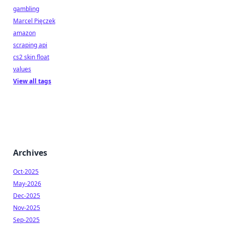
gambling
Marcel Pięczek
amazon
scraping api
cs2 skin float
values
View all tags
Archives
Oct-2025
May-2026
Dec-2025
Nov-2025
Sep-2025