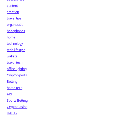
content
creation
travel tips
organization
headphones
home
technology
tech lifestyle
wallets
travel tech
office lighting
Crypto Sports
Betting
home tech
API
Sports Betting
Crypto Casino
UAE E-