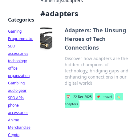
Home
›
Tags
›
adapters
#
adapters
Categories
Adapters: The Unsung
Gaming
Heroes of Tech
Programmatic
SEO
Connections
accessories
Discover how adapters are the
technology
hidden champions of
office
technology, bridging gaps and
organization
enhancing connections in our
digital world!
Gambling
audio gear
📅
22 Dec 2025
📌
travel
🏷️
SEO APIs
adapters
phone
accessories
Anime
Merchandise
Crypto