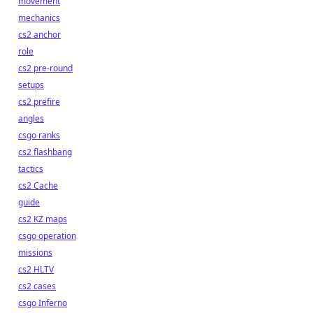
movement
mechanics
cs2 anchor
role
cs2 pre-round
setups
cs2 prefire
angles
csgo ranks
cs2 flashbang
tactics
cs2 Cache
guide
cs2 KZ maps
csgo operation
missions
cs2 HLTV
cs2 cases
csgo Inferno