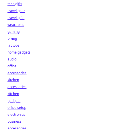
tech gifts
travel gear
travel gifts
wearables
gaming
biking
laptops
home gadgets
audio
office
accessories
kitchen
accessories
kitchen
gadgets
office setup
electronics
business
accessories