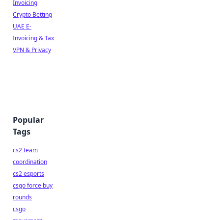
Invoicing
Crypto Betting
UAE E-
Invoicing & Tax
VPN & Privacy
Popular
Tags
cs2 team
coordination
cs2 esports
csgo force buy
rounds
csgo