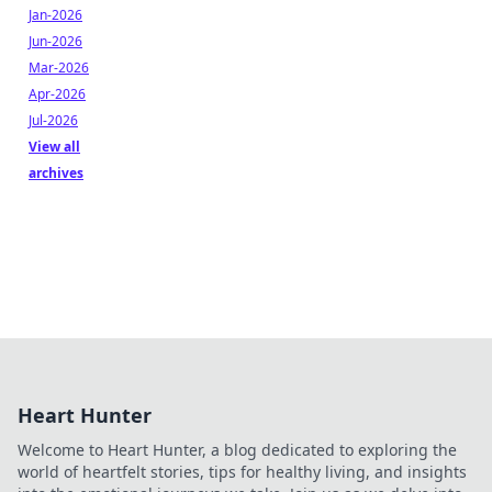
Jan-2026
Jun-2026
Mar-2026
Apr-2026
Jul-2026
View all
archives
Heart Hunter
Welcome to Heart Hunter, a blog dedicated to exploring the
world of heartfelt stories, tips for healthy living, and insights