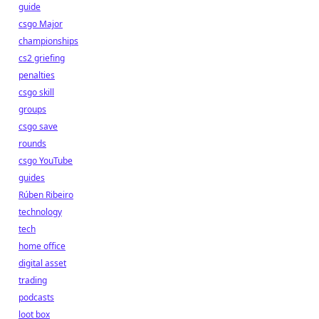
guide
csgo Major
championships
cs2 griefing
penalties
csgo skill
groups
csgo save
rounds
csgo YouTube
guides
Rúben Ribeiro
technology
tech
home office
digital asset
trading
podcasts
loot box