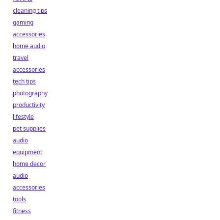
cleaning tips
gaming
accessories
home audio
travel
accessories
tech tips
photography
productivity
lifestyle
pet supplies
audio
equipment
home decor
audio
accessories
tools
fitness