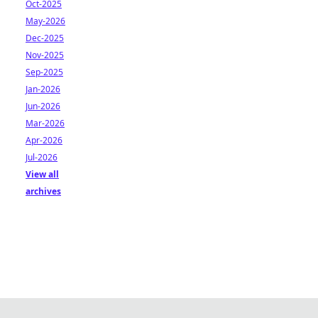
Oct-2025
May-2026
Dec-2025
Nov-2025
Sep-2025
Jan-2026
Jun-2026
Mar-2026
Apr-2026
Jul-2026
View all
archives