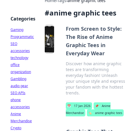
Home
›
Tags
›
anime graphic tees
#
anime graphic tees
Categories
From Screen to Style:
Gaming
The Rise of Anime
Programmatic
SEO
Graphic Tees in
accessories
Everyday Wear
technology
Discover how anime graphic
office
tees are transforming
organization
everyday fashion! Unleash
Gambling
your unique style and express
audio gear
your fandom with the hottest
trends.
SEO APIs
phone
📅
17 Jan 2026
📌
Anime
accessories
Merchandise
🏷️
anime graphic tees
Anime
Merchandise
Crypto