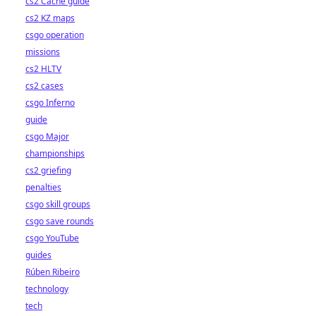
cs2 Cache guide
cs2 KZ maps
csgo operation
missions
cs2 HLTV
cs2 cases
csgo Inferno
guide
csgo Major
championships
cs2 griefing
penalties
csgo skill groups
csgo save rounds
csgo YouTube
guides
Rúben Ribeiro
technology
tech