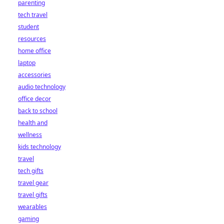
parenting
tech travel
student
resources
home office
laptop
accessories
audio technology
office decor
back to school
health and
wellness
kids technology
travel
tech gifts
travel gear
travel gifts
wearables
gaming