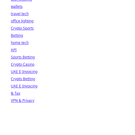
wallets
travel tech
office lighting
Crypto Sports
Betting
home tech
API
Sports Betting
Crypto Casino
UAE E-Invoicing
Crypto Betting
UAE E-Invoicing
& Tax
VPN & Privacy