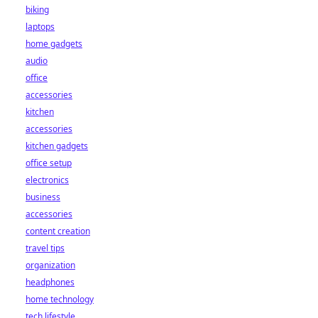
biking
laptops
home gadgets
audio
office
accessories
kitchen
accessories
kitchen gadgets
office setup
electronics
business
accessories
content creation
travel tips
organization
headphones
home technology
tech lifestyle