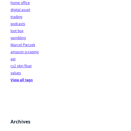
home office
digital asset
trading
podcasts
loot box
gambling
Marcel Pięczek
amazon scraping
api
cs2 skin float
values
View all tags
Archives