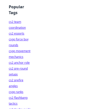
Popular
Tags
cs2 team
coordination
cs2 esports
csgo force buy
rounds
csgo movement
mechanics
cs2 anchor role
cs2 pre-round
setups
cs2 prefire
angles
csgo ranks
cs2 flashbang
tactics