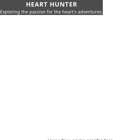
HEART HUNTER
Exploring the passion for the heart's adventures.