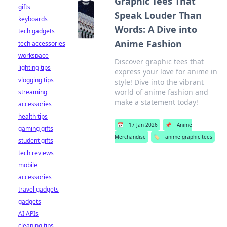
Graphic Tees That
gifts
Speak Louder Than
keyboards
Words: A Dive into
tech gadgets
Anime Fashion
tech accessories
workspace
Discover graphic tees that
lighting tips
express your love for anime in
vlogging tips
style! Dive into the vibrant
world of anime fashion and
streaming
make a statement today!
accessories
health tips
📅
17 Jan 2026
📌
Anime
gaming gifts
Merchandise
🏷️
anime graphic tees
student gifts
tech reviews
mobile
accessories
travel gadgets
gadgets
AI APIs
cleaning tips