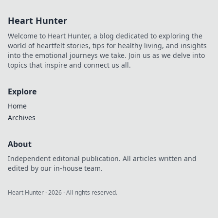
Heart Hunter
Welcome to Heart Hunter, a blog dedicated to exploring the
world of heartfelt stories, tips for healthy living, and insights
into the emotional journeys we take. Join us as we delve into
topics that inspire and connect us all.
Explore
Home
Archives
About
Independent editorial publication. All articles written and
edited by our in-house team.
Heart Hunter
·
2026
· All rights reserved.