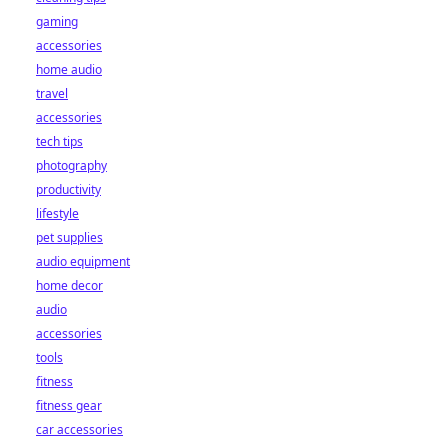
gaming
accessories
home audio
travel
accessories
tech tips
photography
productivity
lifestyle
pet supplies
audio equipment
home decor
audio
accessories
tools
fitness
fitness gear
car accessories