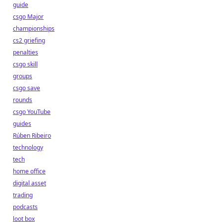
guide
csgo Major
championships
cs2 griefing
penalties
csgo skill
groups
csgo save
rounds
csgo YouTube
guides
Rúben Ribeiro
technology
tech
home office
digital asset
trading
podcasts
loot box