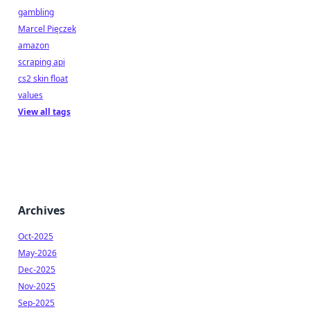
gambling
Marcel Pięczek
amazon
scraping api
cs2 skin float
values
View all tags
Archives
Oct-2025
May-2026
Dec-2025
Nov-2025
Sep-2025