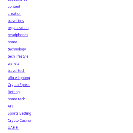
content
creation
travel tips
organization
headphones
home
technology
tech lifestyle
wallets
travel tech
office lighting
Crypto Sports
Betting
home tech
API
Sports Betting
Crypto Casino
UAE E-