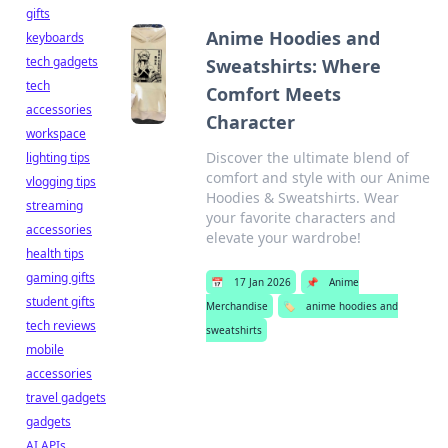
gifts
Anime Hoodies and
keyboards
tech gadgets
Sweatshirts: Where
tech
Comfort Meets
accessories
Character
workspace
Discover the ultimate blend of
lighting tips
comfort and style with our Anime
vlogging tips
Hoodies & Sweatshirts. Wear
streaming
your favorite characters and
accessories
elevate your wardrobe!
health tips
gaming gifts
📅
17 Jan 2026
📌
Anime
student gifts
Merchandise
🏷️
anime hoodies and
tech reviews
sweatshirts
mobile
accessories
travel gadgets
gadgets
AI APIs