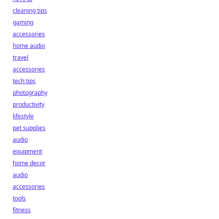
cleaning tips
gaming
accessories
home audio
travel
accessories
tech tips
photography
productivity
lifestyle
pet supplies
audio
equipment
home decor
audio
accessories
tools
fitness