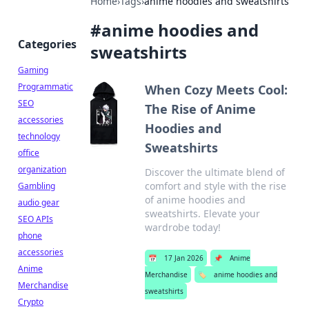
Home
›
Tags
›
anime hoodies and sweatshirts
#
anime hoodies and
Categories
sweatshirts
Gaming
Programmatic
When Cozy Meets Cool:
SEO
The Rise of Anime
accessories
Hoodies and
technology
Sweatshirts
office
organization
Discover the ultimate blend of
comfort and style with the rise
Gambling
of anime hoodies and
audio gear
sweatshirts. Elevate your
SEO APIs
wardrobe today!
phone
accessories
📅
17 Jan 2026
📌
Anime
Anime
Merchandise
🏷️
anime hoodies and
Merchandise
sweatshirts
Crypto