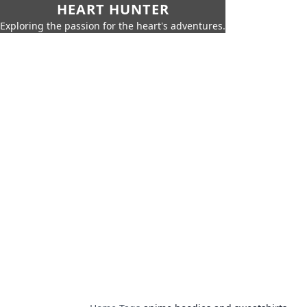
HEART HUNTER
Exploring the passion for the heart's adventures.