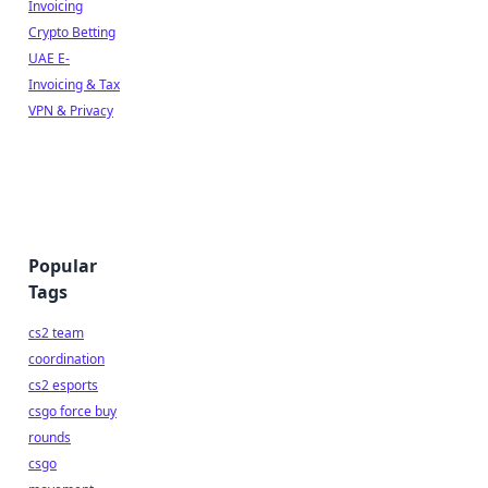
Invoicing
Crypto Betting
UAE E-
Invoicing & Tax
VPN & Privacy
Popular
Tags
cs2 team
coordination
cs2 esports
csgo force buy
rounds
csgo