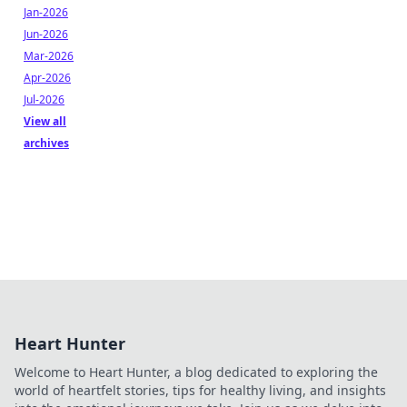
Jan-2026
Jun-2026
Mar-2026
Apr-2026
Jul-2026
View all
archives
Heart Hunter
Welcome to Heart Hunter, a blog dedicated to exploring the
world of heartfelt stories, tips for healthy living, and insights