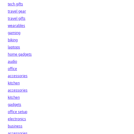
tech gifts
travel gear
travel gifts
wearables
gaming
biking
laptops
home gadgets
audio
office
accessories
kitchen
accessories
kitchen
gadgets
office setup
electronics
business
accessories