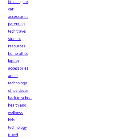
fitness gear
car
accessories
parenting
tech travel
student
resources
home office
laptop
accessories
audio
technology
office decor
back to school
health and
wellness
kids
technology
travel