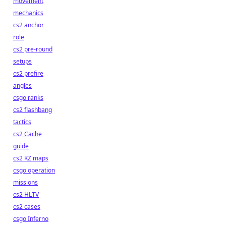
movement
mechanics
cs2 anchor
role
cs2 pre-round
setups
cs2 prefire
angles
csgo ranks
cs2 flashbang
tactics
cs2 Cache
guide
cs2 KZ maps
csgo operation
missions
cs2 HLTV
cs2 cases
csgo Inferno