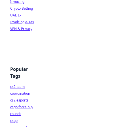
Invoicing
Crypto Betting
UAE E-
Invoicing & Tax
VPN & Privacy
Popular
Tags
cs2 team
coordination
cs2 esports
csgo force buy
rounds
csgo