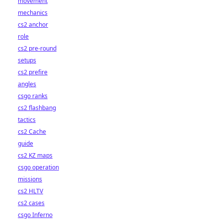
movement
mechanics
cs2 anchor
role
cs2 pre-round
setups
cs2 prefire
angles
csgo ranks
cs2 flashbang
tactics
cs2 Cache
guide
cs2 KZ maps
csgo operation
missions
cs2 HLTV
cs2 cases
csgo Inferno