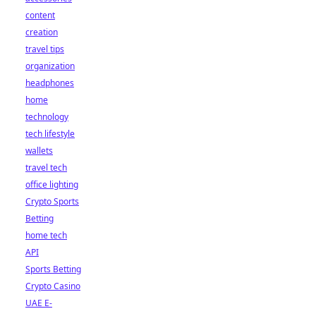
content
creation
travel tips
organization
headphones
home
technology
tech lifestyle
wallets
travel tech
office lighting
Crypto Sports
Betting
home tech
API
Sports Betting
Crypto Casino
UAE E-