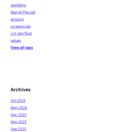
gambling
Marcel Pięczek
amazon
scraping api
cs2 skin float
values
View all tags
Archives
Oct-2025
May-2026
Dec-2025
Nov-2025
Sep-2025