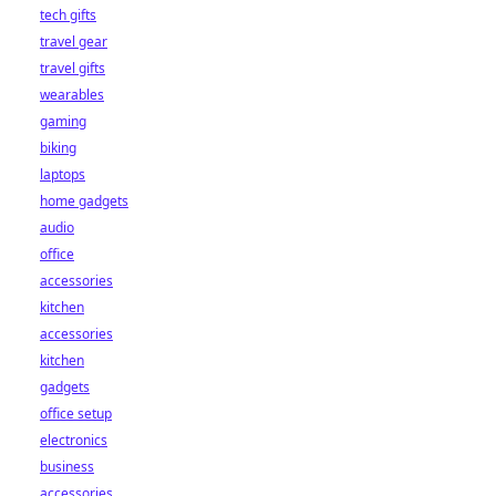
tech gifts
travel gear
travel gifts
wearables
gaming
biking
laptops
home gadgets
audio
office
accessories
kitchen
accessories
kitchen
gadgets
office setup
electronics
business
accessories