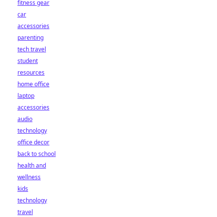
fitness gear
car
accessories
parenting
tech travel
student
resources
home office
laptop
accessories
audio
technology
office decor
back to school
health and
wellness
kids
technology
travel