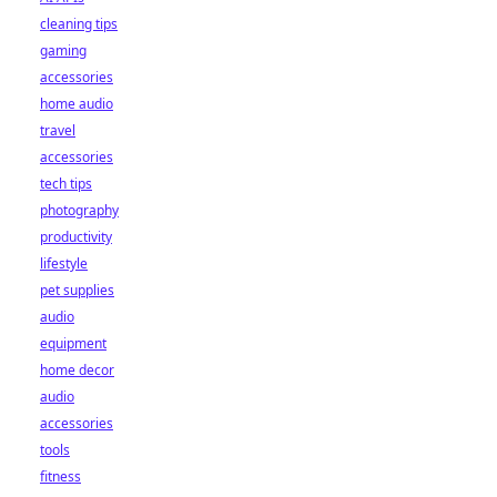
cleaning tips
gaming
accessories
home audio
travel
accessories
tech tips
photography
productivity
lifestyle
pet supplies
audio
equipment
home decor
audio
accessories
tools
fitness