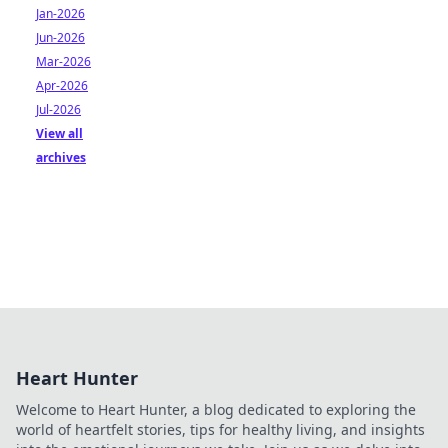
Jan-2026
Jun-2026
Mar-2026
Apr-2026
Jul-2026
View all
archives
Heart Hunter
Welcome to Heart Hunter, a blog dedicated to exploring the
world of heartfelt stories, tips for healthy living, and insights