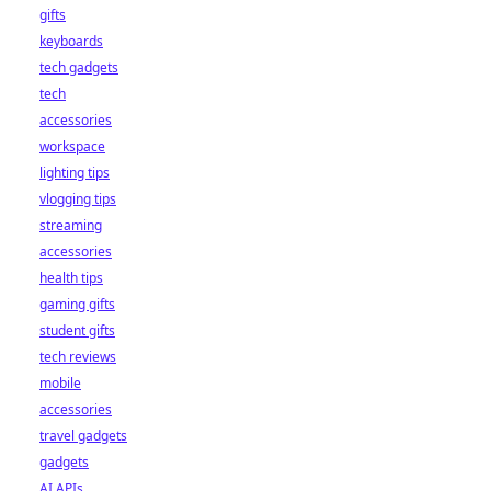
gifts
keyboards
tech gadgets
tech
accessories
workspace
lighting tips
vlogging tips
streaming
accessories
health tips
gaming gifts
student gifts
tech reviews
mobile
accessories
travel gadgets
gadgets
AI APIs