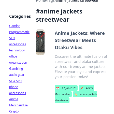
Home
›
Tags
›
anime jackets streetwear
#
anime jackets
Categories
streetwear
Gaming
Programmatic
Anime Jackets: Where
SEO
Streetwear Meets
accessories
Otaku Vibes
technology
Discover the ultimate fusion of
office
streetwear and otaku culture
organization
with our trendy anime jackets!
Gambling
Elevate your style and express
audio gear
your passion today!
SEO APIs
phone
📅
17 Jan 2026
📌
Anime
accessories
Merchandise
🏷️
anime jackets
Anime
streetwear
Merchandise
Crypto