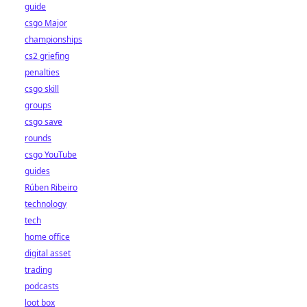
guide
csgo Major
championships
cs2 griefing
penalties
csgo skill
groups
csgo save
rounds
csgo YouTube
guides
Rúben Ribeiro
technology
tech
home office
digital asset
trading
podcasts
loot box