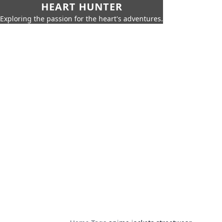
HEART HUNTER
Exploring the passion for the heart's adventures.