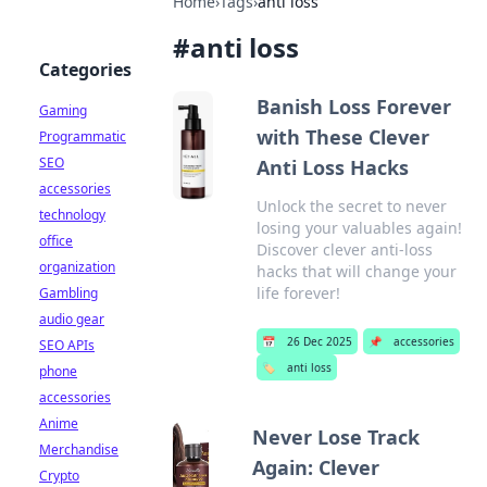
Home
›
Tags
›
anti loss
#
anti loss
Categories
Banish Loss Forever
Gaming
with These Clever
Programmatic
SEO
Anti Loss Hacks
accessories
Unlock the secret to never
technology
losing your valuables again!
office
Discover clever anti-loss
organization
hacks that will change your
life forever!
Gambling
audio gear
📅
26 Dec 2025
📌
accessories
SEO APIs
🏷️
anti loss
phone
accessories
Anime
Never Lose Track
Merchandise
Again: Clever
Crypto