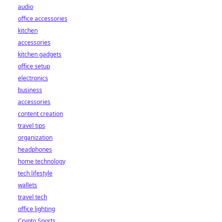
audio
office accessories
kitchen
accessories
kitchen gadgets
office setup
electronics
business
accessories
content creation
travel tips
organization
headphones
home technology
tech lifestyle
wallets
travel tech
office lighting
Crypto Sports