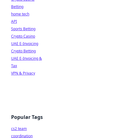
Betting
home tech
API
Sports Betting
Crypto Casino
UAE E-Invoicing
Crypto Betting
UAE E-Invoicing &
Tax
VPN & Privacy
Popular Tags
cs2 team
coordination