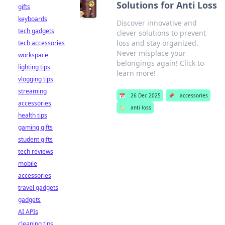
Solutions for Anti Loss
gifts
keyboards
Discover innovative and
tech gadgets
clever solutions to prevent
loss and stay organized.
tech accessories
Never misplace your
workspace
belongings again! Click to
lighting tips
learn more!
vlogging tips
streaming
📅
26 Dec 2025
📌
accessories
accessories
🏷️
anti loss
health tips
gaming gifts
student gifts
tech reviews
mobile
accessories
travel gadgets
gadgets
AI APIs
cleaning tips