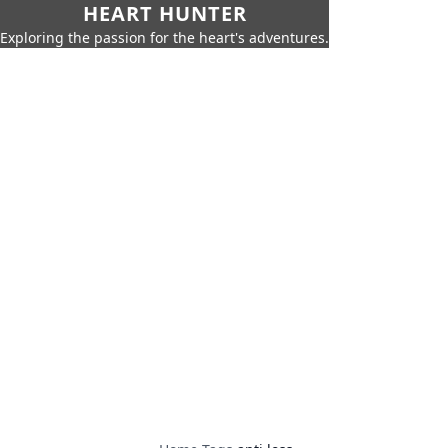
HEART HUNTER
Exploring the passion for the heart's adventures.