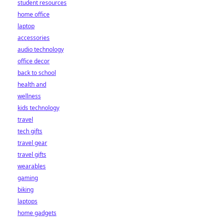
student resources
home office
laptop
accessories
audio technology
office decor
back to school
health and
wellness
kids technology
travel
tech gifts
travel gear
travel gifts
wearables
gaming
biking
laptops
home gadgets