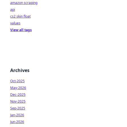
amazon scraping
api
cs2 skin float
values
View all tags
Archives
Oct-2025
May-2026
Dec-2025
Nov-2025
Sep-2025
Jan-2026
Jun-2026