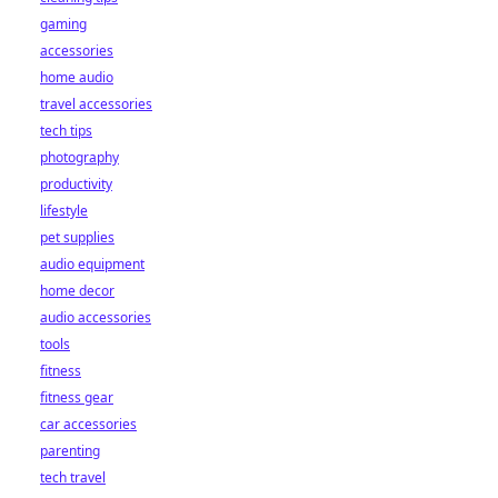
gaming
accessories
home audio
travel accessories
tech tips
photography
productivity
lifestyle
pet supplies
audio equipment
home decor
audio accessories
tools
fitness
fitness gear
car accessories
parenting
tech travel