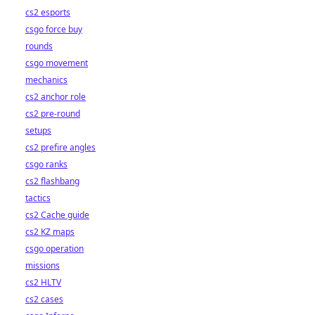
cs2 esports
csgo force buy
rounds
csgo movement
mechanics
cs2 anchor role
cs2 pre-round
setups
cs2 prefire angles
csgo ranks
cs2 flashbang
tactics
cs2 Cache guide
cs2 KZ maps
csgo operation
missions
cs2 HLTV
cs2 cases