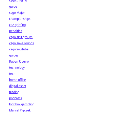
csgo Inferno
guide
csgo Major
championships
cs2 griefing
penalties
csgo skill groups
csgo save rounds
csgo YouTube
guides
Rúben Ribeiro
technology
tech
home office
digital asset
trading
podcasts
loot box gambling
Marcel Pięczek