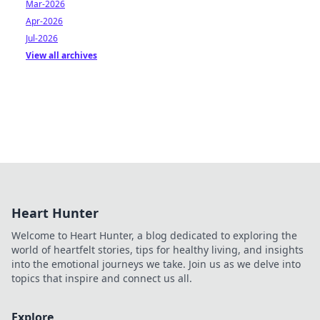
Mar-2026
Apr-2026
Jul-2026
View all archives
Heart Hunter
Welcome to Heart Hunter, a blog dedicated to exploring the
world of heartfelt stories, tips for healthy living, and insights
into the emotional journeys we take. Join us as we delve into
topics that inspire and connect us all.
Explore