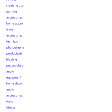
cleaning tips
gaming
accessories
home audio
travel
accessories
tech tips
photography
productivity
lifestyle
pet supplies
audio
equipment
home decor
audio
accessories
tools
fitness