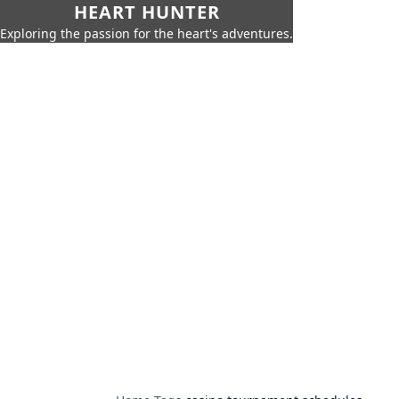
HEART HUNTER
Exploring the passion for the heart's adventures.