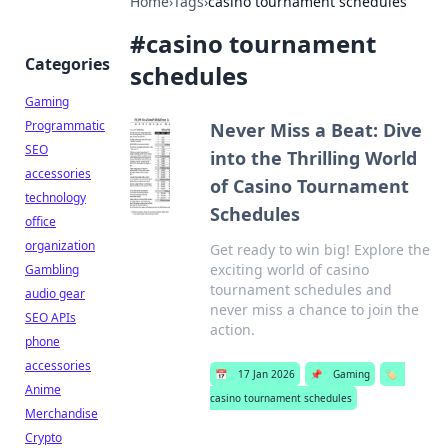
Home
›
Tags
›
casino tournament schedules
#
casino tournament
Categories
schedules
Gaming
Programmatic
Never Miss a Beat: Dive
SEO
into the Thrilling World
accessories
of Casino Tournament
technology
Schedules
office
organization
Get ready to win big! Explore the
exciting world of casino
Gambling
tournament schedules and
audio gear
never miss a chance to join the
SEO APIs
action.
phone
accessories
📅
17 Jan 2026
📌
Gaming
🏷️
Anime
casino tournament schedules
Merchandise
Crypto