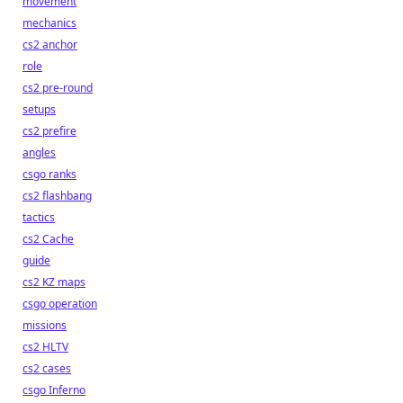
movement
mechanics
cs2 anchor
role
cs2 pre-round
setups
cs2 prefire
angles
csgo ranks
cs2 flashbang
tactics
cs2 Cache
guide
cs2 KZ maps
csgo operation
missions
cs2 HLTV
cs2 cases
csgo Inferno