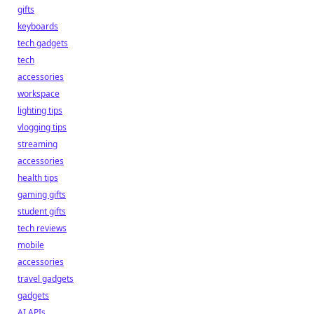
gifts
keyboards
tech gadgets
tech
accessories
workspace
lighting tips
vlogging tips
streaming
accessories
health tips
gaming gifts
student gifts
tech reviews
mobile
accessories
travel gadgets
gadgets
AI APIs