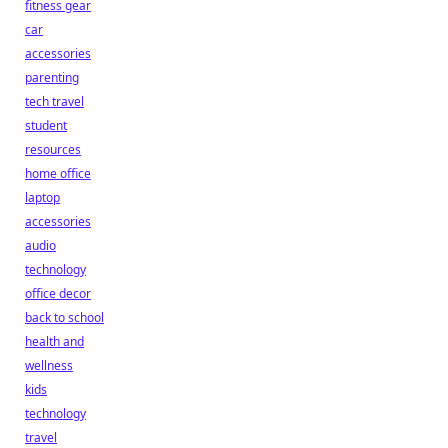
fitness gear
car
accessories
parenting
tech travel
student
resources
home office
laptop
accessories
audio
technology
office decor
back to school
health and
wellness
kids
technology
travel