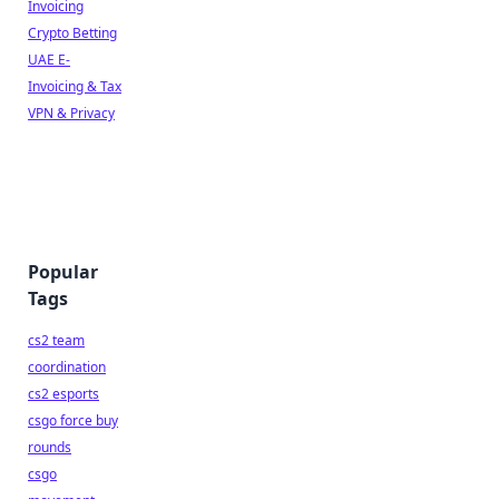
Invoicing
Crypto Betting
UAE E-
Invoicing & Tax
VPN & Privacy
Popular
Tags
cs2 team
coordination
cs2 esports
csgo force buy
rounds
csgo