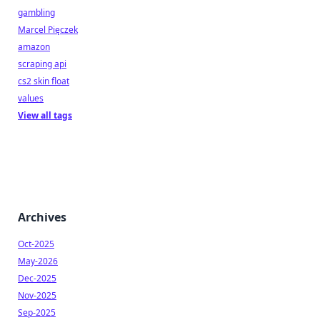
gambling
Marcel Pięczek
amazon
scraping api
cs2 skin float
values
View all tags
Archives
Oct-2025
May-2026
Dec-2025
Nov-2025
Sep-2025