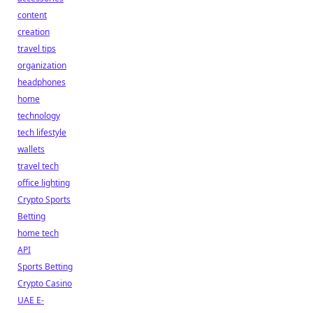
content
creation
travel tips
organization
headphones
home
technology
tech lifestyle
wallets
travel tech
office lighting
Crypto Sports
Betting
home tech
API
Sports Betting
Crypto Casino
UAE E-