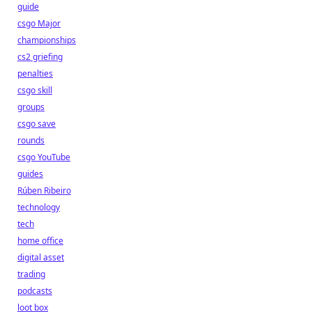
guide
csgo Major
championships
cs2 griefing
penalties
csgo skill
groups
csgo save
rounds
csgo YouTube
guides
Rúben Ribeiro
technology
tech
home office
digital asset
trading
podcasts
loot box