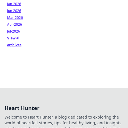
Jan-2026
Jun-2026
Mar-2026
Apr-2026
Jul-2026
View all
archives
Heart Hunter
Welcome to Heart Hunter, a blog dedicated to exploring the
world of heartfelt stories, tips for healthy living, and insights