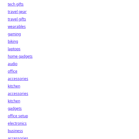
tech gifts
travel gear
travel gifts
wearables
gaming
biking
laptops
home gadgets
audio
office
accessories
kitchen
accessories
kitchen
gadgets
office setup
electronics
business
accessories