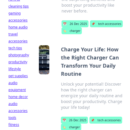
boost your productivity like
cleaning tips
never before.
gaming
accessories
📅
26 Dec 2025
📌
tech accessories
home audio
🏷️
charger
travel
accessories
tech tips
Charge Your Life: How
photography
the Right Charger Can
productivity
Transform Your Daily
lifestyle
Routine
pet supplies
audio
Unlock your potential! Discover
how the right charger can
equipment
energize your daily routine and
home decor
boost your productivity. Charge
audio
your life today!
accessories
tools
📅
26 Dec 2025
📌
tech accessories
fitness
🏷️
charger