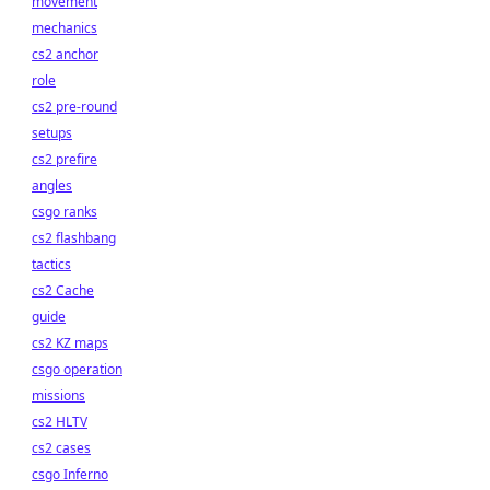
movement
mechanics
cs2 anchor
role
cs2 pre-round
setups
cs2 prefire
angles
csgo ranks
cs2 flashbang
tactics
cs2 Cache
guide
cs2 KZ maps
csgo operation
missions
cs2 HLTV
cs2 cases
csgo Inferno