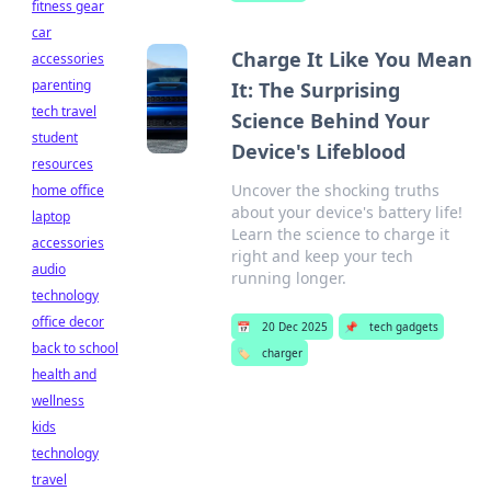
fitness gear
car
Charge It Like You Mean
accessories
parenting
It: The Surprising
tech travel
Science Behind Your
student
Device's Lifeblood
resources
Uncover the shocking truths
home office
about your device's battery life!
laptop
Learn the science to charge it
accessories
right and keep your tech
audio
running longer.
technology
office decor
📅
20 Dec 2025
📌
tech gadgets
back to school
🏷️
charger
health and
wellness
kids
technology
travel