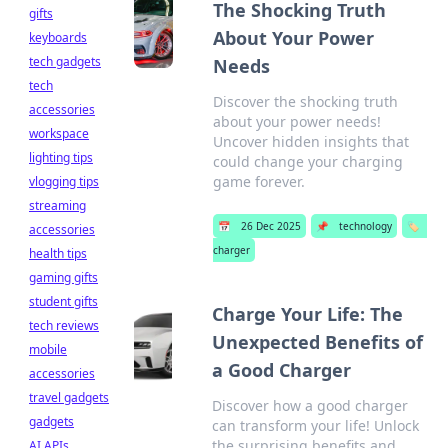
The Shocking Truth
gifts
About Your Power
keyboards
tech gadgets
Needs
tech
Discover the shocking truth
accessories
about your power needs!
workspace
Uncover hidden insights that
lighting tips
could change your charging
game forever.
vlogging tips
streaming
📅
26 Dec 2025
📌
technology
🏷️
accessories
charger
health tips
gaming gifts
student gifts
Charge Your Life: The
tech reviews
Unexpected Benefits of
mobile
a Good Charger
accessories
travel gadgets
Discover how a good charger
gadgets
can transform your life! Unlock
the surprising benefits and
AI APIs