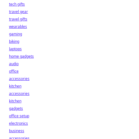
tech gifts
travel gear
travel gifts
wearables
gaming
biking
laptops
home gadgets
audio
office
accessories
kitchen
accessories
kitchen
gadgets
office setup
electronics
business
accessories