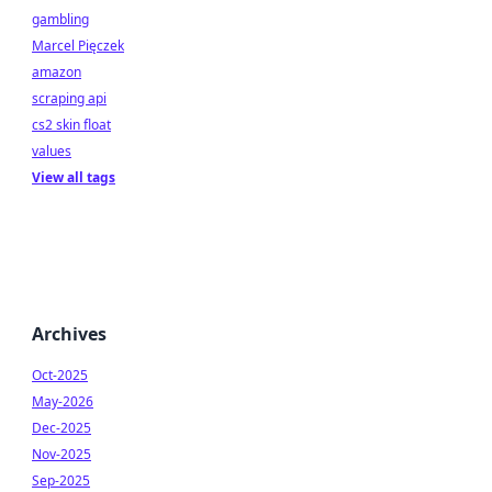
gambling
Marcel Pięczek
amazon
scraping api
cs2 skin float
values
View all tags
Archives
Oct-2025
May-2026
Dec-2025
Nov-2025
Sep-2025