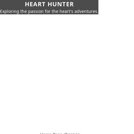
HEART HUNTER
Exploring the passion for the heart's adventures.