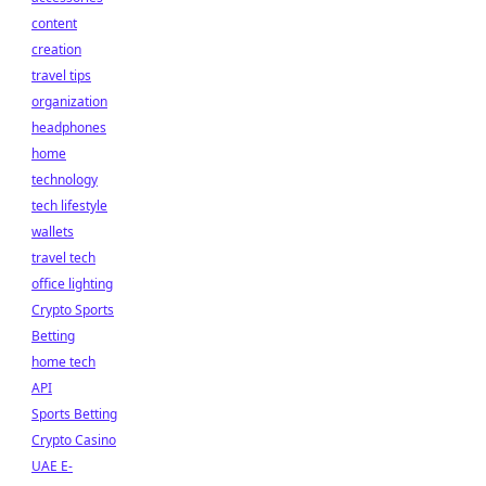
content
creation
travel tips
organization
headphones
home
technology
tech lifestyle
wallets
travel tech
office lighting
Crypto Sports
Betting
home tech
API
Sports Betting
Crypto Casino
UAE E-