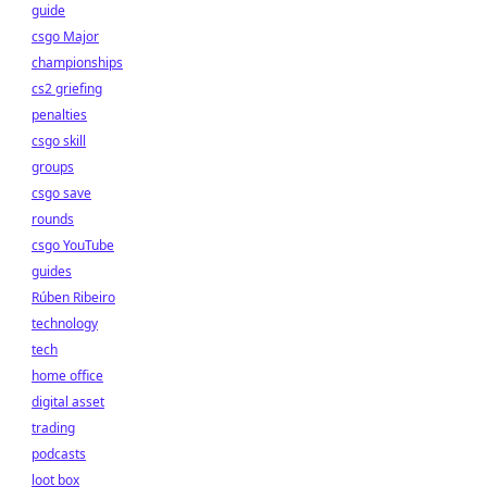
guide
csgo Major
championships
cs2 griefing
penalties
csgo skill
groups
csgo save
rounds
csgo YouTube
guides
Rúben Ribeiro
technology
tech
home office
digital asset
trading
podcasts
loot box