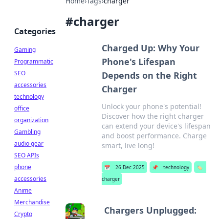
Home
›
Tags
›
charger
#
charger
Categories
Charged Up: Why Your
Gaming
Phone's Lifespan
Programmatic
SEO
Depends on the Right
accessories
Charger
technology
Unlock your phone's potential!
office
Discover how the right charger
organization
can extend your device's lifespan
Gambling
and boost performance. Charge
audio gear
smart, live long!
SEO APIs
phone
📅
26 Dec 2025
📌
technology
🏷️
accessories
charger
Anime
Merchandise
Chargers Unplugged:
Crypto