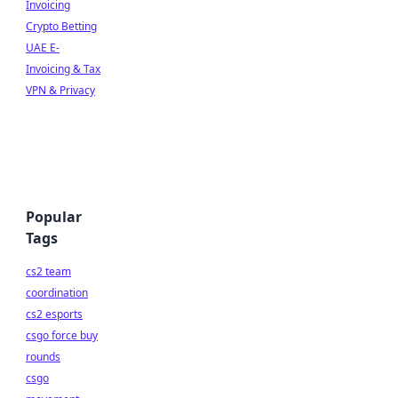
Invoicing
Crypto Betting
UAE E-
Invoicing & Tax
VPN & Privacy
Popular
Tags
cs2 team
coordination
cs2 esports
csgo force buy
rounds
csgo