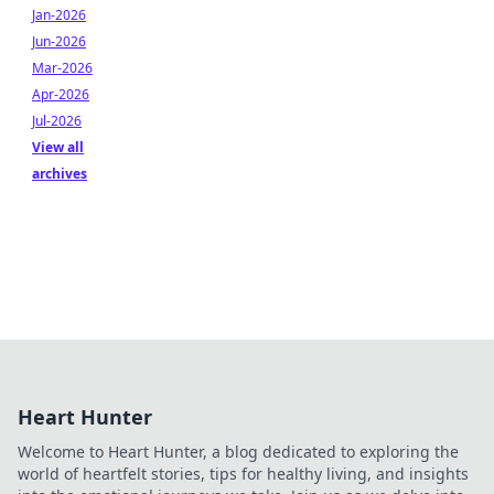
Jan-2026
Jun-2026
Mar-2026
Apr-2026
Jul-2026
View all
archives
Heart Hunter
Welcome to Heart Hunter, a blog dedicated to exploring the
world of heartfelt stories, tips for healthy living, and insights