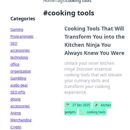
Home
›
Tags
›
cooking tools
#
cooking tools
Categories
Cooking Tools That Will
Gaming
Transform You into the
Programmatic
SEO
Kitchen Ninja You
accessories
Always Knew You Were
technology
Unlock your inner kitchen
office
ninja! Discover essential
organization
cooking tools that will elevate
Gambling
your culinary skills and
audio gear
transform your cooking
experience.
SEO APIs
phone
📅
27 Dec 2025
📌
kitchen
accessories
gadgets
🏷️
cooking tools
Anime
Merchandise
Crypto