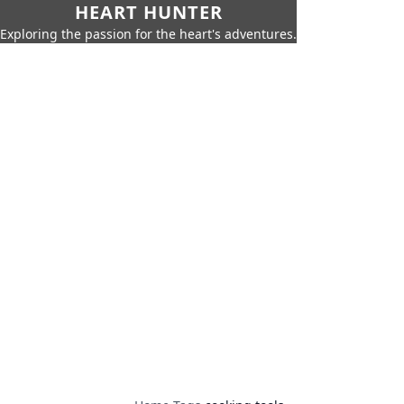
HEART HUNTER
Exploring the passion for the heart's adventures.