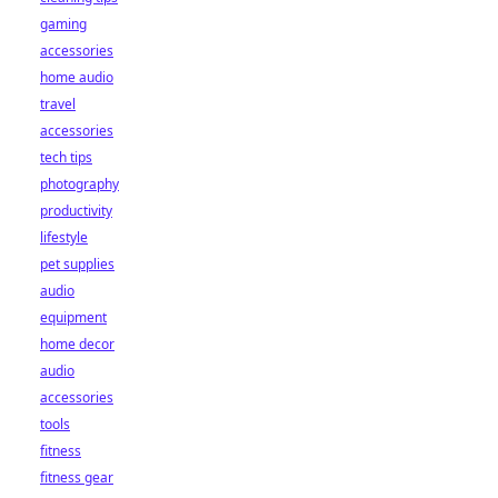
gaming
accessories
home audio
travel
accessories
tech tips
photography
productivity
lifestyle
pet supplies
audio
equipment
home decor
audio
accessories
tools
fitness
fitness gear