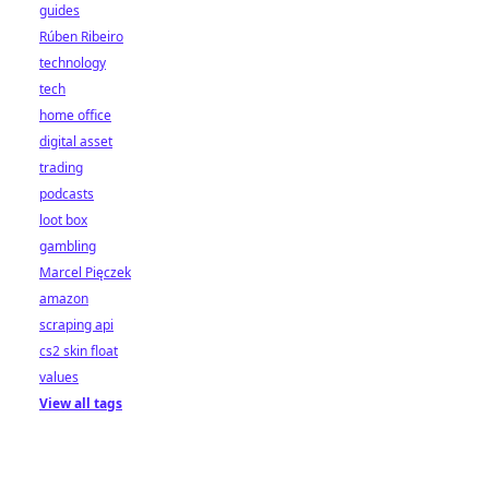
guides
Rúben Ribeiro
technology
tech
home office
digital asset
trading
podcasts
loot box
gambling
Marcel Pięczek
amazon
scraping api
cs2 skin float
values
View all tags