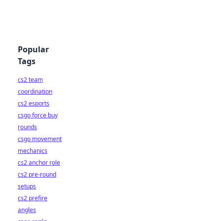
Popular
Tags
cs2 team
coordination
cs2 esports
csgo force buy
rounds
csgo movement
mechanics
cs2 anchor role
cs2 pre-round
setups
cs2 prefire
angles