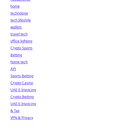
home
technology
tech lifestyle
wallets
travel tech
office lighting
Crypto Sports
Betting
home tech
API
Sports Betting
Crypto Casino
UAE E-Invoicing
Crypto Betting
UAE E-Invoicing
& Tax
VPN & Privacy