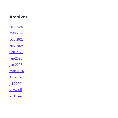
Archives
Oct-2025
May-2026
Dec-2025
Nov-2025
Sep-2025
Jan-2026
Jun-2026
Mar-2026
Apr-2026
Jul-2026
View all
archives