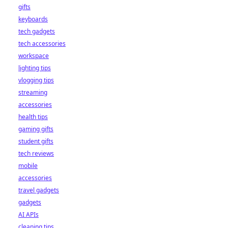
gifts
keyboards
tech gadgets
tech accessories
workspace
lighting tips
vlogging tips
streaming
accessories
health tips
gaming gifts
student gifts
tech reviews
mobile
accessories
travel gadgets
gadgets
AI APIs
cleaning tips