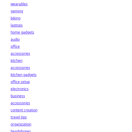
wearables
gaming
biking
laptops
home gadgets
audio
office
accessories
kitchen
accessories
kitchen gadgets
office setup
electronics
business
accessories
content creation
travel tips
organization
headphones