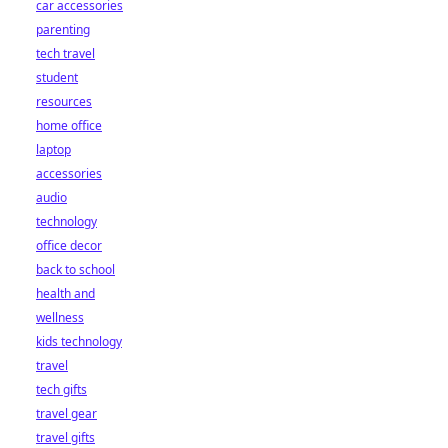
car accessories
parenting
tech travel
student
resources
home office
laptop
accessories
audio
technology
office decor
back to school
health and
wellness
kids technology
travel
tech gifts
travel gear
travel gifts