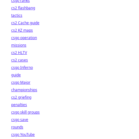
csgo ranks
cs2 flashbang
tactics
cs2 Cache guide
cs2 KZ maps
csgo operation
missions
cs2 HLTV
cs2 cases
csgo Inferno
guide
csgo Major
championships
cs2 griefing
penalties
csgo skill groups
csgo save
rounds
csgo YouTube