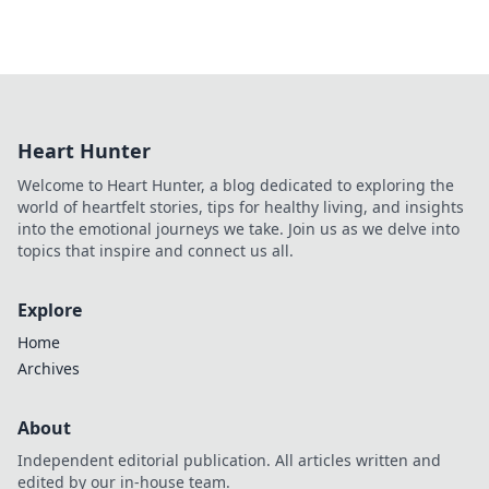
Heart Hunter
Welcome to Heart Hunter, a blog dedicated to exploring the
world of heartfelt stories, tips for healthy living, and insights
into the emotional journeys we take. Join us as we delve into
topics that inspire and connect us all.
Explore
Home
Archives
About
Independent editorial publication. All articles written and
edited by our in-house team.